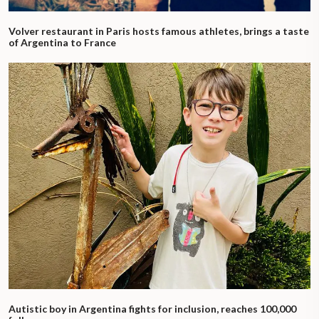
Volver restaurant in Paris hosts famous athletes, brings a taste
of Argentina to France
Autistic boy in Argentina fights for inclusion, reaches 100,000