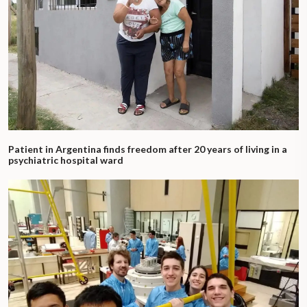
Patient in Argentina finds freedom after 20 years of living in a
psychiatric hospital ward