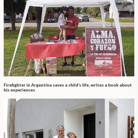
Firefighter in Argentina saves a child’s life, writes a book about
his experiences