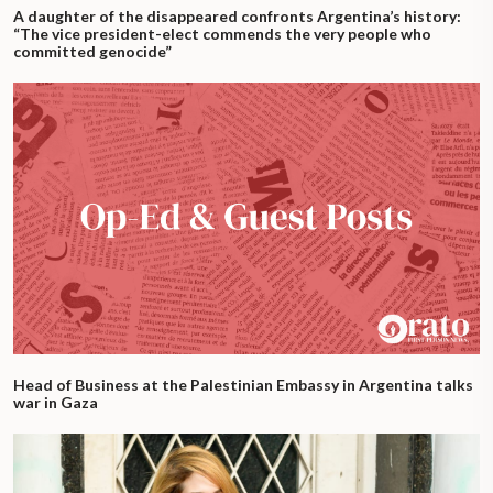
A daughter of the disappeared confronts Argentina’s history:
“The vice president-elect commends the very people who
committed genocide”
Head of Business at the Palestinian Embassy in Argentina talks
war in Gaza