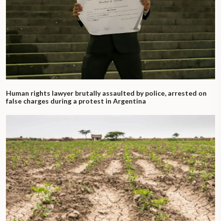
Human rights lawyer brutally assaulted by police, arrested on
false charges during a protest in Argentina