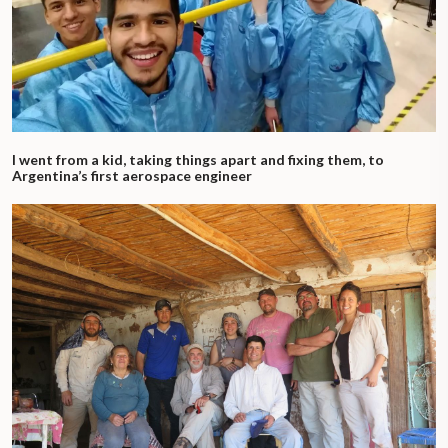
I went from a kid, taking things apart and fixing them, to
Argentina’s first aerospace engineer