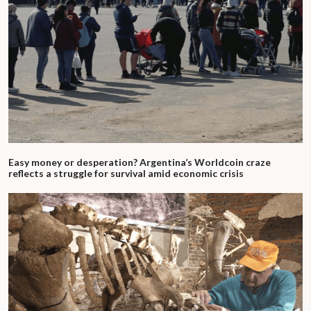
Easy money or desperation? Argentina’s Worldcoin craze
reflects a struggle for survival amid economic crisis