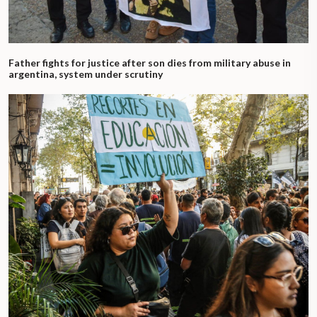
Father fights for justice after son dies from military abuse in
argentina, system under scrutiny