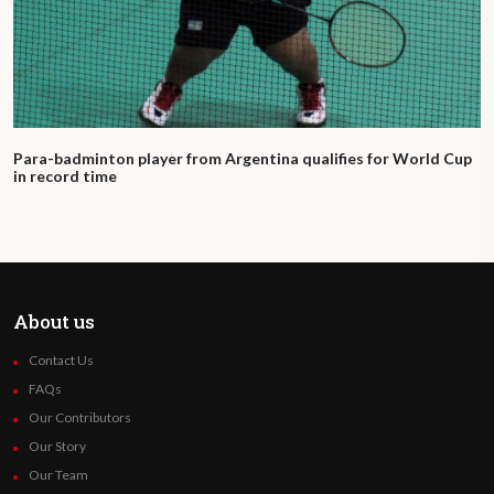
Para-badminton player from Argentina qualifies for World Cup
in record time
About us
Contact Us
FAQs
Our Contributors
Our Story
Our Team