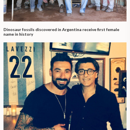
Dinosaur fossils discovered in Argentina receive first female
name in history