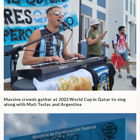
Massive crowds gather at 2022 World Cup in Qatar to sing
along with Mati Teclas and Argentina