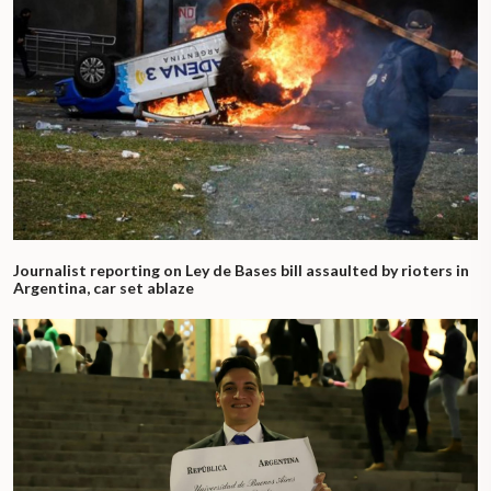
Journalist reporting on Ley de Bases bill assaulted by rioters in
Argentina, car set ablaze