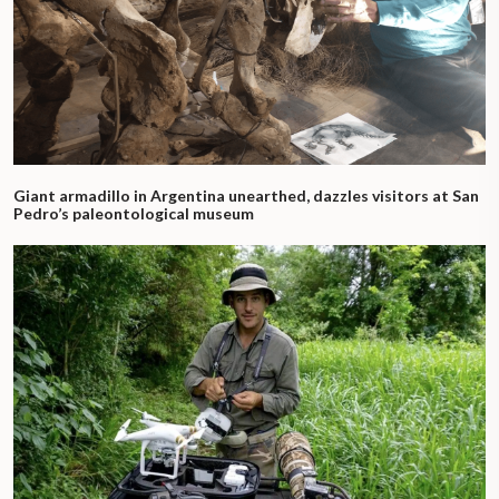
Giant armadillo in Argentina unearthed, dazzles visitors at San
Pedro’s paleontological museum