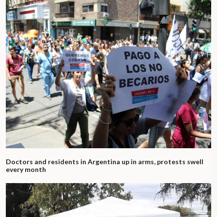
Doctors and residents in Argentina up in arms, protests swell
every month