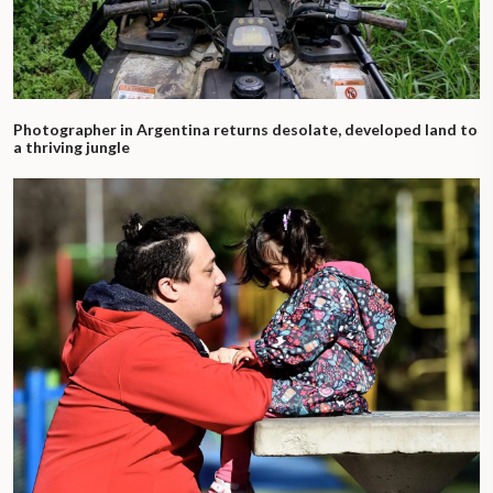
Photographer in Argentina returns desolate, developed land to
a thriving jungle