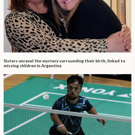
Sisters unravel the mystery surrounding their birth, linked to
missing children in Argentina