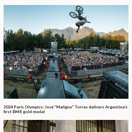
2024 Paris Olympics: José “Maligno” Torres delivers Argentina’s
first BMX gold medal