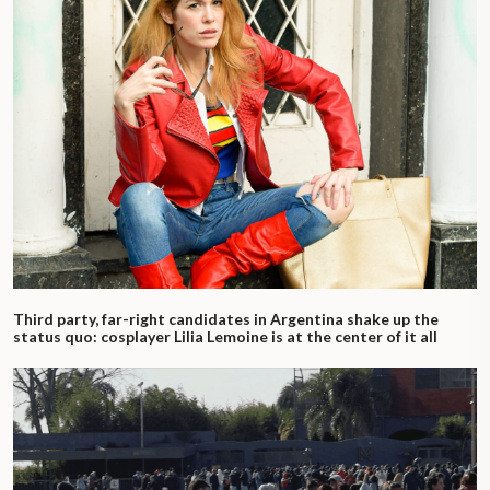
Third party, far-right candidates in Argentina shake up the
status quo: cosplayer Lilia Lemoine is at the center of it all