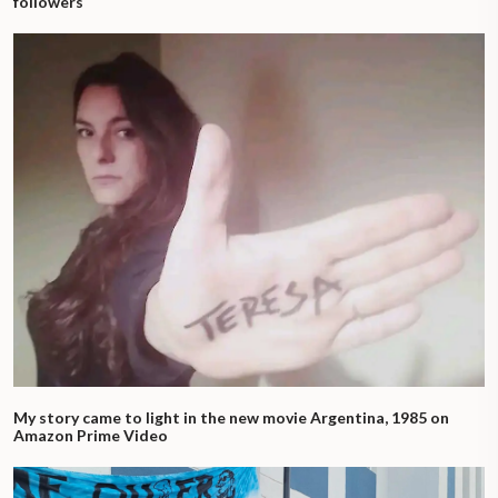
followers
My story came to light in the new movie Argentina, 1985 on
Amazon Prime Video