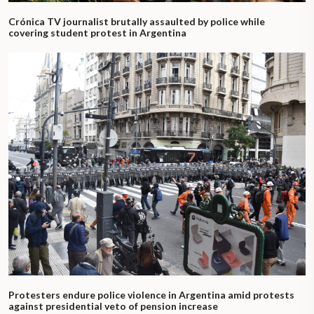
Crónica TV journalist brutally assaulted by police while
covering student protest in Argentina
Protesters endure police violence in Argentina amid protests
against presidential veto of pension increase