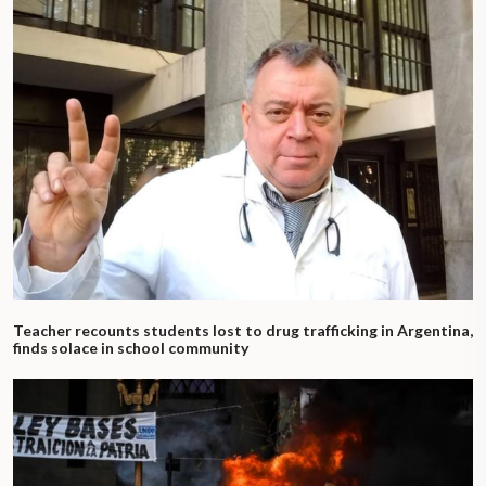
Teacher recounts students lost to drug trafficking in Argentina,
finds solace in school community