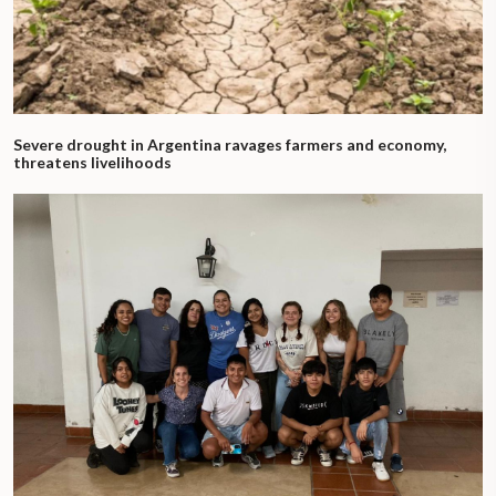
Severe drought in Argentina ravages farmers and economy,
threatens livelihoods