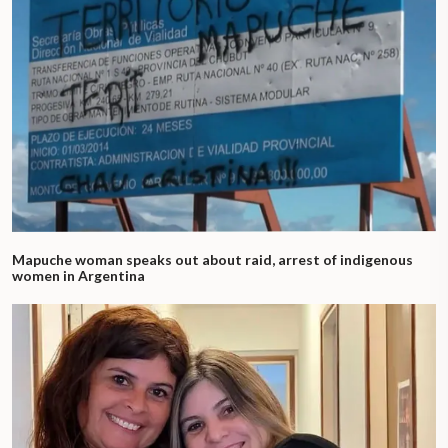
Mapuche woman speaks out about raid, arrest of indigenous
women in Argentina