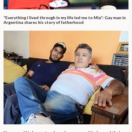
“Everything I lived through in my life led me to Mia”: Gay man in
Argentina shares his story of fatherhood