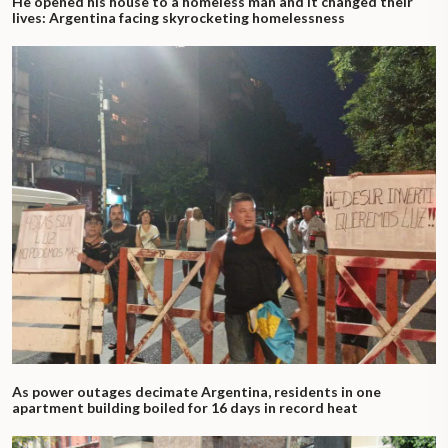
He opened his house to a homeless man and it changed their
lives: Argentina facing skyrocketing homelessness
As power outages decimate Argentina, residents in one
apartment building boiled for 16 days in record heat