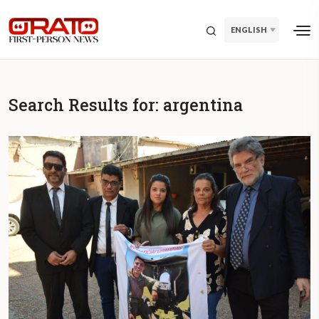
ENGLISH
Search Results for:
argentina