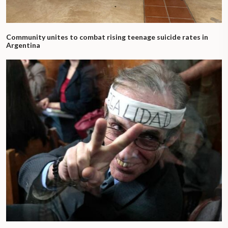
Community unites to combat rising teenage suicide rates in
Argentina