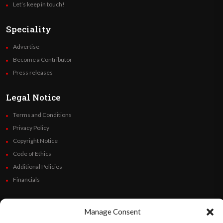
Let’s keep in touch!
Speciality
Advertise
Become a Contributor
Press releases
Legal Notice
Terms and Conditions
Privacy Policy
Copyright Notice
Code of Ethics
Additional Policies
Financials
Follow Us
Manage Consent