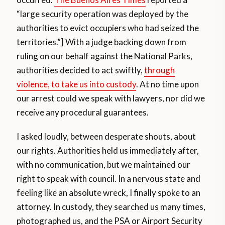
“large security operation was deployed by the
authorities to evict occupiers who had seized the
territories.”] With a judge backing down from
ruling on our behalf against the National Parks,
authorities decided to act swiftly,
through
violence, to take us into custody
. At no time upon
our arrest could we speak with lawyers, nor did we
receive any procedural guarantees.
I asked loudly, between desperate shouts, about
our rights. Authorities held us immediately after,
with no communication, but we maintained our
right to speak with council. In a nervous state and
feeling like an absolute wreck, I finally spoke to an
attorney. In custody, they searched us many times,
photographed us, and the PSA or Airport Security