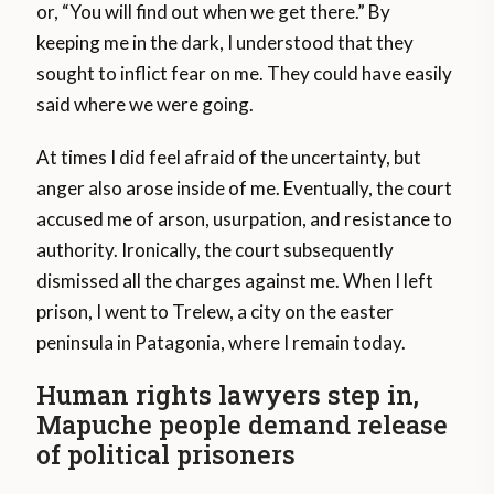
or, “You will find out when we get there.” By
keeping me in the dark, I understood that they
sought to inflict fear on me. They could have easily
said where we were going.
At times I did feel afraid of the uncertainty, but
anger also arose inside of me. Eventually, the court
accused me of arson, usurpation, and resistance to
authority. Ironically, the court subsequently
dismissed all the charges against me. When I left
prison, I went to Trelew, a city on the easter
peninsula in Patagonia, where I remain today.
Human rights lawyers step in,
Mapuche people demand release
of political prisoners