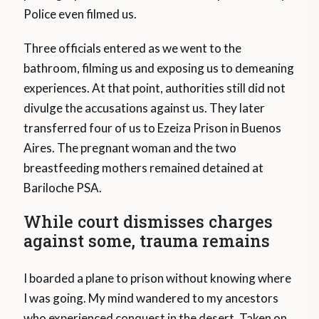
Police even filmed us.
Three officials entered as we went to the
bathroom, filming us and exposing us to demeaning
experiences. At that point, authorities still did not
divulge the accusations against us. They later
transferred four of us to Ezeiza Prison in Buenos
Aires. The pregnant woman and the two
breastfeeding mothers remained detained at
Bariloche PSA.
While court dismisses charges
against some, trauma remains
I boarded a plane to prison without knowing where
I was going. My mind wandered to my ancestors
who experienced conquest in the desert. Taken on