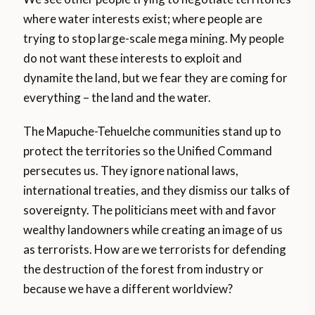
where water interests exist; where people are
trying to stop large-scale mega mining. My people
do not want these interests to exploit and
dynamite the land, but we fear they are coming for
everything – the land and the water.
The Mapuche-Tehuelche communities stand up to
protect the territories so the Unified Command
persecutes us. They ignore national laws,
international treaties, and they dismiss our talks of
sovereignty. The politicians meet with and favor
wealthy landowners while creating an image of us
as terrorists. How are we terrorists for defending
the destruction of the forest from industry or
because we have a different worldview?