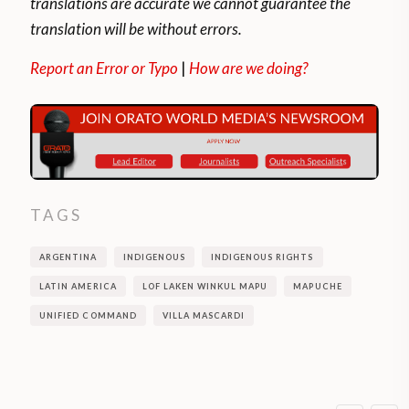
translations are accurate we cannot guarantee the
translation will be without errors.
Report an Error or Typo
|
How are we doing?
TAGS
ARGENTINA
INDIGENOUS
INDIGENOUS RIGHTS
LATIN AMERICA
LOF LAKEN WINKUL MAPU
MAPUCHE
UNIFIED COMMAND
VILLA MASCARDI