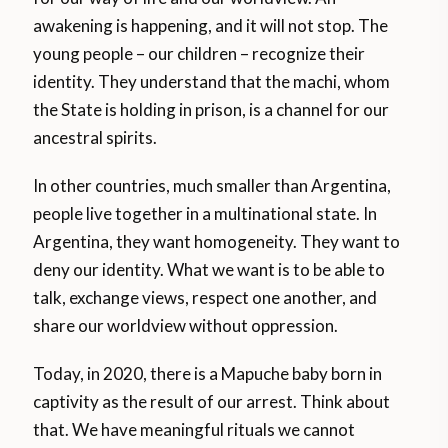
awakening is happening, and it will not stop. The
young people – our children – recognize their
identity. They understand that the machi, whom
the State is holding in prison, is a channel for our
ancestral spirits.
In other countries, much smaller than Argentina,
people live together in a multinational state. In
Argentina, they want homogeneity. They want to
deny our identity. What we want is to be able to
talk, exchange views, respect one another, and
share our worldview without oppression.
Today, in 2020, there is a Mapuche baby born in
captivity as the result of our arrest. Think about
that. We have meaningful rituals we cannot