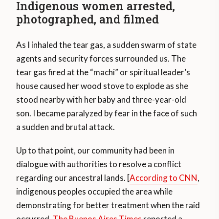
Indigenous women arrested,
photographed, and filmed
As I inhaled the tear gas, a sudden swarm of state
agents and security forces surrounded us. The
tear gas fired at the “machi” or spiritual leader’s
house caused her wood stove to explode as she
stood nearby with her baby and three-year-old
son. I became paralyzed by fear in the face of such
a sudden and brutal attack.
Up to that point, our community had been in
dialogue with authorities to resolve a conflict
regarding our ancestral lands. [
According to CNN
,
indigenous peoples occupied the area while
demonstrating for better treatment when the raid
occurred.
The Buenos Aires Times
reported a