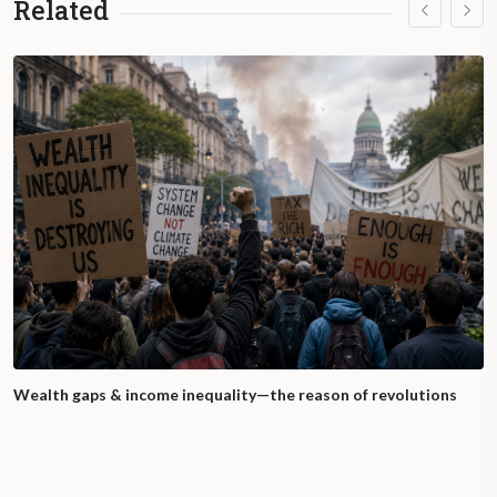
Related
Wealth gaps & income inequality—the reason of revolutions