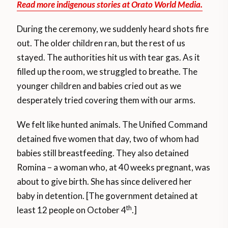
Read more indigenous stories at Orato World Media.
During the ceremony, we suddenly heard shots fire
out. The older children ran, but the rest of us
stayed. The authorities hit us with tear gas. As it
filled up the room, we struggled to breathe. The
younger children and babies cried out as we
desperately tried covering them with our arms.
We felt like hunted animals. The Unified Command
detained five women that day, two of whom had
babies still breastfeeding. They also detained
Romina – a woman who, at 40 weeks pregnant, was
about to give birth. She has since delivered her
baby in detention. [The government detained at
th
least 12 people on October 4
.]