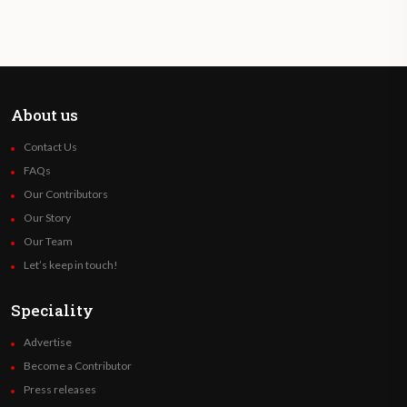
About us
Contact Us
FAQs
Our Contributors
Our Story
Our Team
Let’s keep in touch!
Speciality
Advertise
Become a Contributor
Press releases