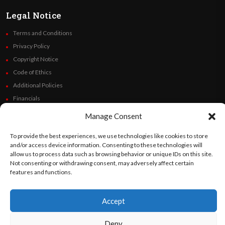
Legal Notice
Terms and Conditions
Privacy Policy
Copyright Notice
Code of Ethics
Additional Policies
Financials
Manage Consent
Follow Us
To provide the best experiences, we use technologies like cookies to store
and/or access device information. Consenting to these technologies will
allow us to process data such as browsing behavior or unique IDs on this site.
Not consenting or withdrawing consent, may adversely affect certain
©
Orato
World Media 2026. All rights reserved..
features and functions.
Accept
English
Español
(
Spanish
)
Deny