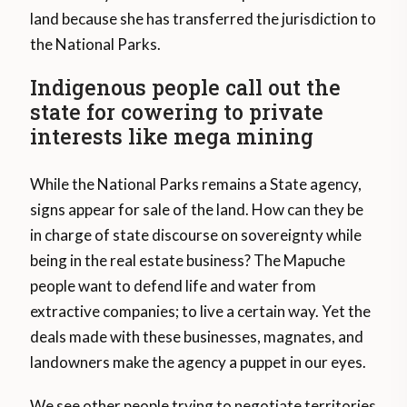
land because she has transferred the jurisdiction to
the National Parks.
Indigenous people call out the
state for cowering to private
interests like mega mining
While the National Parks remains a State agency,
signs appear for sale of the land. How can they be
in charge of state discourse on sovereignty while
being in the real estate business? The Mapuche
people want to defend life and water from
extractive companies; to live a certain way. Yet the
deals made with these businesses, magnates, and
landowners make the agency a puppet in our eyes.
We see other people trying to negotiate territories