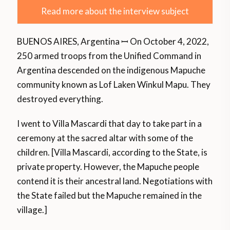
Read more about the interview subject
BUENOS AIRES, Argentina ꟷ On October 4, 2022,
250 armed troops from the Unified Command in
Argentina descended on the indigenous Mapuche
community known as Lof Laken Winkul Mapu. They
destroyed everything.
I went to Villa Mascardi that day to take part in a
ceremony at the sacred altar with some of the
children. [Villa Mascardi, according to the State, is
private property. However, the Mapuche people
contend it is their ancestral land. Negotiations with
the State failed but the Mapuche remained in the
village.]