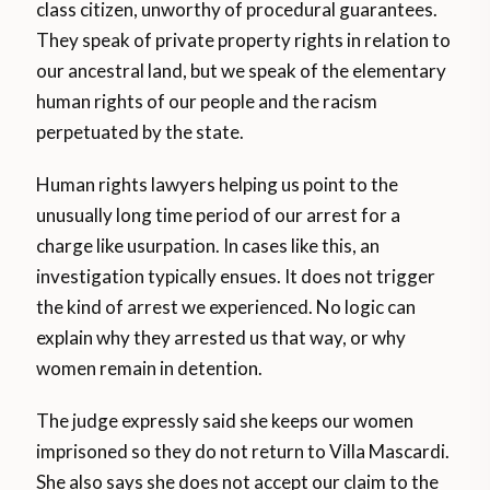
class citizen, unworthy of procedural guarantees.
They speak of private property rights in relation to
our ancestral land, but we speak of the elementary
human rights of our people and the racism
perpetuated by the state.
Human rights lawyers helping us point to the
unusually long time period of our arrest for a
charge like usurpation. In cases like this, an
investigation typically ensues. It does not trigger
the kind of arrest we experienced. No logic can
explain why they arrested us that way, or why
women remain in detention.
The judge expressly said she keeps our women
imprisoned so they do not return to Villa Mascardi.
She also says she does not accept our claim to the