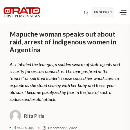
ENGLISH
Mapuche woman speaks out about
raid, arrest of indigenous women in
Argentina
As I inhaled the tear gas, a sudden swarm of state agents and
security forces surrounded us. The tear gas fired at the
“machi” or spiritual leader’s house caused her wood stove to
explode as she stood nearby with her baby and three-year-
old son. I became paralyzed by fear in the face of such a
sudden and brutal attack.
Rita Piris
4 years ago
December 6, 2022