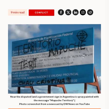
9 min read
CONFLICT
Near the disputed land a government sign in Argentina is spray painted with
the message "Mapuche Territory" |
Photo screenshot from a newscast by DW News on YouTube