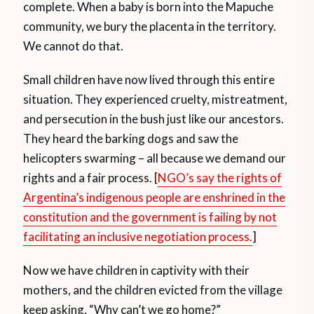
complete. When a baby is born into the Mapuche
community, we bury the placenta in the territory.
We cannot do that.
Small children have now lived through this entire
situation. They experienced cruelty, mistreatment,
and persecution in the bush just like our ancestors.
They heard the barking dogs and saw the
helicopters swarming – all because we demand our
rights and a fair process. [
NGO’s say the rights of
Argentina’s indigenous people are enshrined in the
constitution and the government is failing by not
facilitating an inclusive negotiation process.
]
Now we have children in captivity with their
mothers, and the children evicted from the village
keep asking, “Why can’t we go home?”