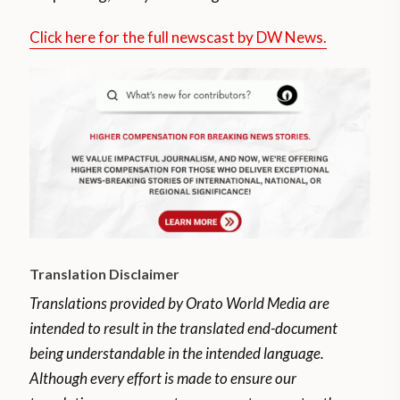
Click here for the full newscast by DW News.
Translation Disclaimer
Translations provided by Orato World Media are
intended to result in the translated end-document
being understandable in the intended language.
Although every effort is made to ensure our