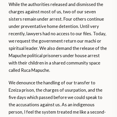
While the authorities released and dismissed the
charges against most of us, two of our seven
sisters remain under arrest. Four others continue
under preventative home detention. Until very
recently, lawyers had no access to our files. Today,
we request the government return our machi or
spiritual leader. We also demand the release of the
Mapuche political prisoners under house arrest
with their children in a shared community space
called Ruca Mapuche.
We denounce the handling of our transfer to
Ezeiza prison, the charges of usurpation, and the
five days which passed before we could speak to
the accusations against us. As an indigenous
person, I feel the system treated me like a second-