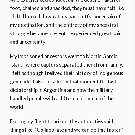
foot, chained and shackled, they must have felt like
I felt. I looked down at my handcuffs, uncertain of
my destination, and the entirety of my ancestral
struggle became present. I experienced great pain
and uncertainty.
My imprisoned ancestors went to Martín García
Island, where captors separated them from family.
I felt as though I relived their history of indigenous
genocide. I also recalled in that moment the last
dictatorship in Argentina and how the military
handled people with a different concept of the
world.
During my flight to prison, the authorities said
things like, “Collaborate and we can do this faster,”