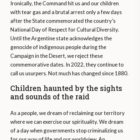
Ironically, the Command hit us and our children
with tear gas and a brutal arrest only a few days
after the State commemorated the country’s
National Day of Respect for Cultural Diversity.
Until the Argentine state acknowledges the
genocide of indigenous people during the
Campaign in the Desert, we reject these
commemorative dates. In 2022, they continue to
call us usurpers. Not much has changed since 1880.
Children haunted by the sights
and sounds of the raid
As a people, we dream of reclaiming our territory
where we can exercise our spirituality. We dream
of a day when governments stop criminalizing us
for our way of life and our worldview. An