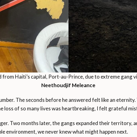
rom Haiti’s capital, Port-au-Prince, due to extreme gang vi
Neethoudjif Meleance
number. The seconds before he answered felt like an eternity.
the loss of so many lives was heartbreaking, I felt grateful m
ger. Two months later, the gangs expanded their territory, 
table environment, we never knew what might happen next.