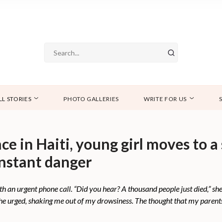
LL STORIES
PHOTO GALLERIES
WRITE FOR US
e in Haiti, young girl moves to a 
onstant danger
 an urgent phone call. “Did you hear? A thousand people just died,” she
she urged, shaking me out of my drowsiness. The thought that my parent