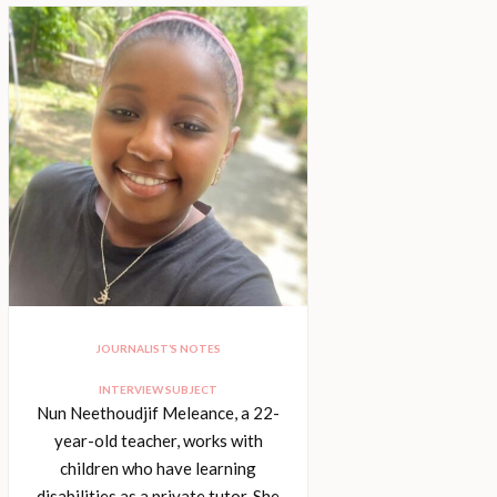
JOURNALIST’S NOTES
INTERVIEW SUBJECT
Nun Neethoudjif Meleance, a 22-
year-old teacher, works with
children who have learning
disabilities as a private tutor. She