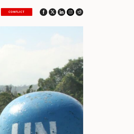
CONFLICT