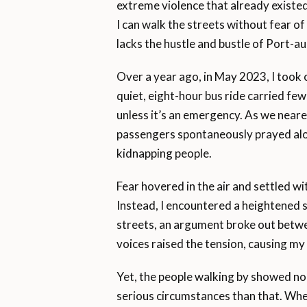
extreme violence that already existed
I can walk the streets without fear o
lacks the hustle and bustle of Port-a
Over a year ago, in May 2023, I took o
quiet, eight-hour bus ride carried fe
unless it’s an emergency. As we neared
passengers spontaneously prayed alo
kidnapping people.
Fear hovered in the air and settled wit
Instead, I encountered a heightened s
streets, an argument broke out betwe
voices raised the tension, causing my 
Yet, the people walking by showed no 
serious circumstances than that. Whe