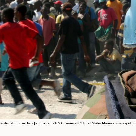
od distribution in Haiti. | Photo by the U.S. Government/ United States Marines courtesy of Fli