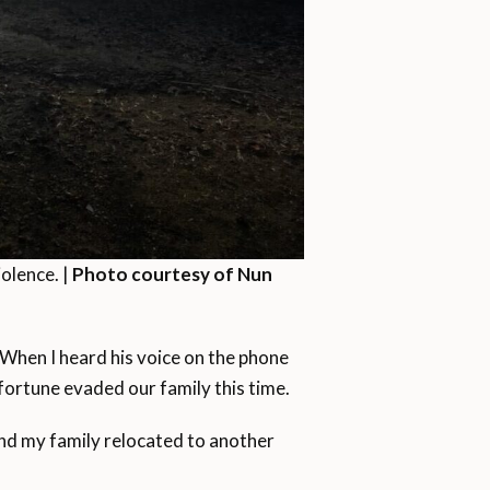
olence. |
Photo courtesy of Nun
 When I heard his voice on the phone
isfortune evaded our family this time.
and my family relocated to another