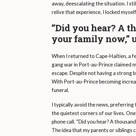
away, deescalating the situation. I st
relive that experience, I locked mysel
“Did you hear? A th
your family now,” u
When I returned to Cape-Haïtien, a fe
gang war in Port-au-Prince claimed my 
escape. Despite not having a strong 
With Port-au-Prince becoming increasi
funeral.
I typically avoid the news, preferring
the quietest corners of our lives. On
phone call. “Did you hear? A thousand 
The idea that my parents or siblings