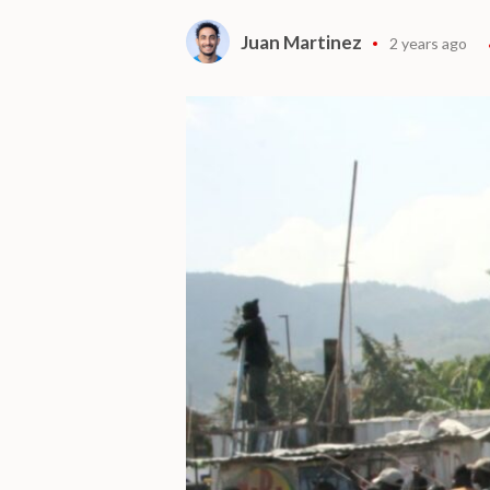
Juan Martinez
2 years ago