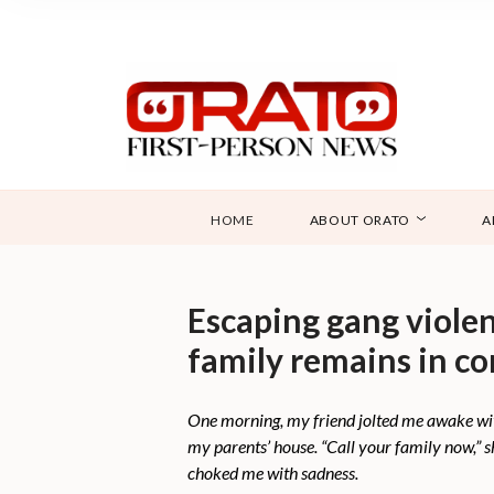
HOME
ABOUT ORATO
A
Escaping gang violenc
family remains in c
One morning, my friend jolted me awake with
my parents’ house. “Call your family now,” 
choked me with sadness.