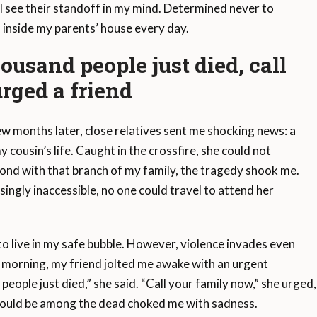
ill see their standoff in my mind. Determined never to
f inside my parents’ house every day.
ousand people just died, call
rged a friend
w months later, close relatives sent me shocking news: a
cousin’s life. Caught in the crossfire, she could not
bond with that branch of my family, the tragedy shook me.
ngly inaccessible, no one could travel to attend her
 to live in my safe bubble. However, violence invades even
e morning, my friend jolted me awake with an urgent
people just died,” she said. “Call your family now,” she urge
 could be among the dead choked me with sadness.