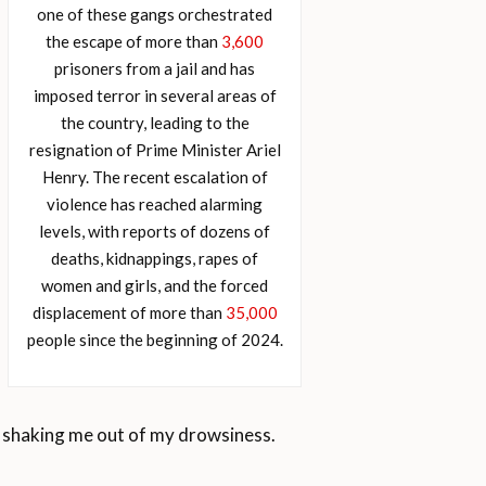
one of these gangs orchestrated
the escape of more than
3,600
prisoners from a jail and has
imposed terror in several areas of
the country, leading to the
resignation of Prime Minister Ariel
Henry. The recent escalation of
violence has reached alarming
levels, with reports of dozens of
deaths, kidnappings, rapes of
women and girls, and the forced
displacement of more than
35,000
people since the beginning of 2024.
d, shaking me out of my drowsiness.