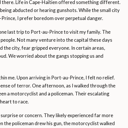
 there. Life in Cape-Haïtien offered something different.
f being abducted or hearing gunshots. While the small city
u-Prince, I prefer boredom over perpetual danger.
ne last trip to Port-au-Prince to visit my family. The
w people. Not many venture into the capital these days
 the city, fear gripped everyone. In certain areas,
ud. We worried about the gangs stopping us and
hin me. Upon arriving in Port-au-Prince, I felt no relief.
ense of terror. One afternoon, as I walked through the
en a motorcyclist and a policeman. Their escalating
heart to race.
surprise or concern. They likely experienced far more
n the policeman drew his gun, the motorcyclist walked