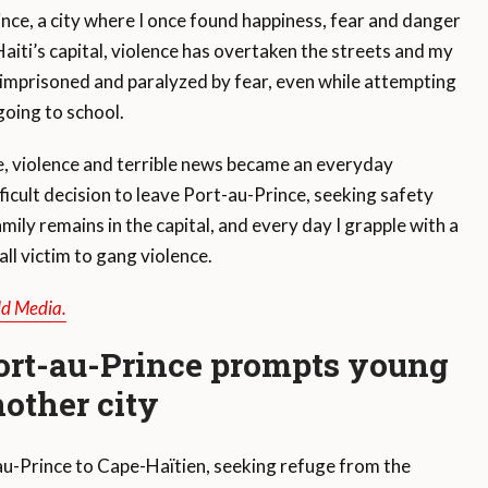
nce, a city where I once found happiness, fear and danger
iti’s capital, violence has overtaken the streets and my
lt imprisoned and paralyzed by fear, even while attempting
going to school.
ile, violence and terrible news became an everyday
ficult decision to leave Port-au-Prince, seeking safety
ly remains in the capital, and every day I grapple with a
all victim to gang violence.
ld Media.
ort-au-Prince prompts young
other city
-au-Prince to Cape-Haïtien, seeking refuge from the