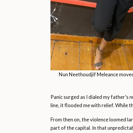
Nun Neethoudjif Meleance moved f
Panic surged as I dialed my father’s 
line, it flooded me with relief. While 
From then on, the violence loomed lar
part of the capital. In that unpredic