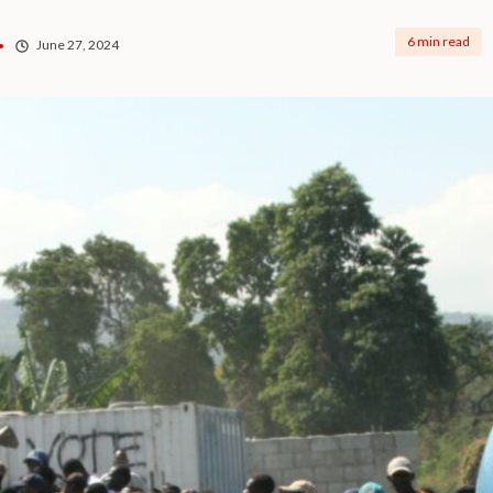
6 min read
June 27, 2024