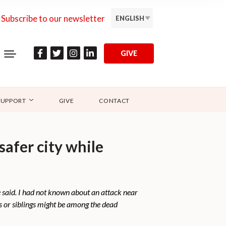
Subscribe to our newsletter
ENGLISH
GIVE
SUPPORT
GIVE
CONTACT
safer city while
 said. I had not known about an attack near
s or siblings might be among the dead