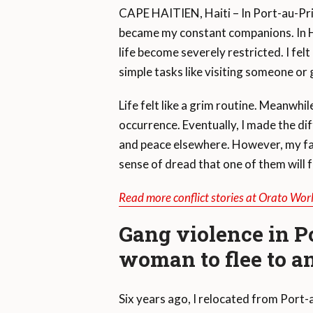
CAPE HAITIEN, Haiti – In Port-au-Pri
became my constant companions. In Ha
life become severely restricted. I fe
simple tasks like visiting someone or 
Life felt like a grim routine. Meanwh
occurrence. Eventually, I made the dif
and peace elsewhere. However, my fami
sense of dread that one of them will f
Read more conflict stories at Orato Wor
Gang violence in P
woman to flee to an
Six years ago, I relocated from Port