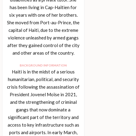
has been living in Cap-Haïtien for
six years with one of her brothers.
She moved from Port-au-Prince, the
capital of Haiti, due to the extreme
violence unleashed by armed gangs
after they gained control of the city
and other areas of the country.
BACKGROUND INFORMATION
Haiti is in the midst of a serious
humanitarian, political, and security
crisis following the assassination of
President Jovenel Moïse in 2021,
and the strengthening of criminal
gangs that now dominate a
significant part of the territory and
access to key infrastructure such as
ports and airports. In early March,