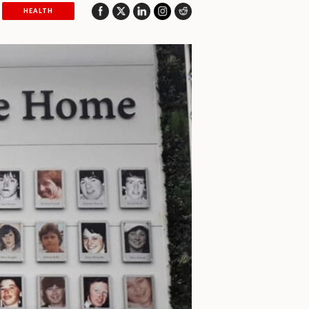
HEALTH