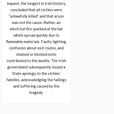
inquest, the longest in Irish history,
concluded that all victims were
“unlawfully killed” and that arson
was not the cause. Rather, an
electrical fire sparked at the bar
which spread quickly due to
flammable materials. Faulty lighting,
confusion about exit routes, and
chained or blocked exits
contributed to the deaths. The Irish
government subsequently issued a
State apology to the victims’
families, acknowledging the failings
and suffering caused by the
tragedy.