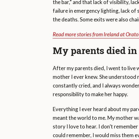
the bar,” and that lack of visibility, l
failure in emergency lighting, lack o
the deaths. Some exits were also chai
Read more stories from Ireland at Orat
My parents died in 
After my parents died, I went to liv
mother I ever knew. She understood m
constantly cried, and I always wonder
responsibility to make her happy.
Everything I ever heard about my par
meant the world to me. My mother wa
story I love to hear. I don’t remember 
could remember, I would miss them ev