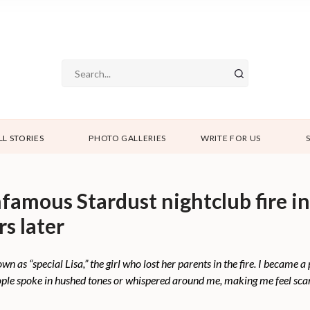
LL STORIES
PHOTO GALLERIES
WRITE FOR US
nfamous Stardust nightclub fire in
rs later
wn as “special Lisa,” the girl who lost her parents in the fire. I became a 
ople spoke in hushed tones or whispered around me, making me feel scar