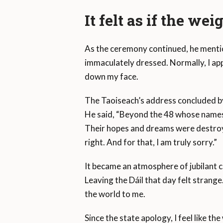
It felt as if the wei
As the ceremony continued, he menti
immaculately dressed. Normally, I app
down my face.
The Taoiseach’s address concluded by
He said, “Beyond the 48 whose names 
Their hopes and dreams were destroyed
right. And for that, I am truly sorry.”
It became an atmosphere of jubilant 
Leaving the Dáil that day felt strange
the world to me.
Since the state apology, I feel like th