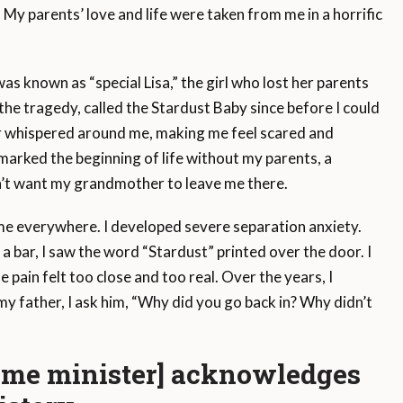
 My parents’ love and life were taken from me in a horrific
was known as “special Lisa,” the girl who lost her parents
r the tragedy, called the Stardust Baby since before I could
r whispered around me, making me feel scared and
t marked the beginning of life without my parents, a
dn’t want my grandmother to leave me there.
e everywhere. I developed severe separation anxiety.
a bar, I saw the word “Stardust” printed over the door. I
pain felt too close and too real. Over the years, I
my father, I ask him, “Why did you go back in? Why didn’t
rime minister] acknowledges