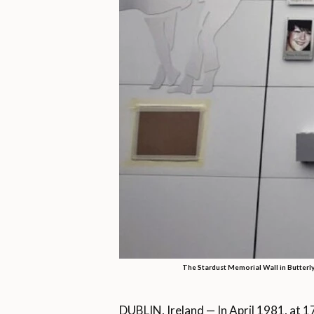
The Stardust Memorial Wall in Butterly
DUBLIN, Ireland — In April 1981, at 