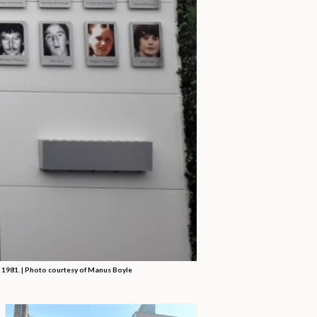
n 1981. | Photo courtesy of Manus Boyle