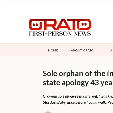
HOME
ABOUT ORATO
A
Sole orphan of the i
state apology 43 yea
Growing up, I always felt different. I was kno
Stardust Baby since before I could walk. Pe