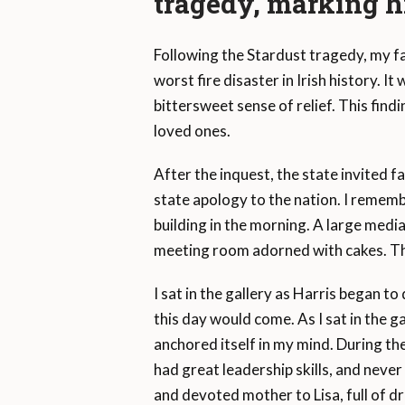
tragedy, marking h
Following the Stardust tragedy, my fa
worst fire disaster in Irish history. I
bittersweet sense of relief. This find
loved ones.
After the inquest, the state invited f
state apology to the nation. I rememb
building in the morning. A large medi
meeting room adorned with cakes. The
I sat in the gallery as Harris began to
this day would come. As I sat in the g
anchored itself in my mind. During the
had great leadership skills, and never
and devoted mother to Lisa, full of d