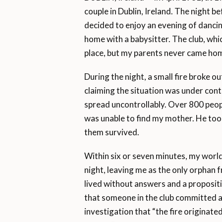
couple in Dublin, Ireland. The night b
decided to enjoy an evening of dancin
home with a babysitter. The club, whi
place, but my parents never came ho
During the night, a small fire broke o
claiming the situation was under cont
spread uncontrollably. Over 800 peop
was unable to find my mother. He took
them survived.
Within six or seven minutes, my world
night, leaving me as the only orphan f
lived without answers and a propositi
that someone in the club committed a
investigation that “the fire originated