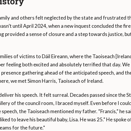
istory
mily and others felt neglected by the state and frustrated t
t wasn’t until April 2024, when a new inquest concluded the fire
ing provided a sense of closure and a step towards justice, but
amilies of victims to Dáil Eireann, where the Taoiseach [Irelan
er feeling both excited and absolutely terrified that day. 
a presence gathering ahead of the anticipated speech, and the
re, we met Simon Harris, Taoiseach of Ireland.
 deliver his speech. It felt surreal. Decades passed since the 
allery of the council room, I braced myself. Even before I coul
 speech, the Taoiseach mentioned my father. “Francis,” he sai
 liked to leave his beautiful baby, Lisa. He was 25.” He spoke
reams for the future.”