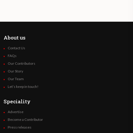
About us
Contact Us
FAQs
Our Contributors
Our Story
Our Team
Let’s keep in touch!
Speciality
Advertise
Become a Contributor
Press releases