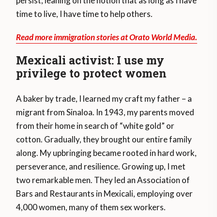
persist, leaning on the notion that as long as I have
time to live, I have time to help others.
Read more immigration stories at Orato World Media.
Mexicali activist: I use my
privilege to protect women
A baker by trade, I learned my craft my father – a
migrant from Sinaloa. In 1943, my parents moved
from their home in search of “white gold” or
cotton. Gradually, they brought our entire family
along. My upbringing became rooted in hard work,
perseverance, and resilience. Growing up, I met
two remarkable men. They led an Association of
Bars and Restaurants in Mexicali, employing over
4,000 women, many of them sex workers.