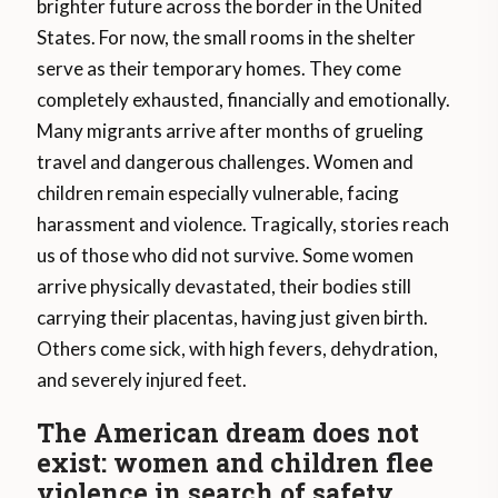
brighter future across the border in the United
States. For now, the small rooms in the shelter
serve as their temporary homes. They come
completely exhausted, financially and emotionally.
Many migrants arrive after months of grueling
travel and dangerous challenges. Women and
children remain especially vulnerable, facing
harassment and violence. Tragically, stories reach
us of those who did not survive. Some women
arrive physically devastated, their bodies still
carrying their placentas, having just given birth.
Others come sick, with high fevers, dehydration,
and severely injured feet.
The American dream does not
exist: women and children flee
violence in search of safety