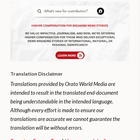
Translation Disclaimer
Translations provided by Orato World Media are
intended to result in the translated end-document
being understandable in the intended language.
Although every effort is made to ensure our
translations are accurate we cannot guarantee the
translation will be without errors.