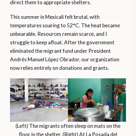
direct them to appropriate shelters.
This summer in Mexicali felt brutal, with
temperatures soaring to 52°C. The heat became
unbearable. Resources remain scarce, and I
struggle to keep afloat. After the government
eliminated the migrant fund under President
Andrés Manuel López Obrador, our organization
now relies entirely on donations and grants.
(Left) The migrants often sleep on mats on the
floor in the shelter. (Right) At La Posada del