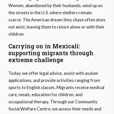
Women, abandoned by their husbands, wind up on
the streets in the U.S. where shelters remain
scarce. The American dream they chase often does
not exist, leaving them to return alone or with their
children.
Carrying on in Mexicali:
supporting migrants through
extreme challenge
Today, we offer legal advice, assist with asylum
applications, and provide activities ranging from
sports to English classes. Migrants receive medical
care, meals, education for children, and
occupational therapy. Through our Community
Social Welfare Centre, we assess their needs and