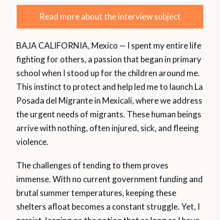
Read more about the interview subject
BAJA CALIFORNIA, Mexico — I spent my entire life
fighting for others, a passion that began in primary
school when I stood up for the children around me.
This instinct to protect and help led me to launch La
Posada del Migrante in Mexicali, where we address
the urgent needs of migrants. These human beings
arrive with nothing, often injured, sick, and fleeing
violence.
The challenges of tending to them proves
immense. With no current government funding and
brutal summer temperatures, keeping these
shelters afloat becomes a constant struggle. Yet, I