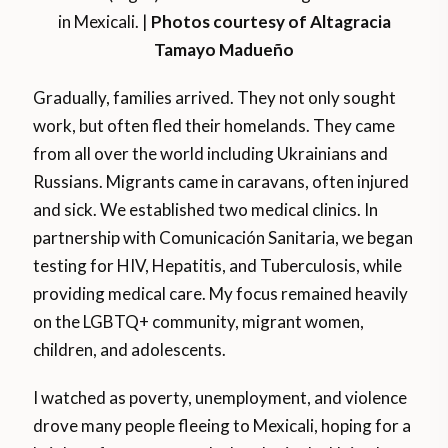
in Mexicali. |
Photos courtesy of Altagracia
Tamayo Madueño
Gradually, families arrived. They not only sought
work, but often fled their homelands. They came
from all over the world including Ukrainians and
Russians. Migrants came in caravans, often injured
and sick. We established two medical clinics. In
partnership with Comunicación Sanitaria, we began
testing for HIV, Hepatitis, and Tuberculosis, while
providing medical care. My focus remained heavily
on the LGBTQ+ community, migrant women,
children, and adolescents.
I watched as poverty, unemployment, and violence
drove many people fleeing to Mexicali, hoping for a