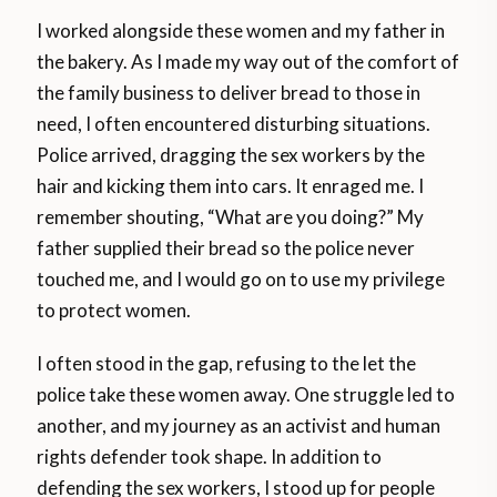
I worked alongside these women and my father in
the bakery. As I made my way out of the comfort of
the family business to deliver bread to those in
need, I often encountered disturbing situations.
Police arrived, dragging the sex workers by the
hair and kicking them into cars. It enraged me. I
remember shouting, “What are you doing?” My
father supplied their bread so the police never
touched me, and I would go on to use my privilege
to protect women.
I often stood in the gap, refusing to the let the
police take these women away. One struggle led to
another, and my journey as an activist and human
rights defender took shape. In addition to
defending the sex workers, I stood up for people