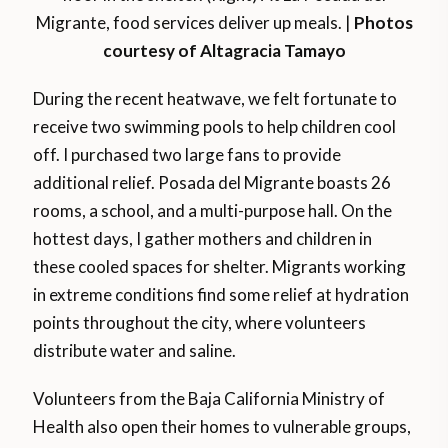
Migrante, food services deliver up meals. |
Photos
courtesy of Altagracia Tamayo
During the recent heatwave, we felt fortunate to
receive two swimming pools to help children cool
off. I purchased two large fans to provide
additional relief. Posada del Migrante boasts 26
rooms, a school, and a multi-purpose hall. On the
hottest days, I gather mothers and children in
these cooled spaces for shelter. Migrants working
in extreme conditions find some relief at hydration
points throughout the city, where volunteers
distribute water and saline.
Volunteers from the Baja California Ministry of
Health also open their homes to vulnerable groups,