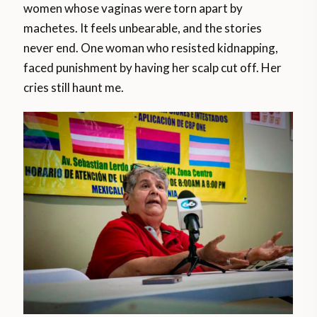
women whose vaginas were torn apart by
machetes. It feels unbearable, and the stories
never end. One woman who resisted kidnapping,
faced punishment by having her scalp cut off. Her
cries still haunt me.