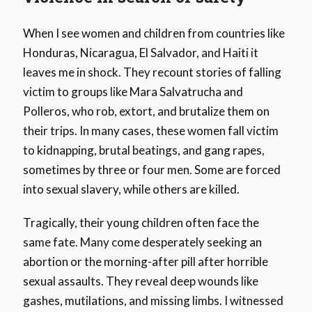
When I see women and children from countries like
Honduras, Nicaragua, El Salvador, and Haiti it
leaves me in shock. They recount stories of falling
victim to groups like Mara Salvatrucha and
Polleros, who rob, extort, and brutalize them on
their trips. In many cases, these women fall victim
to kidnapping, brutal beatings, and gang rapes,
sometimes by three or four men. Some are forced
into sexual slavery, while others are killed.
Tragically, their young children often face the
same fate. Many come desperately seeking an
abortion or the morning-after pill after horrible
sexual assaults. They reveal deep wounds like
gashes, mutilations, and missing limbs. I witnessed