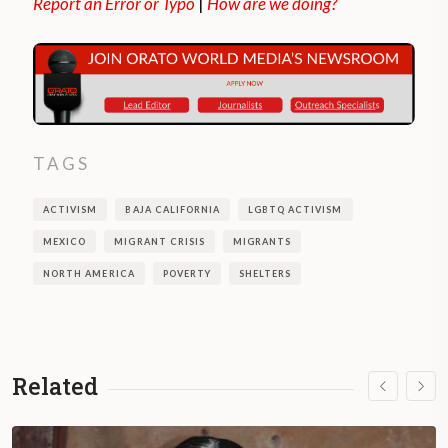
Report an Error or Typo
|
How are we doing?
TAGS
ACTIVISM
BAJA CALIFORNIA
LGBTQ ACTIVISM
MEXICO
MIGRANT CRISIS
MIGRANTS
NORTH AMERICA
POVERTY
SHELTERS
Related