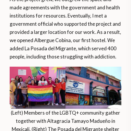
made agreements with the government and health
institutions for resources. Eventually, I met a
government official who supported the project and
provided a larger location for our work. As a result,
we opened Albergue Cobina, our first hostel. We
added La Posada del Migrante, which served 400
people, including those struggling with addiction.
(Left) Members of the LGBTQ+ community gather
together with Altagracia Tamayo Madueño in
Mexicali. (Right) The Posada del Migrante shelter