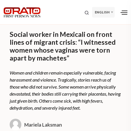
ENGLISH
Social worker in Mexicali on front
lines of migrant crisis: “I witnessed
women whose vaginas were torn
apart by machetes”
Women and children remain especially vulnerable, facing
harassment and violence. Tragically, stories reach us of
those who did not survive. Some women arrive physically
devastated, their bodies still carrying their placentas, having
just given birth. Others come sick, with high fevers,
dehydration, and severely injured feet.
Mariela Laksman