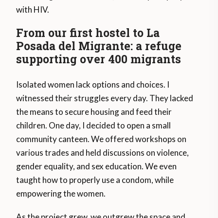
with HIV.
From our first hostel to La
Posada del Migrante: a refuge
supporting over 400 migrants
Isolated women lack options and choices. I
witnessed their struggles every day. They lacked
the means to secure housing and feed their
children. One day, I decided to open a small
community canteen. We offered workshops on
various trades and held discussions on violence,
gender equality, and sex education. We even
taught how to properly use a condom, while
empowering the women.
As the project grew, we outgrew the space and