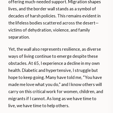
offering much-needed support. Migration shapes
lives, and the border wall stands as a symbol of
decades of harsh policies. This remains evident in
the lifeless bodies scattered across the desert—
victims of dehydration, violence, and family
separation.
Yet, the wall also represents resilience, as diverse
ways of living continue to emerge despite these
obstacles. At 65, I experience a decline in my own
health. Diabetic and hypertensive, I struggle but
hope to keep going. Many have told me, “You have
made me love what you do,” and I know others will
carry on this critical work for women, children, and
migrants if I cannot. As long as we have time to
live, we have time to help others.