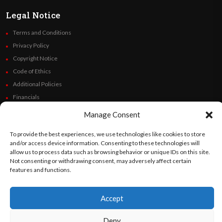
Legal Notice
Terms and Conditions
Privacy Policy
Copyright Notice
Code of Ethics
Additional Policies
Financials
Manage Consent
Follow Us
To provide the best experiences, we use technologies like cookies to store
and/or access device information. Consenting to these technologies will
allow us to process data such as browsing behavior or unique IDs on this site.
Not consenting or withdrawing consent, may adversely affect certain
©
Orato
World Media 2026. All rights reserved..
features and functions.
Accept
English
Español
(
Spanish
)
Deny