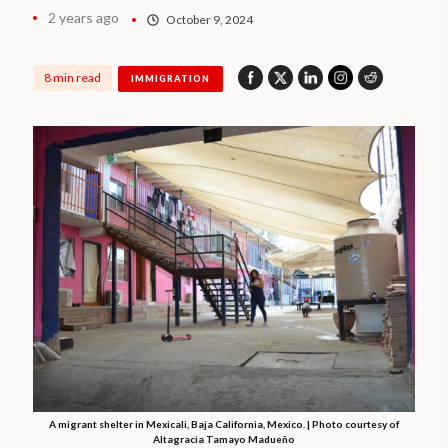
2 years ago
October 9, 2024
8 min read
IMMIGRATION
A migrant shelter in Mexicali, Baja California, Mexico. | Photo courtesy of
Altagracia Tamayo Madueño