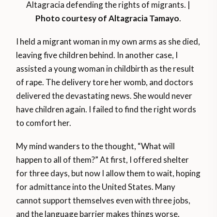
Altagracia defending the rights of migrants. |
Photo courtesy of Altagracia Tamayo
.
I held a migrant woman in my own arms as she died,
leaving five children behind. In another case, I
assisted a young woman in childbirth as the result
of rape. The delivery tore her womb, and doctors
delivered the devastating news. She would never
have children again. I failed to find the right words
to comfort her.
My mind wanders to the thought, “What will
happen to all of them?” At first, I offered shelter
for three days, but now I allow them to wait, hoping
for admittance into the United States. Many
cannot support themselves even with three jobs,
and the language barrier makes things worse.