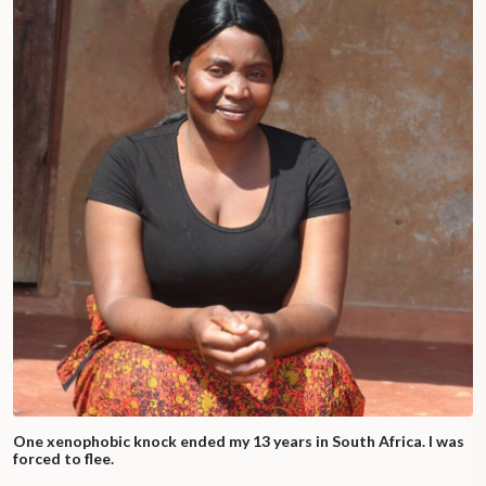
One xenophobic knock ended my 13 years in South Africa. I was
forced to flee.