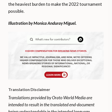
the heaviest burden to make the 2022 tournament
possible.
Illustration by Monica Anduray Miguel.
Translation Disclaimer
Translations provided by Orato World Media are
intended to result in the translated end-document
being understandable in the intended language.