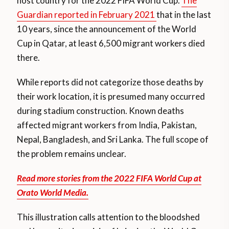
host country for the 2022 FIFA World Cup.
The
Guardian reported in February 2021
that in the last
10 years, since the announcement of the World
Cup in Qatar, at least 6,500 migrant workers died
there.
While reports did not categorize those deaths by
their work location, it is presumed many occurred
during stadium construction. Known deaths
affected migrant workers from India, Pakistan,
Nepal, Bangladesh, and Sri Lanka. The full scope of
the problem remains unclear.
Read more stories from the 2022 FIFA World Cup at
Orato World Media.
This illustration calls attention to the bloodshed