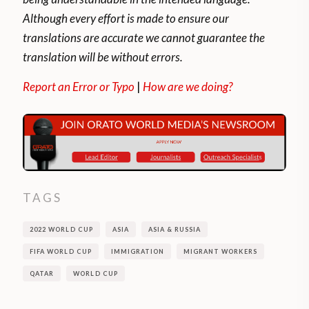
Although every effort is made to ensure our
translations are accurate we cannot guarantee the
translation will be without errors.
Report an Error or Typo
|
How are we doing?
TAGS
2022 WORLD CUP
ASIA
ASIA & RUSSIA
FIFA WORLD CUP
IMMIGRATION
MIGRANT WORKERS
QATAR
WORLD CUP