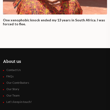
One xenophobic knock ended my 13 years in South Africa. I was
forced to flee.
About us
Contact Us
FAQs
Our Contributors
Our Story
Our Team
Let’s keep in touch!