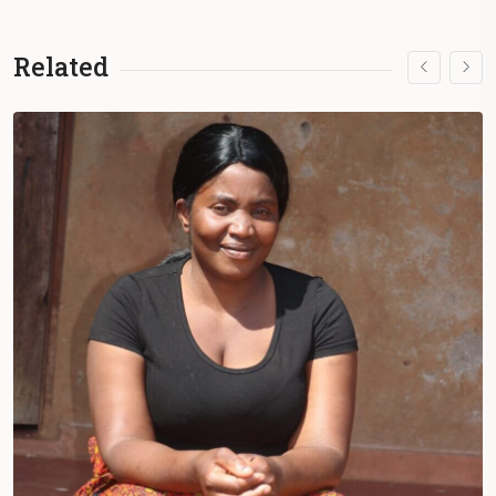
Related