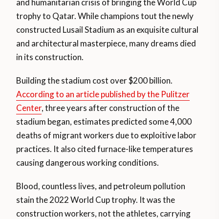
and humanitarian crisis of bringing the World Cup
trophy to Qatar. While champions tout the newly
constructed Lusail Stadium as an exquisite cultural
and architectural masterpiece, many dreams died
in its construction.
Building the stadium cost over $200 billion.
According to an article published by the Pulitzer
Center
, three years after construction of the
stadium began, estimates predicted some 4,000
deaths of migrant workers due to exploitive labor
practices. It also cited furnace-like temperatures
causing dangerous working conditions.
Blood, countless lives, and petroleum pollution
stain the 2022 World Cup trophy. It was the
construction workers, not the athletes, carrying