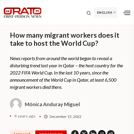
ENGLISH
How many migrant workers does it
take to host the World Cup?
News reports from around the world began to reveal a
disturbing trend last year in Qatar – the host country for the
2022 FIFA World Cup. In the last 10 years, since the
announcement of the World Cup in Qatar, at least 6,500
migrant workers died there.
Mónica Anduray Miguel
4 years ago
December 15, 2022
1 min read