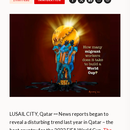
IMMIGRATION
LUSAIL CITY, Qatar ꟷ News reports began to
reveal a disturbing trend last year in Qatar – the