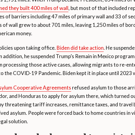
med they built 400 miles of wall
, but most of that included rep
iles of barriers including 47 miles of primary wall and 33 of 
s of wall grew to about 701 miles, leaving 1,250 miles of bor
American money.
licies upon taking office.
Biden did take action
. He suspended
s. In addition, he suspended Trump’s Remain in Mexico progra
 processing those active cases, allowing migrants to re-ente
 to the COVID-19 Pandemic. Biden kept it in place until 2023 
Asylum Cooperative Agreements
refused asylum to those arriv
ador, and Honduras to apply for asylum there, which turned 
y threatening tariff increases, remittance taxes, and travel
ed asylum. People were forced back to home countries in viol
egal solution.