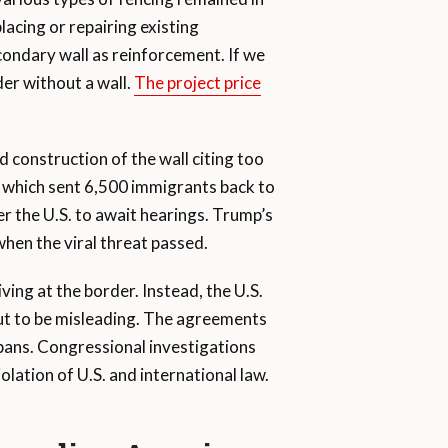
lacing or repairing existing
secondary wall as reinforcement. If we
der without a wall.
The project price
 construction of the wall citing too
m which sent 6,500 immigrants back to
r the U.S. to await hearings. Trump’s
when the viral threat passed.
ing at the border. Instead, the U.S.
out to be misleading. The agreements
 bans. Congressional investigations
ation of U.S. and international law.