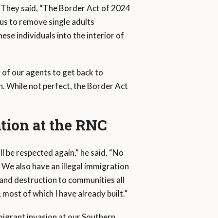
. They said, “The Border Act of 2024
w us to remove single adults
ese individuals into the interior of
 of our agents to get back to
. While not perfect, the Border Act
tion at the RNC
l be respected again,” he said. “No
 We also have an illegal immigration
 and destruction to communities all
, most of which I have already built.”
migrant invasion at our Southern