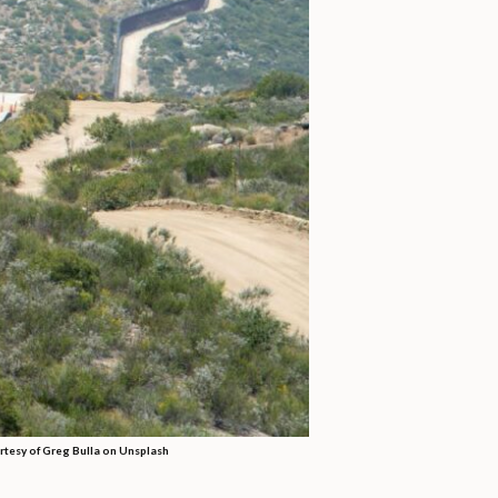
rtesy of Greg Bulla on Unsplash