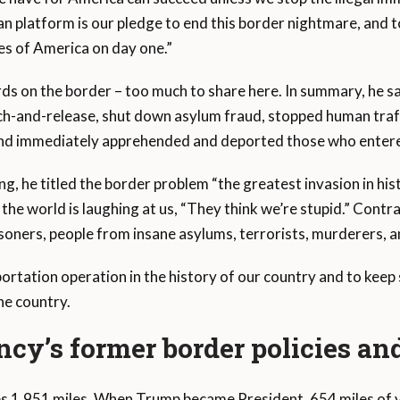
n platform is our pledge to end this border nightmare, and t
es of America on day one.”
s on the border – too much to share here. In summary, he sa
tch-and-release, shut down asylum fraud, stopped human traf
l, and immediately apprehended and deported those who entered
g, he titled the border problem “the greatest invasion in hist
the world is laughing at us, “They think we’re stupid.” Contra
soners, people from insane asylums, terrorists, murderers, a
portation operation in the history of our country and to kee
the country.
cy’s former border policies and
s 1,951 miles. When Trump became President, 654 miles of v