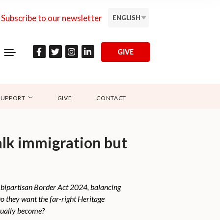
Subscribe to our newsletter
ENGLISH
GIVE
SUPPORT
GIVE
CONTACT
alk immigration but
 bipartisan Border Act 2024, balancing
 they want the far-right Heritage
tually become?