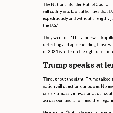
The National Border Patrol Council,
will codify into law authorities that U
expeditiously and without a lengthy jud
the U.S.”
They went on, “This alone will drop i
detecting and apprehending those who
of 2024 is a step in the right directio
Trump speaks at le
Throughout the night, Trump talked ab
nation will question our power. No en
crisis – a massive invasion at our so
across our land… I will end the illegal
He went on, “But no hope or dream we