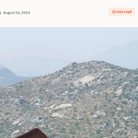
12 min read
August 26, 2024