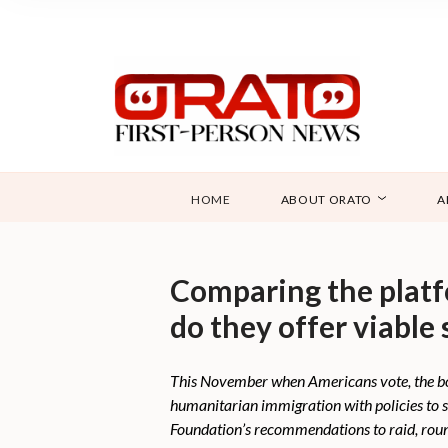
HOME
ABOUT ORATO
A
Comparing the platf
do they offer viable 
This November when Americans vote, the bor
humanitarian immigration with policies to 
Foundation’s recommendations to raid, rou