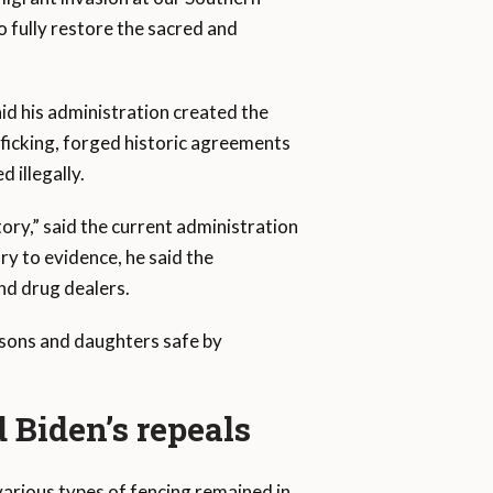
o fully restore the sacred and
id his administration created the
ficking, forged historic agreements
 illegally.
ory,” said the current administration
ry to evidence, he said the
nd drug dealers.
p sons and daughters safe by
 Biden’s repeals
arious types of fencing remained in