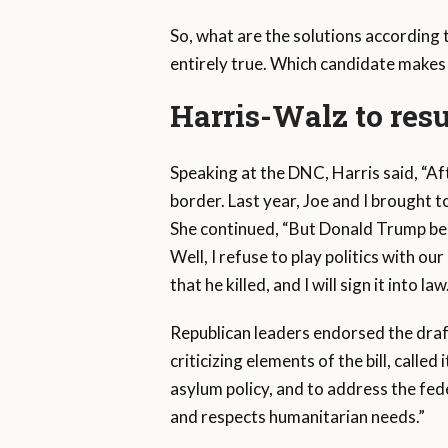
So, what are the solutions according 
entirely true. Which candidate makes
Harris-Walz to resu
Speaking at the DNC, Harris said, “Af
border. Last year, Joe and I brought 
She continued, “But Donald Trump bel
Well, I refuse to play politics with our
that he killed, and I will sign it into law
Republican leaders endorsed the dra
criticizing elements of the bill, call
asylum policy, and to address the fe
and respects humanitarian needs.”