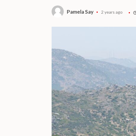
Pamela Say
2 years ago