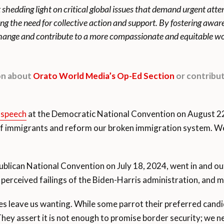
t shedding light on critical global issues that demand urgent att
ing the need for collective action and support. By fostering awa
 change and contribute to a more compassionate and equitable wo
ion about
Orato World Media’s Op-Ed Section
or contribut
 speech
at the Democratic National Convention on August 22,
 of immigrants and reform our broken immigration system. W
ublican National Convention on July 18, 2024, went in and out
 perceived failings of the Biden-Harris administration, and
s leave us wanting. While some parrot their preferred candid
hey assert it is not enough to promise border security; we ne