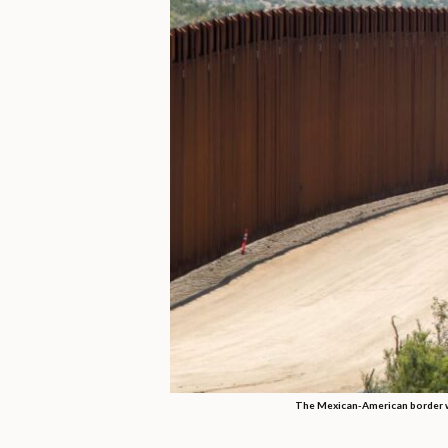
The Mexican-American border wi