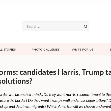
LL STORIES
PHOTO GALLERIES
WRITE FOR US
orms: candidates Harris, Trump t
solutions?
der will be on their minds. Do they want Harris’ recommitment to the
secure the border? Do they want Trump’s wall and mass deportations? Do
nd up, and detain immigrants? Which America will we choose and even