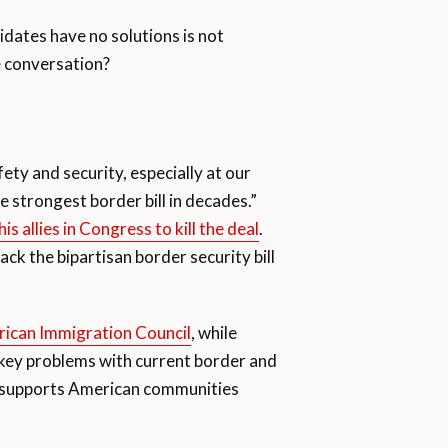
idates have no solutions is not
e conversation?
ty and security, especially at our
 strongest border bill in decades.”
is allies in Congress to kill the deal
.
back the bipartisan border security bill
ican Immigration Council
, while
he key problems with current border and
at supports American communities