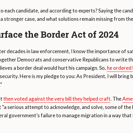
to each candidate, and according to experts? Saying the cand
 a stronger case, and what solutions remain missing from th
rface the Border Act of 2024
ter decades in law enforcement, I know the importance of safe
together Democrats and conservative Republicans to write the
ieves a border deal would hurt his campaign. So,
he ordered h
 security. Here is my pledge to you: As President, I will bring 
.”
ft
then voted against the very bill they helped craft
. The
Amer
ed it “a serious attempt to acknowledge, and solve, some of t
deral government’s failure to manage migration in a way th