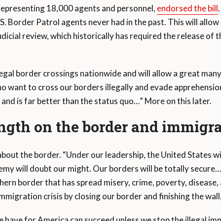
 representing 18,000 agents and personnel,
endorsed the bill
.S. Border Patrol agents never had in the past. This will allo
icial review, which historically has required the release of th
llegal border crossings nationwide and will allow a great many
 want to cross our borders illegally and evade apprehension
n and is far better than the status quo…” More on this later.
ngth on the border and immigra
out the border. “Under our leadership, the United States wil
emy will doubt our might. Our borders will be totally secure…
uthern border that has spread misery, crime, poverty, disease,
 immigration crisis by closing our border and finishing the wall
 have for America can succeed unless we stop the illegal im