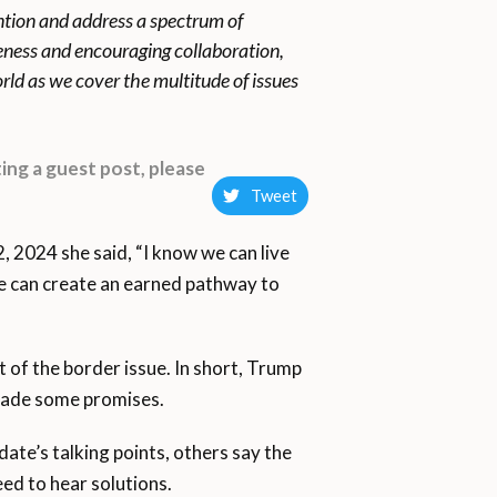
ention and address a spectrum of
reness and encouraging collaboration,
rld as we cover the multitude of issues
ing a guest post, please
Tweet
 2024 she said, “I know we can live
e can create an earned pathway to
 of the border issue. In short, Trump
 made some promises.
ate’s talking points, others say the
ed to hear solutions.