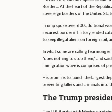
Border… At the heart of the Republica
sovereign borders of the United Stat
Trump spoke over 600 additional word
securest border in history, ended ca
to keep illegal aliens on foreign soi
In what some are calling fearmongerin
“does nothing to stop them,” and said 
immigration wave is comprised of pri
His promise: to launch the largest de
preventing killers and criminals into 
The Trump presiden
The U.S. Border with Mexico stretche