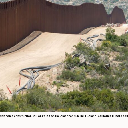
th some construction still ongoing on the American side in El Campo, California | Photo cou