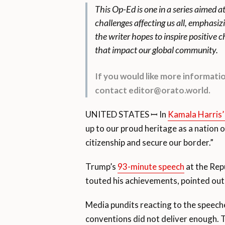
This Op-Ed is one in a series aimed a
challenges affecting us all, emphasiz
the writer hopes to inspire positive
that impact our global community.
If you would like more informat
contact editor@orato.world.
UNITED STATES ꟷ In
Kamala Harris’
up to our proud heritage as a nation
citizenship and secure our border.”
Trump’s
93-minute speech
at the Rep
touted his achievements, pointed out
Media pundits reacting to the speeche
conventions did not deliver enough. T