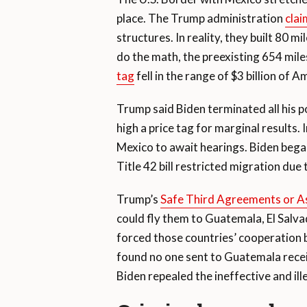
place. The Trump administration
clai
structures. In reality, they built 80 m
do the math, the preexisting 654 mile
tag
fell in the range of $3 billion of 
Trump said Biden terminated all his po
high a price tag for marginal result
Mexico to await hearings. Biden began
Title 42 bill restricted migration due
Trump’s
Safe Third Agreements or 
could fly them to Guatemala, El Salv
forced those countries’ cooperation b
found no one sent to Guatemala receiv
Biden repealed the ineffective and ill