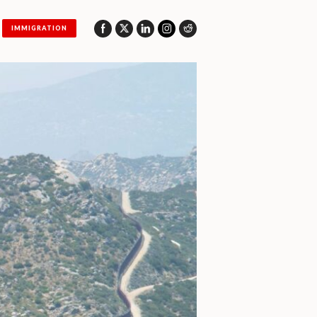
IMMIGRATION