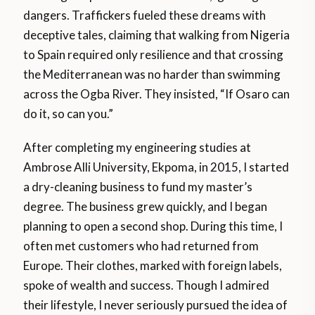
dangers. Traffickers fueled these dreams with
deceptive tales, claiming that walking from Nigeria
to Spain required only resilience and that crossing
the Mediterranean was no harder than swimming
across the Ogba River. They insisted, “If Osaro can
do it, so can you.”
After completing my engineering studies at
Ambrose Alli University, Ekpoma, in 2015, I started
a dry-cleaning business to fund my master’s
degree. The business grew quickly, and I began
planning to open a second shop. During this time, I
often met customers who had returned from
Europe. Their clothes, marked with foreign labels,
spoke of wealth and success. Though I admired
their lifestyle, I never seriously pursued the idea of