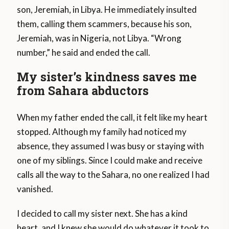
son, Jeremiah, in Libya. He immediately insulted
them, calling them scammers, because his son,
Jeremiah, was in Nigeria, not Libya. “Wrong
number,” he said and ended the call.
My sister’s kindness saves me
from Sahara abductors
When my father ended the call, it felt like my heart
stopped. Although my family had noticed my
absence, they assumed I was busy or staying with
one of my siblings. Since I could make and receive
calls all the way to the Sahara, no one realized I had
vanished.
I decided to call my sister next. She has a kind
heart, and I knew she would do whatever it took to