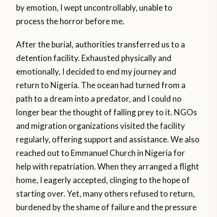
by emotion, I wept uncontrollably, unable to
process the horror before me.
After the burial, authorities transferred us to a
detention facility. Exhausted physically and
emotionally, I decided to end my journey and
return to Nigeria. The ocean had turned from a
path to a dream into a predator, and I could no
longer bear the thought of falling prey to it. NGOs
and migration organizations visited the facility
regularly, offering support and assistance. We also
reached out to Emmanuel Church in Nigeria for
help with repatriation. When they arranged a flight
home, I eagerly accepted, clinging to the hope of
starting over. Yet, many others refused to return,
burdened by the shame of failure and the pressure