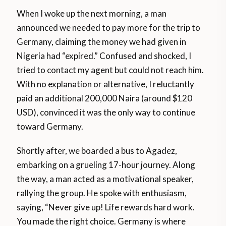
When I woke up the next morning, a man
announced we needed to pay more for the trip to
Germany, claiming the money we had given in
Nigeria had “expired.” Confused and shocked, I
tried to contact my agent but could not reach him.
With no explanation or alternative, I reluctantly
paid an additional 200,000 Naira (around $120
USD), convinced it was the only way to continue
toward Germany.
Shortly after, we boarded a bus to Agadez,
embarking on a grueling 17-hour journey. Along
the way, a man acted as a motivational speaker,
rallying the group. He spoke with enthusiasm,
saying, “Never give up! Life rewards hard work.
You made the right choice. Germany is where