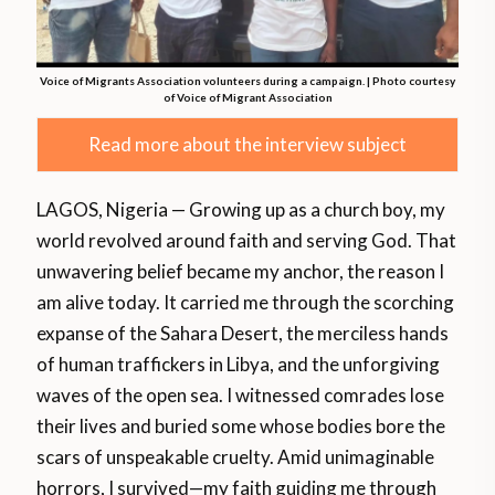
Voice of Migrants Association volunteers during a campaign. | Photo courtesy
of Voice of Migrant Association
Read more about the interview subject
LAGOS, Nigeria — Growing up as a church boy, my
world revolved around faith and serving God. That
unwavering belief became my anchor, the reason I
am alive today. It carried me through the scorching
expanse of the Sahara Desert, the merciless hands
of human traffickers in Libya, and the unforgiving
waves of the open sea. I witnessed comrades lose
their lives and buried some whose bodies bore the
scars of unspeakable cruelty. Amid unimaginable
horrors, I survived—my faith guiding me through