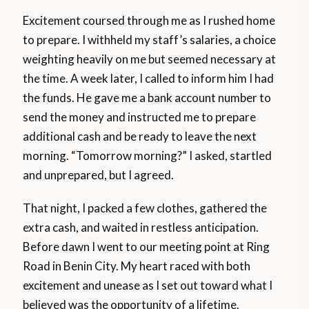
Excitement coursed through me as I rushed home
to prepare. I withheld my staff’s salaries, a choice
weighting heavily on me but seemed necessary at
the time. A week later, I called to inform him I had
the funds. He gave me a bank account number to
send the money and instructed me to prepare
additional cash and be ready to leave the next
morning. “Tomorrow morning?” I asked, startled
and unprepared, but I agreed.
That night, I packed a few clothes, gathered the
extra cash, and waited in restless anticipation.
Before dawn I went to our meeting point at Ring
Road in Benin City. My heart raced with both
excitement and unease as I set out toward what I
believed was the opportunity of a lifetime.