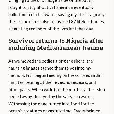
Clinging to the undamaged side of the boat, I
fought to stay afloat. A fisherman eventually
pulled me from the water, saving my life. Tragically,
the rescue effort also recovered 37 lifeless bodies,
a haunting reminder of the lives lost that day.
Survivor returns to Nigeria after
enduring Mediterranean trauma
As we moved the bodies along the shore, the
haunting images etched themselves into my
memory. Fish began feeding on the corpses within
minutes, tearing at their eyes, noses, ears, and
other parts. When we lifted them to bury, their skin
peeled away, decayed by the salty sea water.
Witnessing the dead turned into food for the
ocean’s creatures devastated me. Overwhelmed