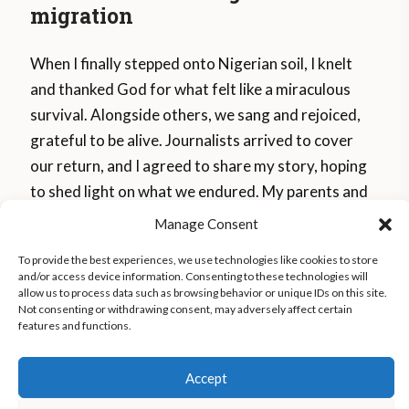
migration
When I finally stepped onto Nigerian soil, I knelt
and thanked God for what felt like a miraculous
survival. Alongside others, we sang and rejoiced,
grateful to be alive. Journalists arrived to cover
our return, and I agreed to share my story, hoping
to shed light on what we endured. My parents and
siblings hugged me through tears, shocked at my
Manage Consent
frail appearance after losing so much weight. To
To provide the best experiences, we use technologies like cookies to store
begin healing, I deleted every photo from my
and/or access device information. Consenting to these technologies will
journey, trying to erase the memories. I relocated
allow us to process data such as browsing behavior or unique IDs on this site.
Not consenting or withdrawing consent, may adversely affect certain
to another city, as people in Benin mocked me,
features and functions.
calling me “weak.” It took over three years for me
to start feeling whole again.
Accept