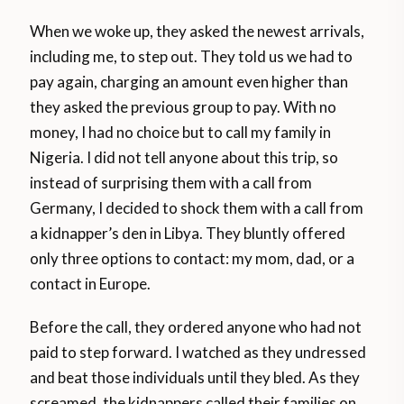
When we woke up, they asked the newest arrivals,
including me, to step out. They told us we had to
pay again, charging an amount even higher than
they asked the previous group to pay. With no
money, I had no choice but to call my family in
Nigeria. I did not tell anyone about this trip, so
instead of surprising them with a call from
Germany, I decided to shock them with a call from
a kidnapper’s den in Libya. They bluntly offered
only three options to contact: my mom, dad, or a
contact in Europe.
Before the call, they ordered anyone who had not
paid to step forward. I watched as they undressed
and beat those individuals until they bled. As they
screamed, the kidnappers called their families on