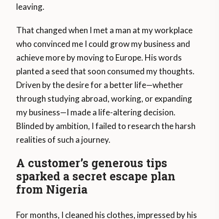
leaving.
That changed when I met a man at my workplace
who convinced me I could grow my business and
achieve more by moving to Europe. His words
planted a seed that soon consumed my thoughts.
Driven by the desire for a better life—whether
through studying abroad, working, or expanding
my business—I made a life-altering decision.
Blinded by ambition, I failed to research the harsh
realities of such a journey.
A customer’s generous tips
sparked a secret escape plan
from Nigeria
For months, I cleaned his clothes, impressed by his