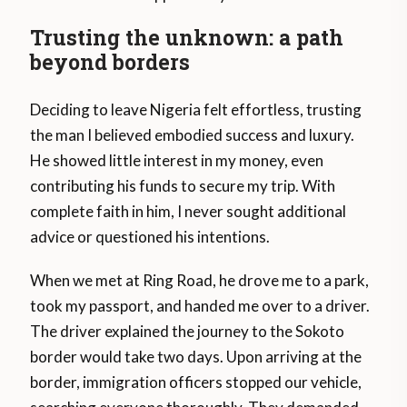
Trusting the unknown: a path
beyond borders
Deciding to leave Nigeria felt effortless, trusting
the man I believed embodied success and luxury.
He showed little interest in my money, even
contributing his funds to secure my trip. With
complete faith in him, I never sought additional
advice or questioned his intentions.
When we met at Ring Road, he drove me to a park,
took my passport, and handed me over to a driver.
The driver explained the journey to the Sokoto
border would take two days. Upon arriving at the
border, immigration officers stopped our vehicle,