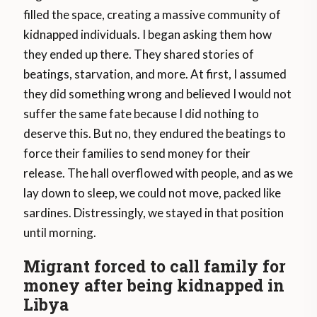
filled the space, creating a massive community of
kidnapped individuals. I began asking them how
they ended up there. They shared stories of
beatings, starvation, and more. At first, I assumed
they did something wrong and believed I would not
suffer the same fate because I did nothing to
deserve this. But no, they endured the beatings to
force their families to send money for their
release. The hall overflowed with people, and as we
lay down to sleep, we could not move, packed like
sardines. Distressingly, we stayed in that position
until morning.
Migrant forced to call family for
money after being kidnapped in
Libya