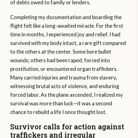
of debts owed to family or lenders.
Completing my documentation and boarding the
flight felt like a long-awaited miracle. For the first
time in months, I experienced joy and relief. I had
survived with my body intact, a rare gift compared
to the others at the center. Some bore bullet
wounds; others had been raped, forced into
prostitution, or encountered organ traffickers.
Many carried injuries and trauma from slavery,
witnessing brutal acts of violence, and enduring
forced labor. As the plane ascended, I realized my
survival was more than luck—it was a second
chance to rebuild a life I once thought lost.
Survivor calls for action against
traffickers and irregular