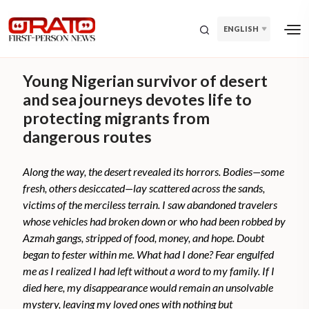
ENGLISH
Young Nigerian survivor of desert
and sea journeys devotes life to
protecting migrants from
dangerous routes
Along the way, the desert revealed its horrors. Bodies—some
fresh, others desiccated—lay scattered across the sands,
victims of the merciless terrain. I saw abandoned travelers
whose vehicles had broken down or who had been robbed by
Azmah gangs, stripped of food, money, and hope. Doubt
began to fester within me. What had I done? Fear engulfed
me as I realized I had left without a word to my family. If I
died here, my disappearance would remain an unsolvable
mystery, leaving my loved ones with nothing but