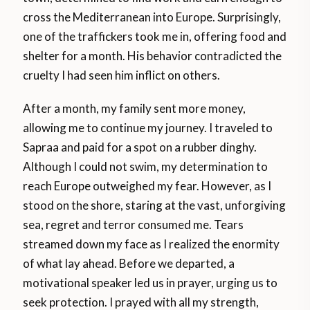
cross the Mediterranean into Europe. Surprisingly,
one of the traffickers took me in, offering food and
shelter for a month. His behavior contradicted the
cruelty I had seen him inflict on others.
After a month, my family sent more money,
allowing me to continue my journey. I traveled to
Sapraa and paid for a spot on a rubber dinghy.
Although I could not swim, my determination to
reach Europe outweighed my fear. However, as I
stood on the shore, staring at the vast, unforgiving
sea, regret and terror consumed me. Tears
streamed down my face as I realized the enormity
of what lay ahead. Before we departed, a
motivational speaker led us in prayer, urging us to
seek protection. I prayed with all my strength,