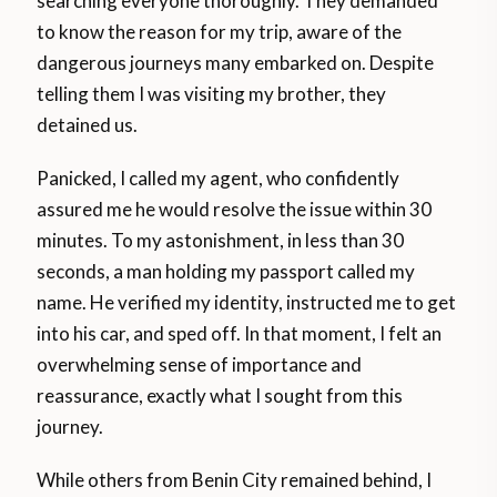
searching everyone thoroughly. They demanded
to know the reason for my trip, aware of the
dangerous journeys many embarked on. Despite
telling them I was visiting my brother, they
detained us.
Panicked, I called my agent, who confidently
assured me he would resolve the issue within 30
minutes. To my astonishment, in less than 30
seconds, a man holding my passport called my
name. He verified my identity, instructed me to get
into his car, and sped off. In that moment, I felt an
overwhelming sense of importance and
reassurance, exactly what I sought from this
journey.
While others from Benin City remained behind, I