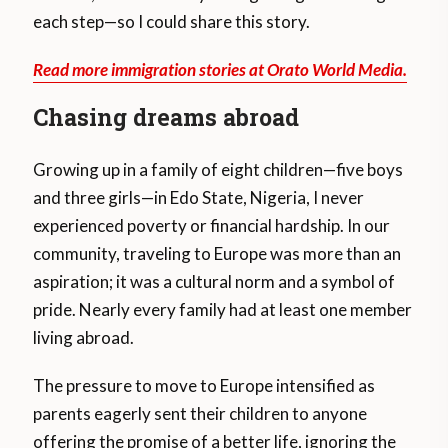
each step—so I could share this story.
Read more immigration stories at Orato World Media.
Chasing dreams abroad
Growing up in a family of eight children—five boys
and three girls—in Edo State, Nigeria, I never
experienced poverty or financial hardship. In our
community, traveling to Europe was more than an
aspiration; it was a cultural norm and a symbol of
pride. Nearly every family had at least one member
living abroad.
The pressure to move to Europe intensified as
parents eagerly sent their children to anyone
offering the promise of a better life, ignoring the