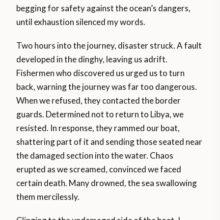
begging for safety against the ocean’s dangers,
until exhaustion silenced my words.
Two hours into the journey, disaster struck. A fault
developed in the dinghy, leaving us adrift.
Fishermen who discovered us urged us to turn
back, warning the journey was far too dangerous.
When we refused, they contacted the border
guards. Determined not to return to Libya, we
resisted. In response, they rammed our boat,
shattering part of it and sending those seated near
the damaged section into the water. Chaos
erupted as we screamed, convinced we faced
certain death. Many drowned, the sea swallowing
them mercilessly.