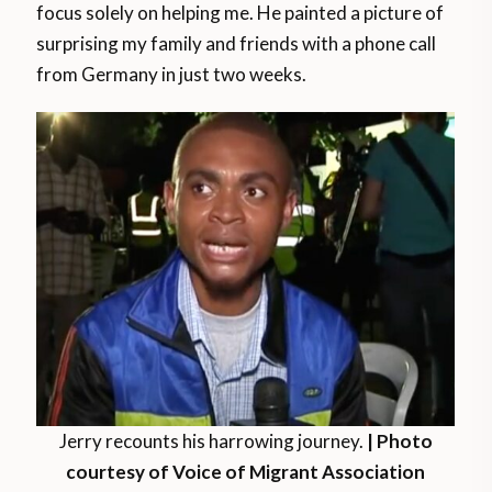
focus solely on helping me. He painted a picture of
surprising my family and friends with a phone call
from Germany in just two weeks.
Jerry recounts his harrowing journey.
| Photo
courtesy of Voice of Migrant Association