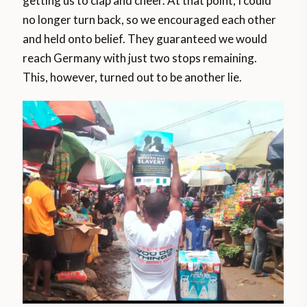
getting us to clap and cheer. At that point, I could
no longer turn back, so we encouraged each other
and held onto belief. They guaranteed we would
reach Germany with just two stops remaining.
This, however, turned out to be another lie.