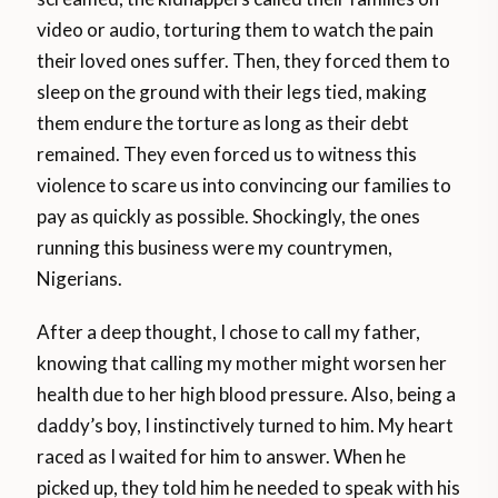
video or audio, torturing them to watch the pain
their loved ones suffer. Then, they forced them to
sleep on the ground with their legs tied, making
them endure the torture as long as their debt
remained. They even forced us to witness this
violence to scare us into convincing our families to
pay as quickly as possible. Shockingly, the ones
running this business were my countrymen,
Nigerians.
After a deep thought, I chose to call my father,
knowing that calling my mother might worsen her
health due to her high blood pressure. Also, being a
daddy’s boy, I instinctively turned to him. My heart
raced as I waited for him to answer. When he
picked up, they told him he needed to speak with his