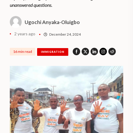
unanswered questions.
Ugochi Anyaka-Oluigbo
2 years ago
December 24, 2024
16 min read
IMMIGRATION