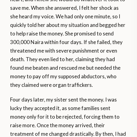
save me. When she answered, I felt her shock as
she heard my voice. We had only one minute, so I
quickly told her about my situation and begged her
to help raise the money. She promised to send
300,000 Naira within four days. If she failed, they
threatened me with severe punishment or even
death. They even lied to her, claiming they had
found me beaten and rescued me but needed the
money to pay off my supposed abductors, who
they claimed were organ traffickers.
Four days later, my sister sent the money. I was
lucky they accepted it, as some families sent
money only for it to be rejected, forcing them to
raise more. Once the money arrived, their
treatment of me changed drastically. By then, I had