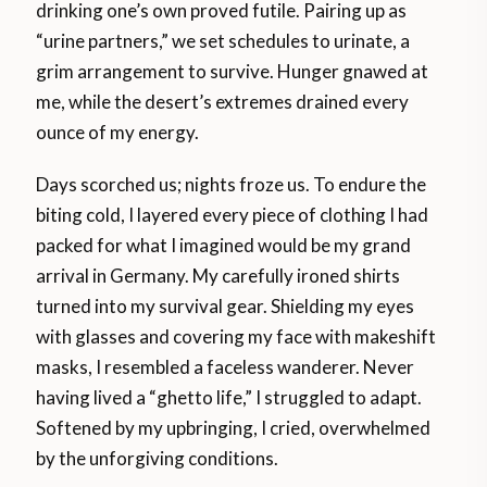
drinking one’s own proved futile. Pairing up as
“urine partners,” we set schedules to urinate, a
grim arrangement to survive. Hunger gnawed at
me, while the desert’s extremes drained every
ounce of my energy.
Days scorched us; nights froze us. To endure the
biting cold, I layered every piece of clothing I had
packed for what I imagined would be my grand
arrival in Germany. My carefully ironed shirts
turned into my survival gear. Shielding my eyes
with glasses and covering my face with makeshift
masks, I resembled a faceless wanderer. Never
having lived a “ghetto life,” I struggled to adapt.
Softened by my upbringing, I cried, overwhelmed
by the unforgiving conditions.