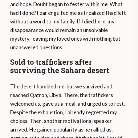
and hope. Doubt began to fester within me. What
had I done? Fear engulfed me as I realized I had left
without a word to my family. If I died here, my
disappearance would remain an unsolvable
mystery, leaving my loved ones with nothing but
unanswered questions.
Sold to traffickers after
surviving the Sahara desert
The desert humbled me, but we survived and
reached Qatron, Libya. There, the traffickers
welcomed us, gave us a meal, and urged us to rest.
Despite the exhaustion, I already regretted my
choices. Then, another motivational speaker
arrived. He gained popularity as he rallied us,