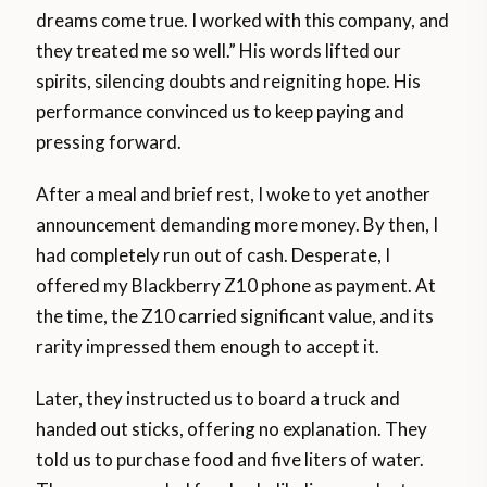
dreams come true. I worked with this company, and
they treated me so well.” His words lifted our
spirits, silencing doubts and reigniting hope. His
performance convinced us to keep paying and
pressing forward.
After a meal and brief rest, I woke to yet another
announcement demanding more money. By then, I
had completely run out of cash. Desperate, I
offered my Blackberry Z10 phone as payment. At
the time, the Z10 carried significant value, and its
rarity impressed them enough to accept it.
Later, they instructed us to board a truck and
handed out sticks, offering no explanation. They
told us to purchase food and five liters of water.