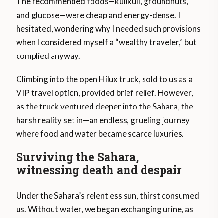
The recommended foods—kulikuli, groundnuts,
and glucose—were cheap and energy-dense. I
hesitated, wondering why I needed such provisions
when I considered myself a “wealthy traveler,” but
complied anyway.
Climbing into the open Hilux truck, sold to us as a
VIP travel option, provided brief relief. However,
as the truck ventured deeper into the Sahara, the
harsh reality set in—an endless, grueling journey
where food and water became scarce luxuries.
Surviving the Sahara,
witnessing death and despair
Under the Sahara’s relentless sun, thirst consumed
us. Without water, we began exchanging urine, as