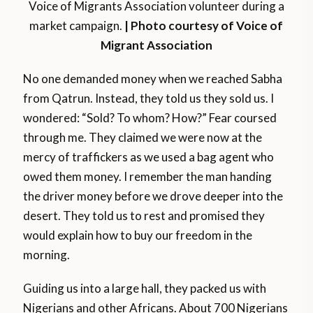
Voice of Migrants Association volunteer during a
market campaign.
| Photo courtesy of Voice of
Migrant Association
No one demanded money when we reached Sabha
from Qatrun. Instead, they told us they sold us. I
wondered: “Sold? To whom? How?” Fear coursed
through me. They claimed we were now at the
mercy of traffickers as we used a bag agent who
owed them money. I remember the man handing
the driver money before we drove deeper into the
desert. They told us to rest and promised they
would explain how to buy our freedom in the
morning.
Guiding us into a large hall, they packed us with
Nigerians and other Africans. About 700 Nigerians