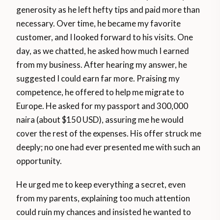
generosity as he left hefty tips and paid more than
necessary. Over time, he became my favorite
customer, and I looked forward to his visits. One
day, as we chatted, he asked how much I earned
from my business. After hearing my answer, he
suggested I could earn far more. Praising my
competence, he offered to help me migrate to
Europe. He asked for my passport and 300,000
naira (about $150 USD), assuring me he would
cover the rest of the expenses. His offer struck me
deeply; no one had ever presented me with such an
opportunity.
He urged me to keep everything a secret, even
from my parents, explaining too much attention
could ruin my chances and insisted he wanted to