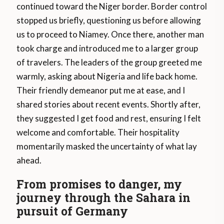
continued toward the Niger border. Border control
stopped us briefly, questioning us before allowing
us to proceed to Niamey. Once there, another man
took charge and introduced me to a larger group
of travelers. The leaders of the group greeted me
warmly, asking about Nigeria and life back home.
Their friendly demeanor put me at ease, and I
shared stories about recent events. Shortly after,
they suggested I get food and rest, ensuring I felt
welcome and comfortable. Their hospitality
momentarily masked the uncertainty of what lay
ahead.
From promises to danger, my
journey through the Sahara in
pursuit of Germany