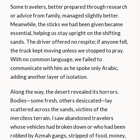
Some travelers, better prepared through research
or advice from family, managed slightly better.
Meanwhile, the sticks we had been given became
essential, helping us stay upright on the shifting
sands. The driver offered no respite; if anyone fell,
the truck kept moving unless we stopped to pray.
With no common language, we failed to
communicate with him as he spoke only Arabic,
adding another layer of isolation.
Along the way, the desert revealed its horrors.
Bodies—some fresh, others desiccated—lay
scattered across the sands, victims of the
merciless terrain. I saw abandoned travelers
whose vehicles had broken down or who had been
robbed by Azmah gangs, stripped of food, money,