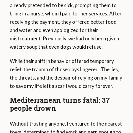
already pretended to be sick, prompting them to
bring in a nurse, whom I paid for her services. After
receiving the payment, they offered better food
and water and even apologized for their
mistreatment. Previously, we had only been given
watery soup that even dogs would refuse.
While their shift in behavior offered temporary
relief, the trauma of those days lingered. The lies,
the threats, and the despair of relying on my family
to save my life left a scar I would carry forever.
Mediterranean turns fatal: 37
people drown
Without trusting anyone, I ventured to the nearest
town, determined to find work and earn enough to