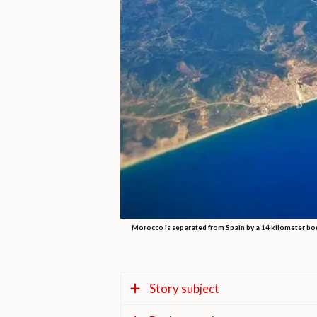
Morocco is separated from Spain by a 14 kilometer body 
Story subject