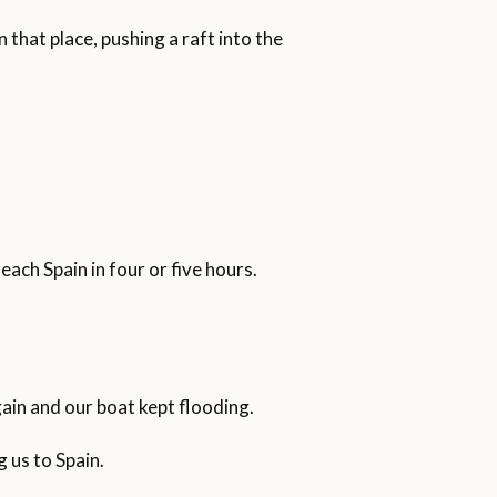
 that place, pushing a raft into the
each Spain in four or five hours.
ain and our boat kept flooding.
 us to Spain.