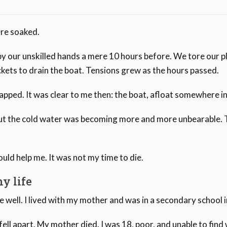
ere soaked.
s, of rough sea separate Spain from Morocco.
y our unskilled hands a mere 10 hours before. We tore our pl
on the coasts of Spain after a long journey through the Med
kets to drain the boat. Tensions grew as the hours passed.
Interview Subjec
ped. It was clear to me then: the boat, afloat somewhere in th
ople have perished in the Strait of Gibraltar in the last 20 ye
The interview subject cro
on its way to becoming the largest cemetery in the world.
and sought asylum in Spa
 But the cold water was becoming more and more unbearable. T
death of his mother.
High Commissioner for Refugees, approximately 38,977 peopl
he primary access point for migrants en route to Spain.
uld help me. It was not my time to die.
e has seen just over 90,000 arrivals so far in 2020, with 83,
y life
s, followed by Italy at 32,917, Greece at 15,187, and Bulgari
well. I lived with my mother and was in a secondary school 
n the region has dropped to 907 in 2020, down from 1,319 in
 fell apart. My mother died. I was 18, poor, and unable to fi