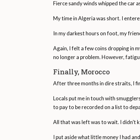
Fierce sandy winds whipped the car as
My time in Algeria was short. I ente
In my darkest hours on foot, my fri
Again, I felt a few coins dropping in
no longer a problem. However, fatigu
Finally, Morocco
After three months in dire straits, I f
Locals put me in touch with smugglers
to pay to be recorded on a list to depa
All that was left was to wait. I didn’
I put aside what little money I had an