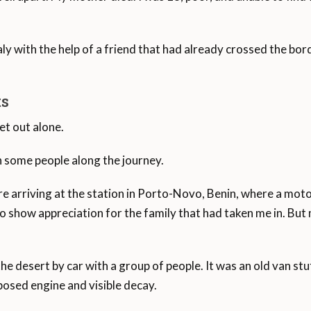
ugees in the Mediterranean, followed by 25.1 per cent child
Italy with the help of a friend that had already crossed the bor
ts
et out alone.
th some people along the journey.
e arriving at the station in Porto-Novo, Benin, where a moto
how appreciation for the family that had taken me in. But my
e desert by car with a group of people. It was an old van stuf
xposed engine and visible decay.