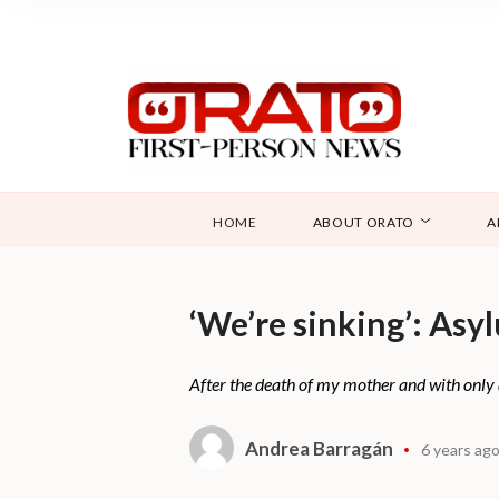
HOME
ABOUT ORATO
A
‘We’re sinking’: Asy
After the death of my mother and with only 
Andrea Barragán
6 years ag