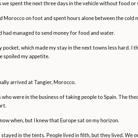
 we spent the next three days in the vehicle without food or
red Morocco on foot and spent hours alone between the cold 
end had managed to send money for food and water.
 my pocket, which made my stay in the next towns less hard. 
e spoiled my appetite.
inally arrived at Tangier, Morocco.
 who were in the business of taking people to Spain. The the
rt.
t know when, but I knew that Europe sat on my horizon.
d stayed in the tents. People lived in filth, but they lived. W