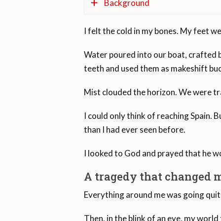
Background
I felt the cold in my bones. My feet w
Fourteen kilometers, or nine mile
Water poured into our boat, crafted b
In 2019, 22,247 migrants arrived 
teeth and used them as makeshift buc
continent.
Mist clouded the horizon. We were trap
It is estimated that about 7,000 pe
Europe. The Mediterranean Sea is 
I could only think of reaching Spain.
than I had ever seen before.
According to the United Nations 
2020. The Strait of Gibraltar is t
I looked to God and prayed that he wo
The Mediterranean region as a whol
A tragedy that changed m
seen the highest number of arrival
Everything around me was going quite 
The number of dead and missing i
Then, in the blink of an eye, my world