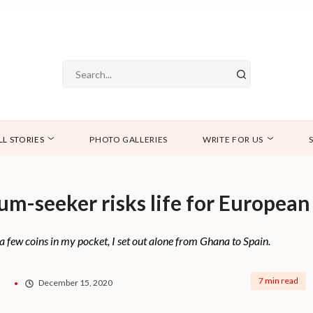
LL STORIES
PHOTO GALLERIES
WRITE FOR US
lum-seeker risks life for Europea
a few coins in my pocket, I set out alone from Ghana to Spain.
7 min read
o
December 15, 2020