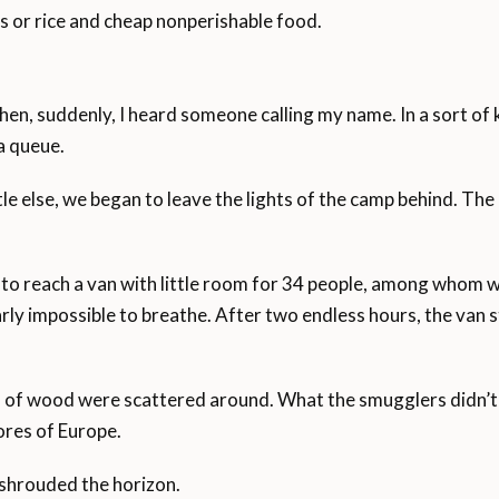
ns or rice and cheap nonperishable food.
hen, suddenly, I heard someone calling my name. In a sort of 
a queue.
e else, we began to leave the lights of the camp behind. The
 to reach a van with little room for 34 people, among whom 
rly impossible to breathe. After two endless hours, the van
of wood were scattered around. What the smugglers didn’t te
ores of Europe.
 shrouded the horizon.