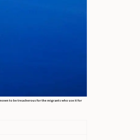
 known to be treacherous for the migrants who use it for