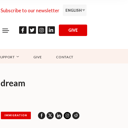
Subscribe to our newsletter
ENGLISH
GIVE
SUPPORT
GIVE
CONTACT
n dream
IMMIGRATION