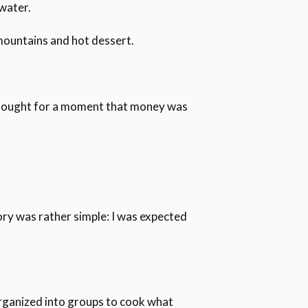
 water.
mountains and hot dessert.
I thought for a moment that money was
ory was rather simple: I was expected
e organized into groups to cook what