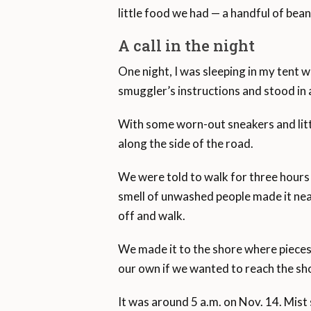
little food we had — a handful of bea
A call in the night
One night, I was sleeping in my tent w
smuggler’s instructions and stood in 
With some worn-out sneakers and littl
along the side of the road.
We were told to walk for three hours
smell of unwashed people made it nea
off and walk.
We made it to the shore where pieces 
our own if we wanted to reach the sh
It was around 5 a.m. on Nov. 14. Mist