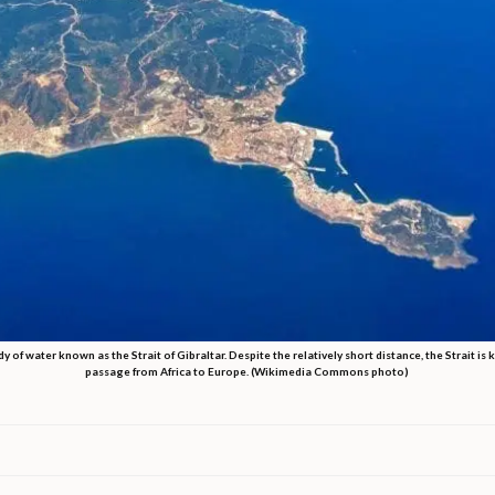
of water known as the Strait of Gibraltar. Despite the relatively short distance, the Strait is
passage from Africa to Europe. (Wikimedia Commons photo)