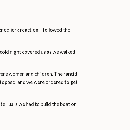
knee-jerk reaction, I followed the
 cold night covered us as we walked
were women and children. The rancid
 stopped, and we were ordered to get
ll us is we had to build the boat on