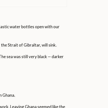
astic water bottles open with our
iterranean from the African
t
e Strait of Gibraltar, will sink.
ars in their attempt to reach
ssed the Strait of Gibraltar
in three years ago after the
he sea was still very black — darker
e have sought asylum in Spain in
000 arrivals by sea. Spain has
a at 54.
in Ghana.
 2019 and 2,277 in 2018.
nd work. Leaving Ghana seemed like the