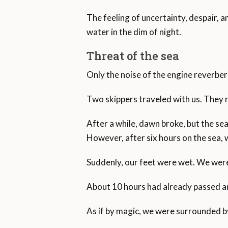
The feeling of uncertainty, despair, a
water in the dim of night.
Threat of the sea
Only the noise of the engine reverber
Two skippers traveled with us. They 
After a while, dawn broke, but the sea 
However, after six hours on the sea, 
Suddenly, our feet were wet. We were
About 10 hours had already passed and
As if by magic, we were surrounded by