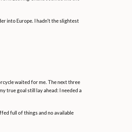
ren and 16.1 per cent women.
der into Europe. I hadn’t the slightest
rcycle waited for me. The next three
 true goal still lay ahead: I needed a
fed full of things and no available