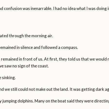
nd confusion was inenarrable. I had no idea what I was doing in
ated through the morning air.
remained in silence and followed a compass.
remained in front of us. At first, they told us that we would r
we saw no sign of the coast.
 sinking.
 we still could not make out the land. It was getting dark ag
 jumping dolphins. Many on the boat said they were directing