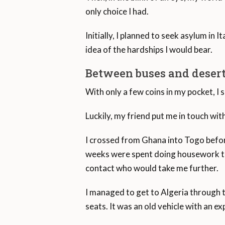
Men comprise 58.8 per cent of ref
only choice I had.
Initially, I planned to seek asylum in 
idea of the hardships I would bear.
Between buses and deser
With only a few coins in my pocket, I s
Luckily, my friend put me in touch wi
I crossed from Ghana into Togo befor
weeks were spent doing housework to s
contact who would take me further.
I managed to get to Algeria through th
seats. It was an old vehicle with an e