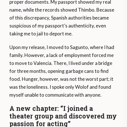
proper documents. My passport showed my real
name, while the records showed Thimbo. Because
of this discrepancy, Spanish authorities became
suspicious of my passport’s authenticity, even
taking me to jail to deport me.
Upon my release, I moved to Sagunto, where I had
family. However, a lack of employment forced me
to move to Valencia. There, I lived under a bridge
for three months, opening garbage cans to find
food. Hunger, however, was not the worst part; it
was the loneliness. I spoke only Wolof and found
myself unable to communicate with anyone.
A new chapter: “I joined a
theater group and discovered my
passion for acting”