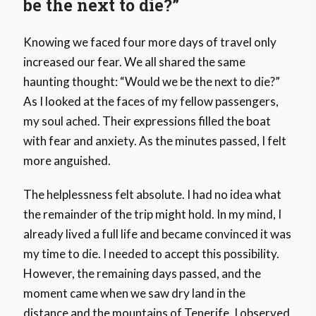
be the next to die?”
Knowing we faced four more days of travel only
increased our fear. We all shared the same
haunting thought: “Would we be the next to die?”
As I looked at the faces of my fellow passengers,
my soul ached. Their expressions filled the boat
with fear and anxiety. As the minutes passed, I felt
more anguished.
The helplessness felt absolute. I had no idea what
the remainder of the trip might hold. In my mind, I
already lived a full life and became convinced it was
my time to die. I needed to accept this possibility.
However, the remaining days passed, and the
moment came when we saw dry land in the
distance and the mountains of Tenerife. I observed