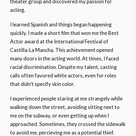
theater group and discovered my passion for
acting.
I learned Spanish and things began happening
quickly. I made a short film that won me the Best
Actor award at the International Festival of
Castilla-La Mancha. This achievement opened
many doors in the acting world. At times, I faced
racial discrimination. Despite my talent, casting
calls often favored white actors, even for roles
that didn’t specify skin color.
I experienced people staring at me strangely while
walking down the street, avoiding sitting next to
me on the subway, or even getting up when I
approached. Sometimes, they crossed the sidewalk
to avoid me, percieving me as a potential thief.