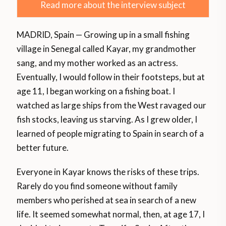
Read more about the interview subject
MADRID, Spain — Growing up in a small fishing
village in Senegal called Kayar, my grandmother
sang, and my mother worked as an actress.
Eventually, I would follow in their footsteps, but at
age 11, I began working on a fishing boat. I
watched as large ships from the West ravaged our
fish stocks, leaving us starving. As I grew older, I
learned of people migrating to Spain in search of a
better future.
Everyone in Kayar knows the risks of these trips.
Rarely do you find someone without family
members who perished at sea in search of a new
life. It seemed somewhat normal, then, at age 17, I