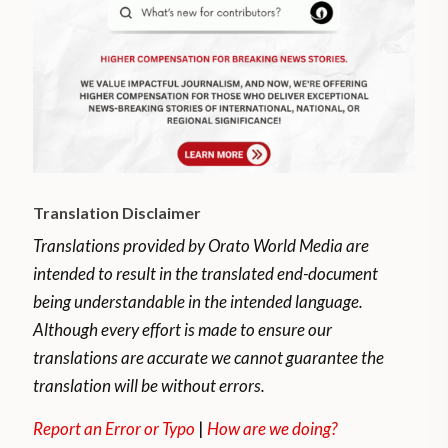
Translation Disclaimer
Translations provided by Orato World Media are
intended to result in the translated end-document
being understandable in the intended language.
Although every effort is made to ensure our
translations are accurate we cannot guarantee the
translation will be without errors.
Report an Error or Typo
|
How are we doing?