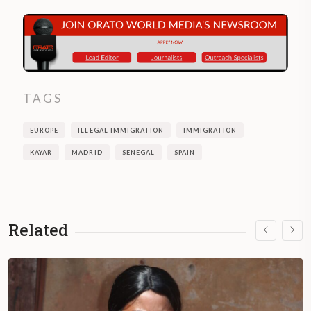
TAGS
EUROPE
ILLEGAL IMMIGRATION
IMMIGRATION
KAYAR
MADRID
SENEGAL
SPAIN
Related