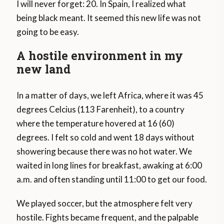
I will never forget: 20. In Spain, I realized what
being black meant. It seemed this new life was not
going to be easy.
A hostile environment in my
new land
In a matter of days, we left Africa, where it was 45
degrees Celcius (113 Farenheit), to a country
where the temperature hovered at 16 (60)
degrees. I felt so cold and went 18 days without
showering because there was no hot water. We
waited in long lines for breakfast, awaking at 6:00
a.m. and often standing until 11:00 to get our food.
We played soccer, but the atmosphere felt very
hostile. Fights became frequent, and the palpable