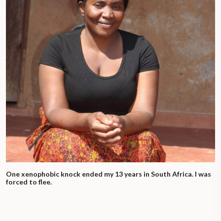
One xenophobic knock ended my 13 years in South Africa. I was
forced to flee.