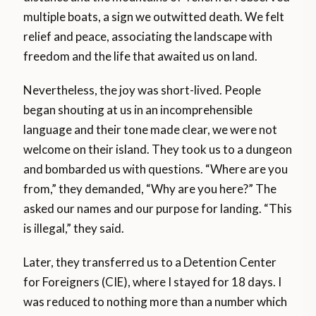
multiple boats, a sign we outwitted death. We felt
relief and peace, associating the landscape with
freedom and the life that awaited us on land.
Nevertheless, the joy was short-lived. People
began shouting at us in an incomprehensible
language and their tone made clear, we were not
welcome on their island. They took us to a dungeon
and bombarded us with questions. “Where are you
from,” they demanded, “Why are you here?” The
asked our names and our purpose for landing. “This
is illegal,” they said.
Later, they transferred us to a Detention Center
for Foreigners (CIE), where I stayed for 18 days. I
was reduced to nothing more than a number which