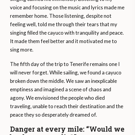
voice and focusing on the music and lyrics made me
remember home. Those listening, despite not
feeling well, told me through their tears that my
singing filled the cayuco with tranquility and peace.
It made them feel better and it motivated me to
sing more.
The fifth day of the trip to Tenerife remains one I
will never forget. While sailing, we found a cayuco
broken down the middle. We saw an inexplicable
emptiness and imagined a scene of chaos and
agony. We envisioned the people who died
traveling, unable to reach their destination and the
peace they so desperately dreamed of.
Danger at every mile: “Would we