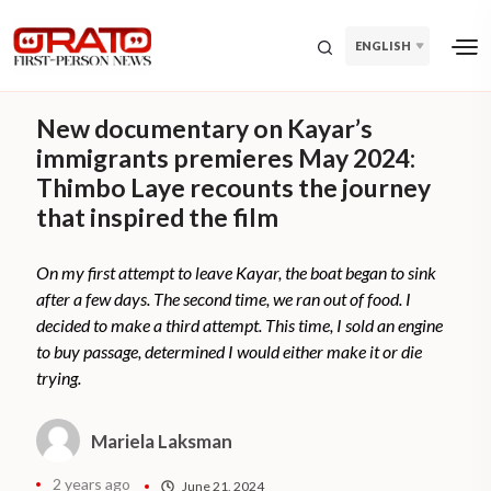
ENGLISH
New documentary on Kayar’s
immigrants premieres May 2024:
Thimbo Laye recounts the journey
that inspired the film
On my first attempt to leave Kayar, the boat began to sink
after a few days. The second time, we ran out of food. I
decided to make a third attempt. This time, I sold an engine
to buy passage, determined I would either make it or die
trying.
Mariela Laksman
2 years ago
June 21, 2024