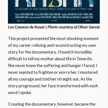
Los Cayucos de Kayar | Photo courtesy of Oliver García
This project presented the most shocking moment
of my career: reliving and reconstructing my own
story for the documentary. I found it incredibly
difficult to tell my mother about life in Tenerife.
She never knew the suffering and hunger I faced; I
never wanted to frighten or worry her. I mustered
all my courage and told her straight out. As the
story progressed, her face transformed with each
word I spoke.
Creating the documentary, however, became the