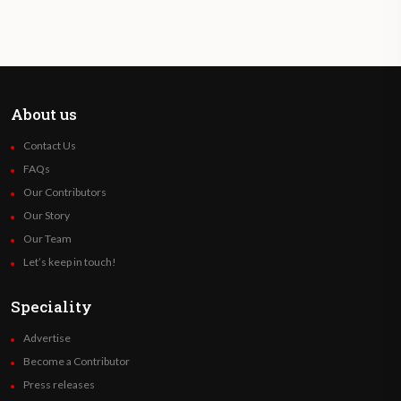
About us
Contact Us
FAQs
Our Contributors
Our Story
Our Team
Let’s keep in touch!
Speciality
Advertise
Become a Contributor
Press releases