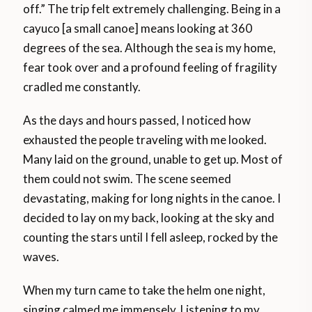
off.” The trip felt extremely challenging. Being in a
cayuco [a small canoe] means looking at 360
degrees of the sea. Although the sea is my home,
fear took over and a profound feeling of fragility
cradled me constantly.
As the days and hours passed, I noticed how
exhausted the people traveling with me looked.
Many laid on the ground, unable to get up. Most of
them could not swim. The scene seemed
devastating, making for long nights in the canoe. I
decided to lay on my back, looking at the sky and
counting the stars until I fell asleep, rocked by the
waves.
When my turn came to take the helm one night,
singing calmed me immensely. Listening to my