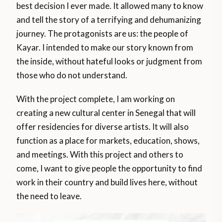
best decision I ever made. It allowed many to know
and tell the story of a terrifying and dehumanizing
journey. The protagonists are us: the people of
Kayar. I intended to make our story known from
the inside, without hateful looks or judgment from
those who do not understand.
With the project complete, I am working on
creating a new cultural center in Senegal that will
offer residencies for diverse artists. It will also
function as a place for markets, education, shows,
and meetings. With this project and others to
come, I want to give people the opportunity to find
work in their country and build lives here, without
the need to leave.