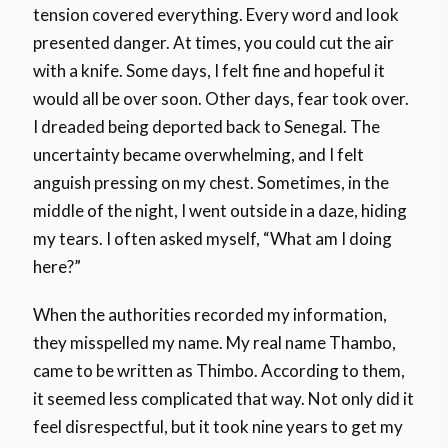
tension covered everything. Every word and look
presented danger. At times, you could cut the air
with a knife. Some days, I felt fine and hopeful it
would all be over soon. Other days, fear took over.
I dreaded being deported back to Senegal. The
uncertainty became overwhelming, and I felt
anguish pressing on my chest. Sometimes, in the
middle of the night, I went outside in a daze, hiding
my tears. I often asked myself, “What am I doing
here?”
When the authorities recorded my information,
they misspelled my name. My real name Thambo,
came to be written as Thimbo. According to them,
it seemed less complicated that way. Not only did it
feel disrespectful, but it took nine years to get my