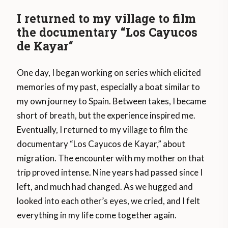
I returned to my village to film
the documentary “Los Cayucos
de Kayar
“
One day, I began working on series which elicited
memories of my past, especially a boat similar to
my own journey to Spain. Between takes, I became
short of breath, but the experience inspired me.
Eventually, I returned to my village to film the
documentary “Los Cayucos de Kayar,” about
migration. The encounter with my mother on that
trip proved intense. Nine years had passed since I
left, and much had changed. As we hugged and
looked into each other’s eyes, we cried, and I felt
everything in my life come together again.