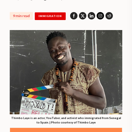
9 min read
IMMIGRATION
Thimbo Laye is an actor, YouTuber, and activist who immigrated from Senegal
to Spain. | Photo courtesy of Thimbo Laye