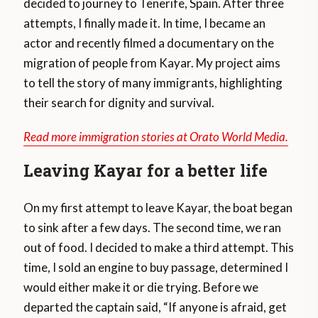
decided to journey to Tenerife, Spain. After three
attempts, I finally made it. In time, I became an
actor and recently filmed a documentary on the
migration of people from Kayar. My project aims
to tell the story of many immigrants, highlighting
their search for dignity and survival.
Read more immigration stories at Orato World Media.
Leaving Kayar for a better life
On my first attempt to leave Kayar, the boat began
to sink after a few days. The second time, we ran
out of food. I decided to make a third attempt. This
time, I sold an engine to buy passage, determined I
would either make it or die trying. Before we
departed the captain said, “If anyone is afraid, get