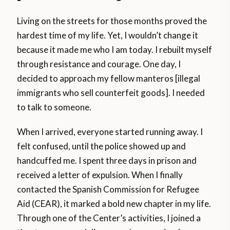
Living on the streets for those months proved the
hardest time of my life. Yet, I wouldn’t change it
because it made me who I am today. I rebuilt myself
through resistance and courage. One day, I
decided to approach my fellow manteros [illegal
immigrants who sell counterfeit goods]. I needed
to talk to someone.
When I arrived, everyone started running away. I
felt confused, until the police showed up and
handcuffed me. I spent three days in prison and
received a letter of expulsion. When I finally
contacted the Spanish Commission for Refugee
Aid (CEAR), it marked a bold new chapter in my life.
Through one of the Center’s activities, I joined a