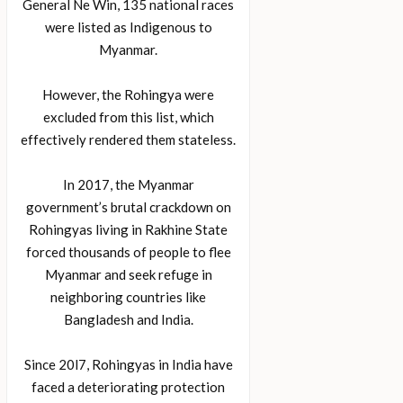
General Ne Win, 135 national races
were listed as Indigenous to
Myanmar.
However, the Rohingya were
excluded from this list, which
effectively rendered them stateless.
In 2017, the Myanmar
government’s brutal crackdown on
Rohingyas living in Rakhine State
forced thousands of people to flee
Myanmar and seek refuge in
neighboring countries like
Bangladesh and India.
Since 20l7, Rohingyas in India have
faced a deteriorating protection