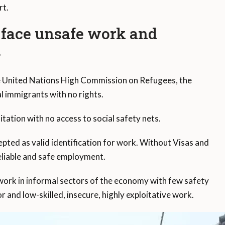
rt.
 face unsafe work and
s
he United Nations High Commission on Refugees, the
l immigrants with no rights.
tation with no access to social safety nets.
ed as valid identification for work. Without Visas and
reliable and safe employment.
work in informal sectors of the economy with few safety
r and low-skilled, insecure, highly exploitative work.