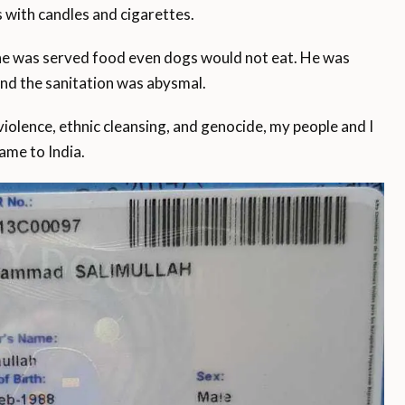
s with candles and cigarettes.
 he was served food even dogs would not eat. He was
and the sanitation was abysmal.
iolence, ethnic cleansing, and genocide, my people and I
ame to India.