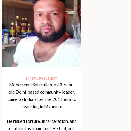
INTERVIEW SUBJECT
Mohammad Salimullah, a 33-year-
old Delhi-based community leader,
came to India after the 2011 ethnic
cleansing in Myanmar.
He risked torture, incarceration, and
death in his homeland. He fled, but