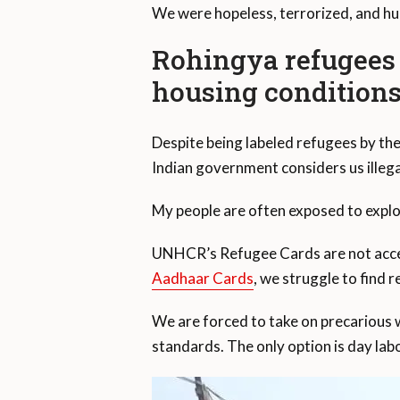
We were hopeless, terrorized, and hu
Rohingya refugees
housing condition
Despite being labeled refugees by t
Indian government considers us illega
My people are often exposed to exploi
UNHCR’s Refugee Cards are not accept
Aadhaar Cards
, we struggle to find 
We are forced to take on precarious 
standards. The only option is day labo