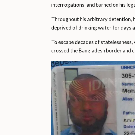
interrogations, and burned on his leg
Throughout his arbitrary detention,
deprived of drinking water for days 
To escape decades of statelessness, v
crossed the Bangladesh border and c