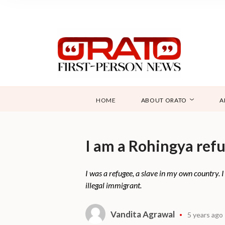
HOME
ABOUT ORATO
A
I am a Rohingya refug
I was a refugee, a slave in my own country. I
illegal immigrant.
Vandita Agrawal
5 years ago