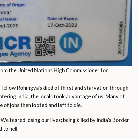
rom the United Nations High Commissioner for
 fellow Rohingya’s died of thirst and starvation through
ntering India, the locals took advantage of us. Many of
 of jobs then looted and left to die.
We feared losing our lives; being killed by India’s Border
 to hell.