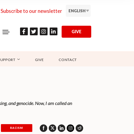
Subscribe to our newsletter
ENGLISH
GIVE
SUPPORT
GIVE
CONTACT
nsing, and genocide. Now, I am called an
RACISM