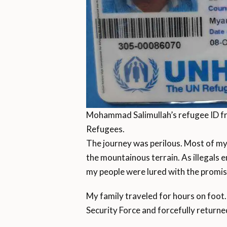
Mohammad Salimullah’s refugee ID f
Refugees.
The journey was perilous. Most of my
the mountainous terrain. As illegals e
my people were lured with the promise
My family traveled for hours on foot. 
Security Force and forcefully returned