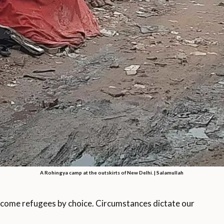
A Rohingya camp at the outskirts of New Delhi. | Salamullah
come refugees by choice. Circumstances dictate our