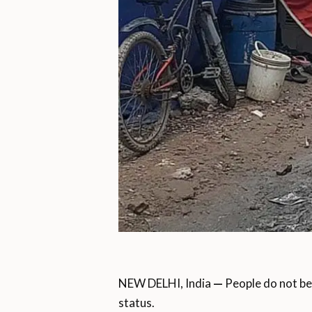
NEW DELHI, India
—
People do not be
status.