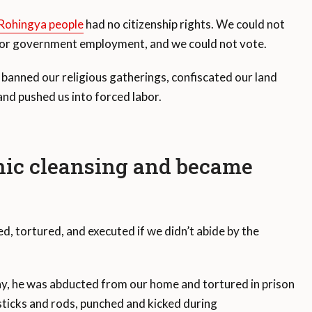
Rohingya people
had no citizenship rights. We could not
n or government employment, and we could not vote.
banned our religious gatherings, confiscated our land
nd pushed us into forced labor.
nic cleansing and became
, tortured, and executed if we didn’t abide by the
y, he was abducted from our home and tortured in prison
ticks and rods, punched and kicked during