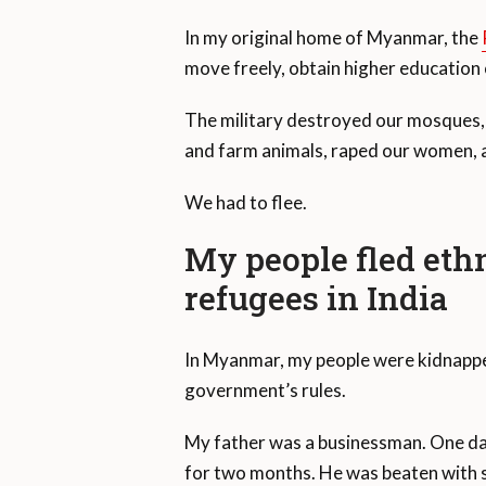
In my original home of Myanmar, the
move freely, obtain higher educatio
The military destroyed our mosques, 
and farm animals, raped our women, a
We had to flee.
My people fled eth
refugees in India
In Myanmar, my people were kidnapped
government’s rules.
My father was a businessman. One da
for two months. He was beaten with s