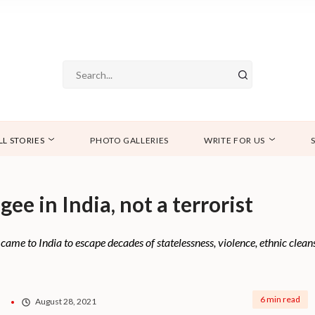
LL STORIES
PHOTO GALLERIES
WRITE FOR US
ee in India, not a terrorist
 came to India to escape decades of statelessness, violence, ethnic clea
6 min read
August 28, 2021