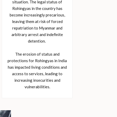
situation. The legal status of
Rohingyas in the country has
become increasingly precarious,
leaving them at risk of forced
repatriation to Myanmar and
arbitrary arrest and indefinite
detention.
The erosion of status and
protections for Rohingyas in India
has impacted living conditions and
access to services, leading to
increasing insecurities and
vulnerabilities.