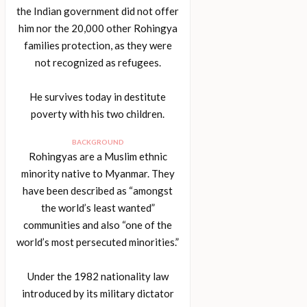
the Indian government did not offer
him nor the 20,000 other Rohingya
families protection, as they were
not recognized as refugees.
He survives today in destitute
poverty with his two children.
BACKGROUND
Rohingyas are a Muslim ethnic
minority native to Myanmar. They
have been described as “amongst
the world’s least wanted”
communities and also “one of the
world’s most persecuted minorities.”
Under the 1982 nationality law
introduced by its military dictator