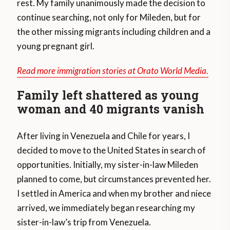
rest. My family unanimously made the decision to
continue searching, not only for Mileden, but for
the other missing migrants including children and a
young pregnant girl.
Read more immigration stories at Orato World Media.
Family left shattered as young
woman and 40 migrants vanish
After living in Venezuela and Chile for years, I
decided to move to the United States in search of
opportunities. Initially, my sister-in-law Mileden
planned to come, but circumstances prevented her.
I settled in America and when my brother and niece
arrived, we immediately began researching my
sister-in-law’s trip from Venezuela.