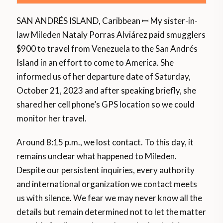
SAN ANDRÉS ISLAND, Caribbean ꟷ My sister-in-
law Mileden Nataly Porras Alviárez paid smugglers
$900 to travel from Venezuela to the San Andrés
Island in an effort to come to America. She
informed us of her departure date of Saturday,
October 21, 2023 and after speaking briefly, she
shared her cell phone’s GPS location so we could
monitor her travel.
Around 8:15 p.m., we lost contact. To this day, it
remains unclear what happened to Mileden.
Despite our persistent inquiries, every authority
and international organization we contact meets
us with silence. We fear we may never know all the
details but remain determined not to let the matter