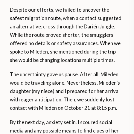
Despite our efforts, we failed to uncover the
safest migration route, when a contact suggested
an alternative: cross through the Darién Jungle.
While the route proved shorter, the smugglers
offered no details or safety assurances. When we
spoke to Mileden, she mentioned during the trip
she would be changing locations multiple times.
The uncertainty gave us pause. After all, Mileden
would be traveling alone. Nevertheless, Mileden’s
daughter (my niece) and I prepared for her arrival
with eager anticipation. Then, we suddenly lost
contact with Mileden on October 21 at 8:15 p.m.
By the next day, anxiety set in. I scoured social
media and any possible means to find clues of her