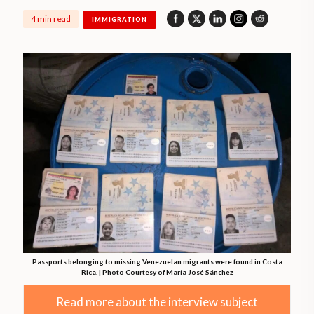
4 min read
IMMIGRATION
Passports belonging to missing Venezuelan migrants were found in Costa
Rica. | Photo Courtesy of María José Sánchez
Read more about the interview subject