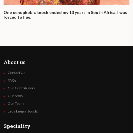
One xenophobic knock ended my 13 years in South Africa. I was
forced to flee.
About us
Contact Us
FAQs
Our Contributors
Our Story
Our Team
Let’s keep in touch!
Speciality