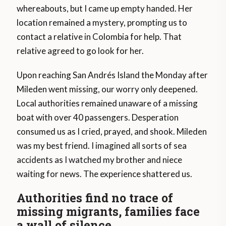
whereabouts, but I came up empty handed. Her
location remained a mystery, prompting us to
contact a relative in Colombia for help. That
relative agreed to go look for her.
Upon reaching San Andrés Island the Monday after
Mileden went missing, our worry only deepened.
Local authorities remained unaware of a missing
boat with over 40 passengers. Desperation
consumed us as I cried, prayed, and shook. Mileden
was my best friend. I imagined all sorts of sea
accidents as I watched my brother and niece
waiting for news. The experience shattered us.
Authorities find no trace of
missing migrants, families face
a wall of silence