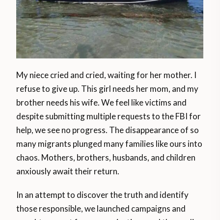
My niece cried and cried, waiting for her mother. I
refuse to give up. This girl needs her mom, and my
brother needs his wife. We feel like victims and
despite submitting multiple requests to the FBI for
help, we see no progress. The disappearance of so
many migrants plunged many families like ours into
chaos. Mothers, brothers, husbands, and children
anxiously await their return.
In an attempt to discover the truth and identify
those responsible, we launched campaigns and