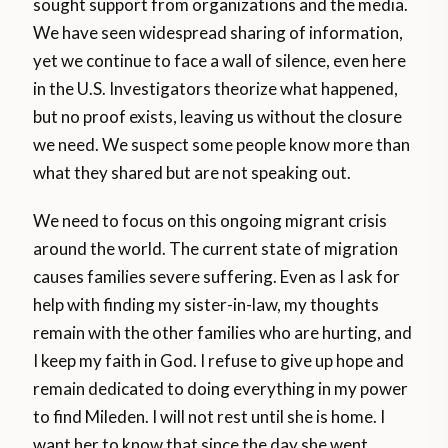
sought support from organizations and the media.
We have seen widespread sharing of information,
yet we continue to face a wall of silence, even here
in the U.S. Investigators theorize what happened,
but no proof exists, leaving us without the closure
we need. We suspect some people know more than
what they shared but are not speaking out.
We need to focus on this ongoing migrant crisis
around the world. The current state of migration
causes families severe suffering. Even as I ask for
help with finding my sister-in-law, my thoughts
remain with the other families who are hurting, and
I keep my faith in God. I refuse to give up hope and
remain dedicated to doing everything in my power
to find Mileden. I will not rest until she is home. I
want her to know that since the day she went