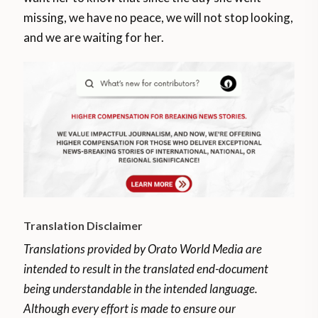
missing, we have no peace, we will not stop looking,
and we are waiting for her.
Translation Disclaimer
Translations provided by Orato World Media are
intended to result in the translated end-document
being understandable in the intended language.
Although every effort is made to ensure our