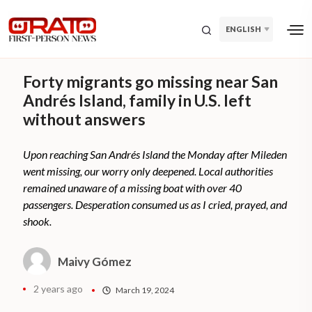
ENGLISH
Forty migrants go missing near San
Andrés Island, family in U.S. left
without answers
Upon reaching San Andrés Island the Monday after Mileden
went missing, our worry only deepened. Local authorities
remained unaware of a missing boat with over 40
passengers. Desperation consumed us as I cried, prayed, and
shook.
Maivy Gómez
2 years ago
March 19, 2024