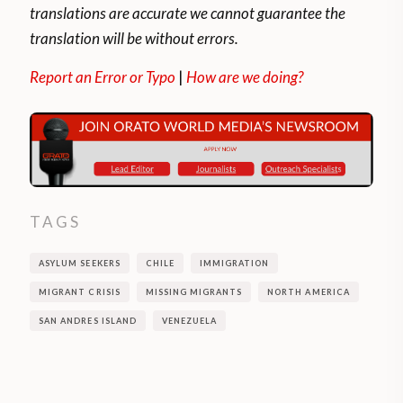
translations are accurate we cannot guarantee the
translation will be without errors.
Report an Error or Typo
|
How are we doing?
TAGS
ASYLUM SEEKERS
CHILE
IMMIGRATION
MIGRANT CRISIS
MISSING MIGRANTS
NORTH AMERICA
SAN ANDRES ISLAND
VENEZUELA