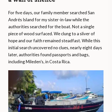
For five days, our family member searched San
Andrés Island for my sister-in-law while the
authorities searched for the boat. Not a single
piece of wood surfaced. We clung to a sliver of
hope and our faith remained steadfast. While this
initial search uncovered no clues, nearly eight days
later, authorities found passports and bags,
including Mileden’s, in Costa Rica.