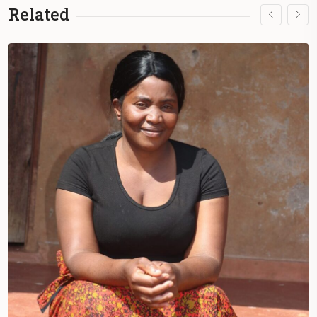
Related