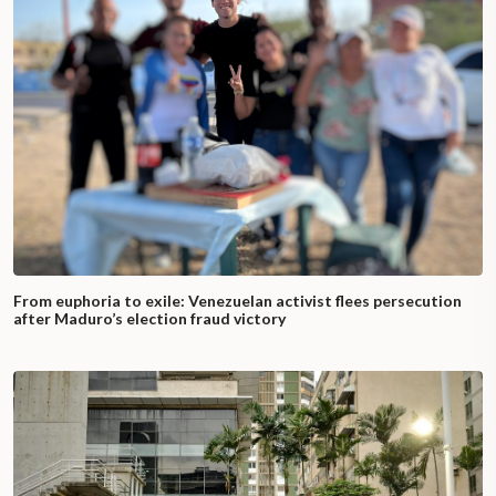
From euphoria to exile: Venezuelan activist flees persecution
after Maduro’s election fraud victory