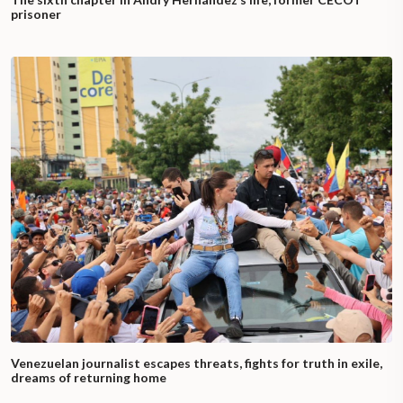
prisoner
Venezuelan journalist escapes threats, fights for truth in exile,
dreams of returning home