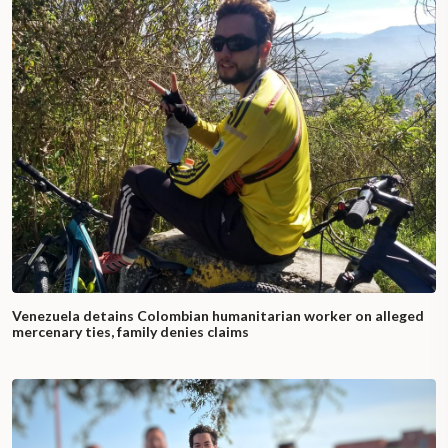
Venezuela detains Colombian humanitarian worker on alleged
mercenary ties, family denies claims