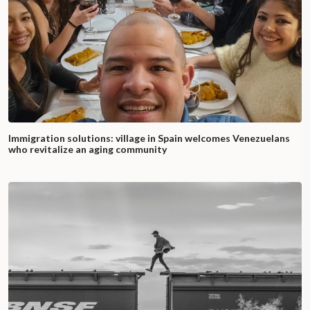
Immigration solutions: village in Spain welcomes Venezuelans
who revitalize an aging community