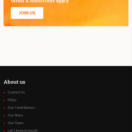
terms & conditions apply
JOIN US
About us
Contact Us
FAQs
Our Contributors
Our Story
Our Team
Let’s keep in touch!