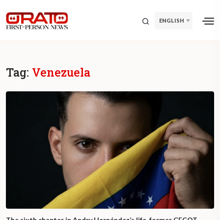
ENGLISH
Tag:
Venezuela
The sixth chapter in Andry Hernández’s life, former CECOT