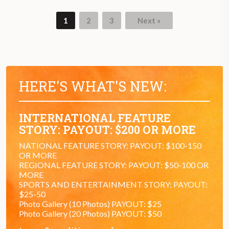
1
2
3
Next »
HERE'S WHAT'S NEW:
INTERNATIONAL FEATURE
STORY: PAYOUT: $200 OR MORE
NATIONAL FEATURE STORY: PAYOUT: $100-150
OR MORE
REGIONAL FEATURE STORY: PAYOUT: $50-100 OR
MORE
SPORTS AND ENTERTAINMENT STORY: PAYOUT:
$25-50
Photo Gallery (10 Photos) PAYOUT: $25
Photo Gallery (20 Photos) PAYOUT: $50