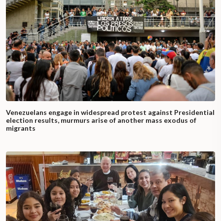
Venezuelans engage in widespread protest against Presidential
election results, murmurs arise of another mass exodus of
migrants