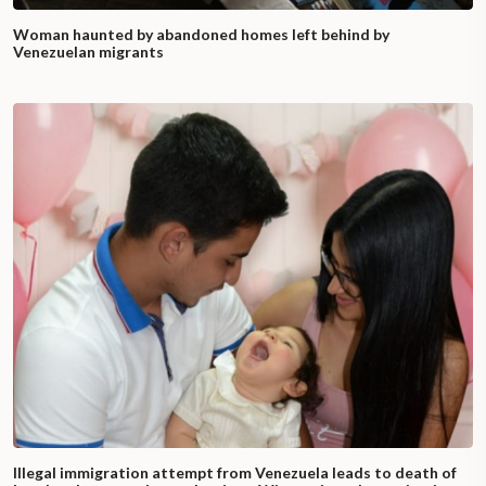
Woman haunted by abandoned homes left behind by
Venezuelan migrants
Illegal immigration attempt from Venezuela leads to death of