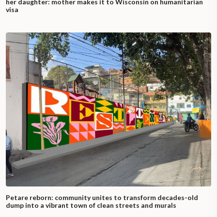
her daughter: mother makes it to Wisconsin on humanitarian
visa
Petare reborn: community unites to transform decades-old
dump into a vibrant town of clean streets and murals