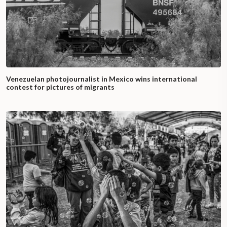
Venezuelan photojournalist in Mexico wins international
contest for pictures of migrants