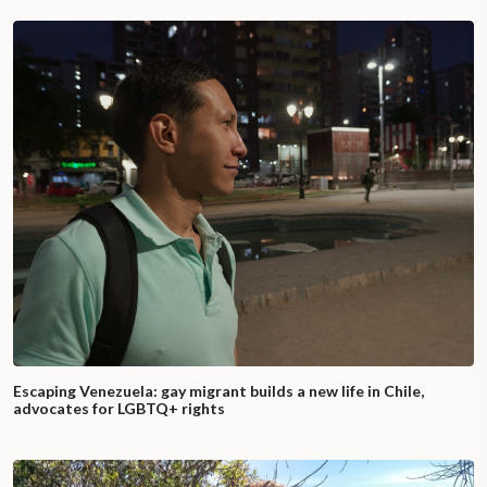
Escaping Venezuela: gay migrant builds a new life in Chile,
advocates for LGBTQ+ rights