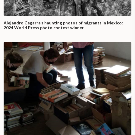
Alejandro Cegarra’s haunting photos of migrants in Mexico:
2024 World Press photo contest winner