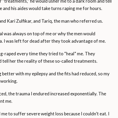
“treatments,” he would usher me to a dark room and tell
e and his aides would take turns raping me for hours.
d Kari Zulfikar, and Tariq, the man who referred us.
fzal was always on top of me or why the men would
a. I was left for dead after they took advantage of me.
g-raped every time they tried to “heal” me. They
 tell her the reality of these so-called treatments.
g better with my epilepsy and the fits had reduced, so my
 working.
ced, the trauma I endured increased exponentially. The
unt me.
me to suffer severe weight loss because I couldn’t eat. I