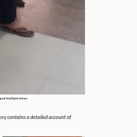
aped multiple times.
ry contains a detailed account of