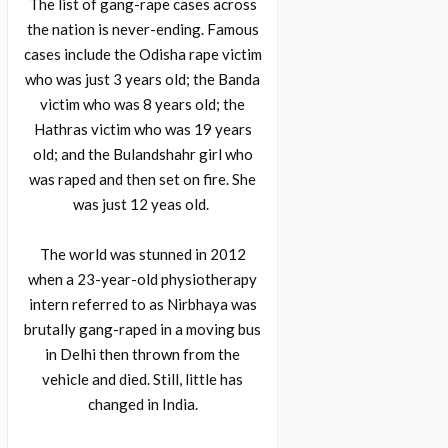
The list of gang-rape cases across
the nation is never-ending. Famous
cases include the Odisha rape victim
who was just 3 years old; the Banda
victim who was 8 years old; the
Hathras victim who was 19 years
old; and the Bulandshahr girl who
was raped and then set on fire. She
was just 12 yeas old.
The world was stunned in 2012
when a 23-year-old physiotherapy
intern referred to as Nirbhaya was
brutally gang-raped in a moving bus
in Delhi then thrown from the
vehicle and died. Still, little has
changed in India.