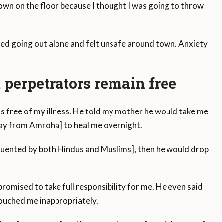
down on the floor because I thought I was going to throw
opped going out alone and felt unsafe around town. Anxiety
 perpetrators remain free
s free of my illness. He told my mother he would take me
way from Amroha] to heal me overnight.
quented by both Hindus and Muslims], then he would drop
 promised to take full responsibility for me. He even said
 touched me inappropriately.