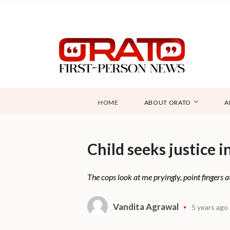
HOME
ABOUT ORATO
A
Child seeks justice i
The cops look at me pryingly, point fingers 
Vandita Agrawal
5 years ago