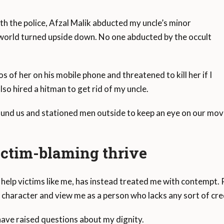
ith the police, Afzal Malik abducted my uncle’s minor
e world turned upside down. No one abducted by the occult
 of her on his mobile phone and threatened to kill her if I
so hired a hitman to get rid of my uncle.
und us and stationed men outside to keep an eye on our mov
ictim-blaming thrive
 help victims like me, has instead treated me with contempt. 
y character and view me as a person who lacks any sort of cred
ave raised questions about my dignity.