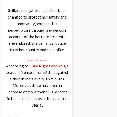
Still, Seema (whose name has been
changed to protect her safety and
anonymity) exposes her
perpetrators through a gruesome
account of the horrible incidents
she endured. She demands justice
from her country and the police.
BACKGROUND
According to
Child Rights and You
, a
sexual offense is committed against
a child in India every 15 minutes.
Moreover, there has been an
increase of more than 500 percent
in these incidents over the past ten
years .