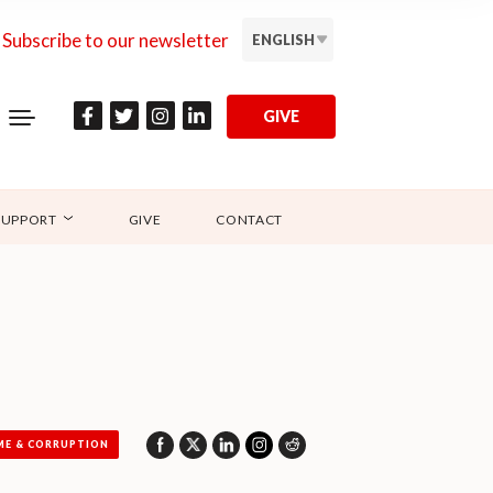
Subscribe to our newsletter
ENGLISH
GIVE
SUPPORT
GIVE
CONTACT
ME & CORRUPTION