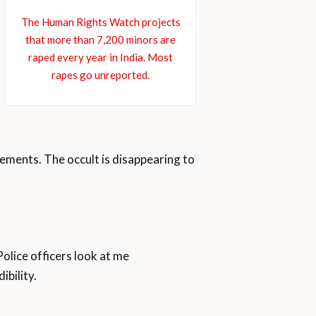
The Human Rights Watch projects
that more than 7,200 minors are
raped every year in India. Most
rapes go unreported.
ements. The occult is disappearing to
Police officers look at me
ibility.