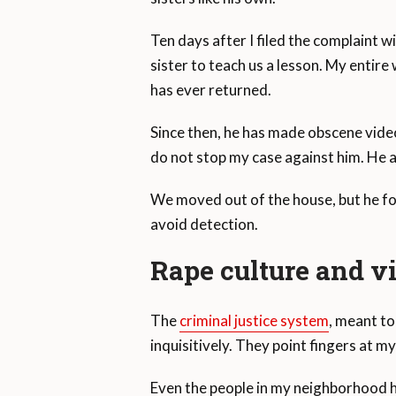
Ten days after I filed the complaint w
sister to teach us a lesson. My entir
has ever returned.
Since then, he has made obscene videos
do not stop my case against him. He al
We moved out of the house, but he fo
avoid detection.
Rape culture and v
The
criminal justice system
, meant to
inquisitively. They point fingers at m
Even the people in my neighborhood h