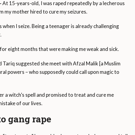
—
At 15-years-old, I was raped repeatedly by a lecherous
om my mother hired to cure my seizures.
 when I seize. Being a teenager is already challenging
.
s for eight months that were making me weak and sick.
 Tariq suggested she meet with Afzal Malik [a Muslim
ural powers – who supposedly could call upon magic to
r a witch’s spell and promised to treat and cure me
istake of our lives.
 to gang rape