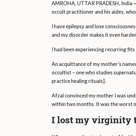
AMROHA, UTTAR PRADESH, India
occult practitioner and his aides, wh
I have epilepsy and lose consciousness
and my disorder makes it even harder
I had been experiencing recurring fit
An acquittance of my mother’s named
occultist – one who studies supernat
practice healing rituals].
Afzal convinced my mother I was unde
within two months. It was the worst m
I lost my virginity