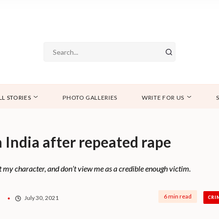
LL STORIES
PHOTO GALLERIES
WRITE FOR US
n India after repeated rape
at my character, and don’t view me as a credible enough victim.
6 min read
July 30, 2021
CRI