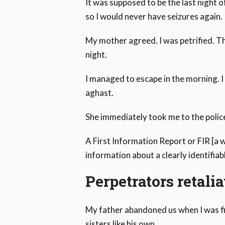
It was supposed to be the last night 
so I would never have seizures again.
My mother agreed. I was petrified. Th
night.
I managed to escape in the morning. I
aghast.
She immediately took me to the polic
A First Information Report or FIR [a
information about a clearly identifiab
Perpetrators retali
My father abandoned us when I was fi
sisters like his own.