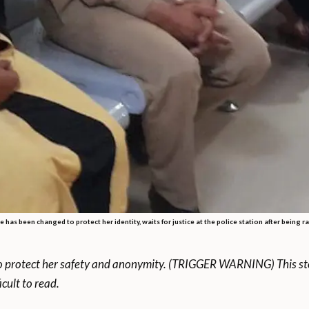
as been changed to protect her identity, waits for justice at the police station after being r
to protect her safety and anonymity. (TRIGGER WARNING) This sto
cult to read.