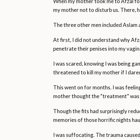
When my mother took me to Afzal for 
my mother not to disturb us. There, h
The three other men included Aslam an
At first, I did not understand why A
penetrate their penises into my vagin
I was scared, knowing I was being gan
threatened to kill my mother if I dared
This went on for months. I was feelin
mother thought the “treatment” was
Though the fits had surprisingly redu
memories of those horrific nights ha
I was suffocating. The trauma caused 