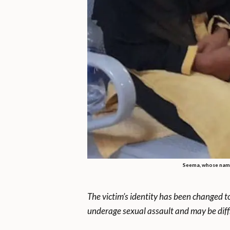
Seema, whose name h
The victim’s identity has been changed 
underage sexual assault and may be diffi