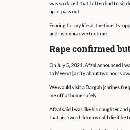
was so dazed that I often had to sit 
up or pass out.
Fearing for my life all the time, I st
and insomnia overtook me.
Rape confirmed but
On July 5, 2021, Afzal announced I wa
to Meerut [a city about two hours a
We would visit a Dargah [shrines fre
me off at home safely.
Afzal said I was like his daughter and
that his own children would die if he