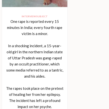
INTERVIEW SUBJECT
One rape is reported every 15
minutes in India; every fourth rape
victim is a minor.
In a shocking incident, a 15-year-
old girl in the northern Indian state
of Uttar Pradesh was gang-raped
by an occult practitioner, which
some media referred to as a tantric,
and his aides.
The rapes took place on the pretext
of healing her from her epilepsy.
The incident has left a profound
impact on her psyche.