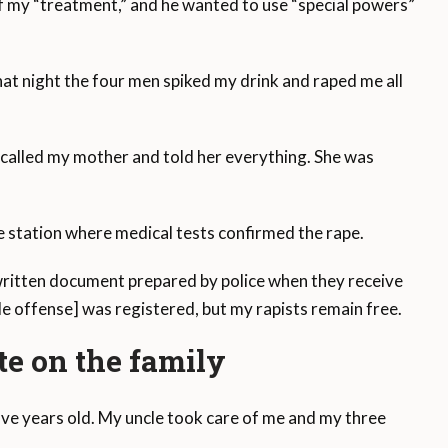
of my “treatment,” and he wanted to use “special powers”
at night the four men spiked my drink and raped me all
 called my mother and told her everything. She was
e station where medical tests confirmed the rape.
 written document prepared by police when they receive
le offense] was registered, but my rapists remain free.
ate on the family
ve years old. My uncle took care of me and my three