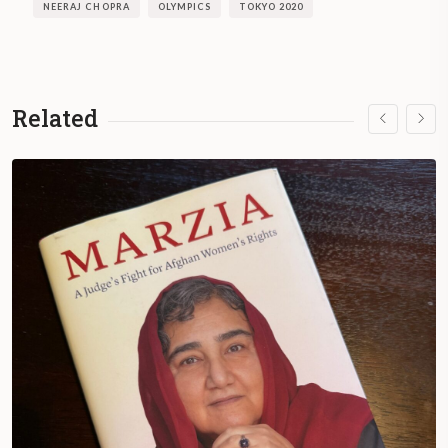
NEERAJ CHOPRA
OLYMPICS
TOKYO 2020
Related