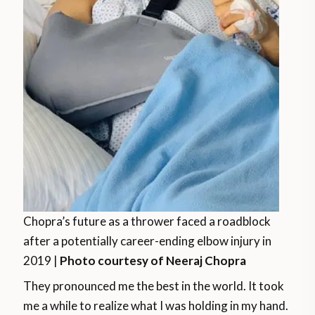
Chopra’s future as a thrower faced a roadblock
after a potentially career-ending elbow injury in
2019 |
Photo courtesy of Neeraj Chopra
They pronounced me the best in the world. It took
me a while to realize what I was holding in my hand.