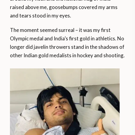
raised above me, goosebumps covered my arms
and tears stood in my eyes.
The moment seemed surreal – it was my first
Olympic medal and India’s first gold in athletics. No
longer did javelin throwers stand in the shadows of
other Indian gold medalists in hockey and shooting.