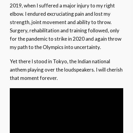
2019, when I suffered a major injury to my right
elbow. I endured excruciating pain and lost my
strength, joint movement and ability to throw.
Surgery, rehabilitation and training followed, only
for the pandemic to strike in 2020 and again throw
my path to the Olympics into uncertainty.
Yet there I stood in Tokyo, the Indian national
anthem playing over the loudspeakers. I will cherish
that moment forever.