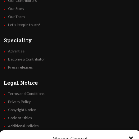
Our Contributors
Our Story
Our Team
Let’s keep in touch!
Speciality
Advertise
Become a Contributor
Press releases
Legal Notice
Terms and Conditions
Privacy Policy
Copyright Notice
Code of Ethics
Additional Policies
Financials
Manage Consent