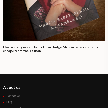
Orato story now in book form: Judge Marzia Babakarkhail’s
escape from the Taliban
About us
Contact Us
FAQs