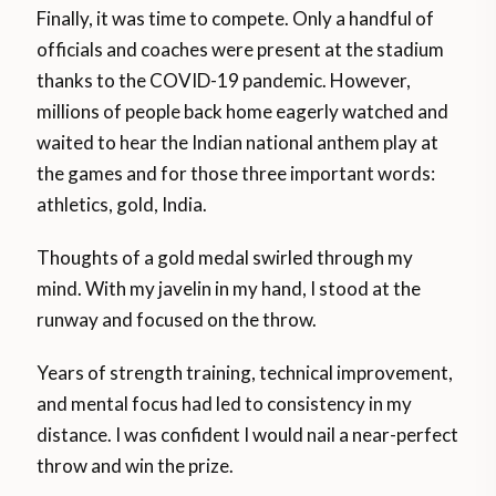
Finally, it was time to compete. Only a handful of
officials and coaches were present at the stadium
thanks to the COVID-19 pandemic. However,
millions of people back home eagerly watched and
waited to hear the Indian national anthem play at
the games and for those three important words:
athletics, gold, India.
Thoughts of a gold medal swirled through my
mind. With my javelin in my hand, I stood at the
runway and focused on the throw.
Years of strength training, technical improvement,
and mental focus had led to consistency in my
distance. I was confident I would nail a near-perfect
throw and win the prize.