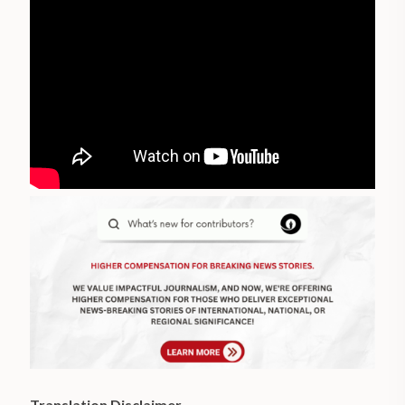
Translation Disclaimer