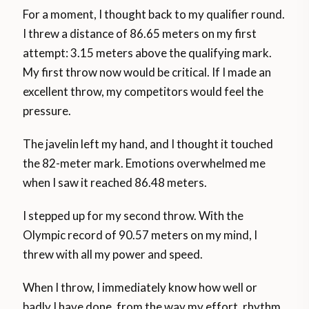
For a moment, I thought back to my qualifier round.
I threw a distance of 86.65 meters on my first
attempt: 3.15 meters above the qualifying mark.
My first throw now would be critical. If I made an
excellent throw, my competitors would feel the
pressure.
The javelin left my hand, and I thought it touched
the 82-meter mark. Emotions overwhelmed me
when I saw it reached 86.48 meters.
I stepped up for my second throw. With the
Olympic record of 90.57 meters on my mind, I
threw with all my power and speed.
When I throw, I immediately know how well or
badly I have done, from the way my effort, rhythm