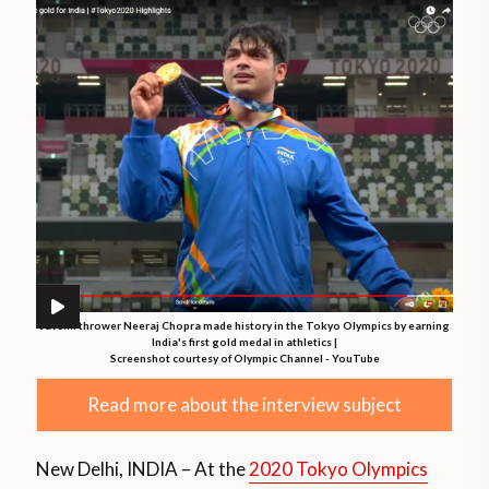
Javelin thrower Neeraj Chopra made history in the Tokyo Olympics by earning
India's first gold medal in athletics |
Screenshot courtesy of Olympic Channel - YouTube
Read more about the interview subject
New Delhi, INDIA – At the
2020 Tokyo Olympics