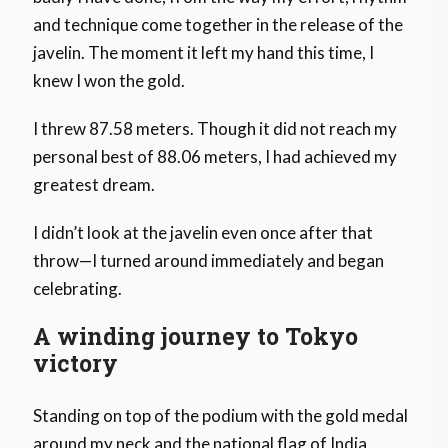
and technique come together in the release of the
javelin. The moment it left my hand this time, I
knew I won the gold.
I threw 87.58 meters. Though it did not reach my
personal best of 88.06 meters, I had achieved my
greatest dream.
I didn’t look at the javelin even once after that
throw—I turned around immediately and began
celebrating.
A winding journey to Tokyo
victory
Standing on top of the podium with the gold medal
around my neck and the national flag of India