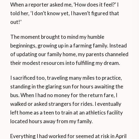
When a reporter asked me, ‘How does it feel?’ I
told her, ‘I don’t know yet, I haven’t figured that
out!’
The moment brought to mind my humble
beginnings, growing up in a farming family. Instead
of updating our family home, my parents channeled
their modest resources into fulfilling my dream.
I sacrificed too, traveling many miles to practice,
standing in the glaring sun for hours awaiting the
bus. When I had no money for the return fare, I
walked or asked strangers for rides. I eventually
left home as a teen to train at an athletics facility
located hours away from my family.
Everything I had worked for seemed at risk in April