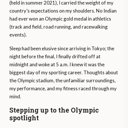
(held in summer 2021), I carried the weight of my
country’s expectations on my shoulders. No Indian
had ever won an Olympic gold medal in athletics
(track and field, road running, and racewalking
events).
Sleep had been elusive since arriving in Tokyo; the
night before the final, I finally drifted off at
midnight and woke at 5 a.m. I knew it was the
biggest day of my sporting career. Thoughts about
the Olympic stadium, the unfamiliar surroundings,
my performance, and my fitness raced through my
mind.
Stepping up to the Olympic
spotlight