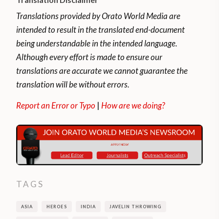
Translations provided by Orato World Media are
intended to result in the translated end-document
being understandable in the intended language.
Although every effort is made to ensure our
translations are accurate we cannot guarantee the
translation will be without errors.
Report an Error or Typo
|
How are we doing?
TAGS
ASIA
HEROES
INDIA
JAVELIN THROWING