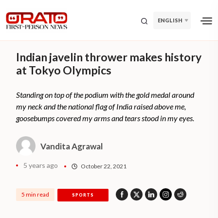
ENGLISH
Indian javelin thrower makes history
at Tokyo Olympics
Standing on top of the podium with the gold medal around
my neck and the national flag of India raised above me,
goosebumps covered my arms and tears stood in my eyes.
Vandita Agrawal
5 years ago
October 22, 2021
5 min read
SPORTS