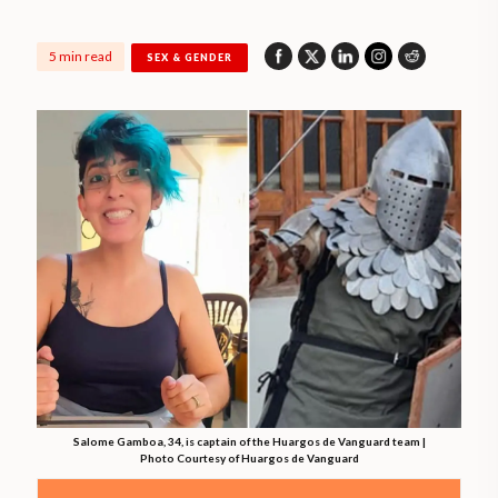
5 min read
SEX & GENDER
Salome Gamboa, 34, is captain of the Huargos de Vanguard team |
Photo Courtesy of Huargos de Vanguard