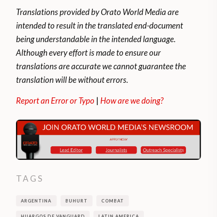
Translations provided by Orato World Media are
intended to result in the translated end-document
being understandable in the intended language.
Although every effort is made to ensure our
translations are accurate we cannot guarantee the
translation will be without errors.
Report an Error or Typo
|
How are we doing?
TAGS
ARGENTINA
BUHURT
COMBAT
HUARGOS DE VANGUARD
LATIN AMERICA