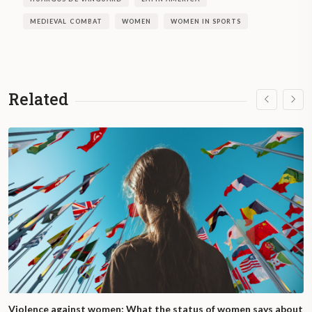
MEDIEVAL COMBAT
WOMEN
WOMEN IN SPORTS
Related
Violence against women: What the status of women says about