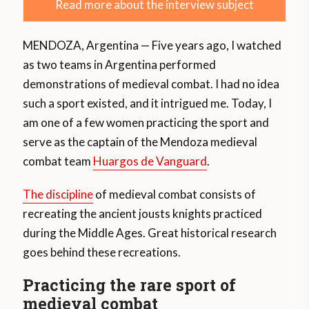
Read more about the interview subject
MENDOZA, Argentina — Five years ago, I watched
as two teams in Argentina performed
demonstrations of medieval combat. I had no idea
such a sport existed, and it intrigued me. Today, I
am one of a few women practicing the sport and
serve as the captain of the Mendoza medieval
combat team
Huargos de Vanguard
.
The discipline
of medieval combat consists of
recreating the ancient jousts knights practiced
during the Middle Ages. Great historical research
goes behind these recreations.
Practicing the rare sport of
medieval combat