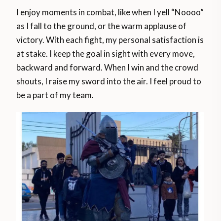
I enjoy moments in combat, like when I yell “Noooo”
as I fall to the ground, or the warm applause of
victory. With each fight, my personal satisfaction is
at stake. I keep the goal in sight with every move,
backward and forward. When I win and the crowd
shouts, I raise my sword into the air. I feel proud to
be a part of my team.