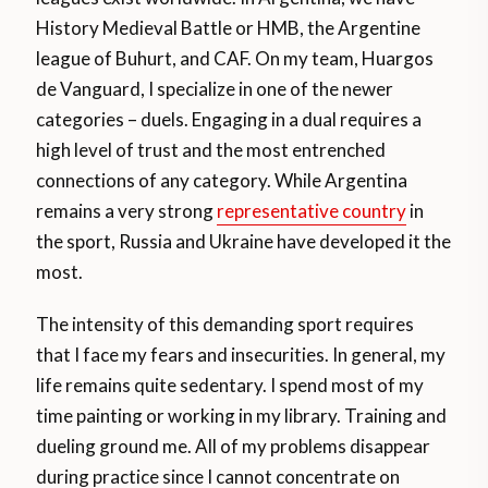
History Medieval Battle or HMB, the Argentine
league of Buhurt, and CAF. On my team, Huargos
de Vanguard, I specialize in one of the newer
categories – duels. Engaging in a dual requires a
high level of trust and the most entrenched
connections of any category. While Argentina
remains a very strong
representative country
in
the sport, Russia and Ukraine have developed it the
most.
The intensity of this demanding sport requires
that I face my fears and insecurities. In general, my
life remains quite sedentary. I spend most of my
time painting or working in my library. Training and
dueling ground me. All of my problems disappear
during practice since I cannot concentrate on