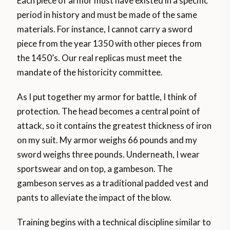
Each piece of armor must have existed in a specific
period in history and must be made of the same
materials. For instance, I cannot carry a sword
piece from the year 1350 with other pieces from
the 1450’s. Our real replicas must meet the
mandate of the historicity committee.
As I put together my armor for battle, I think of
protection. The head becomes a central point of
attack, so it contains the greatest thickness of iron
on my suit. My armor weighs 66 pounds and my
sword weighs three pounds. Underneath, I wear
sportswear and on top, a gambeson. The
gambeson serves as a traditional padded vest and
pants to alleviate the impact of the blow.
Training begins with a technical discipline similar to