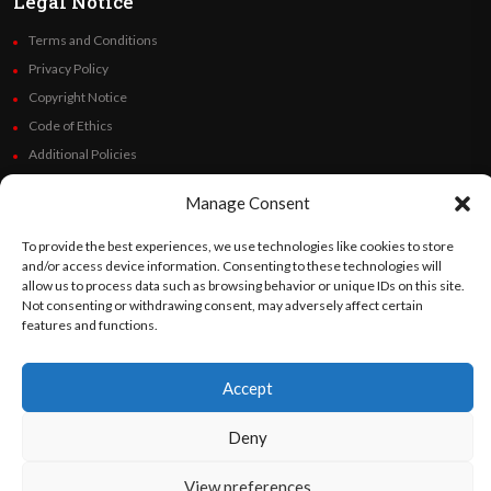
Legal Notice
Terms and Conditions
Privacy Policy
Copyright Notice
Code of Ethics
Additional Policies
Financials
Manage Consent
Follow Us
To provide the best experiences, we use technologies like cookies to store
and/or access device information. Consenting to these technologies will
allow us to process data such as browsing behavior or unique IDs on this site.
Not consenting or withdrawing consent, may adversely affect certain
features and functions.
©
Orato
World Media 2026. All rights reserved..
Accept
English
Español
(
Spanish
)
Deny
View preferences