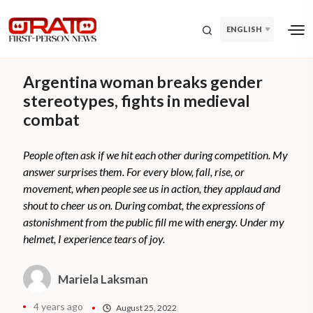
ENGLISH
Argentina woman breaks gender
stereotypes, fights in medieval
combat
People often ask if we hit each other during competition. My
answer surprises them. For every blow, fall, rise, or
movement, when people see us in action, they applaud and
shout to cheer us on. During combat, the expressions of
astonishment from the public fill me with energy. Under my
helmet, I experience tears of joy.
Mariela Laksman
4 years ago
August 25, 2022