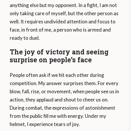
anything else but my opponent. In a fight, I am not
only taking care of myself, but the other person as
well. It requires undivided attention and focus to
face, in front of me, a person who is armed and
ready to duel.
The joy of victory and seeing
surprise on people’s face
People often ask if we hit each other during
competition. My answer surprises them. For every
blow, fall, rise, or movement, when people see us in
action, they applaud and shout to cheer us on.
During combat, the expressions of astonishment
from the public fill me with energy. Under my
helmet, I experience tears of joy.