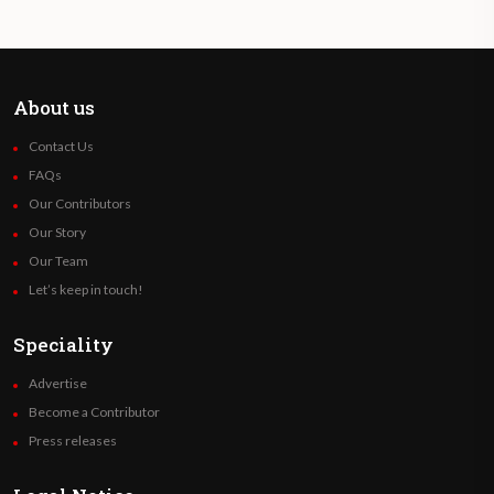
About us
Contact Us
FAQs
Our Contributors
Our Story
Our Team
Let’s keep in touch!
Speciality
Advertise
Become a Contributor
Press releases