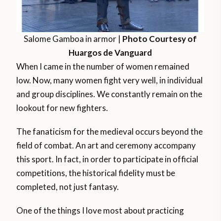
Salome Gamboa in armor |
Photo Courtesy of
Huargos de Vanguard
When I came in the number of women remained
low. Now, many women fight very well, in individual
and group disciplines. We constantly remain on the
lookout for new fighters.
The fanaticism for the medieval occurs beyond the
field of combat. An art and ceremony accompany
this sport. In fact, in order to participate in official
competitions, the historical fidelity must be
completed, not just fantasy.
One of the things I love most about practicing