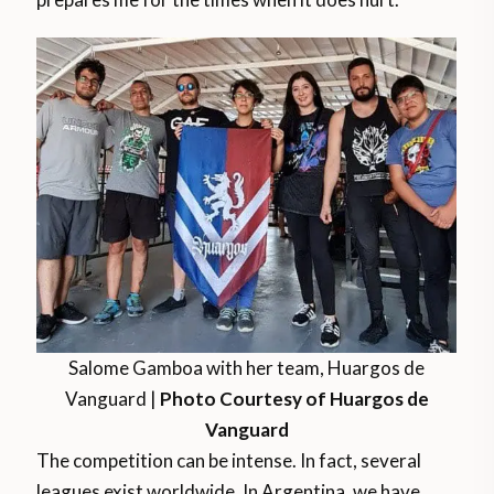
Salome Gamboa with her team, Huargos de
Vanguard |
Photo Courtesy of Huargos de
Vanguard
The competition can be intense. In fact, several
leagues exist worldwide. In Argentina, we have