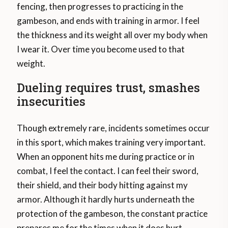
fencing, then progresses to practicing in the
gambeson, and ends with training in armor. I feel
the thickness and its weight all over my body when
I wear it. Over time you become used to that
weight.
Dueling requires trust, smashes
insecurities
Though extremely rare, incidents sometimes occur
in this sport, which makes training very important.
When an opponent hits me during practice or in
combat, I feel the contact. I can feel their sword,
their shield, and their body hitting against my
armor. Although it hardly hurts underneath the
protection of the gambeson, the constant practice
prepares me for the times when it does hurt.