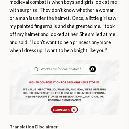
medieval combat is when boys and girls look at me
with surprise. They don’t know whether a woman
or a man is under the helmet. Once, a little girl saw
my painted fingernails and she greeted me. I took
off my helmet and looked at her. She smiled at me
and said, “I don’t want to be a princess anymore
when I dress up; I want to be a knight like you.”
Translation Disclaimer