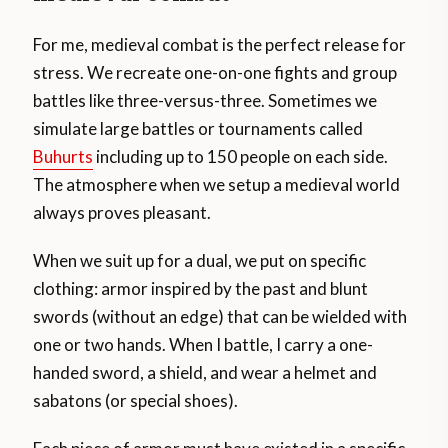
For me, medieval combat is the perfect release for
stress. We recreate one-on-one fights and group
battles like three-versus-three. Sometimes we
simulate large battles or tournaments called
Buhurts
including up to 150 people on each side.
The atmosphere when we setup a medieval world
always proves pleasant.
When we suit up for a dual, we put on specific
clothing: armor inspired by the past and blunt
swords (without an edge) that can be wielded with
one or two hands. When I battle, I carry a one-
handed sword, a shield, and wear a helmet and
sabatons (or special shoes).