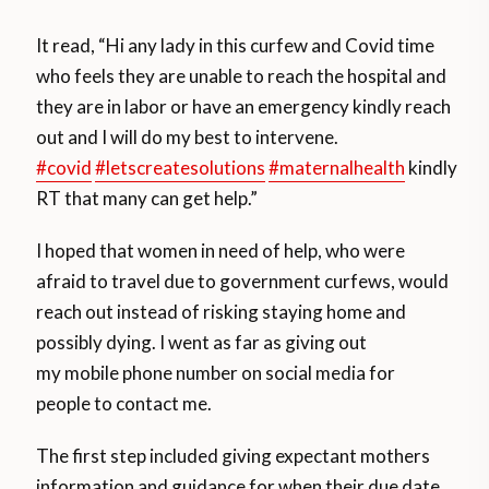
It read, “Hi any lady in this curfew and Covid time
who feels they are unable to reach the hospital and
they are in labor or have an emergency kindly reach
out and I will do my best to intervene.
#covid
#letscreatesolutions
#maternalhealth
kindly
RT that many can get help.”
I hoped that women in need of help, who were
afraid to travel due to government curfews, would
reach out instead of risking staying home and
possibly dying. I went as far as giving out
my mobile phone number on social media for
people to contact me.
The first step included giving expectant mothers
information and guidance for when their due date