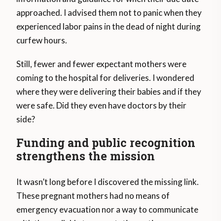
approached. I advised them not to panic when they
experienced labor pains in the dead of night during
curfew hours.
Still, fewer and fewer expectant mothers were
coming to the hospital for deliveries. I wondered
where they were delivering their babies and if they
were safe. Did they even have doctors by their
side?
Funding and public recognition
strengthens the mission
It wasn’t long before I discovered the missing link.
These pregnant mothers had no means of
emergency evacuation nor a way to communicate