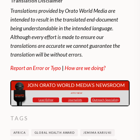
Translation Disclaimer
Translations provided by Orato World Media are
intended to result in the translated end-document
being understandable in the intended language.
Although every effort is made to ensure our
translations are accurate we cannot guarantee the
translation will be without errors.
Report an Error or Typo
|
How are we doing?
TAGS
AFRICA
GLOBAL HEALTH AWARD
JEMIMA KARIUKI