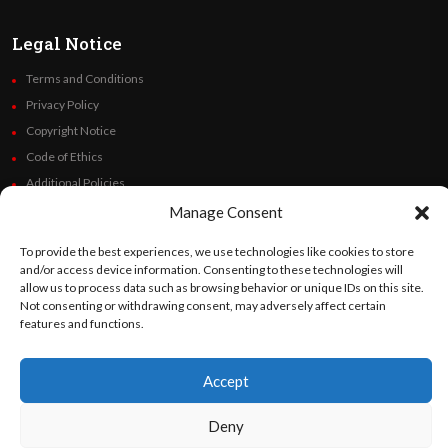
Legal Notice
Terms and Conditions
Privacy Policy
Copyright Notice
Code of Ethics
Additional Policies
Financials
Manage Consent
To provide the best experiences, we use technologies like cookies to store
Follow Us
and/or access device information. Consenting to these technologies will
allow us to process data such as browsing behavior or unique IDs on this site.
Not consenting or withdrawing consent, may adversely affect certain
features and functions.
©
Orato
World Media 2026. All rights reserved..
Accept
Deny
English
Español
(
Spanish
)