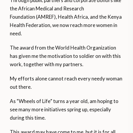
Through public partners and corporate donors like
the African Medical and Research
Foundation (AMREF), Health Africa, and the Kenya
Health Federation, we now reach more women in
need.
The award from the World Health Organization
has given me the motivation to soldier on with this
work, together with my partners.
My efforts alone cannot reach every needy woman
out there.
As “Wheels of Life” turns a year old, am hoping to
see many more initiatives spring up, especially
during this time.
This award may have come to me, but it is for all