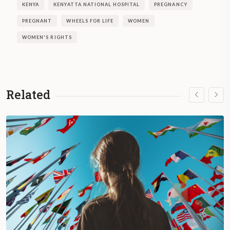
KENYA
KENYATTA NATIONAL HOSPITAL
PREGNANCY
PREGNANT
WHEELS FOR LIFE
WOMEN
WOMEN'S RIGHTS
Related