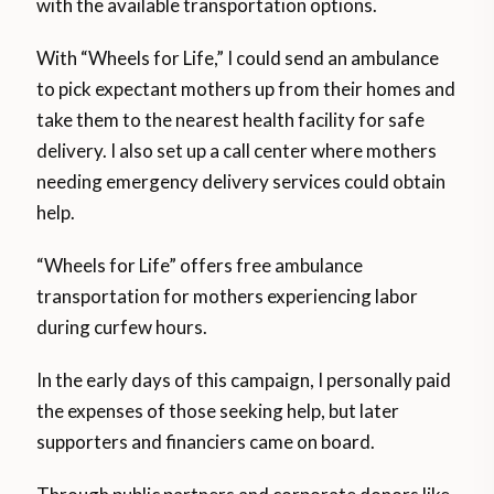
with the available transportation options.
With “Wheels for Life,” I could send an ambulance
to pick expectant mothers up from their homes and
take them to the nearest health facility for safe
delivery. I also set up a call center where mothers
needing emergency delivery services could obtain
help.
“Wheels for Life” offers free ambulance
transportation for mothers experiencing labor
during curfew hours.
In the early days of this campaign, I personally paid
the expenses of those seeking help, but later
supporters and financiers came on board.