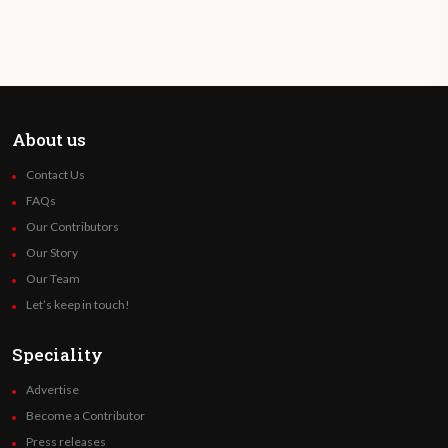
About us
Contact Us
FAQs
Our Contributors
Our Story
Our Team
Let’s keep in touch!
Speciality
Advertise
Become a Contributor
Press releases