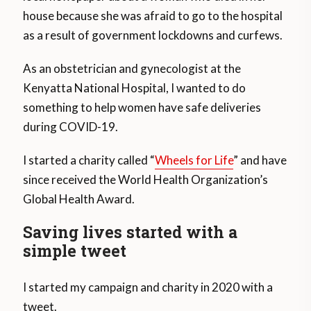
house because she was afraid to go to the hospital
as a result of government lockdowns and curfews.
As an obstetrician and gynecologist at the
Kenyatta National Hospital, I wanted to do
something to help women have safe deliveries
during COVID-19.
I started a charity called “
Wheels for Life
” and have
since received the World Health Organization’s
Global Health Award.
Saving lives started with a
simple tweet
I started my campaign and charity in 2020 with a
tweet.