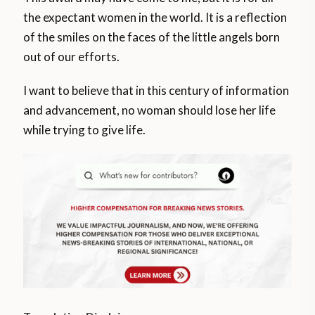
the expectant women in the world. It is a reflection
of the smiles on the faces of the little angels born
out of our efforts.
I want to believe that in this century of information
and advancement, no woman should lose her life
while trying to give life.