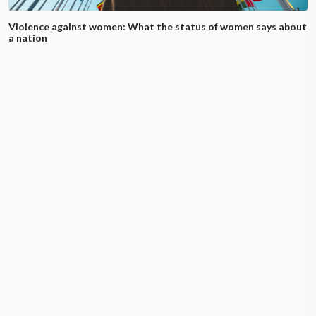
Violence against women: What the status of women says about
a nation