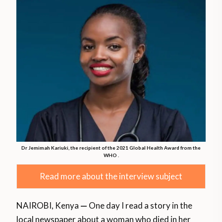
Dr Jemimah Kariuki, the recipient of the 2021 Global Health Award from the
WHO .
Read more about the interview subject
NAIROBI, Kenya
—
One day I read a story in the
local newspaper about a woman who died in her