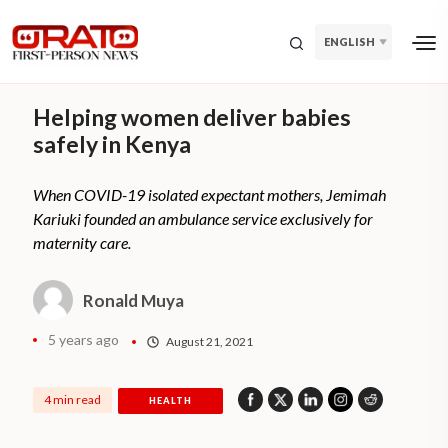
ENGLISH
Helping women deliver babies
safely in Kenya
When COVID-19 isolated expectant mothers, Jemimah
Kariuki founded an ambulance service exclusively for
maternity care.
Ronald Muya
5 years ago
August 21, 2021
4 min read
HEALTH