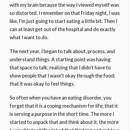
with my brain because the way I viewed myself was
so distorted. I remember on that Friday night, I was
like, I’m just going to start eating a little bit. Then I
can at least get out of the hospital and do exactly
what I want to do.
The next year, I began to talk about, process, and
understand things. A starting point was having
that space to talk; realizing that I didn’t have to
show people that I wasn’t okay through the food;
that it was okay to feel things.
So often when you have an eating disorder, you
forget that it is a coping mechanism for life; that it
is serving a purpose in the short time. The more I
started to unpack that and think about it, the more