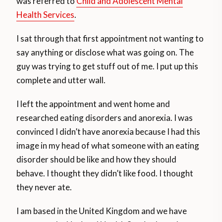
was referred to
Child and Adolescent Mental
Health Services
.
I sat through that first appointment not wanting to
say anything or disclose what was going on. The
guy was trying to get stuff out of me. I put up this
complete and utter wall.
I left the appointment and went home and
researched eating disorders and anorexia. I was
convinced I didn’t have anorexia because I had this
image in my head of what someone with an eating
disorder should be like and how they should
behave. I thought they didn’t like food. I thought
they never ate.
I am based in the United Kingdom and we have