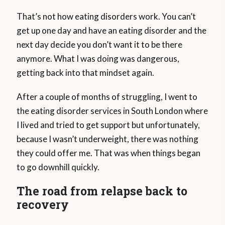
That’s not how eating disorders work. You can’t
get up one day and have an eating disorder and the
next day decide you don’t want it to be there
anymore. What I was doing was dangerous,
getting back into that mindset again.
After a couple of months of struggling, I went to
the eating disorder services in South London where
I lived and tried to get support but unfortunately,
because I wasn’t underweight, there was nothing
they could offer me. That was when things began
to go downhill quickly.
The road from relapse back to
recovery