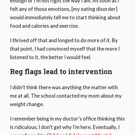
enough or I’m not right the way I am. As soon as I
felt any of those emotions, [my eating disorder]
would immediately tell me to start thinking about
food and calories and exercise.
I thrived off that and longed to do more of it. By
that point, I had convinced myself that the more I
listened to it, the better I would feel.
Reg flags lead to intervention
I didn’t think there was anything the matter with
me at all. The school contacted my mom about my
weight change.
I remember being in my doctor’s office thinking this
is ridiculous; I don’t get why I’m here. Eventually, I