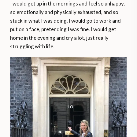
I would get up in the mornings and feel so unhappy,
so emotionally and physically exhausted, and so
stuck in what I was doing. I would go to work and
put on a face, pretending I was fine. I would get
home in the evening and cry a lot, just really
struggling with life.