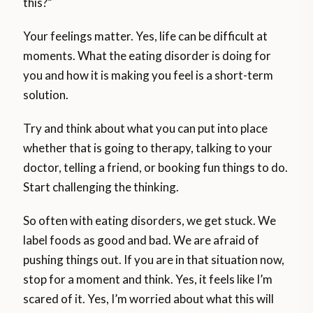
this?”
Your feelings matter. Yes, life can be difficult at
moments. What the eating disorder is doing for
you and how it is making you feel is a short-term
solution.
Try and think about what you can put into place
whether that is going to therapy, talking to your
doctor, telling a friend, or booking fun things to do.
Start challenging the thinking.
So often with eating disorders, we get stuck. We
label foods as good and bad. We are afraid of
pushing things out. If you are in that situation now,
stop for a moment and think. Yes, it feels like I’m
scared of it. Yes, I’m worried about what this will