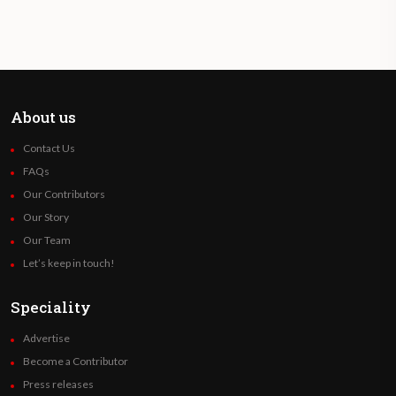
About us
Contact Us
FAQs
Our Contributors
Our Story
Our Team
Let’s keep in touch!
Speciality
Advertise
Become a Contributor
Press releases