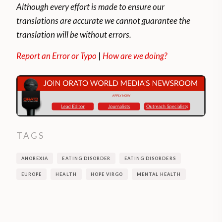
Although every effort is made to ensure our
translations are accurate we cannot guarantee the
translation will be without errors.
Report an Error or Typo
|
How are we doing?
TAGS
ANOREXIA
EATING DISORDER
EATING DISORDERS
EUROPE
HEALTH
HOPE VIRGO
MENTAL HEALTH