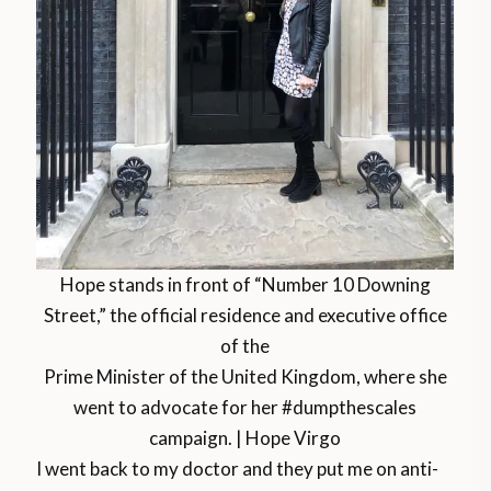
Hope stands in front of “Number 10 Downing
Street,” the official residence and executive office
of the
Prime Minister of the United Kingdom, where she
went to advocate for her #dumpthescales
campaign. | Hope Virgo
I went back to my doctor and they put me on anti-