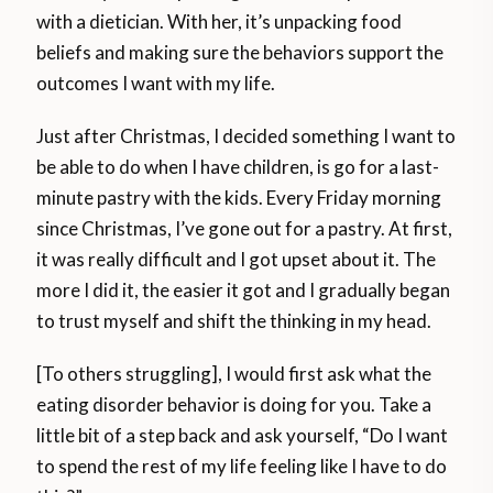
with a dietician. With her, it’s unpacking food
beliefs and making sure the behaviors support the
outcomes I want with my life.
Just after Christmas, I decided something I want to
be able to do when I have children, is go for a last-
minute pastry with the kids. Every Friday morning
since Christmas, I’ve gone out for a pastry. At first,
it was really difficult and I got upset about it. The
more I did it, the easier it got and I gradually began
to trust myself and shift the thinking in my head.
[To others struggling], I would first ask what the
eating disorder behavior is doing for you. Take a
little bit of a step back and ask yourself, “Do I want
to spend the rest of my life feeling like I have to do