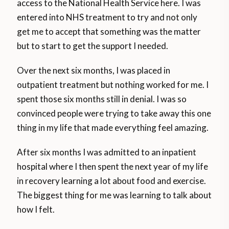
access to the National Health Service here. I was
entered into NHS treatment to try and not only
get me to accept that something was the matter
but to start to get the support I needed.
Over the next six months, I was placed in
outpatient treatment but nothing worked for me. I
spent those six months still in denial. I was so
convinced people were trying to take away this one
thing in my life that made everything feel amazing.
After six months I was admitted to an inpatient
hospital where I then spent the next year of my life
in recovery learning a lot about food and exercise.
The biggest thing for me was learning to talk about
how I felt.