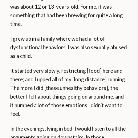
was about 12 or 13-years-old. For me, it was
something that had been brewing for quite a long
time.
I grew up in a family where we had a lot of
dysfunctional behaviors. I was also sexually abused
as a child.
It started very slowly, restricting [food] here and
there; and I upped all of my [long distance] running.
The more I did [these unhealthy behaviors], the
better I felt about things going on around me, and
it numbed a lot of those emotions I didn’t want to
feel.
In the evenings, lying in bed, I would listen to all the
arguments going on downstairs. In those