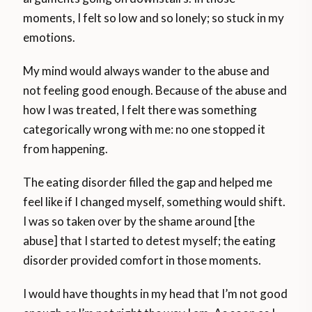
moments, I felt so low and so lonely; so stuck in my
emotions.
My mind would always wander to the abuse and
not feeling good enough. Because of the abuse and
how I was treated, I felt there was something
categorically wrong with me: no one stopped it
from happening.
The eating disorder filled the gap and helped me
feel like if I changed myself, something would shift.
I was so taken over by the shame around [the
abuse] that I started to detest myself; the eating
disorder provided comfort in those moments.
I would have thoughts in my head that I’m not good