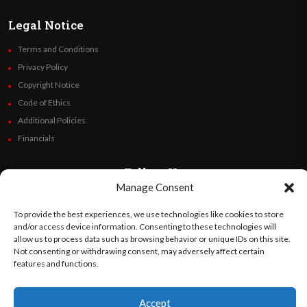
Legal Notice
Terms and Conditions
Privacy Policy
Copyright Notice
Code of Ethics
Additional Policies
Financials
Follow Us
Manage Consent
To provide the best experiences, we use technologies like cookies to store
and/or access device information. Consenting to these technologies will
©
Orato
World Media 2026. All rights reserved..
allow us to process data such as browsing behavior or unique IDs on this site.
Not consenting or withdrawing consent, may adversely affect certain
features and functions.
English
Español
(
Spanish
)
Accept