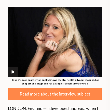
Hope Virgo is an internationally known mental health advocate focused on
support and diagnosis for eating disorders | Hope Virgo
Read more about the interview subject
LONDON, England
—
I developed anorexia when I