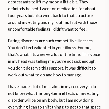
depressants to lift my mood a little bit. They
definitely helped. I went on medication for about
four years but also went back to that structure
around my eating and my routine. I sat with those
uncomfortable feelings I didn’t want to feel.
Eating disorders are such competitive illnesses.
You don’t feel validated in your illness. For me,
that’s what hits a nerve a lot of the time. This voice
in my head was telling me you’re not sick enough;
you don’t deserve this support. It was difficult to
work out what to do and how to manage.
I have made a lot of mistakes in my recovery. I do
not know what the long-term effects of my eating
disorder will be on my body, but I am now doing
everything I can to shift things; to get to that space