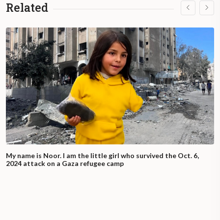
Related
My name is Noor. I am the little girl who survived the Oct. 6,
2024 attack on a Gaza refugee camp