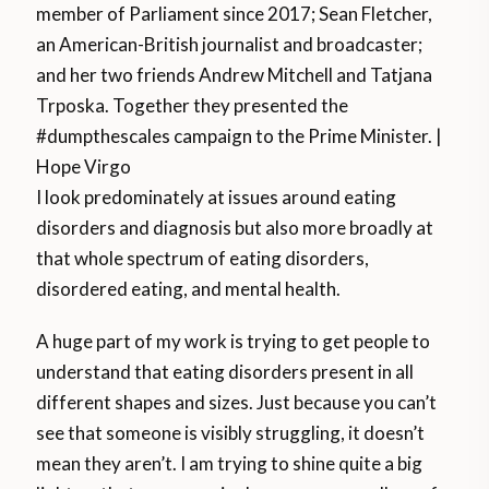
member of Parliament since 2017; Sean Fletcher,
an American-British journalist and broadcaster;
and her two friends Andrew Mitchell and Tatjana
Trposka. Together they presented the
#dumpthescales campaign to the Prime Minister. |
Hope Virgo
I look predominately at issues around eating
disorders and diagnosis but also more broadly at
that whole spectrum of eating disorders,
disordered eating, and mental health.
A huge part of my work is trying to get people to
understand that eating disorders present in all
different shapes and sizes. Just because you can’t
see that someone is visibly struggling, it doesn’t
mean they aren’t. I am trying to shine quite a big