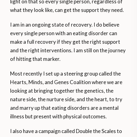
light on that so every single person, regardless of
what they look like, can get the support they need.
I am in an ongoing state of recovery. I do believe
every single person with an eating disorder can
make a full recovery if they get the right support
and the right interventions. I am still on the journey
of hitting that marker.
Most recently I set up a steering group called the
Hearts, Minds, and Genes Coalition where we are
looking at bringing together the genetics, the
nature side, the nurture side, and the heart, to try
and marry up that eating disorders are a mental
illness but present with physical outcomes.
I also have a campaign called Double the Scales to