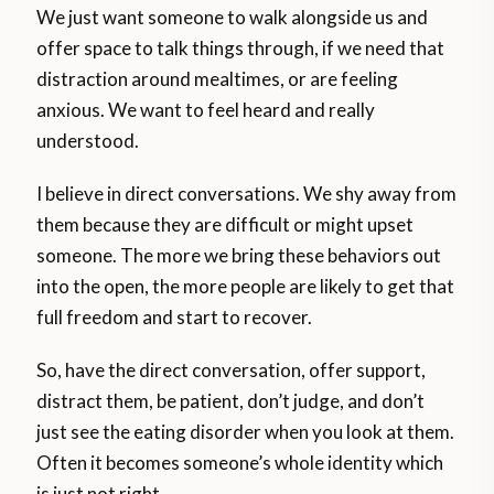
We just want someone to walk alongside us and
offer space to talk things through, if we need that
distraction around mealtimes, or are feeling
anxious. We want to feel heard and really
understood.
I believe in direct conversations. We shy away from
them because they are difficult or might upset
someone. The more we bring these behaviors out
into the open, the more people are likely to get that
full freedom and start to recover.
So, have the direct conversation, offer support,
distract them, be patient, don’t judge, and don’t
just see the eating disorder when you look at them.
Often it becomes someone’s whole identity which
is just not right.