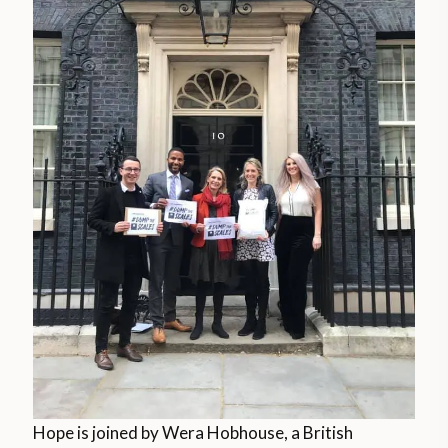
Hope is joined by Wera Hobhouse, a British