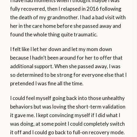
I have had moments when I thought maybe I was
fully recovered, then I relapsed in 2016 following
the death of my grandmother. I had a bad visit with
her in the care home before she passed away and
found the whole thing quite traumatic.
I felt like I let her down and let my mom down
because I hadn’t been around for her to offer that
additional support. When she passed away, I was
so determined to be strong for everyone else that I
pretended I was fine all the time.
I could feel myself going back into those unhealthy
behaviors but was loving the short-term validation
it gave me. I kept convincing myself if I did what I
was doing, at some point I could completely switch
it off and I could go back to full-on recovery mode.