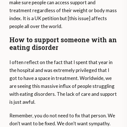
make sure people can access support and
treatment regardless of their weight or body mass
index. It is a UK petition but [this issue] affects
people all over the world.
How to support someone with an
eating disorder
I often reflect on the fact that I spent that year in
the hospital and was extremely privileged that I
got to have a space in treatment. Worldwide, we
are seeing this massive influx of people struggling
with eating disorders. The lack of care and support
is just awful.
Remember, you do not need to fix that person. We
don’t want to be fixed. We don’t want sympathy.