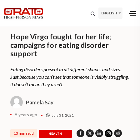
ENGLISH
Hope Virgo fought for her life;
campaigns for eating disorder
support
Eating disorders present in all different shapes and sizes.
Just because you can’t see that someone is visibly struggling,
it doesn’t mean they aren’t.
Pamela Say
5 years ago
July 31, 2021
13 min read
HEALTH