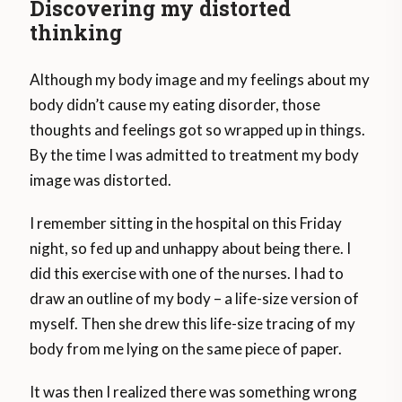
Discovering my distorted
thinking
Although my body image and my feelings about my
body didn’t cause my eating disorder, those
thoughts and feelings got so wrapped up in things.
By the time I was admitted to treatment my body
image was distorted.
I remember sitting in the hospital on this Friday
night, so fed up and unhappy about being there. I
did this exercise with one of the nurses. I had to
draw an outline of my body – a life-size version of
myself. Then she drew this life-size tracing of my
body from me lying on the same piece of paper.
It was then I realized there was something wrong