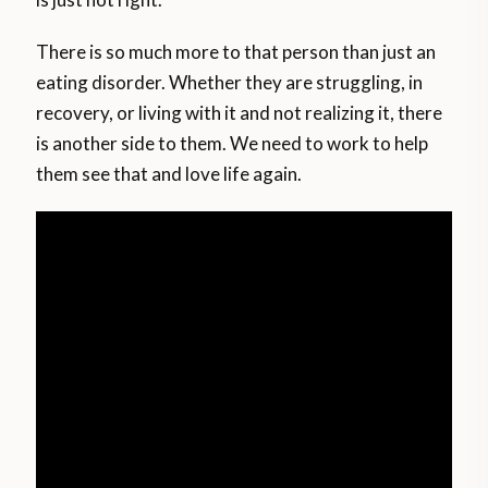
There is so much more to that person than just an
eating disorder. Whether they are struggling, in
recovery, or living with it and not realizing it, there
is another side to them. We need to work to help
them see that and love life again.