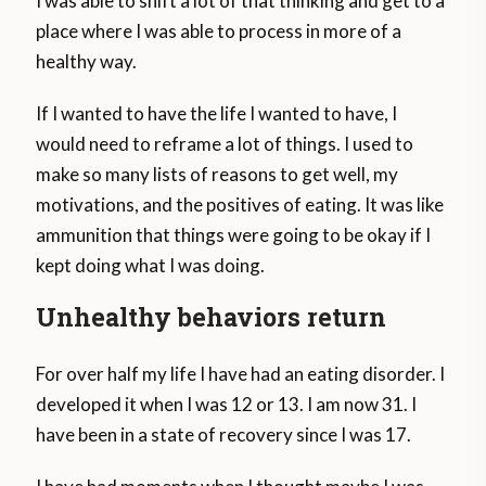
I was able to shift a lot of that thinking and get to a
place where I was able to process in more of a
healthy way.
If I wanted to have the life I wanted to have, I
would need to reframe a lot of things. I used to
make so many lists of reasons to get well, my
motivations, and the positives of eating. It was like
ammunition that things were going to be okay if I
kept doing what I was doing.
Unhealthy behaviors return
For over half my life I have had an eating disorder. I
developed it when I was 12 or 13. I am now 31. I
have been in a state of recovery since I was 17.