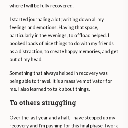
where I will be fully recovered.
I started journaling a lot; writing down all my
feelings and emotions. Having that space,
particularly in the evenings, to offload helped. I
booked loads of nice things to do with my friends
as a distraction, to create happy memories, and get
out of my head.
Something that always helped in recovery was
being able to travel. It is a massive motivator for
me. I also learned to talk about things.
To others struggling
Over the last year and a half, I have stepped up my
recovery and I’m pushing for this final phase. I work