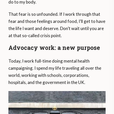
do to my body.
That fear is so unfounded. If I work through that
fear and those feelings around food, I’ll get to have
the life I want and deserve. Don’t wait until you are
at that so-called crisis point.
Advocacy work: a new purpose
Today, I work full-time doing mental health
campaigning. I spend my life traveling all over the
world, working with schools, corporations,
hospitals, and the government in the UK.