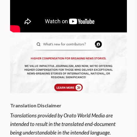
Translation Disclaimer
Translations provided by Orato World Media are
intended to result in the translated end-document
being understandable in the intended language.