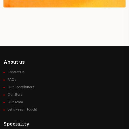
About us
Contact Us
FAQs
Our Contributors
Our Story
Our Team
Let’s keep in touch!
Speciality