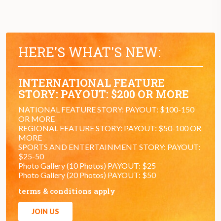
HERE'S WHAT'S NEW:
INTERNATIONAL FEATURE
STORY: PAYOUT: $200 OR MORE
NATIONAL FEATURE STORY: PAYOUT: $100-150
OR MORE
REGIONAL FEATURE STORY: PAYOUT: $50-100 OR
MORE
SPORTS AND ENTERTAINMENT STORY: PAYOUT:
$25-50
Photo Gallery (10 Photos) PAYOUT: $25
Photo Gallery (20 Photos) PAYOUT: $50
terms & conditions apply
JOIN US