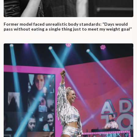
Former model faced unrealistic body standards: “Days would
pass without eating a single thing just to meet my weight goal”