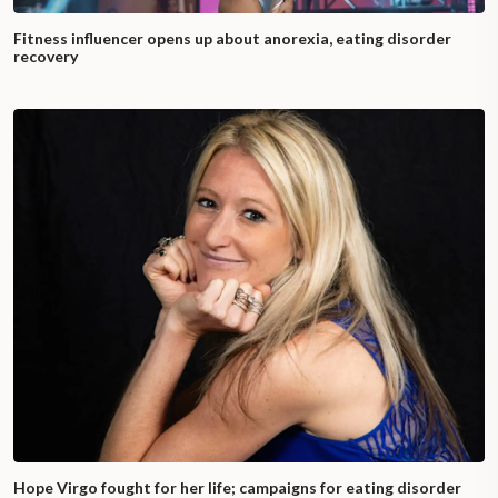
Fitness influencer opens up about anorexia, eating disorder
recovery
Hope Virgo fought for her life; campaigns for eating disorder