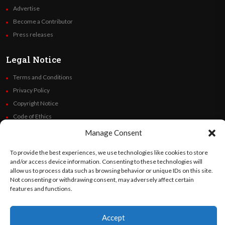
Advertise
Become a Contributor
Press releases
Legal Notice
Terms and Conditions
Privacy Policy
Copyright Notice
Code of Ethics
Additional Policies
Manage Consent
Financials
To provide the best experiences, we use technologies like cookies to store
and/or access device information. Consenting to these technologies will
Follow Us
allow us to process data such as browsing behavior or unique IDs on this site.
Not consenting or withdrawing consent, may adversely affect certain
features and functions.
©
Orato
World Media 2026. All rights reserved..
Accept