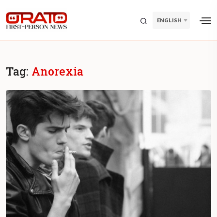
ENGLISH
Tag:
Anorexia