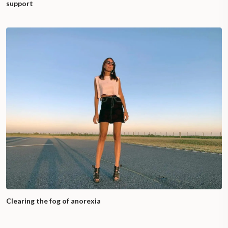
support
Clearing the fog of anorexia