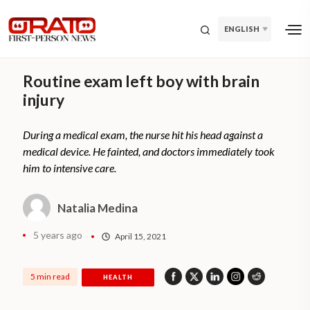
ENGLISH
Routine exam left boy with brain
injury
During a medical exam, the nurse hit his head against a
medical device. He fainted, and doctors immediately took
him to intensive care.
Natalia Medina
5 years ago
April 15, 2021
5 min read
HEALTH