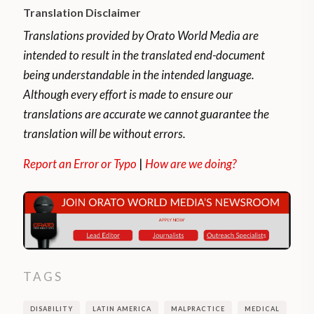
Translation Disclaimer
fifth of the world’s total population,
experience considerable disability.
Translations provided by Orato World Media are
intended to result in the translated end-document
As a group, people with disabilities are more
being understandable in the intended language.
likely than people without disabilities to
Although every effort is made to ensure our
experience adverse socioeconomic
translations are accurate we cannot guarantee the
outcomes, such as lower education, poorer
translation will be without errors.
health, lower levels of employment, and
Report an Error or Typo
|
How are we doing?
higher rates of poverty.
Obstacles to the whole social and economic
inclusion of persons with disabilities are the
inaccessibility of physical environments and
transportation, the lack of availability of
TAGS
assistive devices and technologies, the lack
of adaptation of the media, the deficiencies
DISABILITY
LATIN AMERICA
MALPRACTICE
MEDICAL