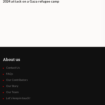
2024 attack on a Gaza refugee camp
About us
Contact Us
FAQs
Our Contributors
Our Story
Our Team
Let’s keep in touch!