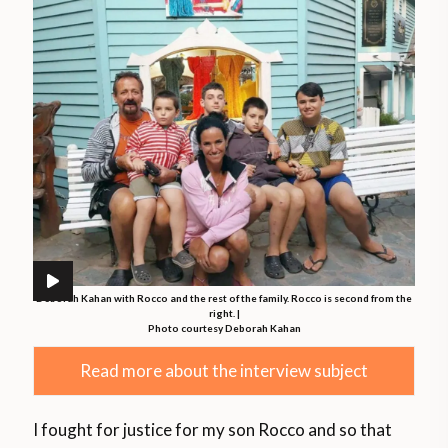
Deborah Kahan with Rocco and the rest of the family. Rocco is second from the
right. |
Photo courtesy Deborah Kahan
Read more about the interview subject
I fought for justice for my son Rocco and so that