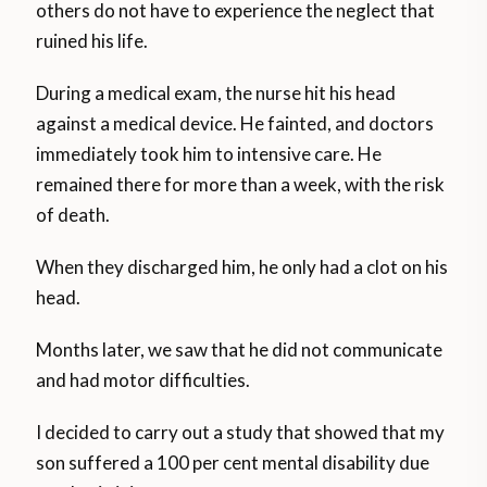
others do not have to experience the neglect that
ruined his life.
During a medical exam, the nurse hit his head
against a medical device. He fainted, and doctors
immediately took him to intensive care. He
remained there for more than a week, with the risk
of death.
When they discharged him, he only had a clot on his
head.
Months later, we saw that he did not communicate
and had motor difficulties.
I decided to carry out a study that showed that my
son suffered a 100 per cent mental disability due