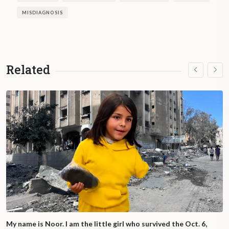
in the provision of services, and
MISDIAGNOSIS
discriminatory prejudice and stigma in
society.
On the other hand, UNICEF highlights that
Related
Argentina assumed the responsibility of
guaranteeing that all children and
adolescents, regardless of their condition,
enjoy their rights without discrimination of
any kind.
My name is Noor. I am the little girl who survived the Oct. 6,