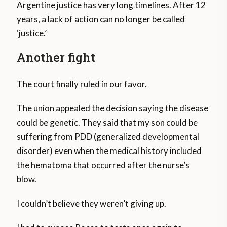
Argentine justice has very long timelines. After 12
years, a lack of action can no longer be called
‘justice.’
Another fight
The court finally ruled in our favor.
The union appealed the decision saying the disease
could be genetic. They said that my son could be
suffering from PDD (generalized developmental
disorder) even when the medical history included
the hematoma that occurred after the nurse’s
blow.
I couldn’t believe they weren’t giving up.