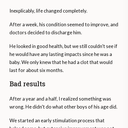
Inexplicably, life changed completely.
After a week, his condition seemed to improve, and
doctors decided to discharge him.
He looked in good health, but we still couldn’t see if
he would have any lasting impacts since he was a
baby. We only knew that he had a clot that would
last for about six months.
Bad results
After a year and a half, I realized something was
wrong. He didn’t do what other boys of his age did.
We started an early stimulation process that