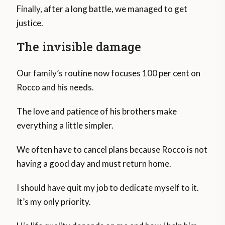
Finally, after a long battle, we managed to get
justice.
The invisible damage
Our family’s routine now focuses 100 per cent on
Rocco and his needs.
The love and patience of his brothers make
everything a little simpler.
We often have to cancel plans because Rocco is not
having a good day and must return home.
I should have quit my job to dedicate myself to it.
It’s my only priority.