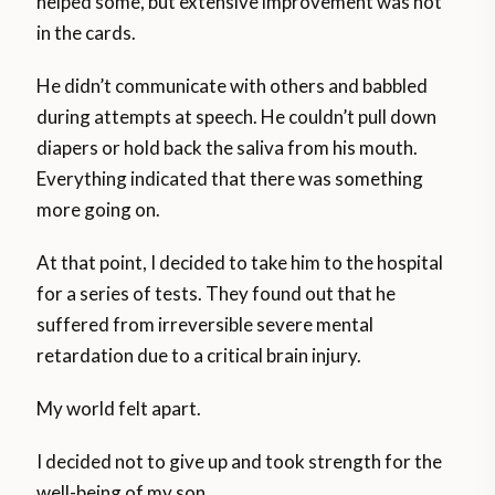
helped some, but extensive improvement was not
in the cards.
He didn’t communicate with others and babbled
during attempts at speech. He couldn’t pull down
diapers or hold back the saliva from his mouth.
Everything indicated that there was something
more going on.
At that point, I decided to take him to the hospital
for a series of tests. They found out that he
suffered from irreversible severe mental
retardation due to a critical brain injury.
My world felt apart.
I decided not to give up and took strength for the
well-being of my son.