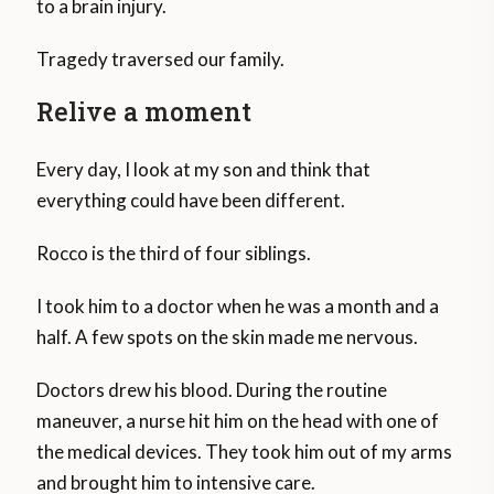
to a brain injury.
Tragedy traversed our family.
Relive a moment
Every day, I look at my son and think that
everything could have been different.
Rocco is the third of four siblings.
I took him to a doctor when he was a month and a
half. A few spots on the skin made me nervous.
Doctors drew his blood. During the routine
maneuver, a nurse hit him on the head with one of
the medical devices. They took him out of my arms
and brought him to intensive care.