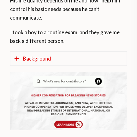
His life quality depends on me and how I help him
control his basic needs because he can’t
communicate.
I took a boy to a routine exam, and they gave me
back a different person.
Background
Legal documents supporting the story
According to the World Bank, about 1
billion people, 15 per cent of the world’s
population, experience some form of
disability, and the prevalence of disability is
higher in developing countries. Between
110 million and 190 million people, or one-