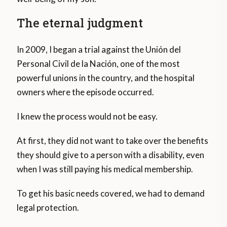
The eternal judgment
In 2009, I began a trial against the Unión del
Personal Civil de la Nación, one of the most
powerful unions in the country, and the hospital
owners where the episode occurred.
I knew the process would not be easy.
At first, they did not want to take over the benefits
they should give to a person with a disability, even
when I was still paying his medical membership.
To get his basic needs covered, we had to demand
legal protection.