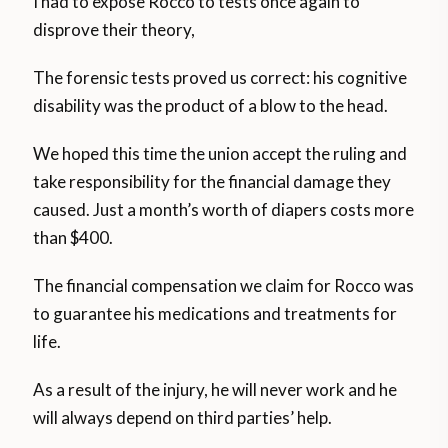
I had to expose Rocco to tests once again to
disprove their theory,
The forensic tests proved us correct: his cognitive
disability was the product of a blow to the head.
We hoped this time the union accept the ruling and
take responsibility for the financial damage they
caused. Just a month’s worth of diapers costs more
than $400.
The financial compensation we claim for Rocco was
to guarantee his medications and treatments for
life.
As a result of the injury, he will never work and he
will always depend on third parties’ help.