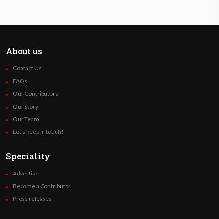
About us
Contact Us
FAQs
Our Contributors
Our Story
Our Team
Let’s keep in touch!
Speciality
Advertise
Become a Contributor
Press releases