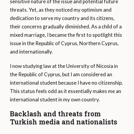
sensitive nature of the issue and potential future
threats. Yet, as they noticed my optimism and
dedication to serve my country and its citizens,
their concerns gradually diminished. As a child of a
mixed marriage, I became the first to spotlight this
issue in the Republic of Cyprus, Northern Cyprus,
and internationally.
I now studying law at the University of Nicosia in
the Republic of Cyprus, but I am considered an
international student because I have no citizenship.
This status feels odd as it essentially makes me an
international student in my own country.
Backlash and threats from
Turkish media and nationalists