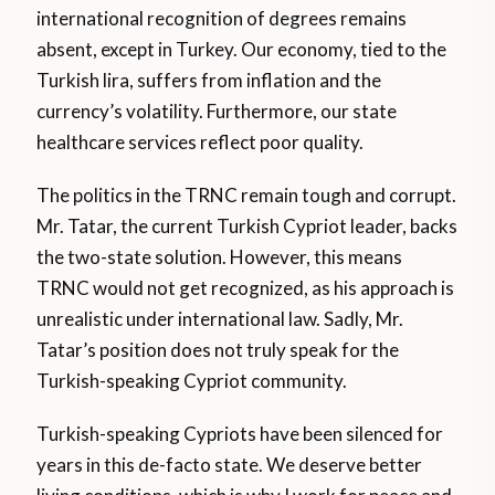
international recognition of degrees remains
absent, except in Turkey. Our economy, tied to the
Turkish lira, suffers from inflation and the
currency’s volatility. Furthermore, our state
healthcare services reflect poor quality.
The politics in the TRNC remain tough and corrupt.
Mr. Tatar, the current Turkish Cypriot leader, backs
the two-state solution. However, this means
TRNC would not get recognized, as his approach is
unrealistic under international law. Sadly, Mr.
Tatar’s position does not truly speak for the
Turkish-speaking Cypriot community.
Turkish-speaking Cypriots have been silenced for
years in this de-facto state. We deserve better