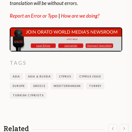
translation will be without errors.
Report an Error or Typo
|
How are we doing?
TAGS
ASIA
ASIA & RUSSIA
CYPRUS
CYPRUS ISSUE
EUROPE
GREECE
MEDITERRANEAN
TURKEY
TURKISH CYPRIOTS
Related