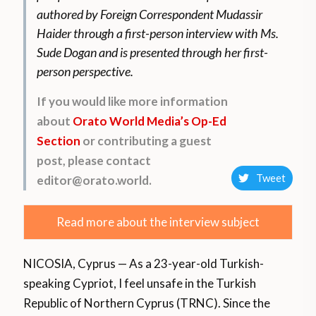
authored by Foreign Correspondent Mudassir
Haider through a first-person interview with Ms.
Sude Dogan and is presented through her first-
person perspective.
If you would like more information
about
Orato World Media’s Op-Ed
Section
or contributing a guest
post, please contact
Tweet
editor@orato.world.
Read more about the interview subject
NICOSIA, Cyprus — As a 23-year-old Turkish-
speaking Cypriot, I feel unsafe in the Turkish
Republic of Northern Cyprus (TRNC). Since the