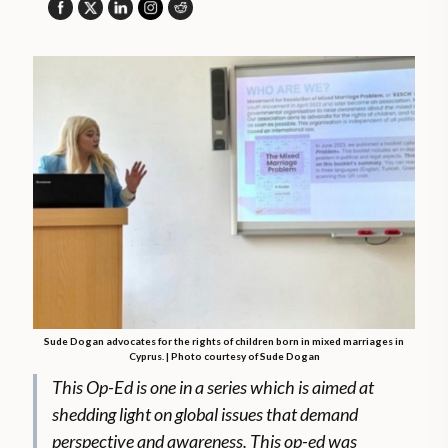
Sude Dogan advocates for the rights of children born in mixed marriages in
Cyprus. | Photo courtesy of Sude Dogan
This Op-Ed is one in a series which is aimed at
shedding light on global issues that demand
perspective and awareness. This op-ed was