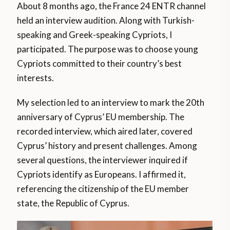
About 8 months ago, the France 24 ENTR channel
held an interview audition. Along with Turkish-
speaking and Greek-speaking Cypriots, I
participated. The purpose was to choose young
Cypriots committed to their country’s best
interests.
My selection led to an interview to mark the 20th
anniversary of Cyprus’ EU membership. The
recorded interview, which aired later, covered
Cyprus’ history and present challenges. Among
several questions, the interviewer inquired if
Cypriots identify as Europeans. I affirmed it,
referencing the citizenship of the EU member
state, the Republic of Cyprus.