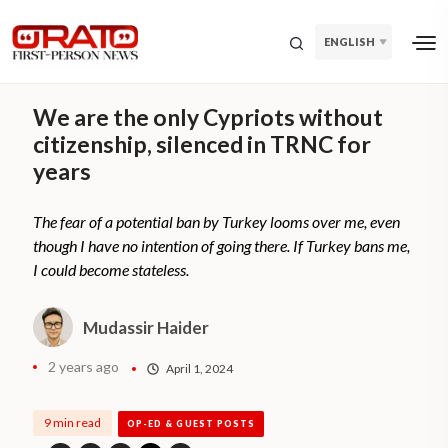
ENGLISH
We are the only Cypriots without
citizenship, silenced in TRNC for
years
The fear of a potential ban by Turkey looms over me, even
though I have no intention of going there. If Turkey bans me,
I could become stateless.
Mudassir Haider
2 years ago
April 1, 2024
9 min read
OP-ED & GUEST POSTS