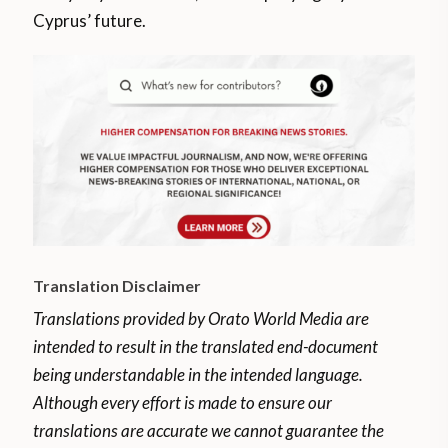
Cyprus’ future.
Translation Disclaimer
Translations provided by Orato World Media are
intended to result in the translated end-document
being understandable in the intended language.
Although every effort is made to ensure our
translations are accurate we cannot guarantee the