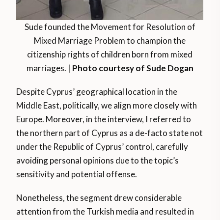
Sude founded the Movement for Resolution of
Mixed Marriage Problem to champion the
citizenship rights of children born from mixed
marriages. |
Photo courtesy of Sude Dogan
Despite Cyprus’ geographical location in the
Middle East, politically, we align more closely with
Europe. Moreover, in the interview, I referred to
the northern part of Cyprus as a de-facto state not
under the Republic of Cyprus’ control, carefully
avoiding personal opinions due to the topic’s
sensitivity and potential offense.
Nonetheless, the segment drew considerable
attention from the Turkish media and resulted in