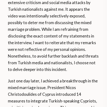
extensive criticism and social media attacks by
Turkish nationalists against me. It appears the
video was intentionally selectively exposed,
possibly to deter me from discussing the mixed
marriage problem. While I am refraining from
disclosing the exact content of my statements in
the interview, I want to reiterate that my remarks
were not reflective of my personal opinions.
Nonetheless, to avoid further backlash and threats
from Turkish media and nationalists, I choose not
to delve deeper into this incident.
Just one day later, I achieved a breakthrough in the
mixed marriage issue. President Nicos
Christodoulides of Cyprus introduced 14
measures to integrate Turkish-speaking Cypriots,