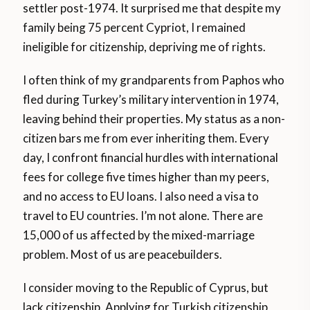
settler post-1974. It surprised me that despite my
family being 75 percent Cypriot, I remained
ineligible for citizenship, depriving me of rights.
I often think of my grandparents from Paphos who
fled during Turkey’s military intervention in 1974,
leaving behind their properties. My status as a non-
citizen bars me from ever inheriting them. Every
day, I confront financial hurdles with international
fees for college five times higher than my peers,
and no access to EU loans. I also need a visa to
travel to EU countries. I’m not alone. There are
15,000 of us affected by the mixed-marriage
problem. Most of us are peacebuilders.
I consider moving to the Republic of Cyprus, but
lack citizenship. Applying for Turkish citizenship