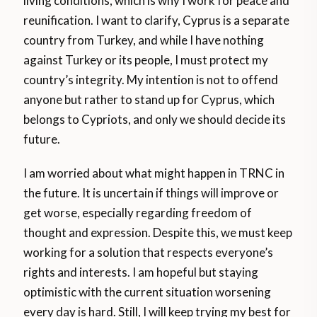
living conditions, which is why I work for peace and
reunification. I want to clarify, Cyprus is a separate
country from Turkey, and while I have nothing
against Turkey or its people, I must protect my
country’s integrity. My intention is not to offend
anyone but rather to stand up for Cyprus, which
belongs to Cypriots, and only we should decide its
future.
I am worried about what might happen in TRNC in
the future. It is uncertain if things will improve or
get worse, especially regarding freedom of
thought and expression. Despite this, we must keep
working for a solution that respects everyone’s
rights and interests. I am hopeful but staying
optimistic with the current situation worsening
every day is hard. Still, I will keep trying my best for