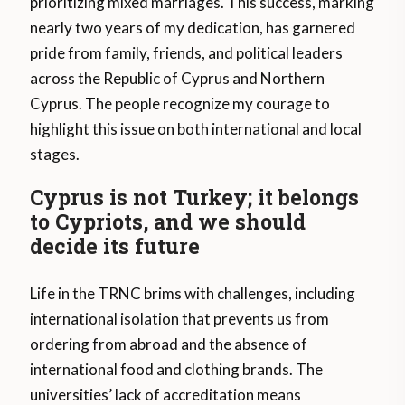
prioritizing mixed marriages. This success, marking
nearly two years of my dedication, has garnered
pride from family, friends, and political leaders
across the Republic of Cyprus and Northern
Cyprus. The people recognize my courage to
highlight this issue on both international and local
stages.
Cyprus is not Turkey; it belongs
to Cypriots, and we should
decide its future
Life in the TRNC brims with challenges, including
international isolation that prevents us from
ordering from abroad and the absence of
international food and clothing brands. The
universities’ lack of accreditation means