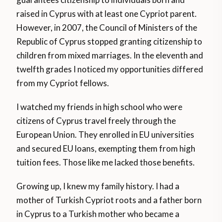
raised in Cyprus with at least one Cypriot parent.
However, in 2007, the Council of Ministers of the
Republic of Cyprus stopped granting citizenship to
children from mixed marriages. In the eleventh and
twelfth grades I noticed my opportunities differed
from my Cypriot fellows.
I watched my friends in high school who were
citizens of Cyprus travel freely through the
European Union. They enrolled in EU universities
and secured EU loans, exempting them from high
tuition fees. Those like me lacked those benefits.
Growing up, I knew my family history. I had a
mother of Turkish Cypriot roots and a father born
in Cyprus to a Turkish mother who became a