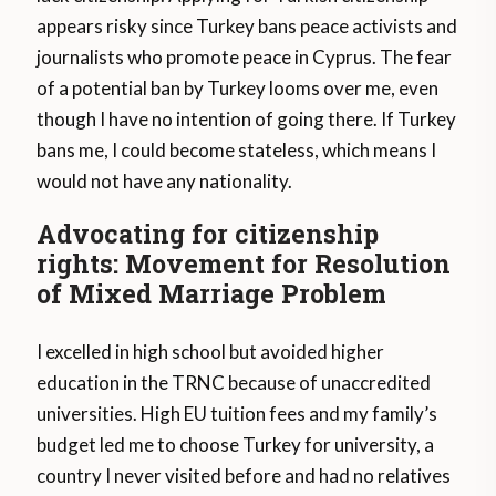
appears risky since Turkey bans peace activists and
journalists who promote peace in Cyprus. The fear
of a potential ban by Turkey looms over me, even
though I have no intention of going there. If Turkey
bans me, I could become stateless, which means I
would not have any nationality.
Advocating for citizenship
rights: Movement for Resolution
of Mixed Marriage Problem
I excelled in high school but avoided higher
education in the TRNC because of unaccredited
universities. High EU tuition fees and my family’s
budget led me to choose Turkey for university, a
country I never visited before and had no relatives