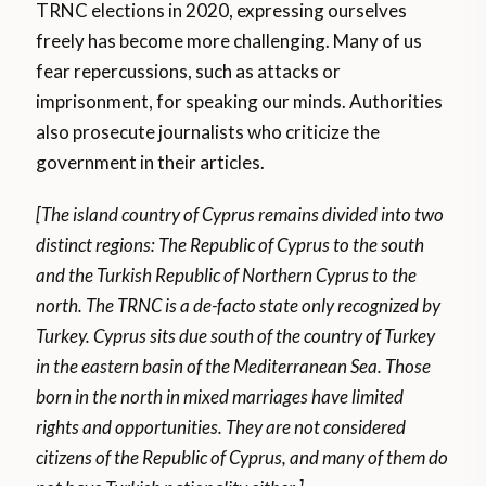
TRNC elections in 2020, expressing ourselves
freely has become more challenging. Many of us
fear repercussions, such as attacks or
imprisonment, for speaking our minds. Authorities
also prosecute journalists who criticize the
government in their articles.
[The island country of Cyprus remains divided into two
distinct regions: The Republic of Cyprus to the south
and the Turkish Republic of Northern Cyprus to the
north. The TRNC is a de-facto state only recognized by
Turkey. Cyprus sits due south of the country of Turkey
in the eastern basin of the Mediterranean Sea. Those
born in the north in mixed marriages have limited
rights and opportunities. They are not considered
citizens of the Republic of Cyprus, and many of them do