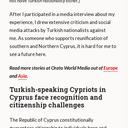
not have Turkish nationality either.]
After I participated in a media interview about my
experience, I drew extensive criticism and social
media attacks by Turkish nationalists against
me. As someone who supports reunification of
southern and Northern Cyprus, it is hard for me to
see a future here.
Read more stories at Orato World Media out of
Europe
and
Asia
.
Turkish-speaking Cypriots in
Cyprus face recognition and
citizenship challenges
The Republic of Cyprus constitutionally
guarantees citizenship to individuals born and