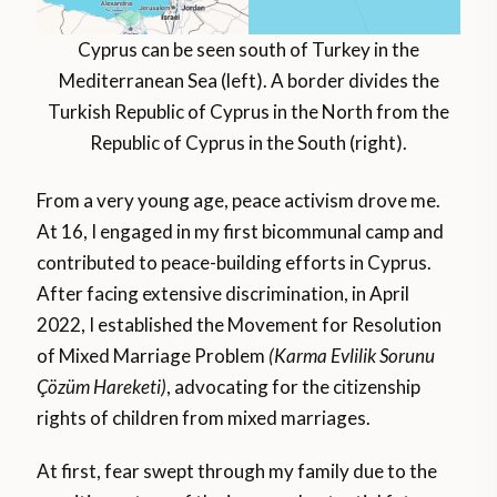
Cyprus can be seen south of Turkey in the
Mediterranean Sea (left). A border divides the
Turkish Republic of Cyprus in the North from the
Republic of Cyprus in the South (right).
From a very young age, peace activism drove me.
At 16, I engaged in my first bicommunal camp and
contributed to peace-building efforts in Cyprus.
After facing extensive discrimination, in April
2022, I established the Movement for Resolution
of Mixed Marriage Problem
(Karma Evlilik Sorunu
Çözüm Hareketi)
, advocating for the citizenship
rights of children from mixed marriages.
At first, fear swept through my family due to the