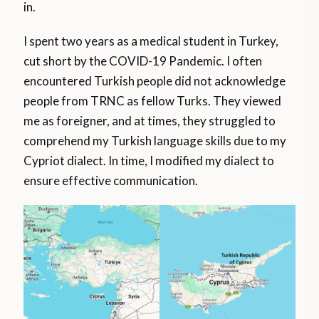
in.
I spent two years as a medical student in Turkey,
cut short by the COVID-19 Pandemic. I often
encountered Turkish people did not acknowledge
people from TRNC as fellow Turks. They viewed
me as foreigner, and at times, they struggled to
comprehend my Turkish language skills due to my
Cypriot dialect. In time, I modified my dialect to
ensure effective communication.