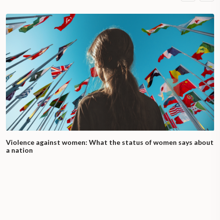
Violence against women: What the status of women says about
a nation