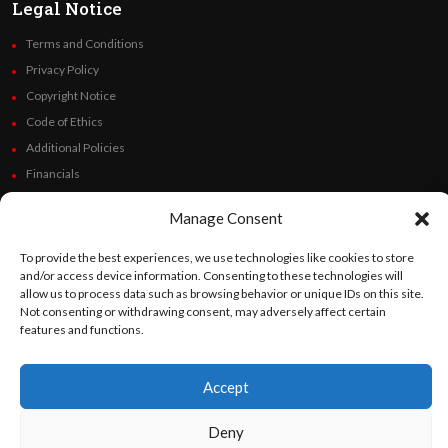
Legal Notice
Terms and Conditions
Privacy Policy
Copyright Notice
Code of Ethics
Additional Policies
Financials
Manage Consent
Follow Us
To provide the best experiences, we use technologies like cookies to store
and/or access device information. Consenting to these technologies will
allow us to process data such as browsing behavior or unique IDs on this site.
Not consenting or withdrawing consent, may adversely affect certain
©
Orato
World Media 2026. All rights reserved..
features and functions.
Accept
English
Español
(
Spanish
)
Deny