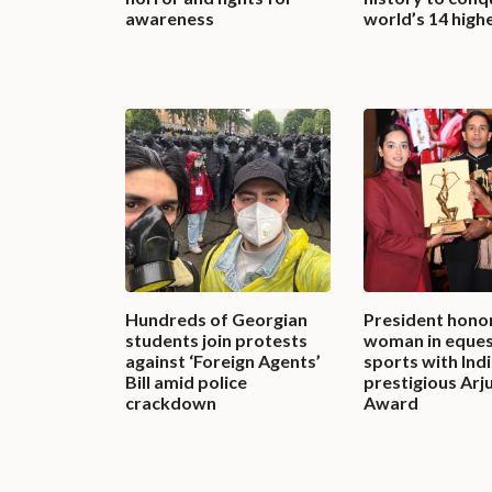
awareness
world’s 14 high
Hundreds of Georgian
President honor
students join protests
woman in eques
against ‘Foreign Agents’
sports with Indi
Bill amid police
prestigious Arj
crackdown
Award