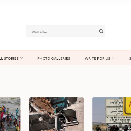
LL STORIES
PHOTO GALLERIES
WRITE FOR US