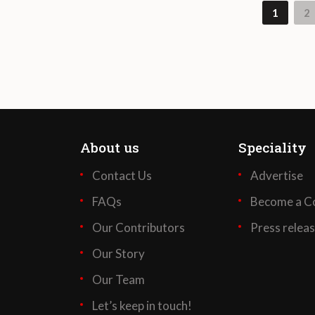
1
2
About us
Speciality
Contact Us
Advertise
FAQs
Become a Co
Our Contributors
Press relea
Our Story
Our Team
Let’s keep in touch!