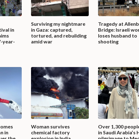
s
Surviving my nightmare
Tragedy at Allen
ival in
in Gaza: captured,
Bridge: Israeli w
aims
tortured, and rebuilding
loses husband to
7-year-
amid war
shooting
comes
Woman survives
Over 1,300 peopl
n in
chemical factory
in Saudi Arabia’s 
uer the
explosion in India,
pilgrimage to Mec