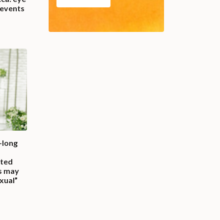
 events
-long
ted
ns may
exual”