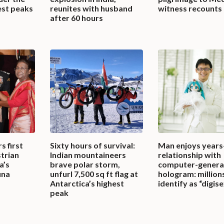
est peaks
reunites with husband
witness recounts
after 60 hours
s first
Sixty hours of survival:
Man enjoys years
trian
Indian mountaineers
relationship with
a’s
brave polar storm,
computer-genera
una
unfurl 7,500 sq ft flag at
hologram: millio
Antarctica’s highest
identify as “digis
peak