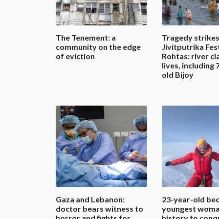
The Tenement: a
Tragedy strike
community on the edge
Jivitputrika Fest
of eviction
Rohtas: river cl
lives, including 
old Bijoy
Gaza and Lebanon:
23-year-old be
doctor bears witness to
youngest woma
horror and fights for
history to conq