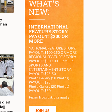
WHAT'S
NEW:
by
oman
INTERNATIONAL
FEATURE STORY:
PAYOUT: $200 OR
MORE
NATIONAL FEATURE STORY:
PAYOUT: $100-150 OR MORE
REGIONAL FEATURE STORY:
PAYOUT: $50-100 OR MORE
SPORTS AND
ENTERTAINMENT STORY:
PAYOUT: $25-50
Photo Gallery (10 Photos)
PAYOUT: $25
Photo Gallery (20 Photos)
PAYOUT: $50
terms & conditions apply
e died
Hajj
JOIN US
ca: eye