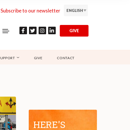
Subscribe to our newsletter
ENGLISH
GIVE
SUPPORT
GIVE
CONTACT
HERE'S