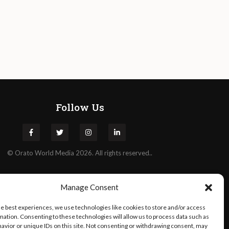
Follow Us
©
Orato
World Media 2026. All rights reserved..
Manage Consent
he best experiences, we use technologies like cookies to store and/or access
mation. Consenting to these technologies will allow us to process data such as
avior or unique IDs on this site. Not consenting or withdrawing consent, may