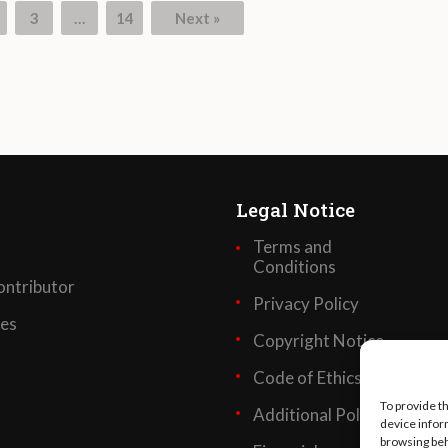
3
…
14
Next »
Legal Notice
Terms and
Conditions
ntributor
Privacy Policy
ses
Copyright Notice
Code of Ethics
To provide t
Additional Policies
device infor
browsing beh