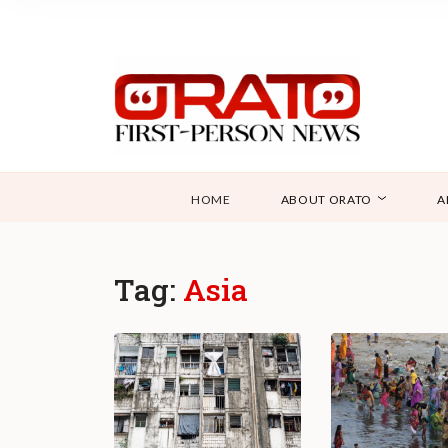
HOME
ABOUT ORATO
A
Tag:
Asia