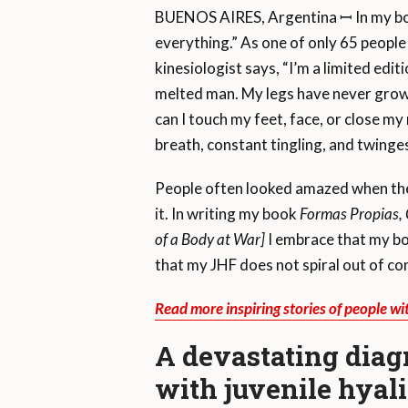
BUENOS AIRES, Argentina ꟷ In my book,
everything.” As one of only 65 people 
kinesiologist says, “I’m a limited edit
melted man. My legs have never grown 
can I touch my feet, face, or close my
breath, constant tingling, and twinges
People often looked amazed when they 
it. In writing my book
Formas Propias, 
of a Body at War]
I embrace that my bod
that my JHF does not spiral out of con
Read more inspiring stories of people wi
A devastating diag
with juvenile hyal