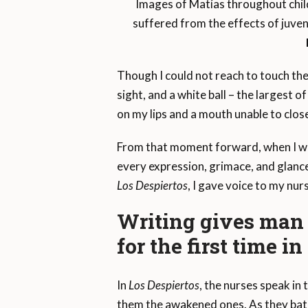
Images of Matías throughout chil
suffered from the effects of juven
Though I could not reach to touch th
sight, and a white ball – the largest 
on my lips and a mouth unable to clo
From that moment forward, when I went
every expression, grimace, and glance
Los Despiertos
, I gave voice to my nur
Writing gives man w
for the first time in 
In
Los Despiertos
, the nurses speak in t
them the awakened ones. As they bathe