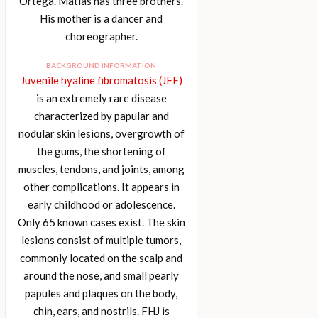
Ortega. Matías has three brothers.
His mother is a dancer and
choreographer.
BACKGROUND INFORMATION
Juvenile hyaline fibromatosis (JFF)
is an extremely rare disease
characterized by papular and
nodular skin lesions, overgrowth of
the gums, the shortening of
muscles, tendons, and joints, among
other complications. It appears in
early childhood or adolescence.
Only 65 known cases exist. The skin
lesions consist of multiple tumors,
commonly located on the scalp and
around the nose, and small pearly
papules and plaques on the body,
chin, ears, and nostrils. FHJ is