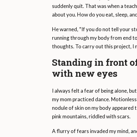
suddenly quit. That was when a teache
about you. How do you eat, sleep, an
He warned, “If you do not tell your st
running through my body from end to en
thoughts. To carry out this project, I
Standing in front o
with new eyes
I always felt a fear of being alone, b
my mom practiced dance. Motionless in
nodule of skin on my body appeared to
pink mountains, riddled with scars.
A flurry of fears invaded my mind, an