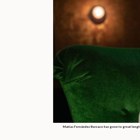
Matías Fernández Burzaco has gone to great lengths 