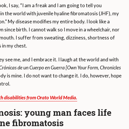
 I say, “I am a freak and I am going to tell you
in the world with juvenile hyaline fibromatosis (JHF), my
ion.” My disease modifies my entire body. I look like a
since birth. I cannot walk so I move in a wheelchair, nor
 mouth. I suffer from sweating, dizziness, shortness of
 in my chest.
see me, and I embrace it. I laugh at the world and with
Crónicas de un Cuerpo en Guerra [Own Your Form, Chronicles
y is mine. I do not want to change it. I do, however, hope
trol.
th disabilities from Orato World Media.
nosis: young man faces life
ine fibromatosis