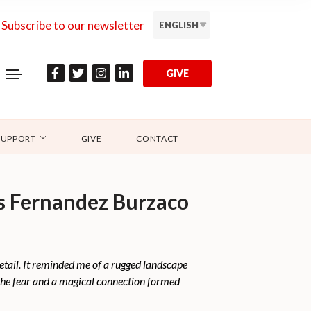
Subscribe to our newsletter
ENGLISH
GIVE
SUPPORT
GIVE
CONTACT
as Fernandez Burzaco
detail. It reminded me of a rugged landscape
 the fear and a magical connection formed