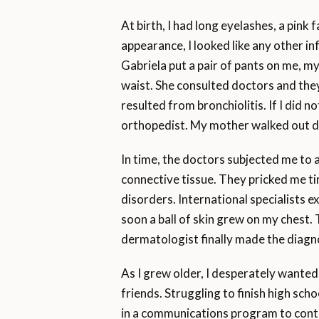
At birth, I had long eyelashes, a pink
appearance, I looked like any other i
Gabriela put a pair of pants on me, my
waist. She consulted doctors and they
resulted from bronchiolitis. If I did 
orthopedist. My mother walked out 
In time, the doctors subjected me to 
connective tissue. They pricked me ti
disorders. International specialists 
soon a ball of skin grew on my chest.
dermatologist finally made the diagno
As I grew older, I desperately wanted
friends. Struggling to finish high sc
in a communications program to cont