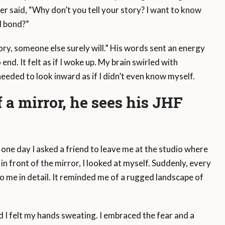
r said, “Why don’t you tell your story? I want to know
d bond?”
ory, someone else surely will.” His words sent an energy
d. It felt as if I woke up. My brain swirled with
 needed to look inward as if I didn’t even know myself.
f a mirror, he sees his JHF
ut one day I asked a friend to leave me at the studio where
 front of the mirror, I looked at myself. Suddenly, every
 me in detail. It reminded me of a rugged landscape of
d I felt my hands sweating. I embraced the fear and a