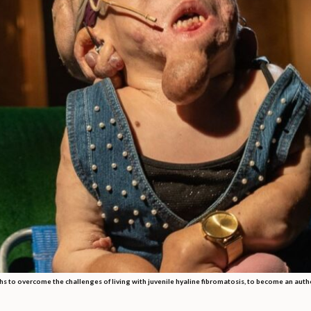
to overcome the challenges of living with juvenile hyaline fibromatosis, to become an author