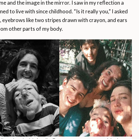
 and the image in the mirror. I saw in my reflection a
ed to live with since childhood. “Is it really you,” I asked
, eyebrows like two stripes drawn with crayon, and ears
 from other parts of my body.