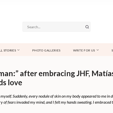
LL STORIES
PHOTO GALLERIES
WRITE FOR US
d man:” after embracing JHF, Matí
ds love
at myself. Suddenly, every nodule of skin on my body appeared to me in 
urry of fears invaded my mind, and I felt my hands sweating. I embraced