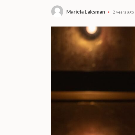
Mariela Laksman
2 years ago