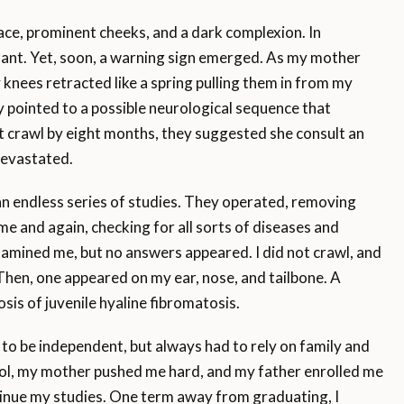
 face, prominent cheeks, and a dark complexion. In
nfant. Yet, soon, a warning sign emerged. As my mother
 knees retracted like a spring pulling them in from my
 pointed to a possible neurological sequence that
not crawl by eight months, they suggested she consult an
devastated.
an endless series of studies. They operated, removing
me and again, checking for all sorts of diseases and
examined me, but no answers appeared. I did not crawl, and
 Then, one appeared on my ear, nose, and tailbone. A
sis of juvenile hyaline fibromatosis.
 to be independent, but always had to rely on family and
hool, my mother pushed me hard, and my father enrolled me
inue my studies. One term away from graduating, I