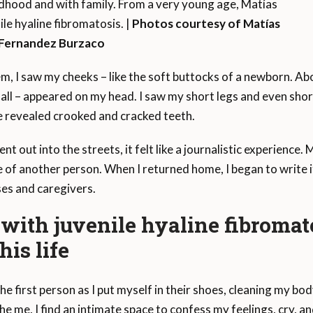
dhood and with family. From a very young age, Matías
ile hyaline fibromatosis. |
Photos courtesy of Matías
Fernandez Burzaco
em, I saw my cheeks – like the soft buttocks of a newborn. A
of all – appeared on my head. I saw my short legs and even sh
se revealed crooked and cracked teeth.
 out into the streets, it felt like a journalistic experience
 of another person. When I returned home, I began to write it
ses and caregivers.
ith juvenile hyaline fibromato
his life
he first person as I put myself in their shoes, cleaning my body,
 me, I find an intimate space to confess my feelings, cry, 