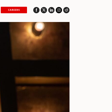
CAREERS