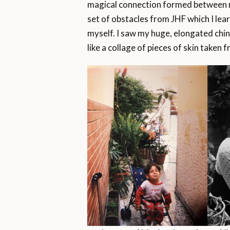
magical connection formed between me
set of obstacles from JHF which I learn
myself. I saw my huge, elongated chin
like a collage of pieces of skin taken