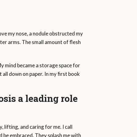
bove my nose, a nodule obstructed my
orter arms. The small amount of flesh
. My mind became a storage space for
 all down on paper. In my first book
sis a leading role
 lifting, and caring for me. I call
and be embraced. They splash me with