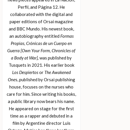
Perfil, and Página 12. He
collaborated with the digital and
paper editions of Orsai magazine
and BBC Mundo. His newest book,
an autobiography entitled
Formas
Propias, Crónicas de un Cuerpo en
Guerra [Own Your Form, Chronicles of
a Body at War],
was published by
Tusquets in 2021. His earlier book
Los Despiertos
or
The Awakened
One
s, published by Orsai publishing
house, focuses on the nurses who
care for him. Since writing his books,
a public library now bears his name.
He appeared on stage for the first
time as a rapper and debuted in a
film by Argentine director Luis