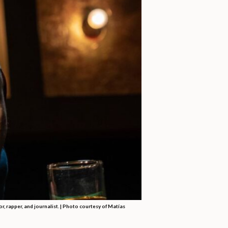
, rapper, and journalist. | Photo courtesy of Matías