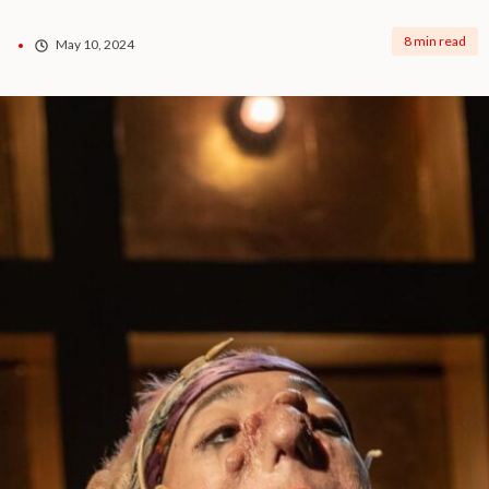
8 min read
May 10, 2024