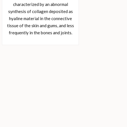
characterized by an abnormal
synthesis of collagen deposited as
hyaline material in the connective
tissue of the skin and gums, and less
frequently in the bones and joints.