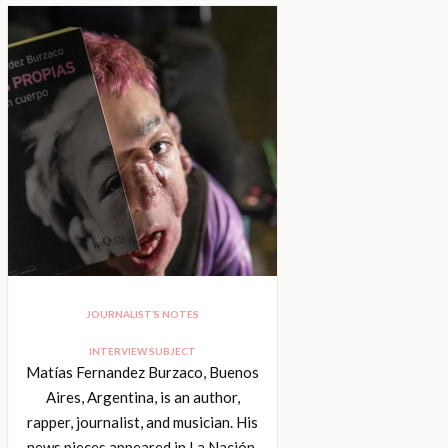
JOURNALIST’S NOTES
INTERVIEW SUBJECT
Matías Fernandez Burzaco, Buenos
Aires, Argentina, is an author,
rapper, journalist, and musician. His
news pieces appeared in La Nación,