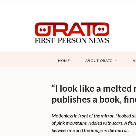
HOME
ABOUT ORATO
A
“I look like a melte
publishes a book, fin
Motionless in front of the mirror, I looked 
of pink mountains, riddled with scars. A fl
between me and the image in the mirror.