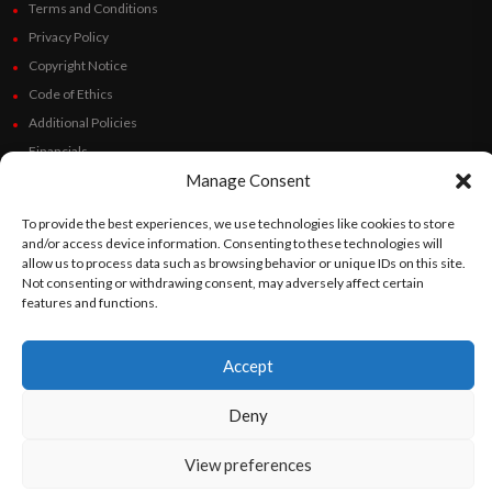
Terms and Conditions
Privacy Policy
Copyright Notice
Code of Ethics
Additional Policies
Financials
Manage Consent
Follow Us
To provide the best experiences, we use technologies like cookies to store
and/or access device information. Consenting to these technologies will
allow us to process data such as browsing behavior or unique IDs on this site.
Not consenting or withdrawing consent, may adversely affect certain
©
Orato
World Media 2026. All rights reserved..
features and functions.
Accept
English
Español
(
Spanish
)
Deny
View preferences