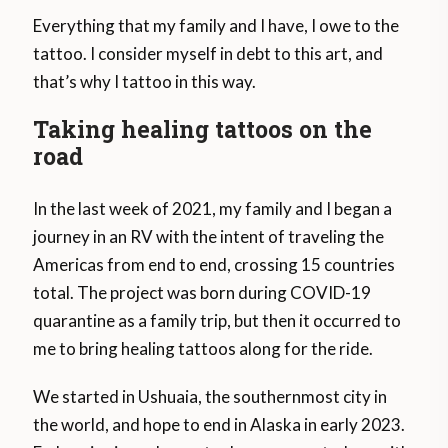
Everything that my family and I have, I owe to the
tattoo. I consider myself in debt to this art, and
that’s why I tattoo in this way.
Taking healing tattoos on the
road
In the last week of 2021, my family and I began a
journey in an RV with the intent of traveling the
Americas from end to end, crossing 15 countries
total. The project was born during COVID-19
quarantine as a family trip, but then it occurred to
me to bring healing tattoos along for the ride.
We started in Ushuaia, the southernmost city in
the world, and hope to end in Alaska in early 2023.