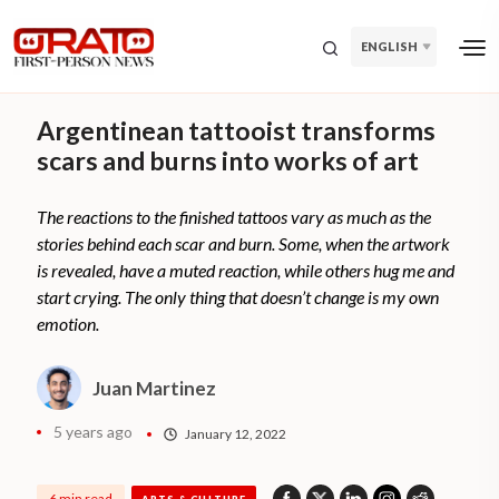
ENGLISH
Argentinean tattooist transforms
scars and burns into works of art
The reactions to the finished tattoos vary as much as the
stories behind each scar and burn. Some, when the artwork
is revealed, have a muted reaction, while others hug me and
start crying. The only thing that doesn’t change is my own
emotion.
Juan Martinez
5 years ago
January 12, 2022
6 min read