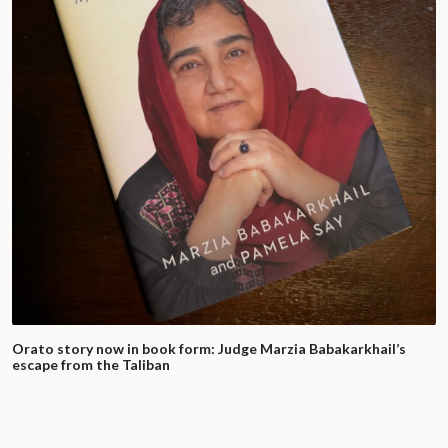
Orato story now in book form: Judge Marzia Babakarkhail’s
escape from the Taliban