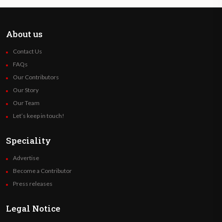
About us
Contact Us
FAQs
Our Contributors
Our Story
Our Team
Let’s keep in touch!
Speciality
Advertise
Become a Contributor
Press releases
Legal Notice