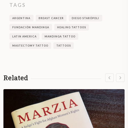
TAGS
ARGENTINA
BREAST CANCER
DIEGO STARÓPOLI
FUNDACIÓN MANDINGA
HEALING TATTOOS
LATIN AMERICA
MANDINGA TATTOO
MASTECTOMY TATTOO
TATTOOS
Related