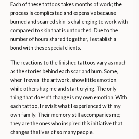
Each of these tattoos takes months of work; the
process is complicated and expensive because
burned and scarred skin is challenging to work with
compared to skin that is untouched. Due to the
number of hours shared together, I establish a
bond with these special clients.
The reactions to the finished tattoos vary as much
as the stories behind each scar and burn. Some,
when I reveal the artwork, show little emotion,
while others hug me and start crying. The only
thing that doesn’t change is my own emotion. With
each tattoo, I revisit what I experienced with my
own family. Their memory still accompanies me;
they are the ones who inspired this initiative that
changes the lives of so many people.