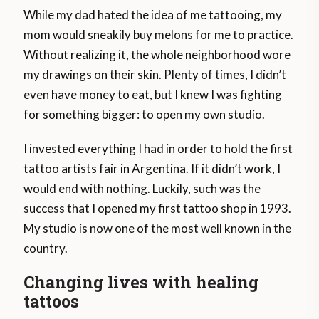
While my dad hated the idea of ​​me tattooing, my
mom would sneakily buy melons for me to practice.
Without realizing it, the whole neighborhood wore
my drawings on their skin. Plenty of times, I didn’t
even have money to eat, but I knew I was fighting
for something bigger: to open my own studio.
I invested everything I had in order to hold the first
tattoo artists fair in Argentina. If it didn’t work, I
would end with nothing. Luckily, such was the
success that I opened my first tattoo shop in 1993.
My studio is now one of the most well known in the
country.
Changing lives with healing
tattoos