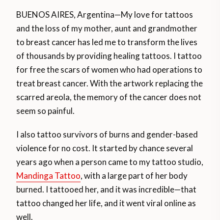
BUENOS AIRES, Argentina—My love for tattoos
and the loss of my mother, aunt and grandmother
to breast cancer has led me to transform the lives
of thousands by providing healing tattoos. I tattoo
for free the scars of women who had operations to
treat breast cancer. With the artwork replacing the
scarred areola, the memory of the cancer does not
seem so painful.
I also tattoo survivors of burns and gender-based
violence for no cost. It started by chance several
years ago when a person came to my tattoo studio,
Mandinga Tattoo
, with a large part of her body
burned. I tattooed her, and it was incredible—that
tattoo changed her life, and it went viral online as
well.