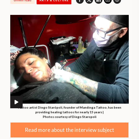
ARTS & CULTURE
Tattoo artist Diego Starópoli, founder of Mandinga Tattoo, has been
providing healing tattoos for nearly 15 years |
Photos courtesy of Diego Staropoli
Read more about the interview subject