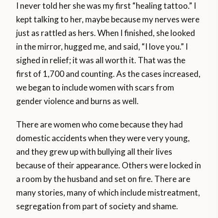
I never told her she was my first “healing tattoo.” I
kept talking to her, maybe because my nerves were
just as rattled as hers. When I finished, she looked
in the mirror, hugged me, and said, “I love you.” I
sighed in relief; it was all worth it. That was the
first of 1,700 and counting. As the cases increased,
we began to include women with scars from
gender violence and burns as well.
There are women who come because they had
domestic accidents when they were very young,
and they grew up with bullying all their lives
because of their appearance. Others were locked in
a room by the husband and set on fire. There are
many stories, many of which include mistreatment,
segregation from part of society and shame.