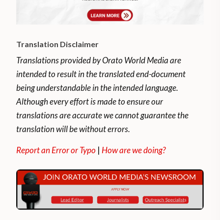
Translation Disclaimer
Translations provided by Orato World Media are
intended to result in the translated end-document
being understandable in the intended language.
Although every effort is made to ensure our
translations are accurate we cannot guarantee the
translation will be without errors.
Report an Error or Typo
|
How are we doing?