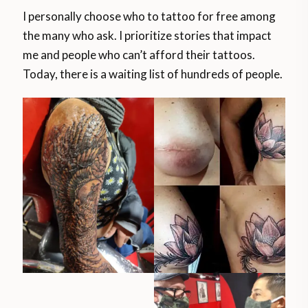
I personally choose who to tattoo for free among
the many who ask. I prioritize stories that impact
me and people who can’t afford their tattoos.
Today, there is a waiting list of hundreds of people.