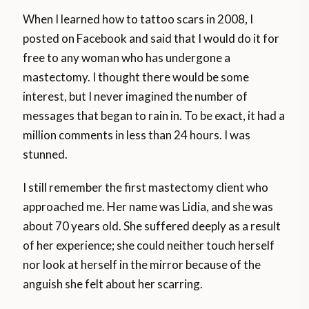
When I learned how to tattoo scars in 2008, I
posted on Facebook and said that I would do it for
free to any woman who has undergone a
mastectomy. I thought there would be some
interest, but I never imagined the number of
messages that began to rain in. To be exact, it had a
million comments in less than 24 hours. I was
stunned.
I still remember the first mastectomy client who
approached me. Her name was Lidia, and she was
about 70 years old. She suffered deeply as a result
of her experience; she could neither touch herself
nor look at herself in the mirror because of the
anguish she felt about her scarring.