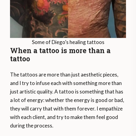
Some of Diego’s healing tattoos
When a tattoo is more than a
tattoo
The tattoos are more than just aesthetic pieces,
and I try to infuse each with something more than
just artistic quality. A tattoo is something that has
a lot of energy: whether the energy is good or bad,
they will carry that with them forever. I empathize
with each client, and try to make them feel good
during the process.