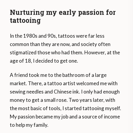
Nurturing my early passion for
tattooing
In the 1980s and 90s, tattoos were far less
common than they are now, and society often
stigmatized those who had them. However, at the
age of 18, I decided to get one.
A friend took me to the bathroom of a large
market. There, a tattoo artist welcomed me with
sewing needles and Chinese ink. I only had enough
money to get a small rose. Two years later, with
the most basic of tools, I started tattooing myself.
My passion became my job and a source of income
to help my family.