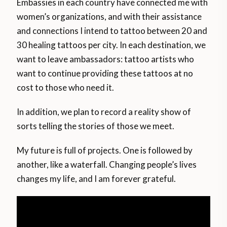
Embassies in each country have connected me with
women’s organizations, and with their assistance
and connections I intend to tattoo between 20 and
30 healing tattoos per city. In each destination, we
want to leave ambassadors: tattoo artists who
want to continue providing these tattoos at no
cost to those who need it.
In addition, we plan to record a reality show of
sorts telling the stories of those we meet.
My future is full of projects. One is followed by
another, like a waterfall. Changing people’s lives
changes my life, and I am forever grateful.