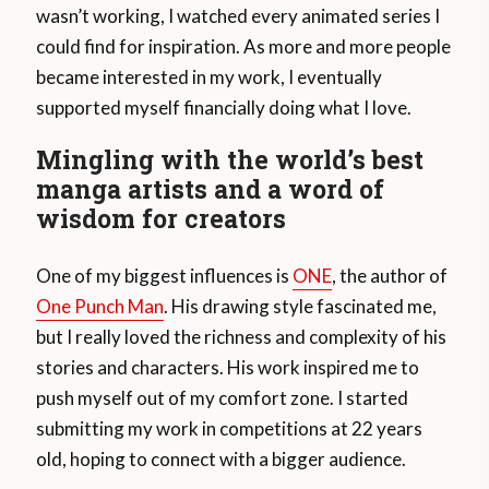
wasn’t working, I watched every animated series I
could find for inspiration. As more and more people
became interested in my work, I eventually
supported myself financially doing what I love.
Mingling with the world’s best
manga artists and a word of
wisdom for creators
One of my biggest influences is
ONE
, the author of
One Punch Man
. His drawing style fascinated me,
but I really loved the richness and complexity of his
stories and characters. His work inspired me to
push myself out of my comfort zone. I started
submitting my work in competitions at 22 years
old, hoping to connect with a bigger audience.