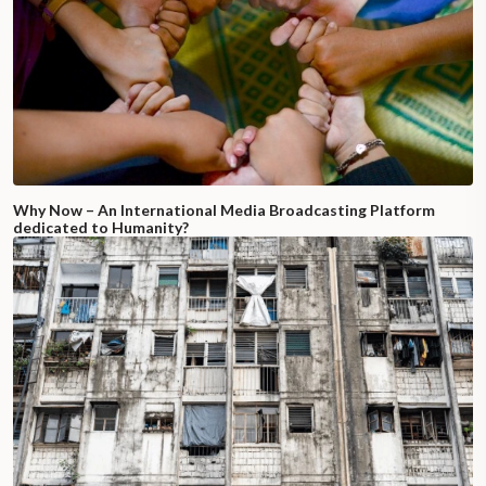
Why Now – An International Media Broadcasting Platform
dedicated to Humanity?