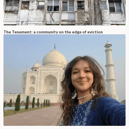
The Tenement: a community on the edge of eviction