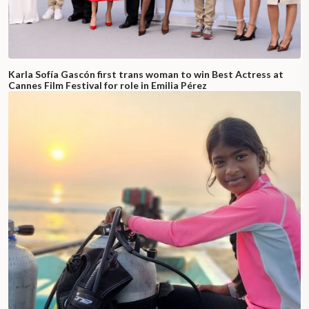
Karla Sofía Gascón first trans woman to win Best Actress at
Cannes Film Festival for role in Emilia Pérez