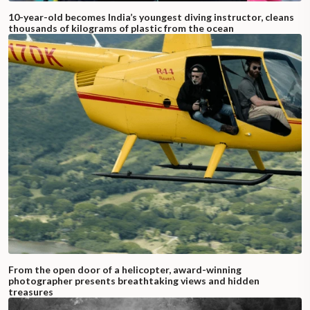
10-year-old becomes India’s youngest diving instructor, cleans
thousands of kilograms of plastic from the ocean
From the open door of a helicopter, award-winning
photographer presents breathtaking views and hidden
treasures