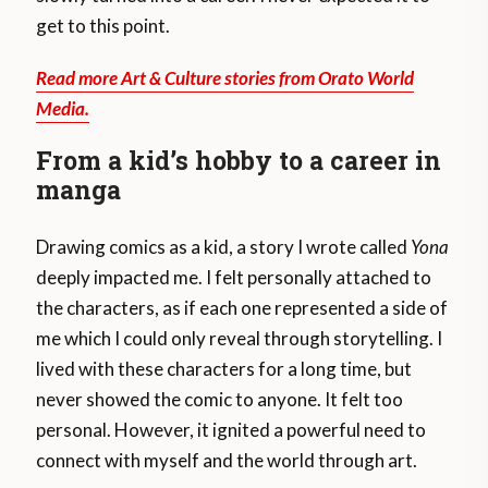
get to this point.
Read more Art & Culture stories from Orato World
Media.
From a kid’s hobby to a career in
manga
Drawing comics as a kid, a story I wrote called
Yona
deeply impacted me. I felt personally attached to
the characters, as if each one represented a side of
me which I could only reveal through storytelling. I
lived with these characters for a long time, but
never showed the comic to anyone. It felt too
personal. However, it ignited a powerful need to
connect with myself and the world through art.