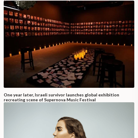
One year later, Israeli survivor launches global exhibition
recreating scene of Supernova Music Festival