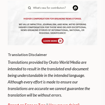
Translation Disclaimer
Translations provided by Orato World Media are
intended to result in the translated end-document
being understandable in the intended language.
Although every effort is made to ensure our
translations are accurate we cannot guarantee the
translation will be without errors.