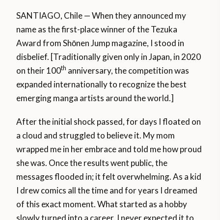
SANTIAGO, Chile — When they announced my
name as the first-place winner of the Tezuka
Award from Shōnen Jump magazine, I stood in
disbelief. [Traditionally given only in Japan, in 2020
th
on their 100
anniversary, the competition was
expanded internationally to recognize the best
emerging manga artists around the world.]
After the initial shock passed, for days I floated on
a cloud and struggled to believe it. My mom
wrapped me in her embrace and told me how proud
she was. Once the results went public, the
messages flooded in; it felt overwhelming. As a kid
I drew comics all the time and for years I dreamed
of this exact moment. What started as a hobby
slowly turned into a career. I never expected it to