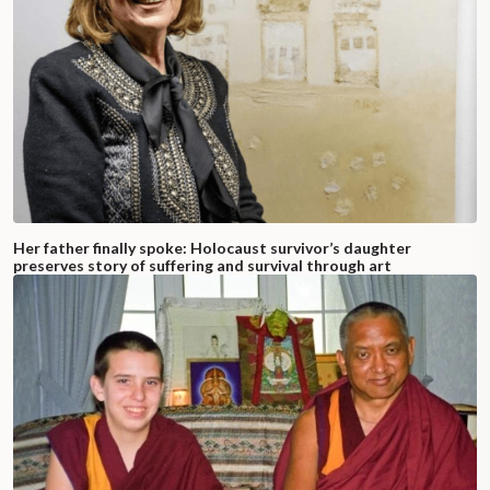
Her father finally spoke: Holocaust survivor’s daughter
preserves story of suffering and survival through art