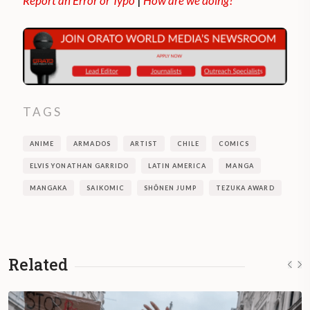
Report an Error or Typo
|
How are we doing?
TAGS
ANIME
ARMADOS
ARTIST
CHILE
COMICS
ELVIS YONATHAN GARRIDO
LATIN AMERICA
MANGA
MANGAKA
SAIKOMIC
SHŌNEN JUMP
TEZUKA AWARD
Related