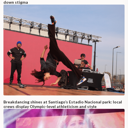
down stigma
Breakdancing shines at Santiago’s Estadio Nacional park: local
crews display Olympic-level athleticism and style