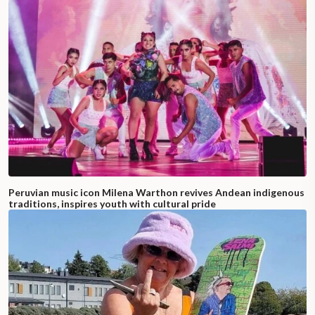
Peruvian music icon Milena Warthon revives Andean indigenous
traditions, inspires youth with cultural pride