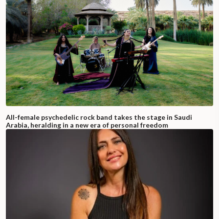
All-female psychedelic rock band takes the stage in Saudi
Arabia, heralding in a new era of personal freedom