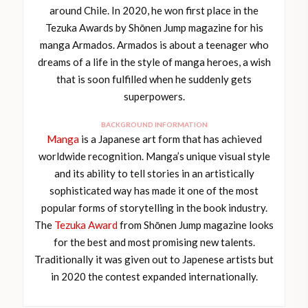
around Chile. In 2020, he won first place in the
Tezuka Awards by Shōnen Jump magazine for his
manga Armados. Armados is about a teenager who
dreams of a life in the style of manga heroes, a wish
that is soon fulfilled when he suddenly gets
superpowers.
BACKGROUND INFORMATION
Manga
is a Japanese art form that has achieved
worldwide recognition. Manga’s unique visual style
and its ability to tell stories in an artistically
sophisticated way has made it one of the most
popular forms of storytelling in the book industry.
The
Tezuka Award
from Shōnen Jump magazine looks
for the best and most promising new talents.
Traditionally it was given out to Japenese artists but
in 2020 the contest expanded internationally.