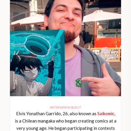
INTERVIEW SUBJECT
Elvis Yonathan Garrido, 26, also known as
Saikomic
,
is a Chilean mangaka who began creating comics at a
very young age. He began participating in contests