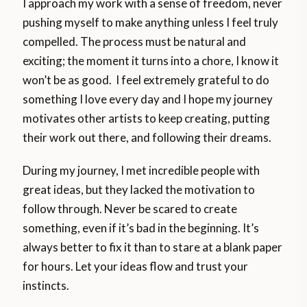
I approach my work with a sense of freedom, never
pushing myself to make anything unless I feel truly
compelled. The process must be natural and
exciting; the moment it turns into a chore, I know it
won’t be as good. I feel extremely grateful to do
something I love every day and I hope my journey
motivates other artists to keep creating, putting
their work out there, and following their dreams.
During my journey, I met incredible people with
great ideas, but they lacked the motivation to
follow through. Never be scared to create
something, even if it’s bad in the beginning. It’s
always better to fix it than to stare at a blank paper
for hours. Let your ideas flow and trust your
instincts.