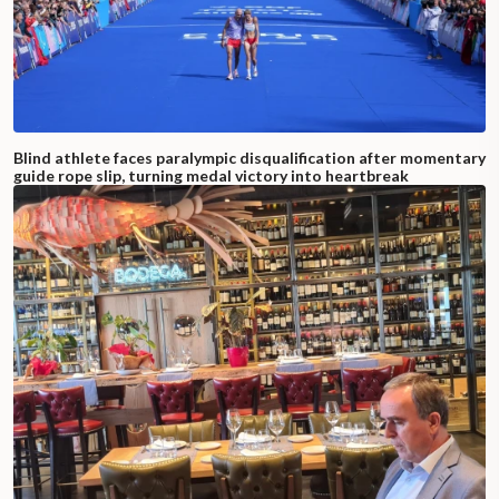
Blind athlete faces paralympic disqualification after momentary
guide rope slip, turning medal victory into heartbreak