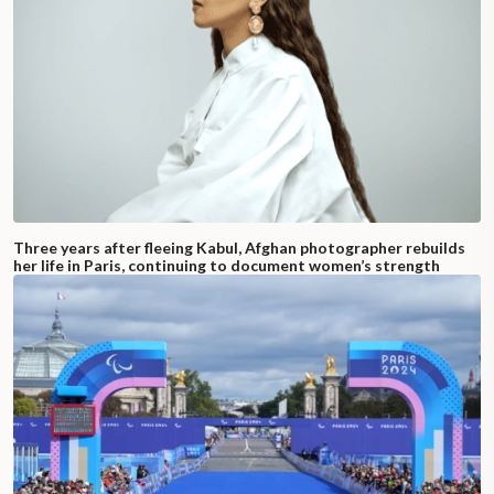
Three years after fleeing Kabul, Afghan photographer rebuilds
her life in Paris, continuing to document women’s strength