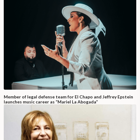
Member of legal defense team for El Chapo and Jeffrey Epstein
launches music career as “Mariel La Abogada”