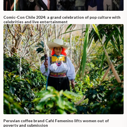
Comic-Con Chile 2024: a grand celebration of pop culture with
celebrities and live entertainment
Peruvian coffee brand Café Femenino lifts women out of
poverty and submission