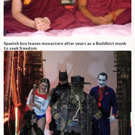
Spanish boy leaves monastery after years as a Buddhist monk
to seek freedom