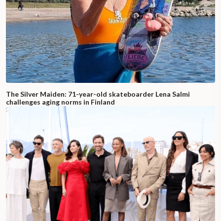
The Silver Maiden: 71-year-old skateboarder Lena Salmi
challenges aging norms in Finland