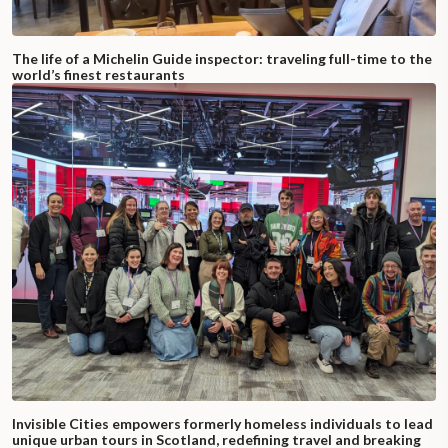
The life of a Michelin Guide inspector: traveling full-time to the
world’s finest restaurants
Invisible Cities empowers formerly homeless individuals to lead
unique urban tours in Scotland, redefining travel and breaking