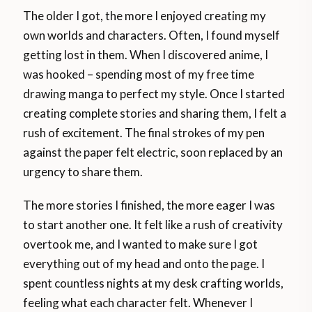
The older I got, the more I enjoyed creating my
own worlds and characters. Often, I found myself
getting lost in them. When I discovered anime, I
was hooked – spending most of my free time
drawing manga to perfect my style. Once I started
creating complete stories and sharing them, I felt a
rush of excitement. The final strokes of my pen
against the paper felt electric, soon replaced by an
urgency to share them.
The more stories I finished, the more eager I was
to start another one. It felt like a rush of creativity
overtook me, and I wanted to make sure I got
everything out of my head and onto the page. I
spent countless nights at my desk crafting worlds,
feeling what each character felt. Whenever I