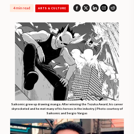
4 min read
ARTS & CULTURE
Saikomic grew up drawing manga. After winning the Tezuka Award, his career
skyrocketed and he met many of his heroes in the industry. | Photo courtesy of
Saikomic and Sergio Vargas