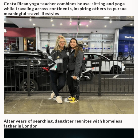
Costa Rican yoga teacher combines house-sitting and yoga
while traveling across continents, inspiring others to pursue
meaningful travel lifestyles
After years of searching, daughter reunites with homeless
father in London