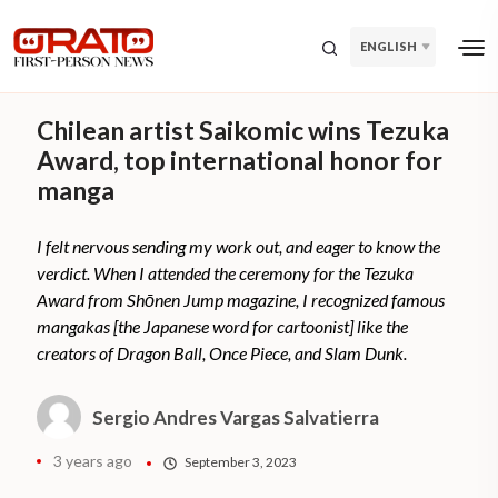
ENGLISH
Chilean artist Saikomic wins Tezuka
Award, top international honor for
manga
I felt nervous sending my work out, and eager to know the
verdict. When I attended the ceremony for the Tezuka
Award from Shōnen Jump magazine, I recognized famous
mangakas [the Japanese word for cartoonist] like the
creators of Dragon Ball, Once Piece, and Slam Dunk.
Sergio Andres Vargas Salvatierra
3 years ago
September 3, 2023