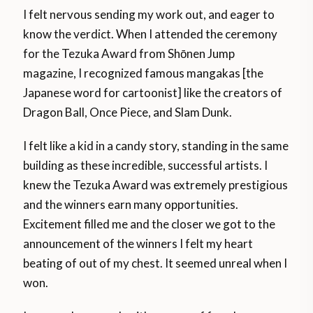
I felt nervous sending my work out, and eager to
know the verdict. When I attended the ceremony
for the Tezuka Award from Shōnen Jump
magazine, I recognized famous mangakas [the
Japanese word for cartoonist] like the creators of
Dragon Ball, Once Piece, and Slam Dunk.
I felt like a kid in a candy story, standing in the same
building as these incredible, successful artists. I
knew the Tezuka Award was extremely prestigious
and the winners earn many opportunities.
Excitement filled me and the closer we got to the
announcement of the winners I felt my heart
beating of out of my chest. It seemed unreal when I
won.