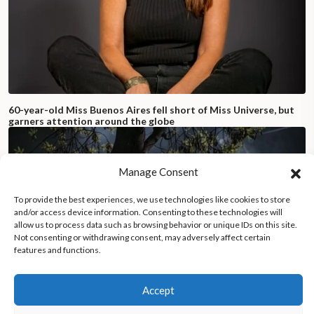
60-year-old Miss Buenos Aires fell short of Miss Universe, but
garners attention around the globe
Manage Consent
To provide the best experiences, we use technologies like cookies to store
and/or access device information. Consenting to these technologies will
allow us to process data such as browsing behavior or unique IDs on this site.
Not consenting or withdrawing consent, may adversely affect certain
features and functions.
Accept