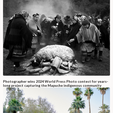
Photographer wins 2024 World Press Photo contest for years-
long project capturing the Mapuche indigenous community