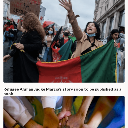
Refugee Afghan Judge Marzia’s story soon to be published as a
book