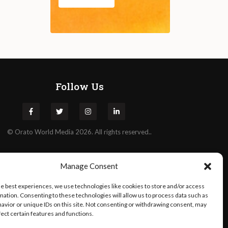
Follow Us
©
Orato
World Media 2026. All rights reserved..
Manage Consent
he best experiences, we use technologies like cookies to store and/or access
mation. Consenting to these technologies will allow us to process data such as
avior or unique IDs on this site. Not consenting or withdrawing consent, may
fect certain features and functions.