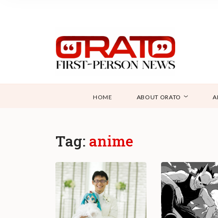
HOME
ABOUT ORATO
A
Tag:
anime