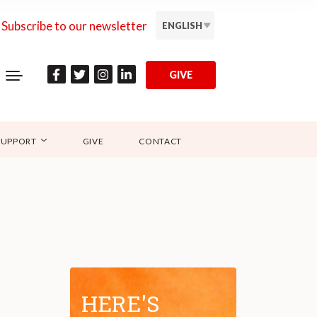
Subscribe to our newsletter
ENGLISH
GIVE
SUPPORT
GIVE
CONTACT
HERE'S