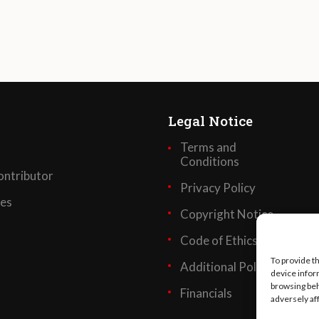
Legal Notice
Terms and
Conditions
ntributor
Privacy Policy
ses
Copyright Notice
Code of Ethics
To provide t
Additional Policies
device infor
browsing beh
Financials
adversely af