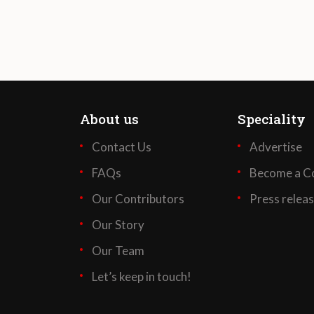
About us
Speciality
Contact Us
Advertise
FAQs
Become a Co
Our Contributors
Press relea
Our Story
Our Team
Let’s keep in touch!