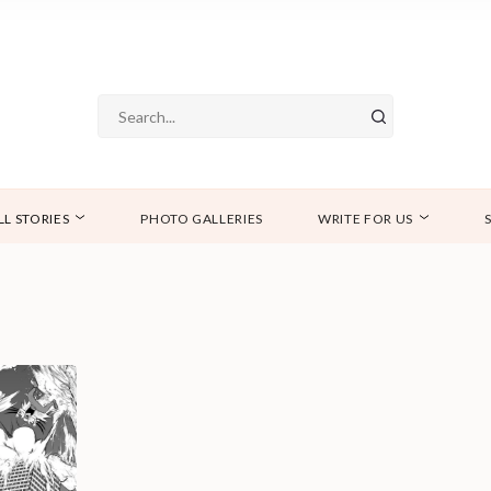
LL STORIES
PHOTO GALLERIES
WRITE FOR US