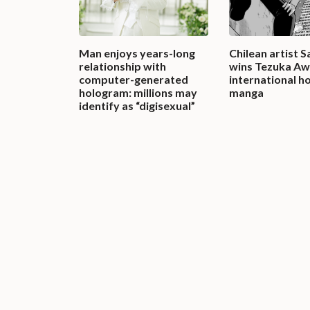
Man enjoys years-long
Chilean artist 
relationship with
wins Tezuka Aw
computer-generated
international h
hologram: millions may
manga
identify as “digisexual”