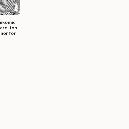
Saikomic
ard, top
onor for