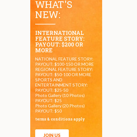
WHAT'S
NEW:
INTERNATIONAL
FEATURE STORY:
PAYOUT: $200 OR
MORE
NATIONAL FEATURE STORY:
PAYOUT: $100-150 OR MORE
REGIONAL FEATURE STORY:
PAYOUT: $50-100 OR MORE
SPORTS AND
ENTERTAINMENT STORY:
PAYOUT: $25-50
Photo Gallery (10 Photos)
PAYOUT: $25
Photo Gallery (20 Photos)
PAYOUT: $50
terms & conditions apply
JOIN US