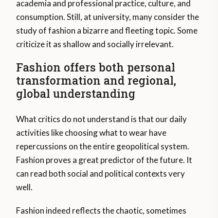
academia and professional practice, culture, and
consumption. Still, at university, many consider the
study of fashion a bizarre and fleeting topic. Some
criticize it as shallow and socially irrelevant.
Fashion offers both personal
transformation and regional,
global understanding
What critics do not understand is that our daily
activities like choosing what to wear have
repercussions on the entire geopolitical system.
Fashion proves a great predictor of the future. It
can read both social and political contexts very
well.
Fashion indeed reflects the chaotic, sometimes