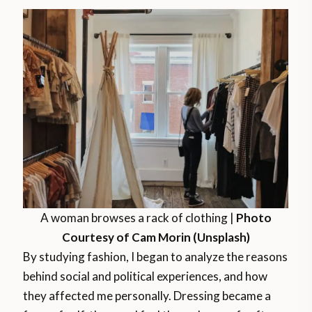
A woman browses a rack of clothing |
Photo
Courtesy of Cam Morin (Unsplash)
By studying fashion, I began to analyze the reasons
behind social and political experiences, and how
they affected me personally. Dressing became a