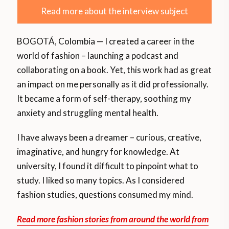
Read more about the interview subject
BOGOTÁ, Colombia — I created a career in the
world of fashion – launching a podcast and
collaborating on a book. Yet, this work had as great
an impact on me personally as it did professionally.
It became a form of self-therapy, soothing my
anxiety and struggling mental health.
I have always been a dreamer – curious, creative,
imaginative, and hungry for knowledge. At
university, I found it difficult to pinpoint what to
study. I liked so many topics. As I considered
fashion studies, questions consumed my mind.
Read more fashion stories from around the world from