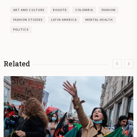
ART AND CULTURE
BOGOTÁ
COLOMBIA
FASHION
FASHION STUDIES
LATIN AMERICA
MENTAL HEALTH
POLITICS
Related