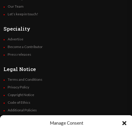
Our Team
Let’s keep in touch!
Speciality
Advertise
Become a Contributor
Press releases
Legal Notice
Terms and Conditions
Privacy Policy
Copyright Notice
Code of Ethics
Additional Policies
Financials
Manage Consent