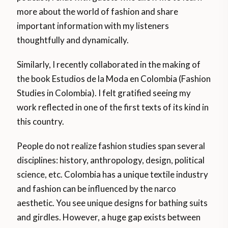
more about the world of fashion and share
important information with my listeners
thoughtfully and dynamically.
Similarly, I recently collaborated in the making of
the book Estudios de la Moda en Colombia (Fashion
Studies in Colombia). I felt gratified seeing my
work reflected in one of the first texts of its kind in
this country.
People do not realize fashion studies span several
disciplines: history, anthropology, design, political
science, etc. Colombia has a unique textile industry
and fashion can be influenced by the narco
aesthetic. You see unique designs for bathing suits
and girdles. However, a huge gap exists between