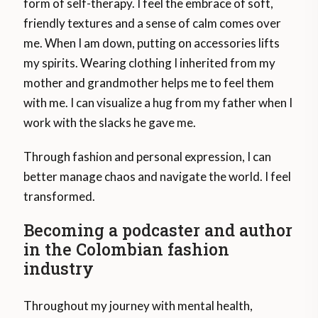
form of self-therapy. I feel the embrace of soft,
friendly textures and a sense of calm comes over
me. When I am down, putting on accessories lifts
my spirits. Wearing clothing I inherited from my
mother and grandmother helps me to feel them
with me. I can visualize a hug from my father when I
work with the slacks he gave me.
Through fashion and personal expression, I can
better manage chaos and navigate the world. I feel
transformed.
Becoming a podcaster and author
in the Colombian fashion
industry
Throughout my journey with mental health,