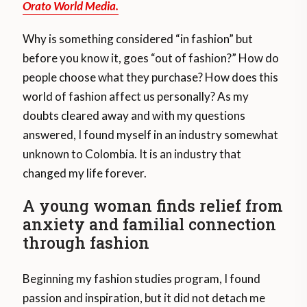
Orato World Media.
Why is something considered “in fashion” but
before you know it, goes “out of fashion?” How do
people choose what they purchase? How does this
world of fashion affect us personally? As my
doubts cleared away and with my questions
answered, I found myself in an industry somewhat
unknown to Colombia. It is an industry that
changed my life forever.
A young woman finds relief from
anxiety and familial connection
through fashion
Beginning my fashion studies program, I found
passion and inspiration, but it did not detach me