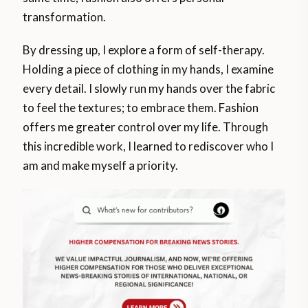
transformation.
By dressing up, I explore a form of self-therapy.
Holding a piece of clothing in my hands, I examine
every detail. I slowly run my hands over the fabric
to feel the textures; to embrace them. Fashion
offers me greater control over my life. Through
this incredible work, I learned to rediscover who I
am and make myself a priority.