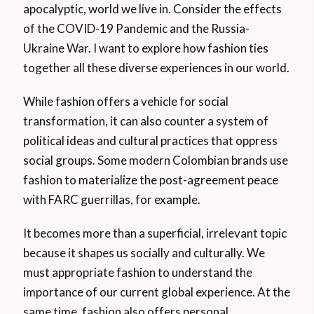
apocalyptic, world we live in. Consider the effects
of the COVID-19 Pandemic and the Russia-
Ukraine War. I want to explore how fashion ties
together all these diverse experiences in our world.
While fashion offers a vehicle for social
transformation, it can also counter a system of
political ideas and cultural practices that oppress
social groups. Some modern Colombian brands use
fashion to materialize the post-agreement peace
with FARC guerrillas, for example.
It becomes more than a superficial, irrelevant topic
because it shapes us socially and culturally. We
must appropriate fashion to understand the
importance of our current global experience. At the
same time, fashion also offers personal