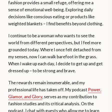
fashion provides a small refuge, offering me a
sense of emotional well-being. Exploring daily
decisions like conscious eating or products like
weighted blankets – I find benefits beyond clothing.
I continue to be a woman who wants to see the
world from different perspectives, but I feel more
grounded today. Where I once felt detached from
my senses, now I can walk barefoot in the grass.
When I wake up each day, I decide to get up and get
dressed up – to be strong and brave.
The rewards remain innumerable, and my
professional life has taken off. My podcast
Power,
Glamor, and Glory
, serves as my contribution to
fashion studies and its critical analysis. On the
podcast, I chat with guests who allow me to learn