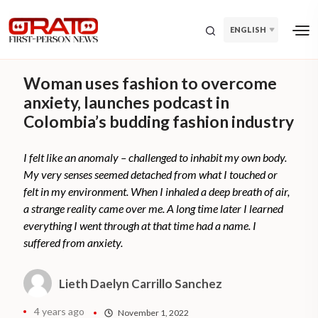
ENGLISH
Woman uses fashion to overcome
anxiety, launches podcast in
Colombia’s budding fashion industry
I felt like an anomaly – challenged to inhabit my own body.
My very senses seemed detached from what I touched or
felt in my environment. When I inhaled a deep breath of air,
a strange reality came over me. A long time later I learned
everything I went through at that time had a name. I
suffered from anxiety.
Lieth Daelyn Carrillo Sanchez
4 years ago
November 1, 2022