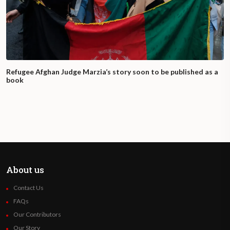
Refugee Afghan Judge Marzia’s story soon to be published as a
book
About us
Contact Us
FAQs
Our Contributors
Our Story