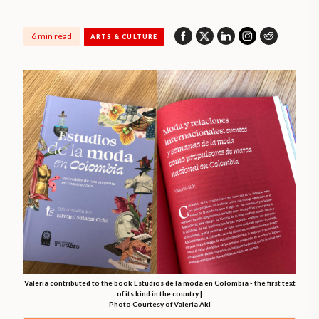
6 min read
ARTS & CULTURE
Valeria contributed to the book Estudios de la moda en Colombia - the first text
of its kind in the country |
Photo Courtesy of Valeria Akl