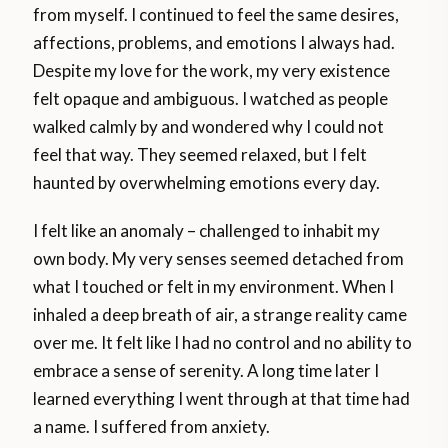
from myself. I continued to feel the same desires,
affections, problems, and emotions I always had.
Despite my love for the work, my very existence
felt opaque and ambiguous. I watched as people
walked calmly by and wondered why I could not
feel that way. They seemed relaxed, but I felt
haunted by overwhelming emotions every day.
I felt like an anomaly – challenged to inhabit my
own body. My very senses seemed detached from
what I touched or felt in my environment. When I
inhaled a deep breath of air, a strange reality came
over me. It felt like I had no control and no ability to
embrace a sense of serenity. A long time later I
learned everything I went through at that time had
a name. I suffered from anxiety.