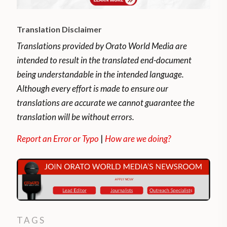
Translation Disclaimer
Translations provided by Orato World Media are
intended to result in the translated end-document
being understandable in the intended language.
Although every effort is made to ensure our
translations are accurate we cannot guarantee the
translation will be without errors.
Report an Error or Typo
|
How are we doing?
TAGS