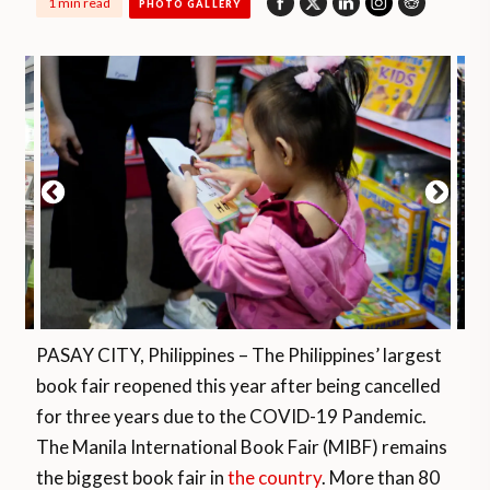
1 min read
PHOTO GALLERY
PASAY CITY, Philippines – The Philippines’ largest
book fair reopened this year after being cancelled
for three years due to the COVID-19 Pandemic.
The Manila International Book Fair (MIBF) remains
the biggest book fair in
the country
. More than 80