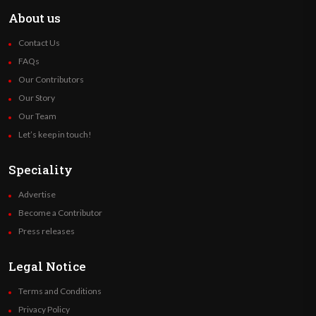
About us
Contact Us
FAQs
Our Contributors
Our Story
Our Team
Let’s keep in touch!
Speciality
Advertise
Become a Contributor
Press releases
Legal Notice
Terms and Conditions
Privacy Policy