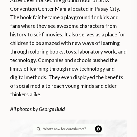
Attendees flocked the ground floor of SMX
Convention Center Manila located in Pasay City.
The book fair became a playground for kids and
fans where they see awesome characters from
history to sci-fi movies. It also serves as a place for
children to be amazed with new ways of learning
through coloring books, toys, laboratory work, and
technology. Companies and schools pushed the
limits of learning through new technology and
digital methods. They even displayed the benefits
of social media to reach young minds and older
thinkers alike.
All photos by George Buid