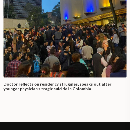
Doctor reflects on residency struggles, speaks out after
younger physician’s tragic suicide in Colombia