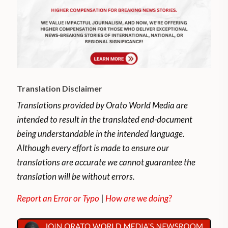
Translation Disclaimer
Translations provided by Orato World Media are
intended to result in the translated end-document
being understandable in the intended language.
Although every effort is made to ensure our
translations are accurate we cannot guarantee the
translation will be without errors.
Report an Error or Typo
|
How are we doing?