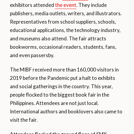
exhibitors attended
the event
. They include
publishers, media outlets, writers, and illustrators.
Representatives from school suppliers, schools,
educational applications, the technology industry,
and museums also attend. The fair attracts
bookworms, occasional readers, students, fans,
and even passersby.
The MIBF received more than 160,000 visitors in
2019 before the Pandemic put a halt to exhibits
and social gatherings in the country. This year,
people flocked to the biggest book fair in the
Philippines. Attendees are not just local.
International authors and booklovers also came to
visit the fair.