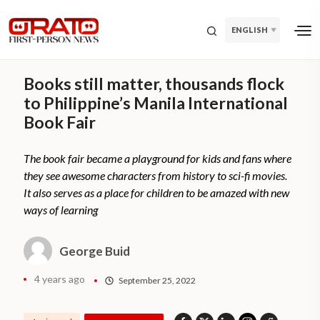
ENGLISH
Books still matter, thousands flock
to Philippine’s Manila International
Book Fair
The book fair became a playground for kids and fans where
they see awesome characters from history to sci-fi movies.
It also serves as a place for children to be amazed with new
ways of learning
George Buid
4 years ago
September 25, 2022