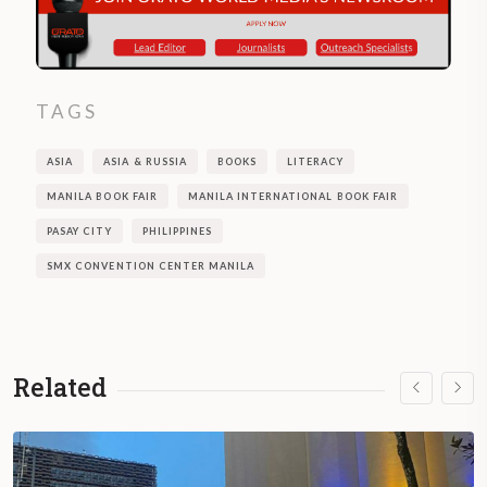
TAGS
ASIA
ASIA & RUSSIA
BOOKS
LITERACY
MANILA BOOK FAIR
MANILA INTERNATIONAL BOOK FAIR
PASAY CITY
PHILIPPINES
SMX CONVENTION CENTER MANILA
Related