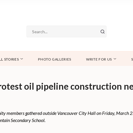
LL STORIES
PHOTO GALLERIES
WRITE FOR US
protest oil pipeline construction 
ty members gathered outside Vancouver City Hall on Friday, March 25 t
ntain Secondary School.