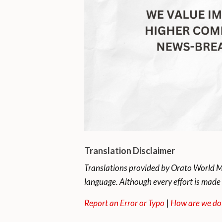
Translation Disclaimer
Translations provided by Orato World Me
language. Although every effort is made 
Report an Error or Typo
|
How are we do