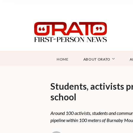
HOME
ABOUT ORATO
A
Students, activists 
school
Around 100 activists, students and communi
pipeline within 100 meters of Burnaby Mou