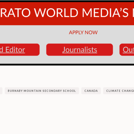
BURNABY MOUNTAIN SECONDARY SCHOOL
CANADA
CLIMATE CHANG