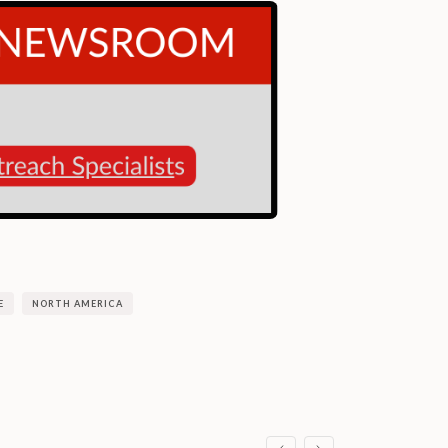
E
NORTH AMERICA