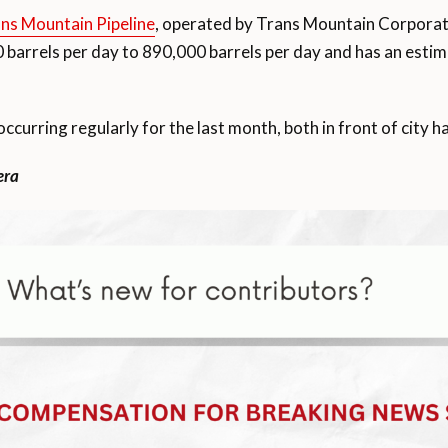
ans Mountain Pipeline
, operated by Trans Mountain Corporation
 barrels per day to 890,000 barrels per day and has an est
curring regularly for the last month, both in front of city ha
era