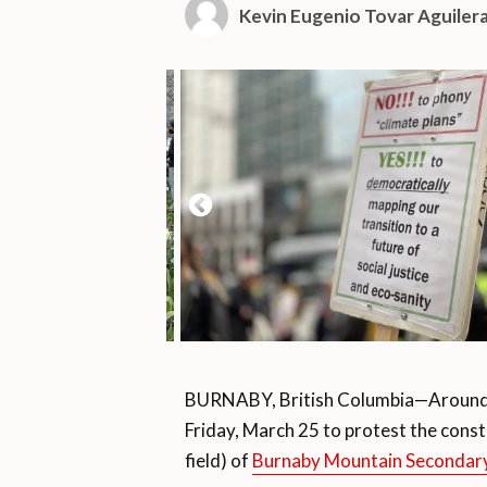
Kevin Eugenio Tovar Aguiler
BURNABY, British Columbia—Around 
Friday, March 25 to protest the constr
field) of
Burnaby Mountain Secondary