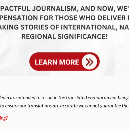
dia are intended to result in the translated end-document being
to ensure our translations are accurate we cannot guarantee the t
ing?