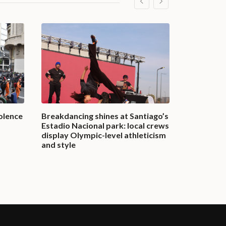
olence
Breakdancing shines at Santiago’s
A nation in
Estadio Nacional park: local crews
in Banglad
display Olympic-level athleticism
governmen
and style
July