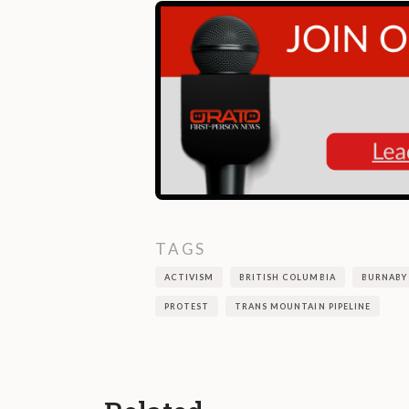
TAGS
ACTIVISM
BRITISH COLUMBIA
BURNABY
PROTEST
TRANS MOUNTAIN PIPELINE