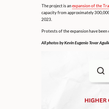
The project is an
expansion of the Tr
capacity from approximately 300,000
2023.
Protests of the expansion have been oc
All photos by Kevin Eugenio Tovar Aguil