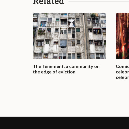
Related
e in the
The Tenement: a community on
Comic
the edge of eviction
celebr
celebr