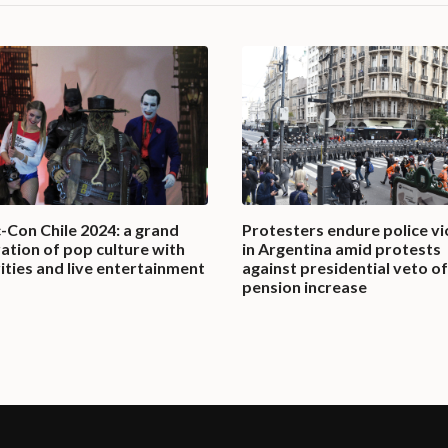
-Con Chile 2024: a grand
Protesters endure police vi
ation of pop culture with
in Argentina amid protests
ities and live entertainment
against presidential veto of
pension increase