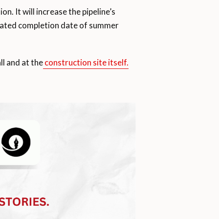
. It will increase the pipeline’s
imated completion date of summer
ll and at the
construction site itself.