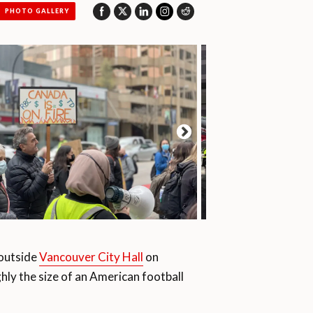
PHOTO GALLERY
outside
Vancouver City Hall
on
ghly the size of an American football