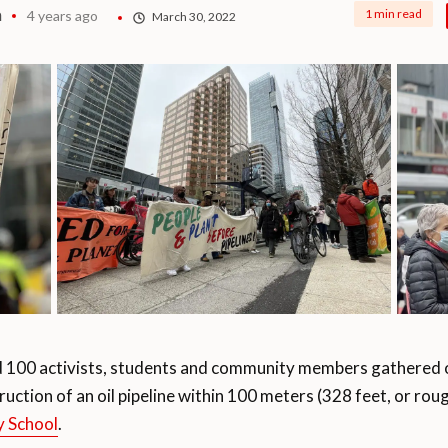
a
1 min read
4 years ago
March 30, 2022
100 activists, students and community members gathered 
uction of an oil pipeline within 100 meters (328 feet, or rou
 School
.