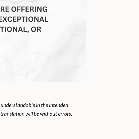
 understandable in the intended
ranslation will be without errors.