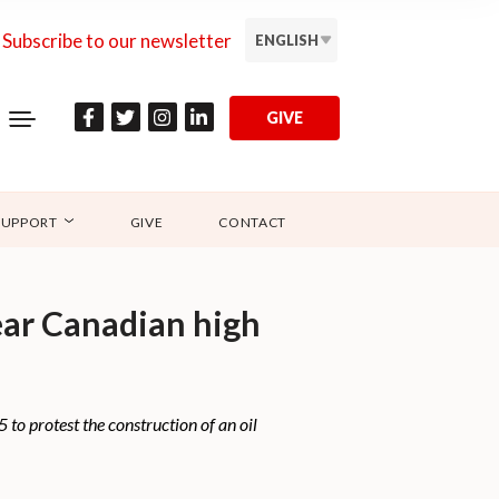
Subscribe to our newsletter
ENGLISH
GIVE
SUPPORT
GIVE
CONTACT
near Canadian high
o protest the construction of an oil