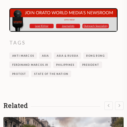
TAGS
ANTI MARCOS
ASIA
ASIA & RUSSIA
BONG BONG
FERDINAND MARCOS JR
PHILIPPINES
PRESIDENT
PROTEST
STATE OF THE NATION
Related