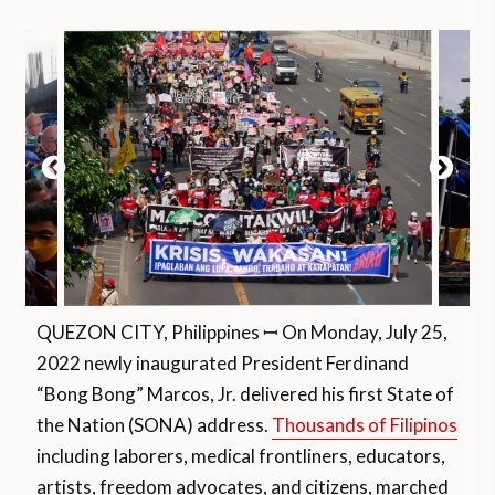
QUEZON CITY, Philippines ꟷ On Monday, July 25,
2022 newly inaugurated President Ferdinand
“Bong Bong” Marcos, Jr. delivered his first State of
the Nation (SONA) address.
Thousands of Filipinos
including laborers, medical frontliners, educators,
artists, freedom advocates, and citizens, marched