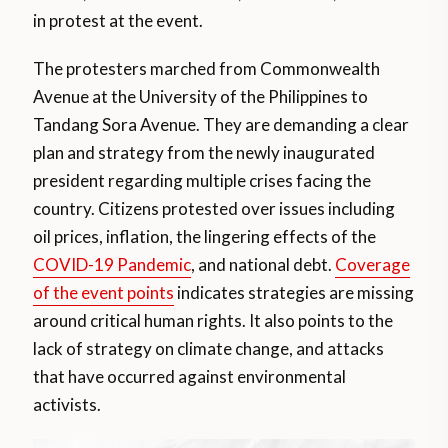
in protest at the event.
The protesters marched from Commonwealth
Avenue at the University of the Philippines to
Tandang Sora Avenue. They are demanding a clear
plan and strategy from the newly inaugurated
president regarding multiple crises facing the
country. Citizens protested over issues including
oil prices, inflation, the lingering effects of the
COVID-19 Pandemic
, and national debt.
Coverage
of the event points
indicates strategies are missing
around critical human rights. It also points to the
lack of strategy on climate change, and attacks
that have occurred against environmental
activists.