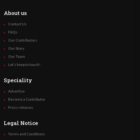
About us
Contact Us
FAQs
Our Contributors
Our Story
Our Team
Let’s keep in touch!
Speciality
Advertise
Become a Contributor
Press releases
Legal Notice
Terms and Conditions