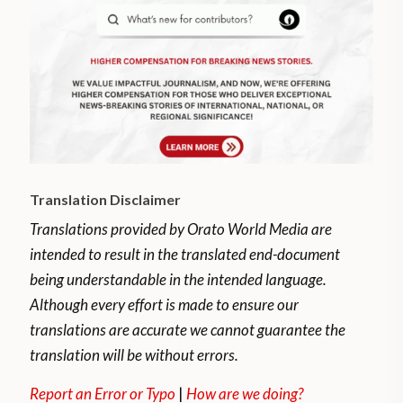
Translation Disclaimer
Translations provided by Orato World Media are
intended to result in the translated end-document
being understandable in the intended language.
Although every effort is made to ensure our
translations are accurate we cannot guarantee the
translation will be without errors.
Report an Error or Typo
|
How are we doing?