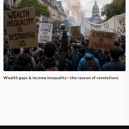
Wealth gaps & income inequality—the reason of revolutions