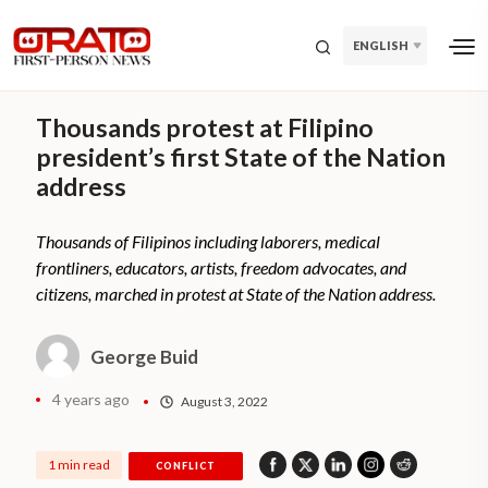
ENGLISH
Thousands protest at Filipino
president’s first State of the Nation
address
Thousands of Filipinos including laborers, medical
frontliners, educators, artists, freedom advocates, and
citizens, marched in protest at State of the Nation address.
George Buid
4 years ago
August 3, 2022
1 min read
CONFLICT