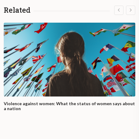
Related
Violence against women: What the status of women says about
a nation