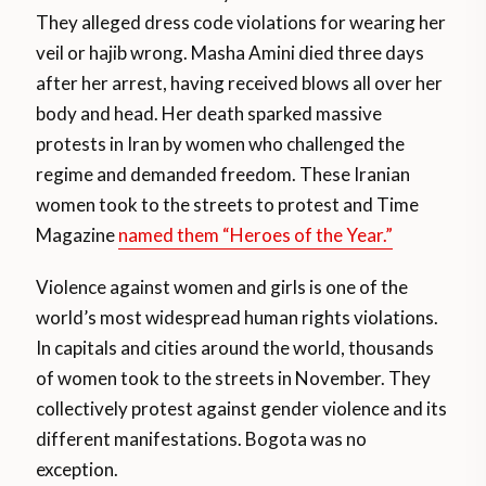
They alleged dress code violations for wearing her
veil or hajib wrong. Masha Amini died three days
after her arrest, having received blows all over her
body and head. Her death sparked massive
protests in Iran by women who challenged the
regime and demanded freedom. These Iranian
women took to the streets to protest and Time
Magazine
named them “Heroes of the Year.”
Violence against women and girls is one of the
world’s most widespread human rights violations.
In capitals and cities around the world, thousands
of women took to the streets in November. They
collectively protest against gender violence and its
different manifestations. Bogota was no
exception.