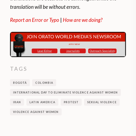
translation will be without errors.
Report an Error or Typo
|
How are we doing?
TAGS
BOGOTÁ
COLOMBIA
INTERNATIONAL DAY TO ELIMINATE VIOLENCE AGAINST WOMEN
IRAN
LATIN AMERICA
PROTEST
SEXUAL VIOLENCE
VIOLENCE AGAINST WOMEN