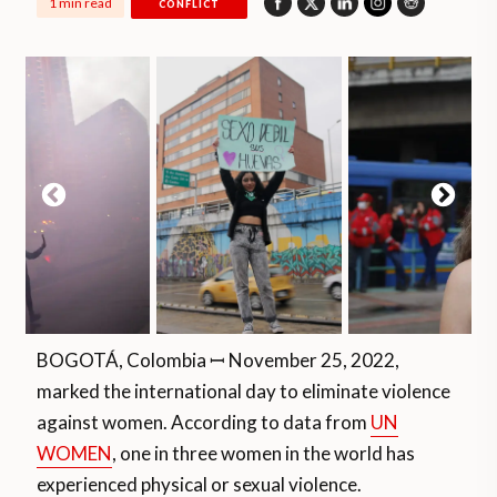
1 min read
CONFLICT
BOGOTÁ, Colombia ꟷ November 25, 2022,
marked the international day to eliminate violence
against women. According to data from
UN
WOMEN
, one in three women in the world has
experienced physical or sexual violence.