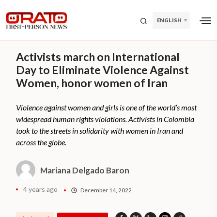
ENGLISH
Activists march on International
Day to Eliminate Violence Against
Women, honor women of Iran
Violence against women and girls is one of the world’s most
widespread human rights violations. Activists in Colombia
took to the streets in solidarity with women in Iran and
across the globe.
Mariana Delgado Baron
4 years ago
December 14, 2022