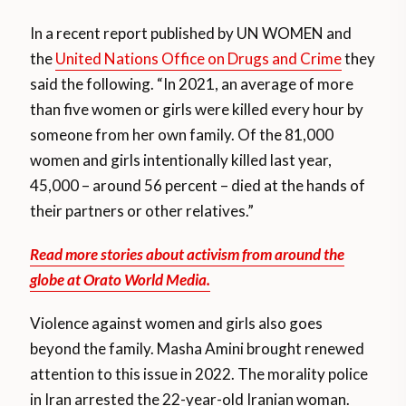
In a recent report published by UN WOMEN and
the
United Nations Office on Drugs and Crime
they
said the following. “In 2021, an average of more
than five women or girls were killed every hour by
someone from her own family. Of the 81,000
women and girls intentionally killed last year,
45,000 – around 56 percent – died at the hands of
their partners or other relatives.”
Read more stories about activism from around the
globe at Orato World Media.
Violence against women and girls also goes
beyond the family. Masha Amini brought renewed
attention to this issue in 2022. The morality police
in Iran arrested the 22-year-old Iranian woman.