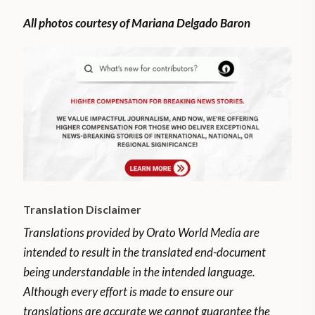
All photos courtesy of Mariana Delgado Baron
Translation Disclaimer
Translations provided by Orato World Media are
intended to result in the translated end-document
being understandable in the intended language.
Although every effort is made to ensure our
translations are accurate we cannot guarantee the