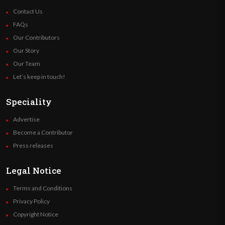
Contact Us
FAQs
Our Contributors
Our Story
Our Team
Let’s keep in touch!
Speciality
Advertise
Become a Contributor
Press releases
Legal Notice
Terms and Conditions
Privacy Policy
Copyright Notice