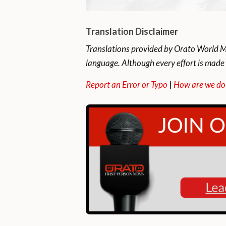
Translation Disclaimer
Translations provided by Orato World Me
language. Although every effort is made 
Report an Error or Typo
|
How are we do