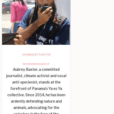
JOURNALIST’S NOTES
INTERVIEW SUBJECT
Aubrey Baxter, a committed
journalist, climate activist and vocal
anti-speciesist, stands at the
forefront of Panama’s Ya es Ya
collective. Since 2014, he has been
ardently defending nature and
animals, advocating for the
voiceless in the face of the