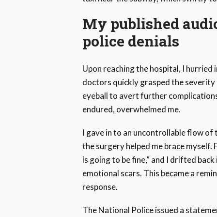
My published audio
police denials
Upon reaching the hospital, I hurrie
doctors quickly grasped the severit
eyeball to avert further complications
endured, overwhelmed me.
I gave in to an uncontrollable flow 
the surgery helped me brace myself. 
is going to be fine,” and I drifted bac
emotional scars. This became a remind
response.
The National Police issued a stateme