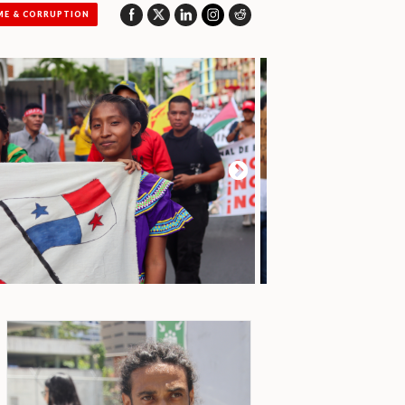
ME & CORRUPTION