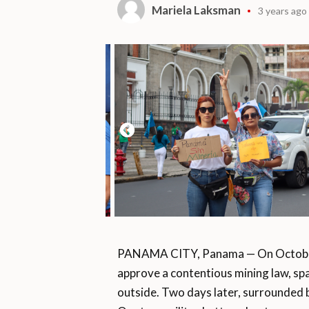
Mariela Laksman
3 years ago
PANAMA CITY, Panama — On October 
approve a contentious mining law, sp
outside. Two days later, surrounded