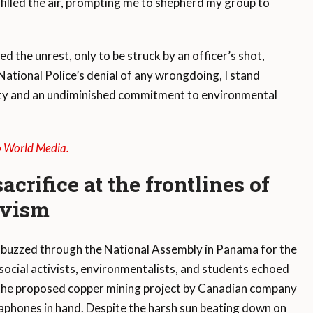
 filled the air, prompting me to shepherd my group to
ed the unrest, only to be struck by an officer’s shot,
National Police’s denial of any wrongdoing, I stand
arity and an undiminished commitment to environmental
o World Media.
crifice at the frontlines of
ivism
 buzzed through the National Assembly in Panama for the
social activists, environmentalists, and students echoed
 the proposed copper mining project by Canadian company
phones in hand. Despite the harsh sun beating down on