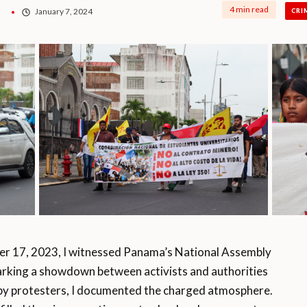
4 min read
January 7, 2024
CRI
17, 2023, I witnessed Panama’s National Assembly
arking a showdown between activists and authorities
 by protesters, I documented the charged atmosphere.