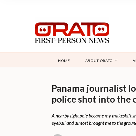
HOME
ABOUT ORATO
A
Panama journalist l
police shot into the
A nearby light pole became my makeshift shiel
eyeball and almost brought me to the groun