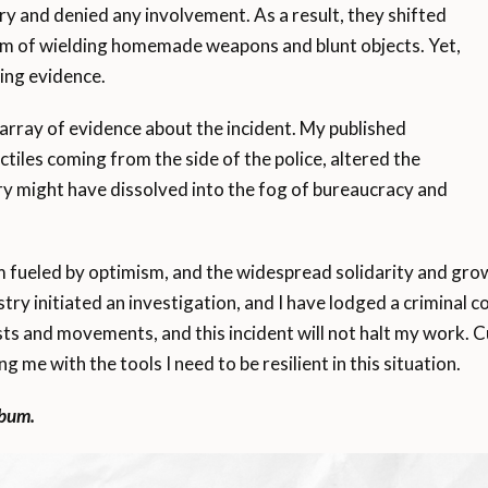
ury and denied any involvement. As a result, they shifted
em of wielding homemade weapons and blunt objects. Yet,
ing evidence.
 array of evidence about the incident. My published
ectiles coming from the side of the police, altered the
ry might have dissolved into the fog of bureaucracy and
 am fueled by optimism, and the widespread solidarity and g
y initiated an investigation, and I have lodged a criminal co
 and movements, and this incident will not halt my work. Cu
g me with the tools I need to be resilient in this situation.
lbum.