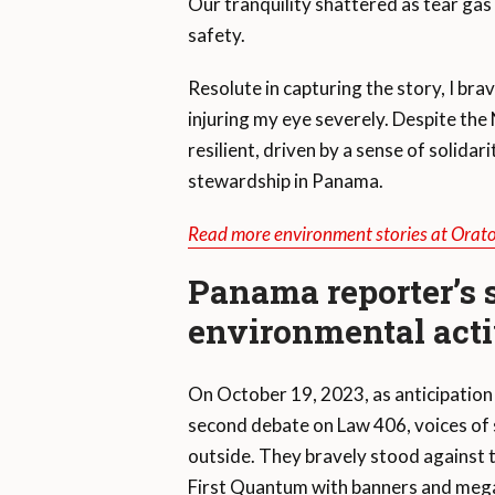
Our tranquility shattered as tear gas
safety.
Resolute in capturing the story, I brav
injuring my eye severely. Despite the 
resilient, driven by a sense of solid
stewardship in Panama.
Read more environment stories at Orat
Panama reporter’s sa
environmental act
On October 19, 2023, as anticipation
second debate on Law 406, voices of 
outside. They bravely stood against
First Quantum with banners and mega