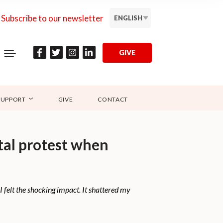
Subscribe to our newsletter
ENGLISH
GIVE
SUPPORT
GIVE
CONTACT
tal protest when
I felt the shocking impact. It shattered my