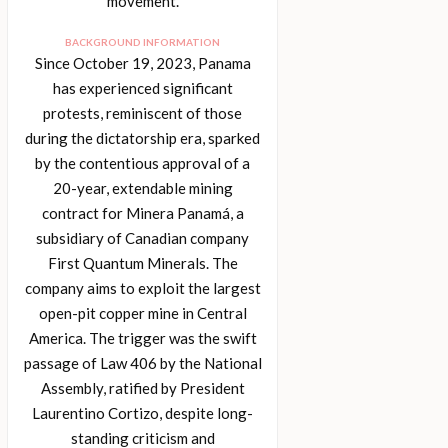
movement.
BACKGROUND INFORMATION
Since October 19, 2023, Panama
has experienced significant
protests, reminiscent of those
during the dictatorship era, sparked
by the contentious approval of a
20-year, extendable mining
contract for Minera Panamá, a
subsidiary of Canadian company
First Quantum Minerals. The
company aims to exploit the largest
open-pit copper mine in Central
America. The trigger was the swift
passage of Law 406 by the National
Assembly, ratified by President
Laurentino Cortizo, despite long-
standing criticism and