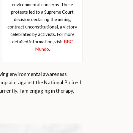
environmental concerns. These
protests led to a Supreme Court
decision declaring the mining
contract unconstitutional, a victory
celebrated by activists. For more
detailed information, visit
BBC
Mundo
.
rowing environmental awareness
mplaint against the National Police. I
rrently, I am engaging in therapy,