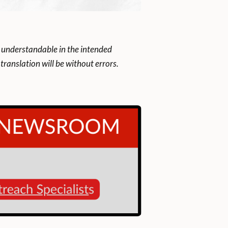
 understandable in the intended
ranslation will be without errors.