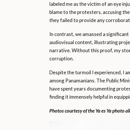
labeled me as the victim of an eye inj
blame to the protesters, accusing th
they failed to provide any corroborat
In contrast, we amassed a significant
audiovisual content, illustrating proj
narrative. Without this proof, my sto
corruption.
Despite the turmoil I experienced, I
among Panamanians. The Public Ministr
have spent years documenting protests
finding it immensely helpful in equippin
Photos courtesy of the Ya es Ya photo a