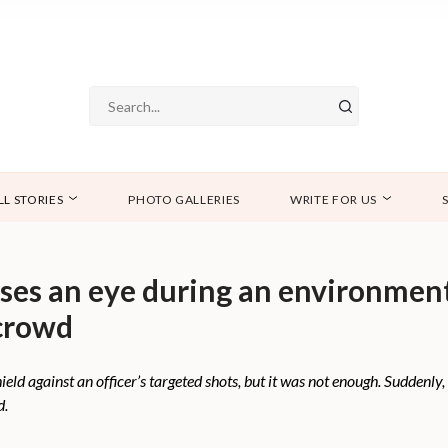
LL STORIES
PHOTO GALLERIES
WRITE FOR US
oses an eye during an environmen
 crowd
d against an officer’s targeted shots, but it was not enough. Suddenly, 
d.