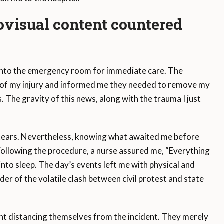
visual content
countered
d into the emergency room for immediate care. The
y of my injury and informed me they needed to remove my
. The gravity of this news, along with the trauma I just
of tears. Nevertheless, knowing what awaited me before
Following the procedure, a nurse assured me, “Everything
k into sleep. The day’s events left me with physical and
er of the volatile clash between civil protest and state
nt distancing themselves from the incident. They merely