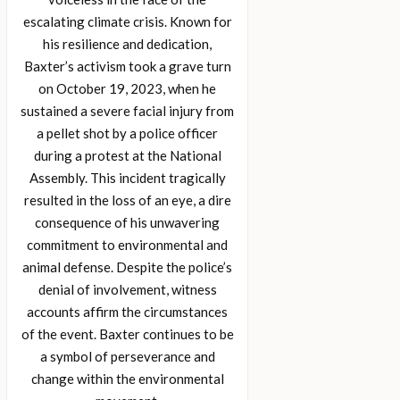
escalating climate crisis. Known for
his resilience and dedication,
Baxter’s activism took a grave turn
on October 19, 2023, when he
sustained a severe facial injury from
a pellet shot by a police officer
during a protest at the National
Assembly. This incident tragically
resulted in the loss of an eye, a dire
consequence of his unwavering
commitment to environmental and
animal defense. Despite the police’s
denial of involvement, witness
accounts affirm the circumstances
of the event. Baxter continues to be
a symbol of perseverance and
change within the environmental