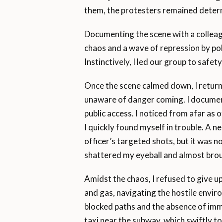
them, the protesters remained deter
Documenting the scene with a colleag
chaos and a wave of repression by po
Instinctively, I led our group to safety
Once the scene calmed down, I returne
unaware of danger coming. I document
public access. I noticed from afar as
I quickly found myself in trouble. A 
officer’s targeted shots, but it was no
shattered my eyeball and almost bro
Amidst the chaos, I refused to give 
and gas, navigating the hostile envi
blocked paths and the absence of imm
taxi near the subway, which swiftly to