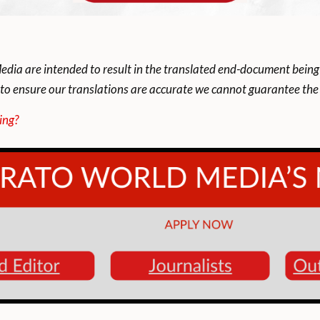
dia are intended to result in the translated end-document being
to ensure our translations are accurate we cannot guarantee the t
ing?