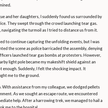
mined.
ue and her daughters, I suddenly found us surrounded by
lice. They swept through the crowd launching tear gas.
, navigating the turmoil as I tried to distance us from it.
d to continue capturing the unfolding events, but I was
ed the scene as police barricaded the assembly, denying
 officers launched tear gas bombs at protesters. However,
nearby light pole became my makeshift shield against an
t enough. Suddenly, I felt the shocking impact. It
ught me to the ground.
up. With assistance from my colleague, we dodged pellets
ronment. As we sought an escape route, we encountered
ediate help. After a harrowing trek, we managed to hail a
ok me to the hospital.