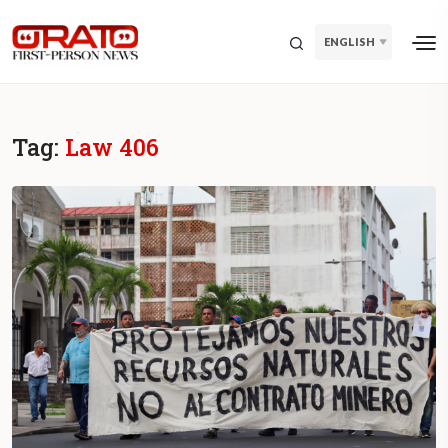
ENGLISH
Tag:
Law 406