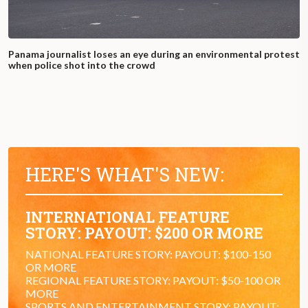
Panama journalist loses an eye during an environmental protest
when police shot into the crowd
HERE'S WHAT'S NEW:
INTERNATIONAL FEATURE
STORY: PAYOUT: $200 OR MORE
NATIONAL FEATURE STORY: PAYOUT: $100-150
OR MORE
REGIONAL FEATURE STORY: PAYOUT: $50-100 OR
MORE
SPORTS AND ENTERTAINMENT STORY: PAYOUT: