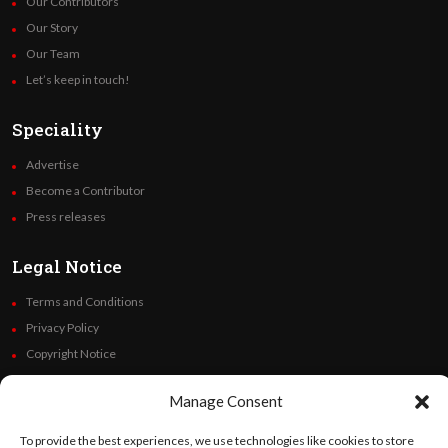
Our Contributors
Our Story
Our Team
Let’s keep in touch!
Speciality
Advertise
Become a Contributor
Press releases
Legal Notice
Terms and Conditions
Privacy Policy
Copyright Notice
Code of Ethics
Manage Consent
Additional Policies
Financials
To provide the best experiences, we use technologies like cookies to store