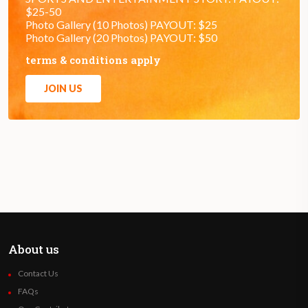
$25-50
Photo Gallery (10 Photos) PAYOUT: $25
Photo Gallery (20 Photos) PAYOUT: $50
terms & conditions apply
JOIN US
About us
Contact Us
FAQs