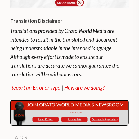
Translation Disclaimer
Translations provided by Orato World Media are
intended to result in the translated end-document
being understandable in the intended language.
Although every effort is made to ensure our
translations are accurate we cannot guarantee the
translation will be without errors.
Report an Error or Typo
|
How are we doing?
TAGS