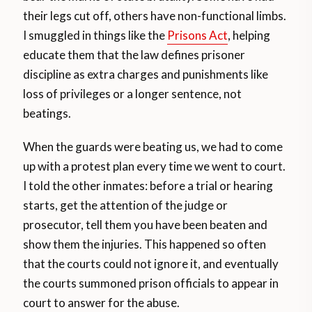
their legs cut off, others have non-functional limbs.
I smuggled in things like the
Prisons Act
, helping
educate them that the law defines prisoner
discipline as extra charges and punishments like
loss of privileges or a longer sentence, not
beatings.
When the guards were beating us, we had to come
up with a protest plan every time we went to court.
I told the other inmates: before a trial or hearing
starts, get the attention of the judge or
prosecutor, tell them you have been beaten and
show them the injuries. This happened so often
that the courts could not ignore it, and eventually
the courts summoned prison officials to appear in
court to answer for the abuse.