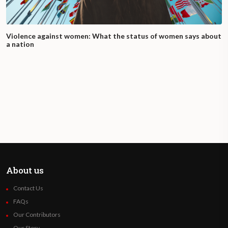
Violence against women: What the status of women says about
a nation
About us
Contact Us
FAQs
Our Contributors
Our Story