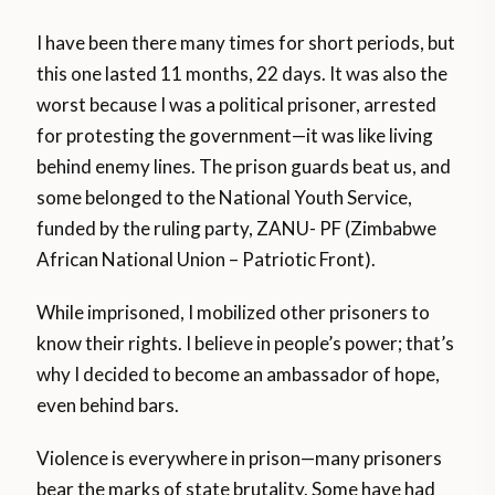
I have been there many times for short periods, but
this one lasted 11 months, 22 days. It was also the
worst because I was a political prisoner, arrested
for protesting the government—it was like living
behind enemy lines. The prison guards beat us, and
some belonged to the National Youth Service,
funded by the ruling party, ZANU- PF (Zimbabwe
African National Union – Patriotic Front).
While imprisoned, I mobilized other prisoners to
know their rights. I believe in people’s power; that’s
why I decided to become an ambassador of hope,
even behind bars.
Violence is everywhere in prison—many prisoners
bear the marks of state brutality. Some have had