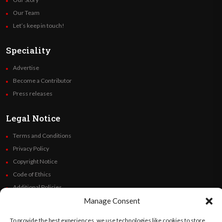
Our Team
Let’s keep in touch!
Speciality
Advertise
Become a Contributor
Press releases
Legal Notice
Terms and Conditions
Privacy Policy
Copyright Notice
Code of Ethics
Additional Policies
Manage Consent
Financials
To provide the best experiences, we use technologies like cookies to store