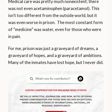
Medical care was pretty much nonexistent; there
was not even acetaminophen (paracetamol). This
isn’t too different from the outside world, but it
was even worse in prison. The most constant form
of “medicine” was water, even for those who were
in pain.
For me, prison was just a graveyard of dreams, a
graveyard of hopes, and a graveyard of ambitions.
Many of the inmates have lost hope, but I never did.