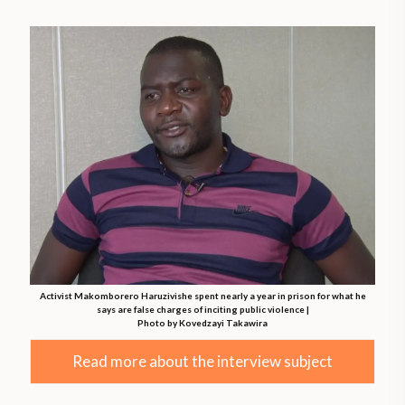
Activist Makomborero Haruzivishe spent nearly a year in prison for what he
says are false charges of inciting public violence |
Photo by Kovedzayi Takawira
Read more about the interview subject