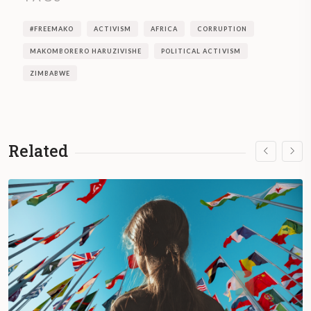
#FREEMAKO
ACTIVISM
AFRICA
CORRUPTION
MAKOMBORERO HARUZIVISHE
POLITICAL ACTIVISM
ZIMBABWE
Related