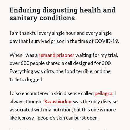
Enduring disgusting health and
sanitary conditions
I am thankful every single hour and every single
day that I survived prison in the time of COVID-19.
When I was a
remand prisoner
waiting for my trial,
over 600 people shared a cell designed for 300.
Everything was dirty, the food terrible, and the
toilets clogged.
I also encountered a skin disease called
pellagra
. I
always thought
Kwashiorkor
was the only disease
associated with malnutrition, but this one is more
like leprosy—people’s skin can burst open.