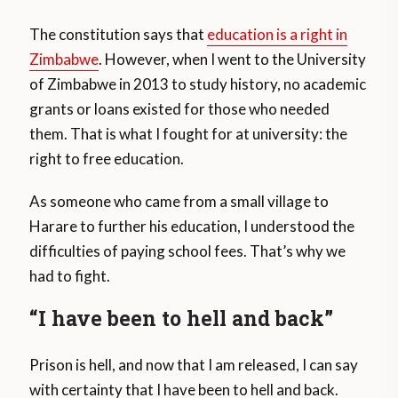
The constitution says that
education is a right in
Zimbabwe
. However, when I went to the University
of Zimbabwe in 2013 to study history, no academic
grants or loans existed for those who needed
them. That is what I fought for at university: the
right to free education.
As someone who came from a small village to
Harare to further his education, I understood the
difficulties of paying school fees. That’s why we
had to fight.
“I have been to hell and back”
Prison is hell, and now that I am released, I can say
with certainty that I have been to hell and back.