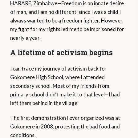
HARARE, Zimbabwe—Freedom is an innate desire
of man, and I am no different; since I was a child I
always wanted to be a freedom fighter. However,
my fight for my rights led me to be imprisoned for
nearly a year.
A lifetime of activism begins
I can trace my journey of activism back to
Gokomere High School, where I attended
secondary school. Most of my friends from
primary school didn’t make it to that level—I had
left them behind in the village.
The first demonstration I ever organized was at
Gokomere in 2008, protesting the bad food and
conditions.