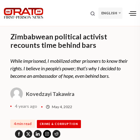
ENGLISH
Zimbabwean political activist
recounts time behind bars
While imprisoned, I mobilized other prisoners to know their
rights. I believe in people’s power; that’s why I decided to
become an ambassador of hope, even behind bars.
Kovedzayi Takawira
4 years ago
May 4, 2022
4 min read
CRIME & CORRUPTION