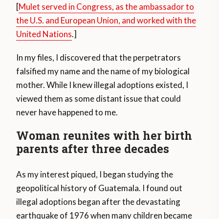
[
Mulet served in Congress, as the ambassador to
the U.S. and European Union, and worked with the
United Nations
.]
In my files, I discovered that the perpetrators
falsified my name and the name of my biological
mother. While I knew illegal adoptions existed, I
viewed them as some distant issue that could
never have happened to me.
Woman reunites with her birth
parents after three decades
As my interest piqued, I began studying the
geopolitical history of Guatemala. I found out
illegal adoptions began after the devastating
earthquake of 1976 when many children became