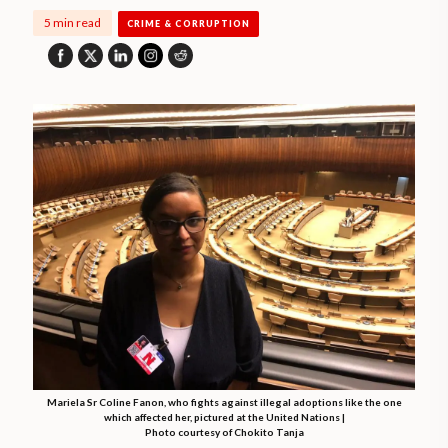
5 min read
CRIME & CORRUPTION
Mariela Sr Coline Fanon, who fights against illegal adoptions like the one
which affected her, pictured at the United Nations |
Photo courtesy of Chokito Tanja