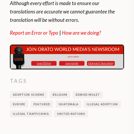
Although every effort is made to ensure our
translations are accurate we cannot guarantee the
translation will be without errors.
Report an Error or Typo
|
How are we doing?
TAGS
ADOPTION SCHEME
BELGIUM
EDMOD MULET
EUROPE
FEATURED
GUATEMALA
ILLEGAL ADOPTION
ILLEGAL TRAFFICKING
UNITED NATIONS