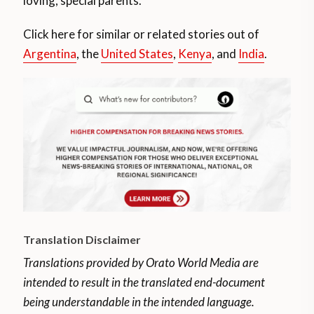
loving, special parents.
Click here for similar or related stories out of
Argentina
, the
United States
,
Kenya
, and
India
.
Translation Disclaimer
Translations provided by Orato World Media are
intended to result in the translated end-document
being understandable in the intended language.