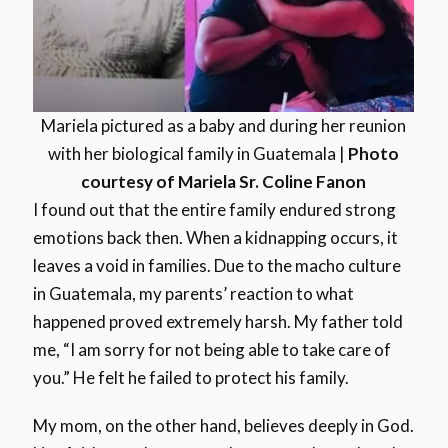
Mariela pictured as a baby and during her reunion
with her biological family in Guatemala |
Photo
courtesy of Mariela Sr. Coline Fanon
I found out that the entire family endured strong
emotions back then. When a kidnapping occurs, it
leaves a void in families. Due to the macho culture
in Guatemala, my parents’ reaction to what
happened proved extremely harsh. My father told
me, “I am sorry for not being able to take care of
you.” He felt he failed to protect his family.
My mom, on the other hand, believes deeply in God.