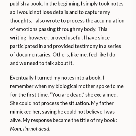
publish a book. In the beginning I simply took notes
so I would not lose details and to capture my
thoughts. I also wrote to process the accumulation
of emotions passing through my body. This
writing, however, proved useful. I have since
participated in and provided testimony in a series
of documentaries. Others, like me, feel like I do,
and we need to talk about it.
Eventually I turned my notes into a book. I
remember when my biological mother spoke to me
for the first time. “You are dead,” she exclaimed.
She could not process the situation. My father
mimicked her, saying he could not believe I was
alive. My response became the title of my book:
Mom, I’m not dead
.