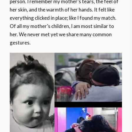
person. I remember my mother’s tears, the feel of
her skin, and the warmth of her hands. It felt like
everything clicked in place; like I found my match.
Of all my mother’s children, I am most similar to
her. We never met yet we share many common
gestures.