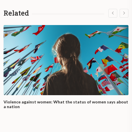
Related
Violence against women: What the status of women says about
a nation