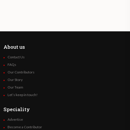
About us
Contact Us
FAQs
Our Contributors
Our Story
Our Team
Let’s keep in touch!
Speciality
Advertise
Become a Contributor