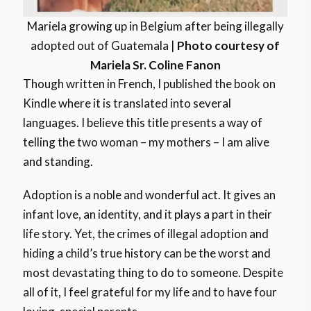
Mariela growing up in Belgium after being illegally
adopted out of Guatemala |
Photo courtesy of
Mariela Sr. Coline Fanon
Though written in French, I published the book on
Kindle where it is translated into several
languages. I believe this title presents a way of
telling the two woman – my mothers – I am alive
and standing.
Adoption is a noble and wonderful act. It gives an
infant love, an identity, and it plays a part in their
life story. Yet, the crimes of illegal adoption and
hiding a child’s true history can be the worst and
most devastating thing to do to someone. Despite
all of it, I feel grateful for my life and to have four