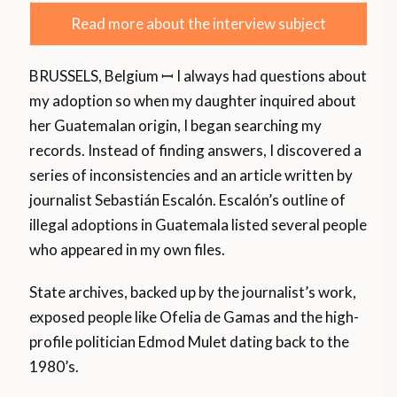
Read more about the interview subject
BRUSSELS, Belgium ꟷ I always had questions about
my adoption so when my daughter inquired about
her Guatemalan origin, I began searching my
records. Instead of finding answers, I discovered a
series of inconsistencies and an article written by
journalist Sebastián Escalón. Escalón’s outline of
illegal adoptions in Guatemala listed several people
who appeared in my own files.
State archives, backed up by the journalist’s work,
exposed people like Ofelia de Gamas and the high-
profile politician Edmod Mulet dating back to the
1980’s.