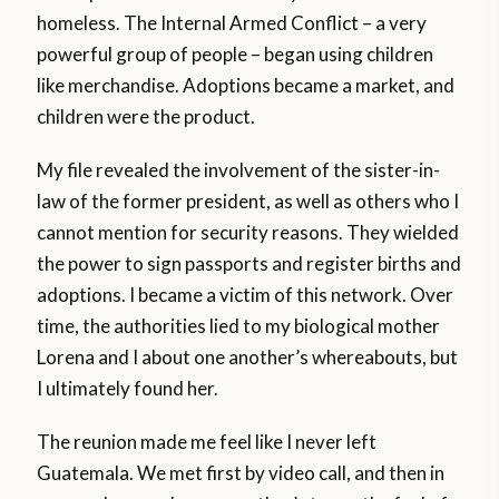
homeless. The Internal Armed Conflict – a very
powerful group of people – began using children
like merchandise. Adoptions became a market, and
children were the product.
My file revealed the involvement of the sister-in-
law of the former president, as well as others who I
cannot mention for security reasons. They wielded
the power to sign passports and register births and
adoptions. I became a victim of this network. Over
time, the authorities lied to my biological mother
Lorena and I about one another’s whereabouts, but
I ultimately found her.
The reunion made me feel like I never left
Guatemala. We met first by video call, and then in