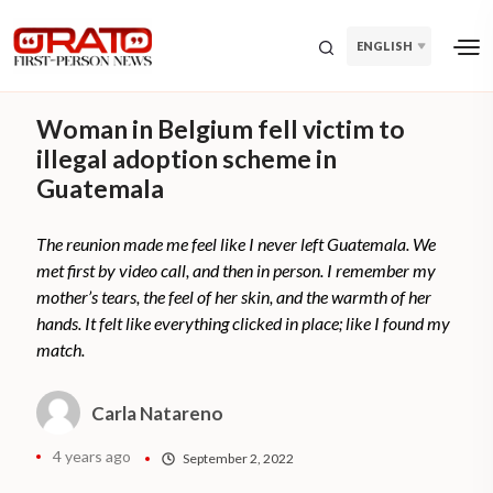
ENGLISH
Woman in Belgium fell victim to
illegal adoption scheme in
Guatemala
The reunion made me feel like I never left Guatemala. We
met first by video call, and then in person. I remember my
mother’s tears, the feel of her skin, and the warmth of her
hands. It felt like everything clicked in place; like I found my
match.
Carla Natareno
4 years ago
September 2, 2022