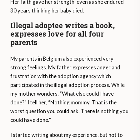
Her faith gave her strength, even as she endured
30 years thinking her baby died.
Illegal adoptee writes a book,
expresses love for all four
parents
My parents in Belgium also experienced very
strong feelings. My father expresses anger and
frustration with the adoption agency which
participated in the illegal adoption process. While
my mother wonders, “What else could I have
done?” I tell her, “Nothing mommy. That is the
worst question you could ask. There is nothing you
could have done.”
I started writing about my experience, but not to