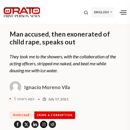
ENGLISH
Man accused, then exonerated of
child rape, speaks out
They took me to the showers, with the collaboration of the
acting officers, stripped me naked, and beat me while
dousing me with ice water.
Ignacio Moreno Vila
5 years ago
July 17, 2021
4 min read
CRIME & CORRUPTION