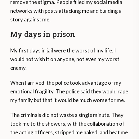
remove the stigma. People filled my social media
networks with posts attacking me and building a
story against me.
My days in prison
My first days in jail were the worst of my life. I
would not wish it on anyone, not even my worst
enemy.
When I arrived, the police took advantage of my
emotional fragility. The police said they would rape
my family but that it would be much worse for me.
The criminals did not waste a single minute. They
took me to the showers, with the collaboration of
the acting officers, stripped me naked, and beat me