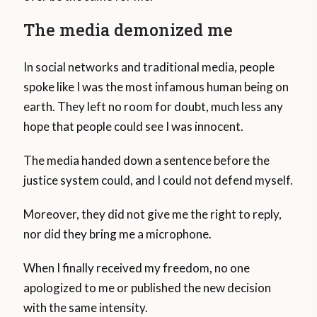
The media demonized me
In social networks and traditional media, people
spoke like I was the most infamous human being on
earth. They left no room for doubt, much less any
hope that people could see I was innocent.
The media handed down a sentence before the
justice system could, and I could not defend myself.
Moreover, they did not give me the right to reply,
nor did they bring me a microphone.
When I finally received my freedom, no one
apologized to me or published the new decision
with the same intensity.