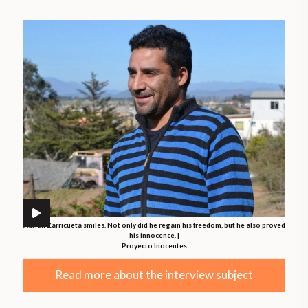
Adrián Zarricueta smiles. Not only did he regain his freedom, but he also proved
his innocence. |
Proyecto Inocentes
Read more about the interview subject