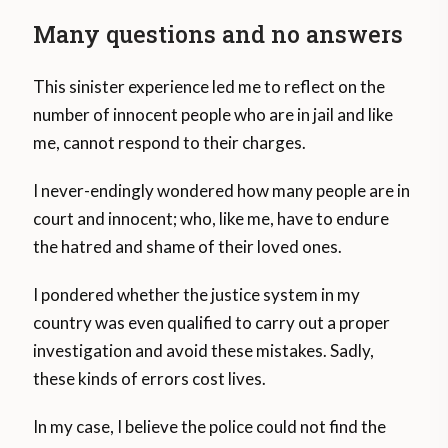
Many questions and no answers
This sinister experience led me to reflect on the
number of innocent people who are in jail and like
me, cannot respond to their charges.
I never-endingly wondered how many people are in
court and innocent; who, like me, have to endure
the hatred and shame of their loved ones.
I pondered whether the justice system in my
country was even qualified to carry out a proper
investigation and avoid these mistakes. Sadly,
these kinds of errors cost lives.
In my case, I believe the police could not find the