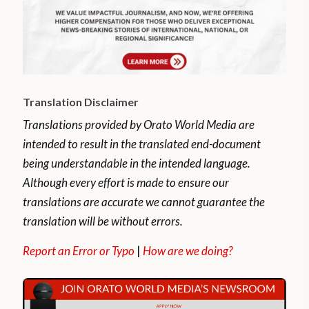
Translation Disclaimer
Translations provided by Orato World Media are
intended to result in the translated end-document
being understandable in the intended language.
Although every effort is made to ensure our
translations are accurate we cannot guarantee the
translation will be without errors.
Report an Error or Typo
|
How are we doing?