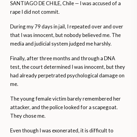
SANTIAGO DE CHILE, Chile — I was accused of a
rape I did not commit.
During my 79 days in jail, I repeated over and over
that I was innocent, but nobody believed me. The
media and judicial system judged me harshly.
Finally, after three months and through a DNA
test, the court determined I was innocent, but they
had already perpetrated psychological damage on
me.
The young female victim barely remembered her
attacker, and the police looked for a scapegoat.
They chose me.
Even though I was exonerated, it is difficult to