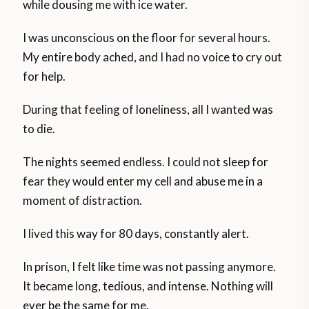
while dousing me with ice water.
I was unconscious on the floor for several hours.
My entire body ached, and I had no voice to cry out
for help.
During that feeling of loneliness, all I wanted was
to die.
The nights seemed endless. I could not sleep for
fear they would enter my cell and abuse me in a
moment of distraction.
I lived this way for 80 days, constantly alert.
In prison, I felt like time was not passing anymore.
It became long, tedious, and intense. Nothing will
ever be the same for me.