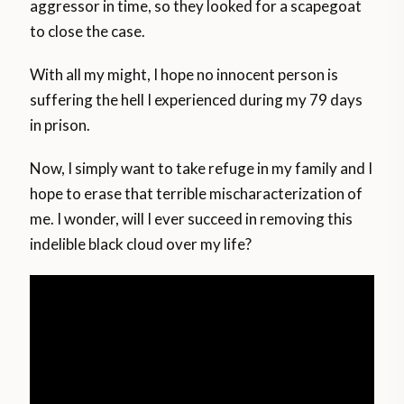
aggressor in time, so they looked for a scapegoat
to close the case.
With all my might, I hope no innocent person is
suffering the hell I experienced during my 79 days
in prison.
Now, I simply want to take refuge in my family and I
hope to erase that terrible mischaracterization of
me. I wonder, will I ever succeed in removing this
indelible black cloud over my life?