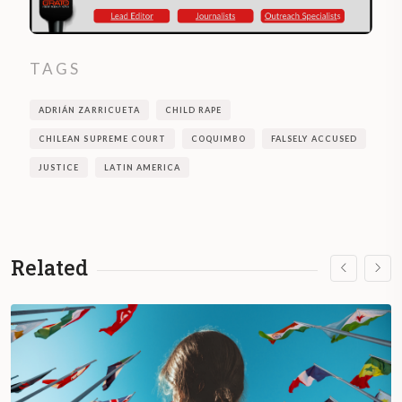
TAGS
ADRIÁN ZARRICUETA
CHILD RAPE
CHILEAN SUPREME COURT
COQUIMBO
FALSELY ACCUSED
JUSTICE
LATIN AMERICA
Related