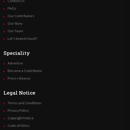
Contact Us
FAQs
Our Contributors
Our Story
Our Team
Let’s keep in touch!
Speciality
Advertise
Become a Contributor
Press releases
Legal Notice
Terms and Conditions
Privacy Policy
Copyright Notice
Code of Ethics