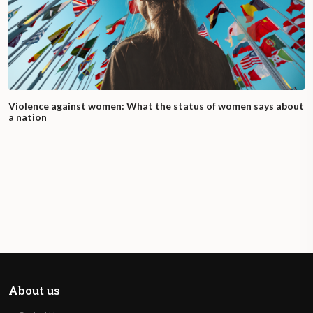
Violence against women: What the status of women says about
a nation
About us