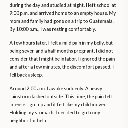
during the day and studied at night. I left school at
9:00 p.m. and arrived home to an empty house. My
mom and family had gone on a trip to Guatemala.
By 10:00 p.m., I was resting comfortably.
A few hours later, I felt a mild pain in my belly, but
being seven and a half months pregnant, I did not
consider that I might be in labor. I ignored the pain
and after a few minutes, the discomfort passed. I
fell back asleep.
Around 2:00 a.m. I awoke suddenly. A heavy
rainstorm lashed outside. This time, the pain felt
intense. I got up and it felt like my child moved.
Holding my stomach, I decided to go to my
neighbor for help.