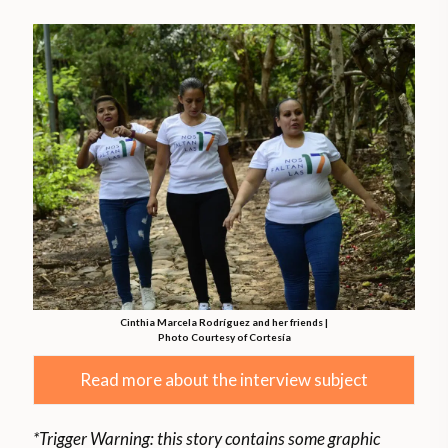
Cinthia Marcela Rodríguez and her friends |
Photo Courtesy of Cortesía
Read more about the interview subject
*Trigger Warning: this story contains some graphic