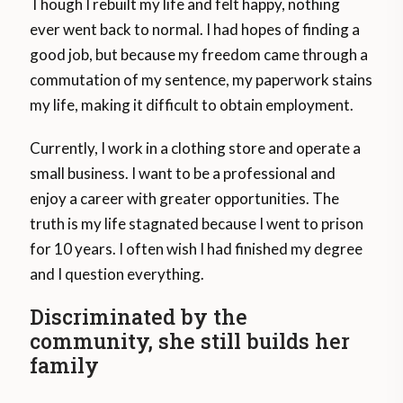
Though I rebuilt my life and felt happy, nothing
ever went back to normal. I had hopes of finding a
good job, but because my freedom came through a
commutation of my sentence, my paperwork stains
my life, making it difficult to obtain employment.
Currently, I work in a clothing store and operate a
small business. I want to be a professional and
enjoy a career with greater opportunities. The
truth is my life stagnated because I went to prison
for 10 years. I often wish I had finished my degree
and I question everything.
Discriminated by the
community, she still builds her
family