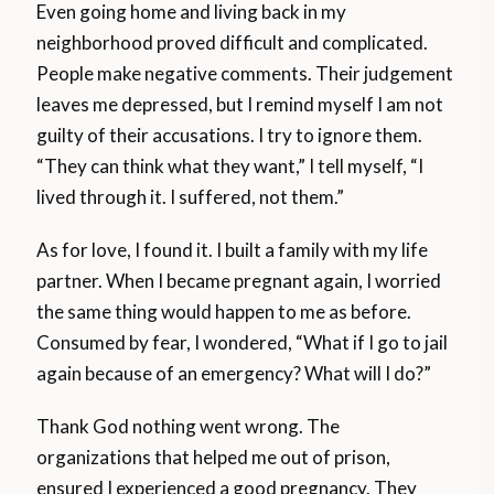
Even going home and living back in my
neighborhood proved difficult and complicated.
People make negative comments. Their judgement
leaves me depressed, but I remind myself I am not
guilty of their accusations. I try to ignore them.
“They can think what they want,” I tell myself, “I
lived through it. I suffered, not them.”
As for love, I found it. I built a family with my life
partner. When I became pregnant again, I worried
the same thing would happen to me as before.
Consumed by fear, I wondered, “What if I go to jail
again because of an emergency? What will I do?”
Thank God nothing went wrong. The
organizations that helped me out of prison,
ensured I experienced a good pregnancy. They