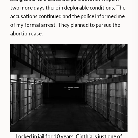
two more days there in deplorable conditions. The
accusations continued and the police informed me
of my formal arrest. They planned to pursue the
abortion case.
Locked in jail for 10 years, Cinthia is just one of