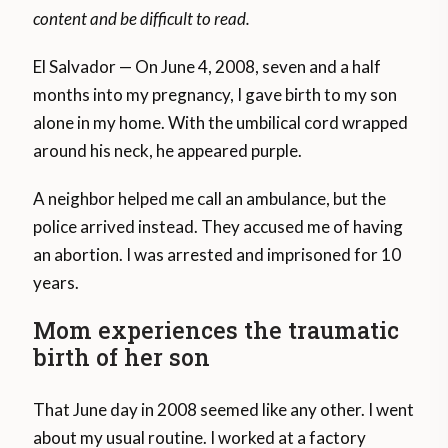
content and be difficult to read.
El Salvador — On June 4, 2008, seven and a half
months into my pregnancy, I gave birth to my son
alone in my home. With the umbilical cord wrapped
around his neck, he appeared purple.
A neighbor helped me call an ambulance, but the
police arrived instead. They accused me of having
an abortion. I was arrested and imprisoned for 10
years.
Mom experiences the traumatic
birth of her son
That June day in 2008 seemed like any other. I went
about my usual routine. I worked at a factory