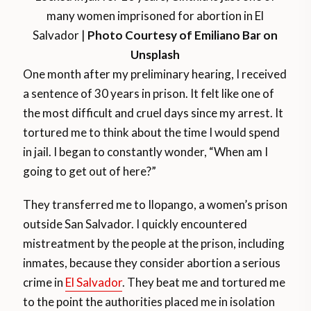
many women imprisoned for abortion in El
Salvador |
Photo Courtesy of Emiliano Bar on
Unsplash
One month after my preliminary hearing, I received
a sentence of 30 years in prison. It felt like one of
the most difficult and cruel days since my arrest. It
tortured me to think about the time I would spend
in jail. I began to constantly wonder, “When am I
going to get out of here?”
They transferred me to Ilopango, a women’s prison
outside San Salvador. I quickly encountered
mistreatment by the people at the prison, including
inmates, because they consider abortion a serious
crime in
El Salvador
. They beat me and tortured me
to the point the authorities placed me in isolation