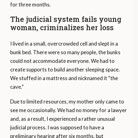
for three months.
The judicial system fails young
woman, criminalizes her loss
I lived in a small, overcrowded cell and slept in a
bunk bed. There were so many people, the bunks
could not accommodate everyone. We had to
create supports to build another sleeping space.
We stuffed in a mattress and nicknamed it “the
cave.”
Due to limited resources, my mother only came to
see me occasionally. We had no money for a lawyer
and, as a result, I experienced a rather unusual
judicial process. I was supposed to have a
preliminary hearing after six months, but