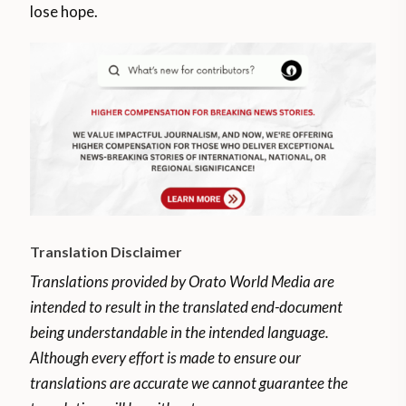
lose hope.
Translation Disclaimer
Translations provided by Orato World Media are
intended to result in the translated end-document
being understandable in the intended language.
Although every effort is made to ensure our
translations are accurate we cannot guarantee the