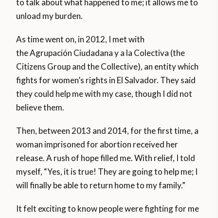
to talk about what happened to me; it allows me to
unload my burden.
As time went on, in 2012, I met with
the Agrupación Ciudadana y a la Colectiva (the
Citizens Group and the Collective), an entity which
fights for women’s rights in El Salvador. They said
they could help me with my case, though I did not
believe them.
Then, between 2013 and 2014, for the first time, a
woman imprisoned for abortion received her
release. A rush of hope filled me. With relief, I told
myself, “Yes, it is true! They are going to help me; I
will finally be able to return home to my family.”
It felt exciting to know people were fighting for me