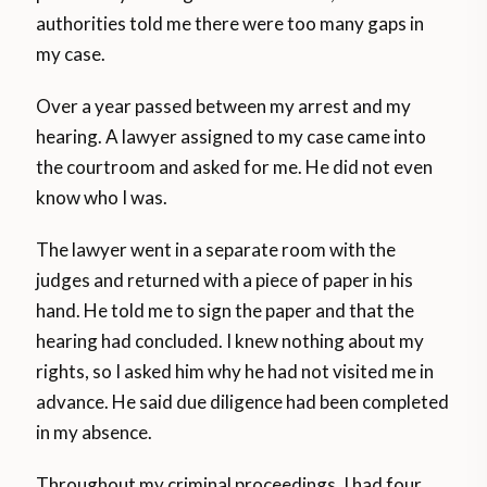
authorities told me there were too many gaps in
my case.
Over a year passed between my arrest and my
hearing. A lawyer assigned to my case came into
the courtroom and asked for me. He did not even
know who I was.
The lawyer went in a separate room with the
judges and returned with a piece of paper in his
hand. He told me to sign the paper and that the
hearing had concluded. I knew nothing about my
rights, so I asked him why he had not visited me in
advance. He said due diligence had been completed
in my absence.
Throughout my criminal proceedings, I had four