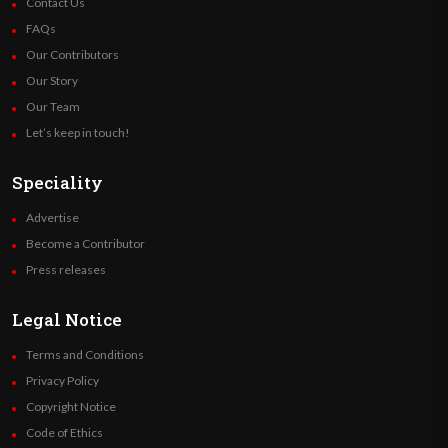
Contact Us
FAQs
Our Contributors
Our Story
Our Team
Let’s keep in touch!
Speciality
Advertise
Become a Contributor
Press releases
Legal Notice
Terms and Conditions
Privacy Policy
Copyright Notice
Code of Ethics