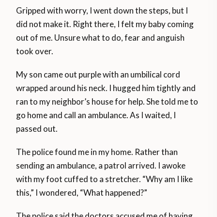
Gripped with worry, I went down the steps, but I
did not make it. Right there, I felt my baby coming
out of me. Unsure what to do, fear and anguish
took over.
My son came out purple with an umbilical cord
wrapped around his neck. I hugged him tightly and
ran to my neighbor’s house for help. She told me to
go home and call an ambulance. As I waited, I
passed out.
The police found me in my home. Rather than
sending an ambulance, a patrol arrived. I awoke
with my foot cuffed to a stretcher. “Why am I like
this,” I wondered, “What happened?”
The police said the doctors accused me of having