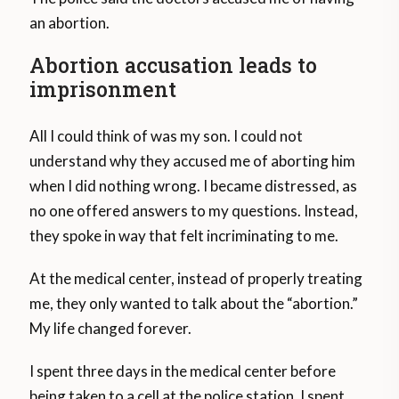
an abortion.
Abortion accusation leads to
imprisonment
All I could think of was my son. I could not
understand why they accused me of aborting him
when I did nothing wrong. I became distressed, as
no one offered answers to my questions. Instead,
they spoke in way that felt incriminating to me.
At the medical center, instead of properly treating
me, they only wanted to talk about the “abortion.”
My life changed forever.
I spent three days in the medical center before
being taken to a cell at the police station. I spent