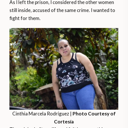
As I left the prison, I considered the other women
still inside, accused of the same crime. I wanted to
fight for them.
Cinthia Marcela Rodríguez |
Photo Courtesy of
Cortesía