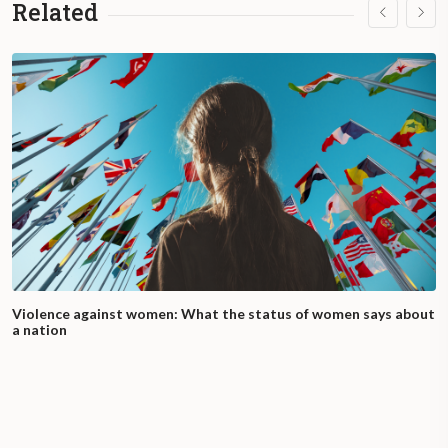
Related
Violence against women: What the status of women says about
a nation