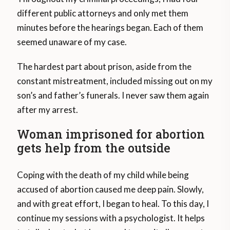
different public attorneys and only met them
minutes before the hearings began. Each of them
seemed unaware of my case.
The hardest part about prison, aside from the
constant mistreatment, included missing out on my
son’s and father’s funerals. I never saw them again
after my arrest.
Woman imprisoned for abortion
gets help from the outside
Coping with the death of my child while being
accused of abortion caused me deep pain. Slowly,
and with great effort, I began to heal. To this day, I
continue my sessions with a psychologist. It helps