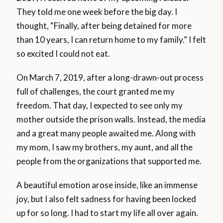
They told me one week before the big day. I
thought, “Finally, after being detained for more
than 10 years, I can return home to my family.” I felt
so excited I could not eat.
On March 7, 2019, after a long-drawn-out process
full of challenges, the court granted me my
freedom. That day, I expected to see only my
mother outside the prison walls. Instead, the media
and a great many people awaited me. Along with
my mom, I saw my brothers, my aunt, and all the
people from the organizations that supported me.
A beautiful emotion arose inside, like an immense
joy, but I also felt sadness for having been locked
up for so long. I had to start my life all over again.