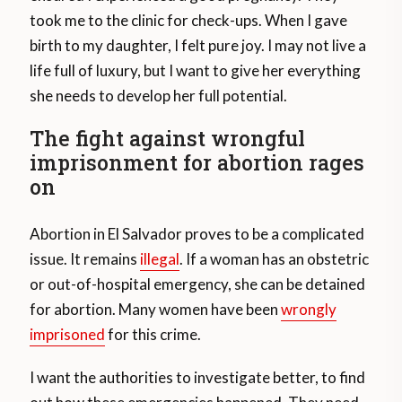
took me to the clinic for check-ups. When I gave
birth to my daughter, I felt pure joy. I may not live a
life full of luxury, but I want to give her everything
she needs to develop her full potential.
The fight against wrongful
imprisonment for abortion rages
on
Abortion in El Salvador proves to be a complicated
issue. It remains
illegal
. If a woman has an obstetric
or out-of-hospital emergency, she can be detained
for abortion. Many women have been
wrongly
imprisoned
for this crime.
I want the authorities to investigate better, to find