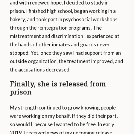
and with renewed hope, I decided to study in
prison. I finished high school, began working in a
bakery, and took part in psychosocial workshops
through the reintegration programs. The
mistreatment and discrimination I experienced at
the hands of other inmates and guards never
stopped. Yet, once they saw I had support from an
outside organization, the treatment improved, and
the accusations decreased.
Finally, she is released from
prison
My strength continued to grow knowing people
were working on my behalf. If they did their part,
so would I, because I wanted to be free. In early
2019, I received news of my upcoming release.