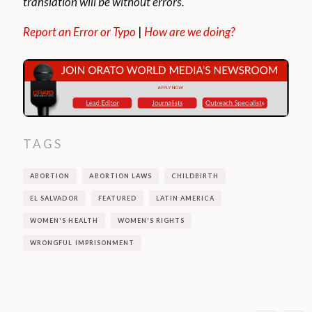
translation will be without errors.
Report an Error or Typo
|
How are we doing?
TAGS
ABORTION
ABORTION LAWS
CHILDBIRTH
EL SALVADOR
FEATURED
LATIN AMERICA
WOMEN'S HEALTH
WOMEN'S RIGHTS
WRONGFUL IMPRISONMENT