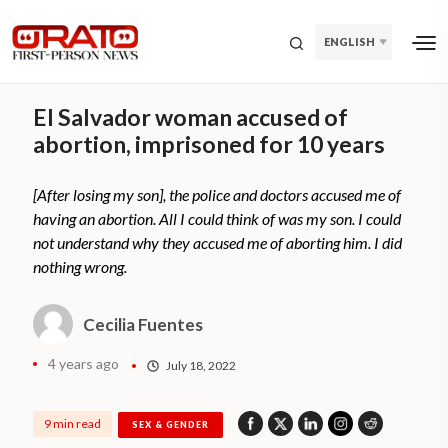
ENGLISH
El Salvador woman accused of
abortion, imprisoned for 10 years
[After losing my son], the police and doctors accused me of
having an abortion. All I could think of was my son. I could
not understand why they accused me of aborting him. I did
nothing wrong.
Cecilia Fuentes
4 years ago
July 18, 2022
9 min read
SEX & GENDER