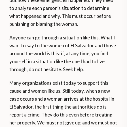
out how these emergencies happened. They need
to analyze each person’s situation to determine
what happened and why. This must occur before
punishing or blaming the woman.
Anyone can go through a situation like this. What I
want to say to the women of El Salvador and those
around the world is this: if, at any time, you find
yourself in a situation like the one I had to live
through, do not hesitate. Seek help.
Many organizations exist today to support this
cause and women like us. Still today, when a new
case occurs and a woman arrives at the hospital in
El Salvador, the first thing the authorities do is
report a crime. They do this even before treating
her properly. We must not give up; and we must not