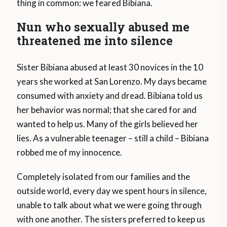
thing in common: we feared Bibiana.
Nun who sexually abused me
threatened me into silence
Sister Bibiana abused at least 30 novices in the 10
years she worked at San Lorenzo. My days became
consumed with anxiety and dread. Bibiana told us
her behavior was normal; that she cared for and
wanted to help us. Many of the girls believed her
lies. As a vulnerable teenager – still a child – Bibiana
robbed me of my innocence.
Completely isolated from our families and the
outside world, every day we spent hours in silence,
unable to talk about what we were going through
with one another. The sisters preferred to keep us