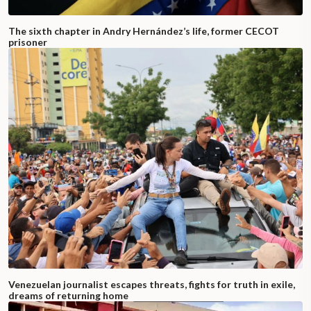
The sixth chapter in Andry Hernández’s life, former CECOT
prisoner
Venezuelan journalist escapes threats, fights for truth in exile,
dreams of returning home