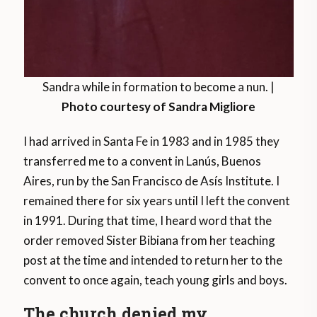
Sandra while in formation to become a nun. |
Photo courtesy of Sandra Migliore
I had arrived in Santa Fe in 1983 and in 1985 they
transferred me to a convent in Lanús, Buenos
Aires, run by the San Francisco de Asís Institute. I
remained there for six years until I left the convent
in 1991. During that time, I heard word that the
order removed Sister Bibiana from her teaching
post at the time and intended to return her to the
convent to once again, teach young girls and boys.
The church denied my