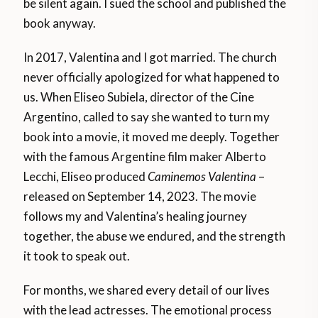
be silent again. I sued the school and published the
book anyway.
In 2017, Valentina and I got married. The church
never officially apologized for what happened to
us. When Eliseo Subiela, director of the Cine
Argentino, called to say she wanted to turn my
book into a movie, it moved me deeply. Together
with the famous Argentine film maker Alberto
Lecchi, Eliseo produced
Caminemos Valentina
–
released on September 14, 2023. The movie
follows my and Valentina’s healing journey
together, the abuse we endured, and the strength
it took to speak out.
For months, we shared every detail of our lives
with the lead actresses. The emotional process