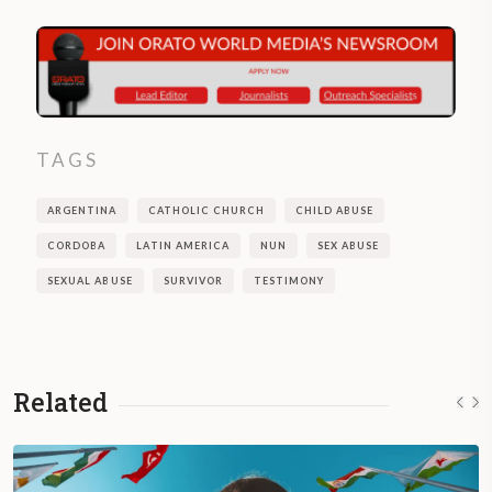
TAGS
ARGENTINA
CATHOLIC CHURCH
CHILD ABUSE
CORDOBA
LATIN AMERICA
NUN
SEX ABUSE
SEXUAL ABUSE
SURVIVOR
TESTIMONY
Related