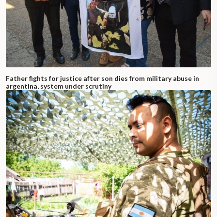
Father fights for justice after son dies from military abuse in
argentina, system under scrutiny