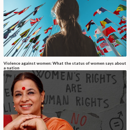
Violence against women: What the status of women says about
a nation