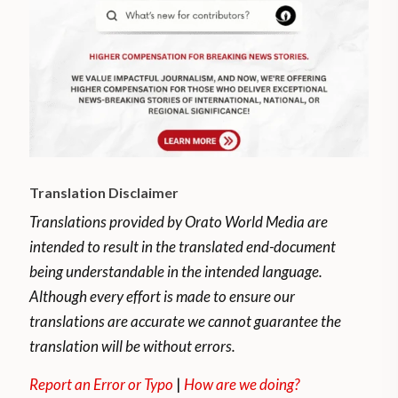
Translation Disclaimer
Translations provided by Orato World Media are
intended to result in the translated end-document
being understandable in the intended language.
Although every effort is made to ensure our
translations are accurate we cannot guarantee the
translation will be without errors.
Report an Error or Typo
|
How are we doing?