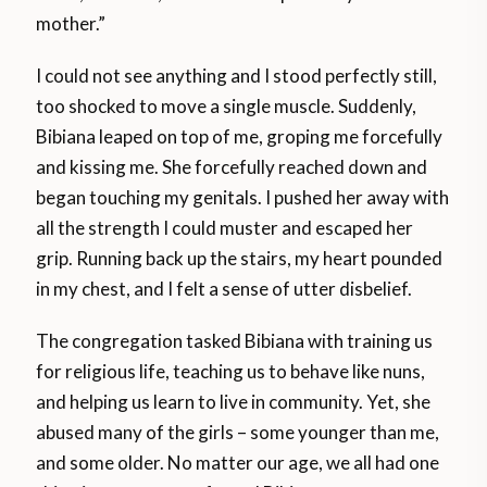
mother.”
I could not see anything and I stood perfectly still,
too shocked to move a single muscle. Suddenly,
Bibiana leaped on top of me, groping me forcefully
and kissing me. She forcefully reached down and
began touching my genitals. I pushed her away with
all the strength I could muster and escaped her
grip. Running back up the stairs, my heart pounded
in my chest, and I felt a sense of utter disbelief.
The congregation tasked Bibiana with training us
for religious life, teaching us to behave like nuns,
and helping us learn to live in community. Yet, she
abused many of the girls – some younger than me,
and some older. No matter our age, we all had one