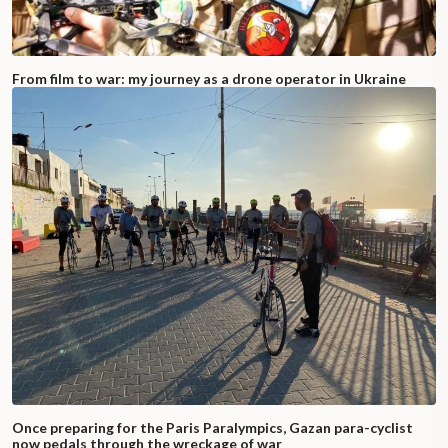
From film to war: my journey as a drone operator in Ukraine
Once preparing for the Paris Paralympics, Gazan para-cyclist
now pedals through the wreckage of war