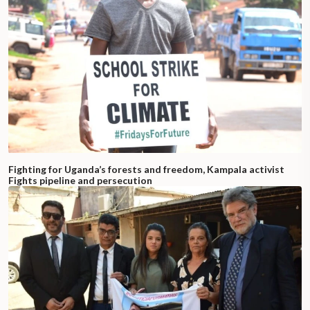
Fighting for Uganda’s forests and freedom, Kampala activist
Fights pipeline and persecution