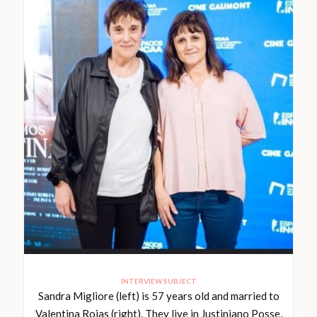
INTERVIEW SUBJECT
Sandra Migliore (left) is 57 years old and married to
Valentina Rojas (right). They live in Justiniano Posse,