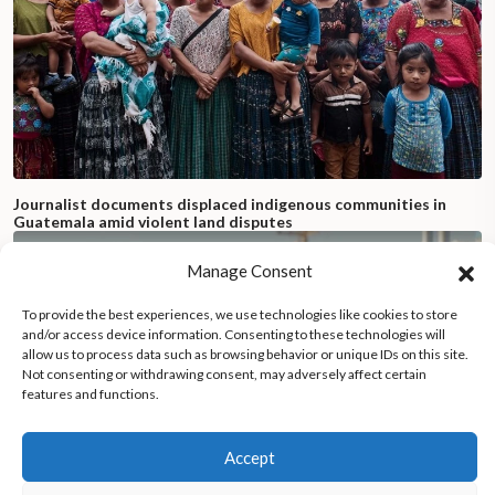
Journalist documents displaced indigenous communities in
Guatemala amid violent land disputes
Manage Consent
To provide the best experiences, we use technologies like cookies to store
and/or access device information. Consenting to these technologies will
allow us to process data such as browsing behavior or unique IDs on this site.
Not consenting or withdrawing consent, may adversely affect certain
features and functions.
Accept