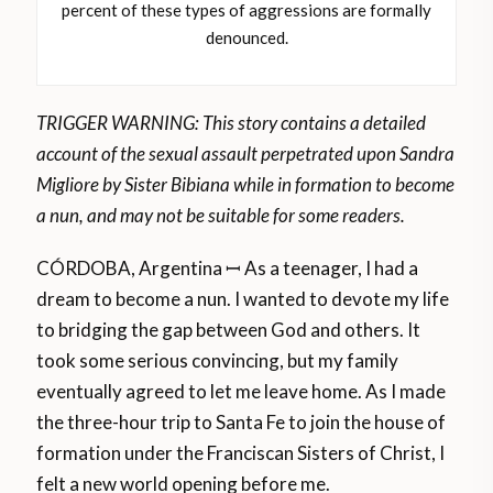
percent of these types of aggressions are formally
denounced.
TRIGGER WARNING: This story contains a detailed
account of the sexual assault perpetrated upon Sandra
Migliore by Sister Bibiana while in formation to become
a nun, and may not be suitable for some readers.
CÓRDOBA, Argentina ꟷ As a teenager, I had a
dream to become a nun. I wanted to devote my life
to bridging the gap between God and others. It
took some serious convincing, but my family
eventually agreed to let me leave home. As I made
the three-hour trip to Santa Fe to join the house of
formation under the Franciscan Sisters of Christ, I
felt a new world opening before me.