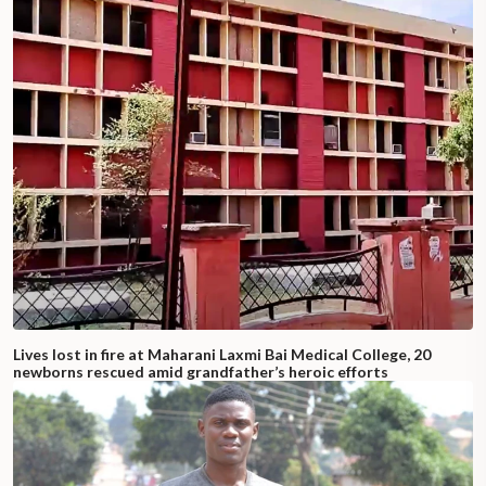
Lives lost in fire at Maharani Laxmi Bai Medical College, 20
newborns rescued amid grandfather’s heroic efforts