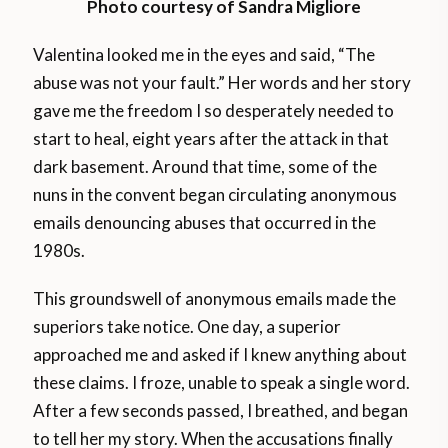
Photo courtesy of Sandra Migliore
Valentina looked me in the eyes and said, “The
abuse was not your fault.” Her words and her story
gave me the freedom I so desperately needed to
start to heal, eight years after the attack in that
dark basement. Around that time, some of the
nuns in the convent began circulating anonymous
emails denouncing abuses that occurred in the
1980s.
This groundswell of anonymous emails made the
superiors take notice. One day, a superior
approached me and asked if I knew anything about
these claims. I froze, unable to speak a single word.
After a few seconds passed, I breathed, and began
to tell her my story. When the accusations finally