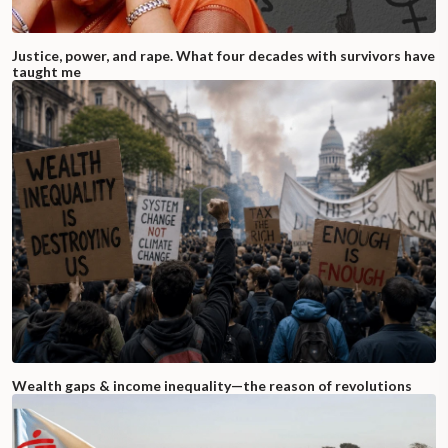
Justice, power, and rape. What four decades with survivors have
taught me
Wealth gaps & income inequality—the reason of revolutions