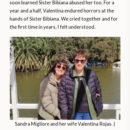
soon learned Sister Bibiana abused her too. For a
year and a half, Valentina endured horrors at the
hands of Sister Bibiana. We cried together and for
the first time in years, I felt understood.
Sandra Migliore and her wife Valentina Rojas. |