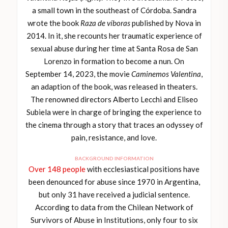
a small town in the southeast of Córdoba. Sandra
wrote the book
Raza de víboras
published by Nova in
2014. In it, she recounts her traumatic experience of
sexual abuse during her time at Santa Rosa de San
Lorenzo in formation to become a nun. On
September 14, 2023, the movie
Caminemos Valentina
,
an adaption of the book, was released in theaters.
The renowned directors Alberto Lecchi and Eliseo
Subiela were in charge of bringing the experience to
the cinema through a story that traces an odyssey of
pain, resistance, and love.
BACKGROUND INFORMATION
Over 148 people
with ecclesiastical positions have
been denounced for abuse since 1970 in Argentina,
but only 31 have received a judicial sentence.
According to data from the Chilean Network of
Survivors of Abuse in Institutions, only four to six