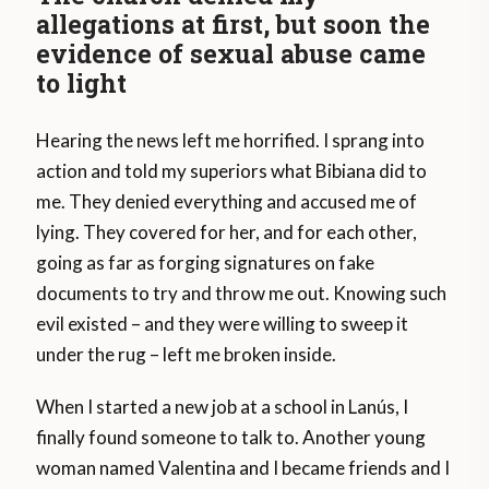
allegations at first, but soon the
evidence of sexual abuse came
to light
Hearing the news left me horrified. I sprang into
action and told my superiors what Bibiana did to
me. They denied everything and accused me of
lying. They covered for her, and for each other,
going as far as forging signatures on fake
documents to try and throw me out. Knowing such
evil existed – and they were willing to sweep it
under the rug – left me broken inside.
When I started a new job at a school in Lanús, I
finally found someone to talk to. Another young
woman named Valentina and I became friends and I