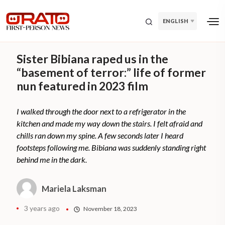
ENGLISH
Sister Bibiana raped us in the
“basement of terror:” life of former
nun featured in 2023 film
I walked through the door next to a refrigerator in the
kitchen and made my way down the stairs. I felt afraid and
chills ran down my spine. A few seconds later I heard
footsteps following me. Bibiana was suddenly standing right
behind me in the dark.
Mariela Laksman
3 years ago
November 18, 2023