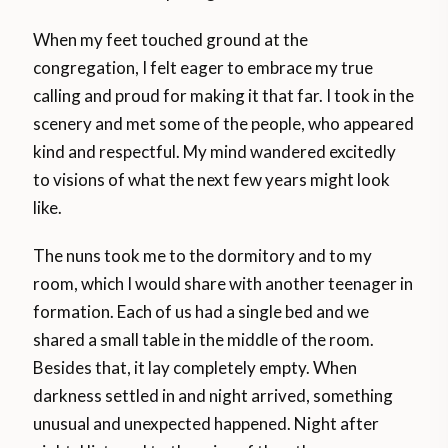
When my feet touched ground at the
congregation, I felt eager to embrace my true
calling and proud for making it that far. I took in the
scenery and met some of the people, who appeared
kind and respectful. My mind wandered excitedly
to visions of what the next few years might look
like.
The nuns took me to the dormitory and to my
room, which I would share with another teenager in
formation. Each of us had a single bed and we
shared a small table in the middle of the room.
Besides that, it lay completely empty. When
darkness settled in and night arrived, something
unusual and unexpected happened. Night after