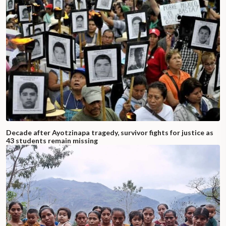
Decade after Ayotzinapa tragedy, survivor fights for justice as
43 students remain missing