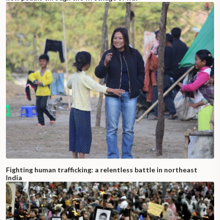
Fighting human trafficking: a relentless battle in northeast
India