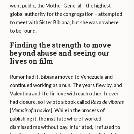
went public, the Mother General – the highest
global authority for the congregation – attempted
to meet with Sister Bibiana, but she was nowhere
to be found.
Finding the strength to move
beyond abuse and seeing our
lives on film
Rumor had it, Bibiana moved to Venezuela and
continued working as a nun. The years flew by, and
Valentina and I fell in love with each other. I never
had closure, so I wrote a book called
Raza de víboras
[
Memoir of a novice
]. While in the process of
publishing it, the institute where I worked
dismissed me without pay. Infuriated, I refused to