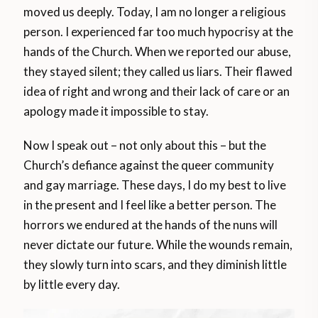
moved us deeply. Today, I am no longer a religious
person. I experienced far too much hypocrisy at the
hands of the Church. When we reported our abuse,
they stayed silent; they called us liars. Their flawed
idea of right and wrong and their lack of care or an
apology made it impossible to stay.
Now I speak out – not only about this – but the
Church’s defiance against the queer community
and gay marriage. These days, I do my best to live
in the present and I feel like a better person. The
horrors we endured at the hands of the nuns will
never dictate our future. While the wounds remain,
they slowly turn into scars, and they diminish little
by little every day.