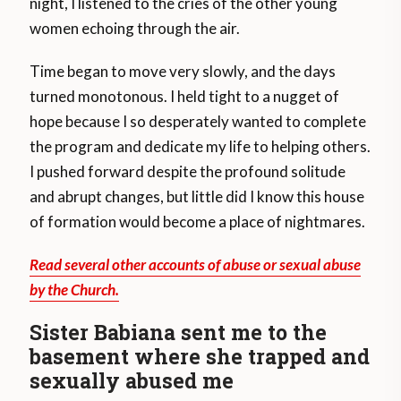
night, I listened to the cries of the other young
women echoing through the air.
Time began to move very slowly, and the days
turned monotonous. I held tight to a nugget of
hope because I so desperately wanted to complete
the program and dedicate my life to helping others.
I pushed forward despite the profound solitude
and abrupt changes, but little did I know this house
of formation would become a place of nightmares.
Read several other accounts of abuse or sexual abuse
by the Church.
Sister Babiana sent me to the
basement where she trapped and
sexually abused me