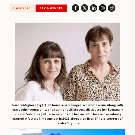
8 min read
SEX & GENDER
Sandra Migliore (right) left home as a teenager to become a nun. Along with
many other young girls, a nun at the novitiate sexually abused her. Eventually
she met Valentina (left), also victimized. The two fell in love and eventually
married. A feature film came out in 2023 about their lives. | Photo courtesy of
Sandra Migliore