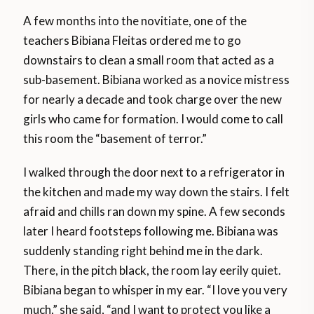
A few months into the novitiate, one of the
teachers Bibiana Fleitas ordered me to go
downstairs to clean a small room that acted as a
sub-basement. Bibiana worked as a novice mistress
for nearly a decade and took charge over the new
girls who came for formation. I would come to call
this room the “basement of terror.”
I walked through the door next to a refrigerator in
the kitchen and made my way down the stairs. I felt
afraid and chills ran down my spine. A few seconds
later I heard footsteps following me. Bibiana was
suddenly standing right behind me in the dark.
There, in the pitch black, the room lay eerily quiet.
Bibiana began to whisper in my ear. “I love you very
much,” she said, “and I want to protect you like a