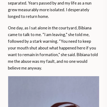
separated. Years passed by and my life as a nun
grew measurably more isolated. I desperately
longed to return home.
One day, as I sat alone in the courtyard, Bibiana
came to talk to me. “I am leaving,” she told me,
followed by a stark warning. “You need to keep
your mouth shut about what happened here if you
want to remain in formation,” she said. Bibiana told
me the abuse was my fault, and no one would
believe me anyway.