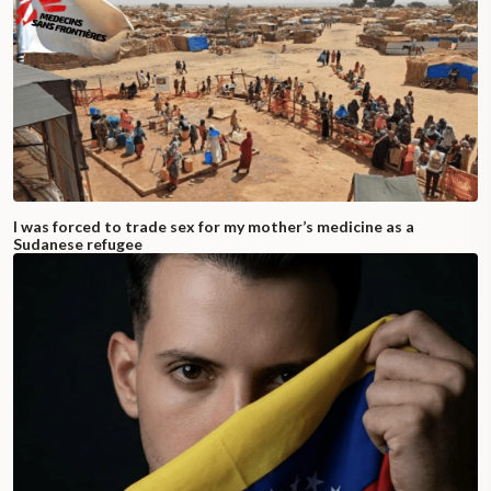
I was forced to trade sex for my mother’s medicine as a
Sudanese refugee