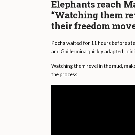
Elephants reach Ma
“Watching them re
their freedom move
Pocha waited for 11 hours before step
and Guillermina quickly adapted, join
Watching them revel in the mud, make
the process.