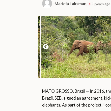
Mariela Laksman
3 years ago
MATO GROSSO, Brazil — In 2016, the
Brazil, SEB, signed an agreement, kic
elephants. As part of the project, I 