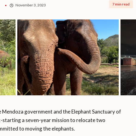
7 min read
November 3, 2023
 Mendoza government and the Elephant Sanctuary of
k-starting a seven-year mission to relocate two
committed to moving the elephants.