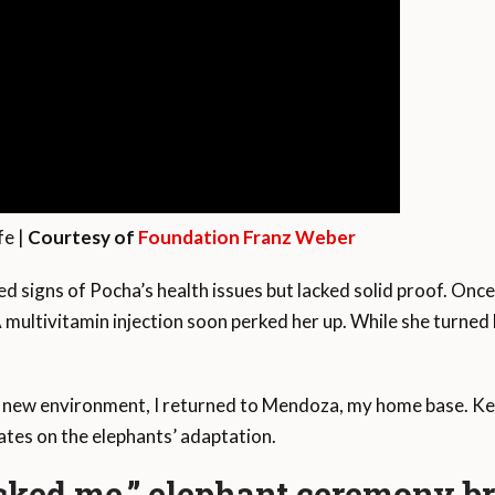
fe |
Courtesy of
Foundation Franz Weber
d signs of Pocha’s health issues but lacked solid proof. Once
A multivitamin injection soon perked her up. While she turned
r new environment, I returned to Mendoza, my home base. Kee
tes on the elephants’ adaptation.
cked me,” elephant ceremony br