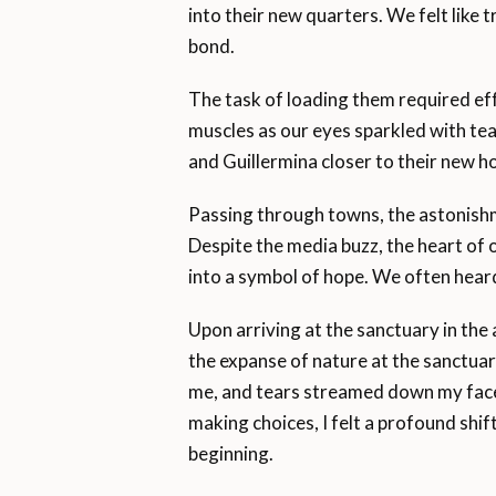
into their new quarters. We felt like t
bond.
The task of loading them required e
muscles as our eyes sparkled with tea
and Guillermina closer to their new h
Passing through towns, the astonish
Despite the media buzz, the heart of 
into a symbol of hope. We often hear
Upon arriving at the sanctuary in the 
the expanse of nature at the sanctuar
me, and tears streamed down my face
making choices, I felt a profound shift.
beginning.