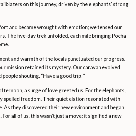
railblazers on this journey, driven by the elephants’ strong
ffort and became wrought with emotion; we tensed our
rs. The five-day trek unfolded, each mile bringing Pocha
ome.
ment and warmth of the locals punctuated our progress.
our mission retained its mystery. Our caravan evolved
d people shouting, “Have a good trip!”
afternoon, a surge of love greeted us. For the elephants,
y spelled freedom. Their quiet elation resonated with
. As they discovered their new environment and began
 For all of us, this wasn’t just a move; it signified a new