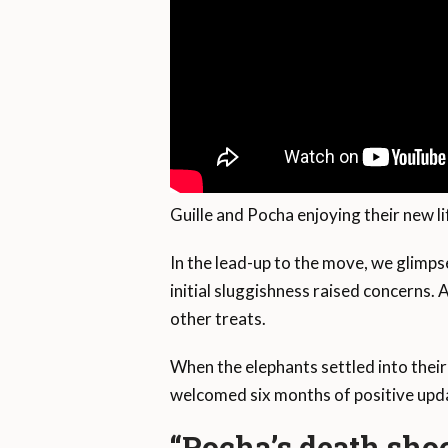
Guille and Pocha enjoying their new li
In the lead-up to the move, we glimpse
initial sluggishness raised concerns. 
other treats.
When the elephants settled into thei
welcomed six months of positive upda
“Pocha’s death sho