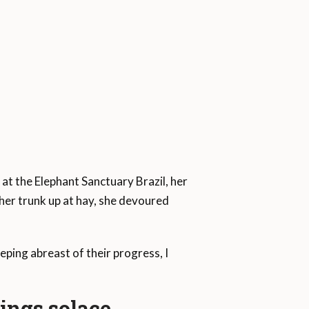
 at the Elephant Sanctuary Brazil, her
 her trunk up at hay, she devoured
ping abreast of their progress, I
ings solace