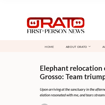
HOME
ABOUT ORATO
A
Elephant relocation
Grosso: Team triump
Upon arriving at the sanctuary in the afterno
elation resonated with me, and tears strea