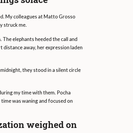
ted. My colleagues at Matto Grosso
ly struck me.
a. The elephants heeded the call and
rt distance away, her expression laden
midnight, they stood in a silent circle
d during my time with them. Pocha
er time was waning and focused on
ization weighed on