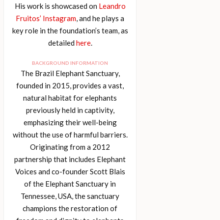
His work is showcased on
Leandro
Fruitos’ Instagram
, and he plays a
key role in the foundation’s team, as
detailed
here
.
BACKGROUND INFORMATION
The Brazil Elephant Sanctuary,
founded in 2015, provides a vast,
natural habitat for elephants
previously held in captivity,
emphasizing their well-being
without the use of harmful barriers.
Originating from a 2012
partnership that includes Elephant
Voices and co-founder Scott Blais
of the Elephant Sanctuary in
Tennessee, USA, the sanctuary
champions the restoration of