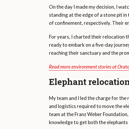
On the day I made my decision, I wat
standing at the edge of a stone pit i
of confinement, respectively. Their 
For years, I charted their relocation 
ready to embark on a five-day journey
reaching their sanctuary and the prom
Read more environment stories at Orat
Elephant relocation
My team and I led the charge for the 
and logistics required to move the ele
team at the Franz Weber Foundation, p
knowledge to get both the elephants 