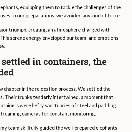
lephants, equipping them to tackle the challenges of the
nses to our preparations, we avoided any kind of force.
ajor triumph, creating an atmosphere charged with
. This serene energy enveloped our team, and emotions
be.
settled in containers, the
lded
 chapter in the relocation process. We settled the
rs. Their trunks tenderly intertwined, a moment that
tainers were hefty sanctuaries of steel and padding
-streaming cameras for constant monitoring.
, my team skillfully guided the well-prepared elephants