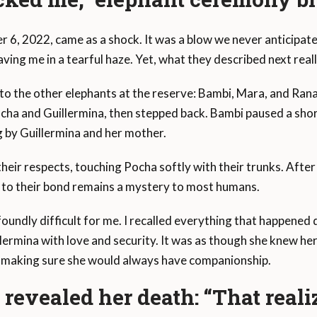
 6, 2022, came as a shock. It was a blow we never anticipa
aving me in a tearful haze. Yet, what they described next real
 to the other elephants at the reserve: Bambi, Mara, and Ran
ocha and Guillermina, then stepped back. Bambi paused a sho
g by Guillermina and her mother.
heir respects, touching Pocha softly with their trunks. After 
 to their bond remains a mystery to most humans.
foundly difficult for me. I recalled everything that happene
ermina with love and security. It was as though she knew h
, making sure she would always have companionship.
evealed her death: “That real