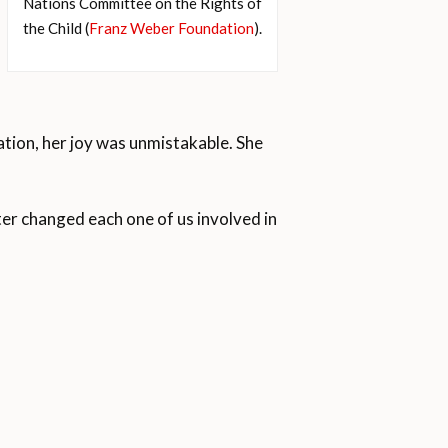
Nations Committee on the Rights of
the Child (
Franz Weber Foundation
).
ation, her joy was unmistakable. She
er changed each one of us involved in