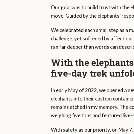
Our goal was to build trust with the e
move. Guided by the elephants’ respo
We celebrated each small step as a m
challenge, yet softened by affection
ran far deeper than words can descri
With the elephants 
five-day trek unfo
In early May of 2022, we opened a new
elephants into their custom containe
remains etched in my memory. The con
weighing five tons and featured live
With safety as our priority, on May 7