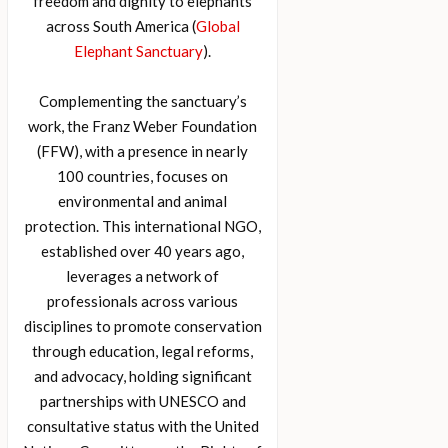
freedom and dignity to elephants
across South America (
Global
Elephant Sanctuary
).
Complementing the sanctuary’s
work, the Franz Weber Foundation
(FFW), with a presence in nearly
100 countries, focuses on
environmental and animal
protection. This international NGO,
established over 40 years ago,
leverages a network of
professionals across various
disciplines to promote conservation
through education, legal reforms,
and advocacy, holding significant
partnerships with UNESCO and
consultative status with the United