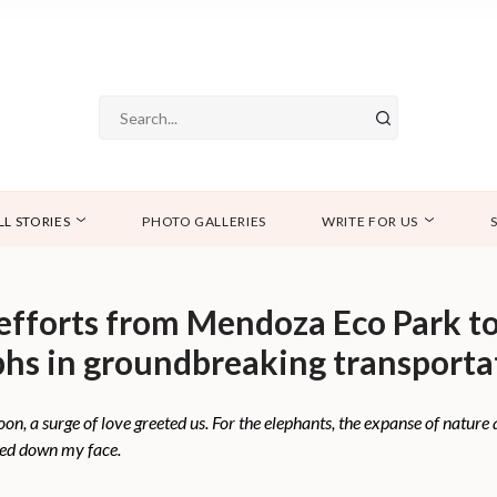
LL STORIES
PHOTO GALLERIES
WRITE FOR US
 efforts from Mendoza Eco Park t
hs in groundbreaking transporta
on, a surge of love greeted us. For the elephants, the expanse of nature
med down my face.