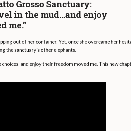
tto Grosso Sanctuary:
vel in the mud…and enjoy
d me.”
ping out of her container. Yet, once she overcame her hesit
ing the sanctuary’s other elephants.
 choices, and enjoy their freedom moved me. This new chapt