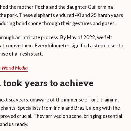
ched the mother Pocha and the daughter Guillermina
n the park. These elephants endured 40 and 25 harsh years
enduring bond shone through their gestures and gazes.
through an intricate process. By May of 2022, we felt
 to move them. Every kilometer signified a step closer to
ise of a fresh start.
o World Media
 took years to achieve
next six years, unaware of the immense effort, training,
phants. Specialists from India and Brazil, along with the
roved crucial. They arrived on scene, bringing essential
and us ready.