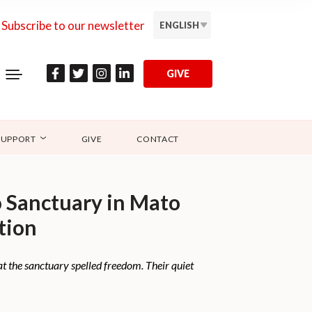
Subscribe to our newsletter
ENGLISH
GIVE
SUPPORT
GIVE
CONTACT
o Sanctuary in Mato
tion
 at the sanctuary spelled freedom. Their quiet