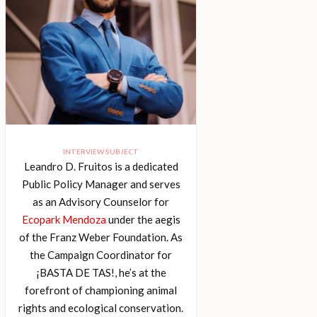
INTERVIEW SUBJECT
Leandro D. Fruitos is a dedicated
Public Policy Manager and serves
as an Advisory Counselor for
Ecopark Mendoza
under the aegis
of the Franz Weber Foundation. As
the Campaign Coordinator for
¡BASTA DE TAS!, he’s at the
forefront of championing animal
rights and ecological conservation.