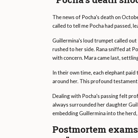
The news of Pocha’s death on October
called to tell me Pocha had passed, le
Guillermina’s loud trumpet called out
rushed to her side. Rana sniffed at P
with concern. Mara came last, settlin
In their own time, each elephant paid t
around her. This profound testament
Dealing with Pocha’s passing felt pro
always surrounded her daughter Guill
embedding Guillermina into the herd
Postmortem exams r