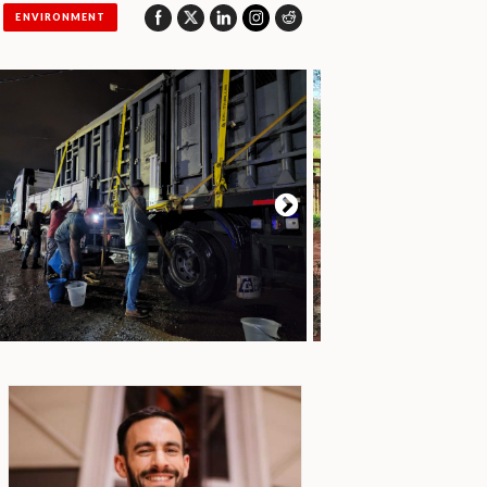
ENVIRONMENT