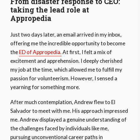
From disaster response to CEO:
taking the lead role at
Appropedia
Just two days later, an email arrived in my inbox,
offering me the incredible opportunity to become
the
ED of Appropedia.
At first, I felt a mix of
excitement and apprehension. I deeply cherished
my job at the time, which allowed me to fulfill my
passion for volunteerism. However, I sensed a
yearning for something more.
After much contemplation, Andrew flew to El
Salvador to meet with me. His approach impressed
me. Andrew displayed a genuine understanding of
the challenges faced by individuals like me,
pursuing unconventional career paths in