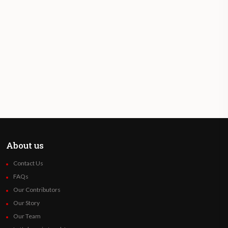
About us
Contact Us
FAQs
Our Contributors
Our Story
Our Team