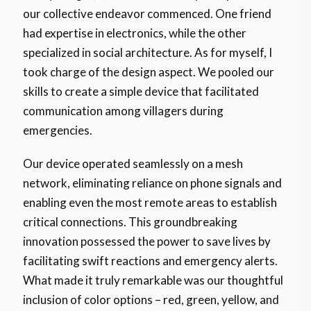
our collective endeavor commenced. One friend
had expertise in electronics, while the other
specialized in social architecture. As for myself, I
took charge of the design aspect. We pooled our
skills to create a simple device that facilitated
communication among villagers during
emergencies.
Our device operated seamlessly on a mesh
network, eliminating reliance on phone signals and
enabling even the most remote areas to establish
critical connections. This groundbreaking
innovation possessed the power to save lives by
facilitating swift reactions and emergency alerts.
What made it truly remarkable was our thoughtful
inclusion of color options – red, green, yellow, and