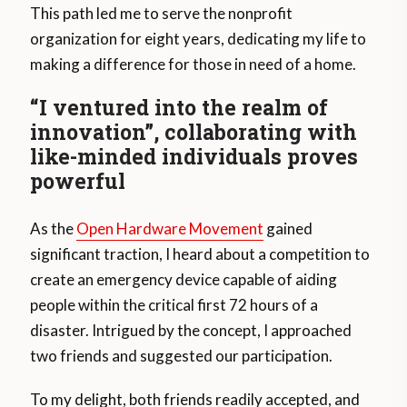
This path led me to serve the nonprofit
organization for eight years, dedicating my life to
making a difference for those in need of a home.
“I ventured into the realm of
innovation”, collaborating with
like-minded individuals proves
powerful
As the
Open Hardware Movement
gained
significant traction, I heard about a competition to
create an emergency device capable of aiding
people within the critical first 72 hours of a
disaster. Intrigued by the concept, I approached
two friends and suggested our participation.
To my delight, both friends readily accepted, and