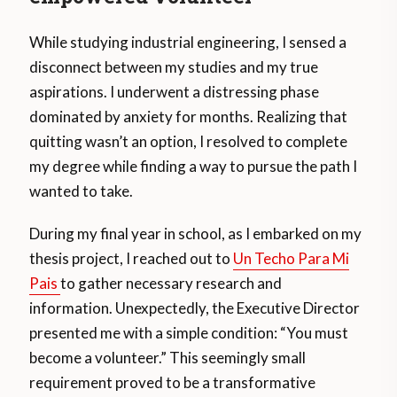
While studying industrial engineering, I sensed a
disconnect between my studies and my true
aspirations. I underwent a distressing phase
dominated by anxiety for months. Realizing that
quitting wasn’t an option, I resolved to complete
my degree while finding a way to pursue the path I
wanted to take.
During my final year in school, as I embarked on my
thesis project, I reached out to
Un Techo Para Mi
Pais
to gather necessary research and
information. Unexpectedly, the Executive Director
presented me with a simple condition: “You must
become a volunteer.” This seemingly small
requirement proved to be a transformative