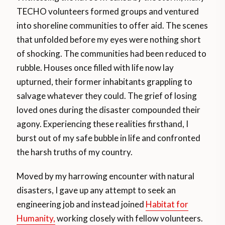
TECHO volunteers formed groups and ventured
into shoreline communities to offer aid. The scenes
that unfolded before my eyes were nothing short
of shocking. The communities had been reduced to
rubble. Houses once filled with life now lay
upturned, their former inhabitants grappling to
salvage whatever they could. The grief of losing
loved ones during the disaster compounded their
agony. Experiencing these realities firsthand, I
burst out of my safe bubble in life and confronted
the harsh truths of my country.
Moved by my harrowing encounter with natural
disasters, I gave up any attempt to seek an
engineering job and instead joined
Habitat for
Humanity,
working closely with fellow volunteers.