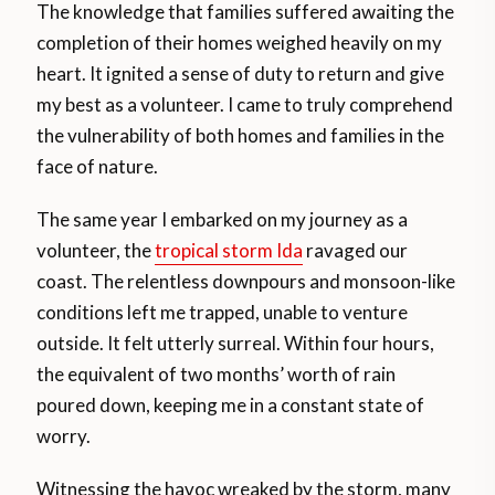
The knowledge that families suffered awaiting the
completion of their homes weighed heavily on my
heart. It ignited a sense of duty to return and give
my best as a volunteer. I came to truly comprehend
the vulnerability of both homes and families in the
face of nature.
The same year I embarked on my journey as a
volunteer, the
tropical storm Ida
ravaged our
coast. The relentless downpours and monsoon-like
conditions left me trapped, unable to venture
outside. It felt utterly surreal. Within four hours,
the equivalent of two months’ worth of rain
poured down, keeping me in a constant state of
worry.
Witnessing the havoc wreaked by the storm, many