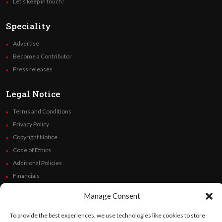
Let’s keep in touch!
Speciality
Advertise
Become a Contributor
Press releases
Legal Notice
Terms and Conditions
Privacy Policy
Copyright Notice
Code of Ethics
Additional Policies
Financials
Manage Consent
Follow Us
To provide the best experiences, we use technologies like cookies to store