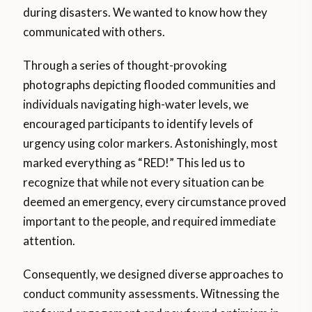
during disasters. We wanted to know how they
communicated with others.
Through a series of thought-provoking
photographs depicting flooded communities and
individuals navigating high-water levels, we
encouraged participants to identify levels of
urgency using color markers. Astonishingly, most
marked everything as “RED!” This led us to
recognize that while not every situation can be
deemed an emergency, every circumstance proved
important to the people, and required immediate
attention.
Consequently, we designed diverse approaches to
conduct community assessments. Witnessing the