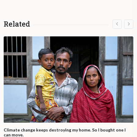
Related
Climate change keeps destroying my home. So I bought one I
can move.