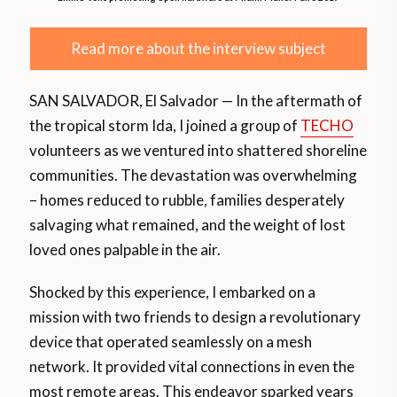
Read more about the interview subject
SAN SALVADOR, El Salvador — In the aftermath of
the tropical storm Ida, I joined a group of
TECHO
volunteers as we ventured into shattered shoreline
communities. The devastation was overwhelming
– homes reduced to rubble, families desperately
salvaging what remained, and the weight of lost
loved ones palpable in the air.
Shocked by this experience, I embarked on a
mission with two friends to design a revolutionary
device that operated seamlessly on a mesh
network. It provided vital connections in even the
most remote areas. This endeavor sparked years