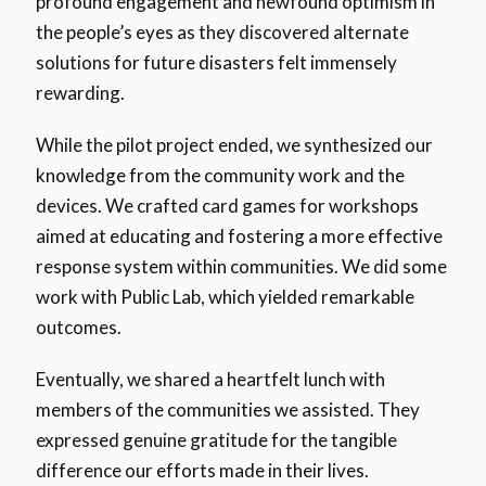
profound engagement and newfound optimism in
the people’s eyes as they discovered alternate
solutions for future disasters felt immensely
rewarding.
While the pilot project ended, we synthesized our
knowledge from the community work and the
devices. We crafted card games for workshops
aimed at educating and fostering a more effective
response system within communities. We did some
work with Public Lab, which yielded remarkable
outcomes.
Eventually, we shared a heartfelt lunch with
members of the communities we assisted. They
expressed genuine gratitude for the tangible
difference our efforts made in their lives.