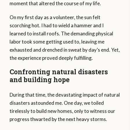
moment that altered the course of my life.
On my first day as a volunteer, the sun felt
scorching hot. I had to wield a hammer and I
learned to install roofs. The demanding physical
labor took some getting used to, leaving me
exhausted and drenched in sweat by day’s end. Yet,
the experience proved deeply fulfilling.
Confronting natural disasters
and building hope
During that time, the devastating impact of natural
disasters astounded me. One day, we toiled
tirelessly to build new homes, only to witness our
progress thwarted by the next heavy storms.