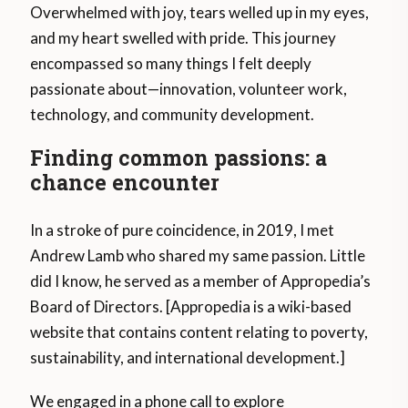
Overwhelmed with joy, tears welled up in my eyes,
and my heart swelled with pride. This journey
encompassed so many things I felt deeply
passionate about—innovation, volunteer work,
technology, and community development.
Finding common passions: a
chance encounter
In a stroke of pure coincidence, in 2019, I met
Andrew Lamb who shared my same passion. Little
did I know, he served as a member of Appropedia’s
Board of Directors. [Appropedia is a wiki-based
website that contains content relating to poverty,
sustainability, and international development.]
We engaged in a phone call to explore