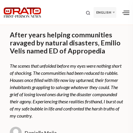
ENGLISH
After years helping communities
ravaged by natural disasters, Emilio
Velis named ED of Appropedia
The scenes that unfolded before my eyes were nothing short
of shocking. The communities had been reduced to rubble.
Houses once filled with life now lay upturned, their former
inhabitants grappling to salvage whatever they could. The
grief of losing loved ones during the disaster compounded
their agony. Experiencing these realities firsthand, I burst out
of my safe bubble in life and confronted the harsh truths of
my country.
Daniella Mejia