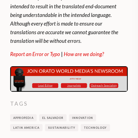
intended to result in the translated end-document
being understandable in the intended language.
Although every effort is made to ensure our
translations are accurate we cannot guarantee the
translation will be without errors.
Report an Error or Typo
|
How are we doing?
TAGS
APPROPEDIA
EL SALVADOR
INNOVATION
LATIN AMERICA
SUSTAINABILITY
TECHNOLOGY