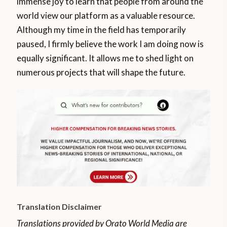
immense joy to learn that people from around the
world view our platform as a valuable resource.
Although my time in the field has temporarily
paused, I firmly believe the work I am doing now is
equally significant. It allows me to shed light on
numerous projects that will shape the future.
Translation Disclaimer
Translations provided by Orato World Media are