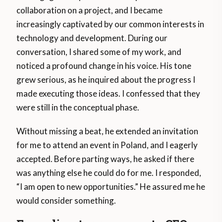
collaboration on a project, and I became
increasingly captivated by our common interests in
technology and development. During our
conversation, I shared some of my work, and
noticed a profound change in his voice. His tone
grew serious, as he inquired about the progress I
made executing those ideas. I confessed that they
were still in the conceptual phase.
Without missing a beat, he extended an invitation
for me to attend an event in Poland, and I eagerly
accepted. Before parting ways, he asked if there
was anything else he could do for me. I responded,
“I am open to new opportunities.” He assured me he
would consider something.