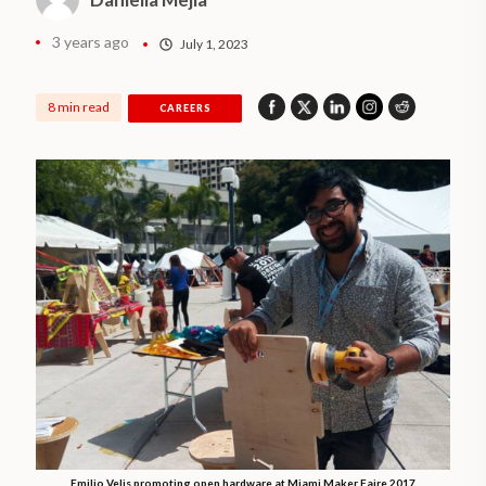
3 years ago
July 1, 2023
8 min read
CAREERS
Emilio Velis promoting open hardware at Miami Maker Faire 2017