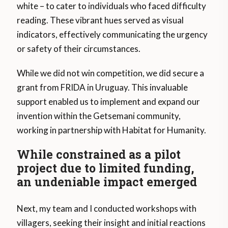
white – to cater to individuals who faced difficulty
reading. These vibrant hues served as visual
indicators, effectively communicating the urgency
or safety of their circumstances.
While we did not win competition, we did secure a
grant from FRIDA in Uruguay. This invaluable
support enabled us to implement and expand our
invention within the Getsemani community,
working in partnership with Habitat for Humanity.
While constrained as a pilot
project due to limited funding,
an undeniable impact emerged
Next, my team and I conducted workshops with
villagers, seeking their insight and initial reactions