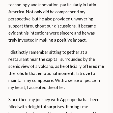
technology and innovation, particularly in Latin
America. Not only did he comprehend my
perspective, but he also provided unwavering
support throughout our discussions. It became
evident his intentions were sincere and he was
truly invested in making a positive impact.
I distinctly remember sitting together at a
restaurant near the capital, surrounded by the
scenic view of a volcano, as he officially offered me
the role. In that emotional moment, I strove to
maintain my composure. With a sense of peace in
my heart, I accepted the offer.
Since then, my journey with Appropedia has been
filled with delightful surprises. It brings me