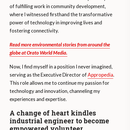
of fulfilling work in community development,
where I witnessed firsthand the transformative
power of technology in improving lives and
fostering connectivity.
Read more environmental stories from around the
globe at Orato World Media.
Now, I find myself in a position I never imagined,
serving as the Executive Director of
Appropedia
.
This role allows me to continue my passion for
technology and innovation, channeling my
experiences and expertise.
A change of heart kindles
industrial engineer to become
empowered volunteer