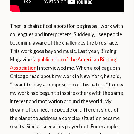
Then, a chain of collaboration begins as I work with
colleagues and interpreters. Suddenly, I see people
becoming aware of the challenges the birds face.
This work goes beyond music. Last year, Birding
Magazine [
a publication of the American Birding
Association
] interviewed me. When a colleague in
Chicago read about my work in New York, he said,
“I want to play a composition of this nature.” I knew
my work had begun to inspire others with the same
interest and motivation around the world. My
dream of connecting people on different sides of
the planet to address a complex situation became
reality. Similar scenarios played out. For example,