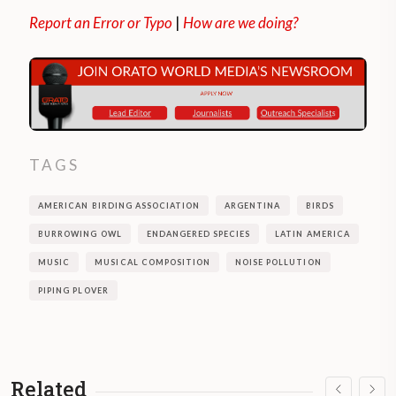
Report an Error or Typo
|
How are we doing?
TAGS
AMERICAN BIRDING ASSOCIATION
ARGENTINA
BIRDS
BURROWING OWL
ENDANGERED SPECIES
LATIN AMERICA
MUSIC
MUSICAL COMPOSITION
NOISE POLLUTION
PIPING PLOVER
Related