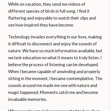
While on vacation, they send me videos of
different species of birds in full song. I find it
flattering and enjoyable to watch their clips and
see how inspired they have become.
Technology invades everything in our lives, making
it difficult to disconnect and enjoy the sounds of
nature. We have so much information available, but
we lack education on what it means to truly listen. I
believe the process of listening can be developed.
When I became capable of unwinding and properly
sitting in the moment, I became contemplative. The
sounds around me made me one with nature and
magic happened. Moments catch me and become
invaluable memories.