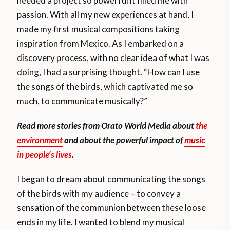
needed a project so powerful it filled me with
passion. With all my new experiences at hand, I
made my first musical compositions taking
inspiration from Mexico. As I embarked on a
discovery process, with no clear idea of what I was
doing, I had a surprising thought. “How can I use
the songs of the birds, which captivated me so
much, to communicate musically?”
Read more stories from Orato World Media about
the
environment
and about the powerful impact of
music
in people’s lives
.
I began to dream about communicating the songs
of the birds with my audience – to convey a
sensation of the communion between these loose
ends in my life. I wanted to blend my musical