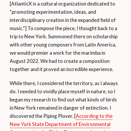
[AtlanticX is a cultural organization dedicated to
“promoting experimentation, ideas, and
interdisciplinary creation in the expanded field of
music.”] To compose the piece, I thought back to a
trip to New York. Summoned there on scholarship
with other young composers from Latin America,
we would premier a work for the marimba in
August 2022. We had to create a composition
together and it proved an incredible experience.
While there, I considered the territory, as I always
do. I needed to vividly place myself in nature, so I
began my research to find out what kinds of birds
in New York remained in danger of extinction. I
discovered the Piping Plover. [
According to the
New York State Department of Environmental