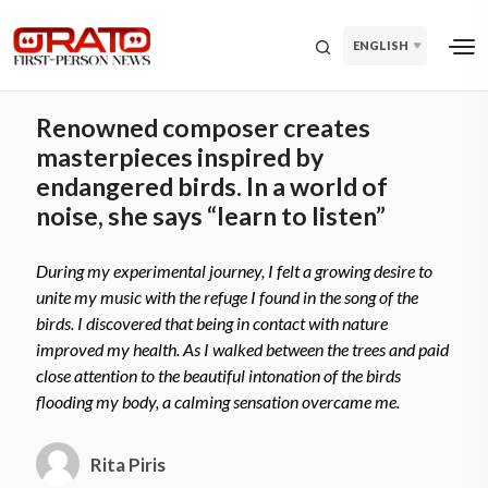
ENGLISH
Renowned composer creates
masterpieces inspired by
endangered birds. In a world of
noise, she says “learn to listen”
During my experimental journey, I felt a growing desire to
unite my music with the refuge I found in the song of the
birds. I discovered that being in contact with nature
improved my health. As I walked between the trees and paid
close attention to the beautiful intonation of the birds
flooding my body, a calming sensation overcame me.
Rita Piris