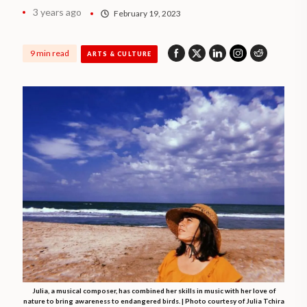
3 years ago
February 19, 2023
9 min read
ARTS & CULTURE
Julia, a musical composer, has combined her skills in music with her love of
nature to bring awareness to endangered birds. | Photo courtesy of Julia Tchira