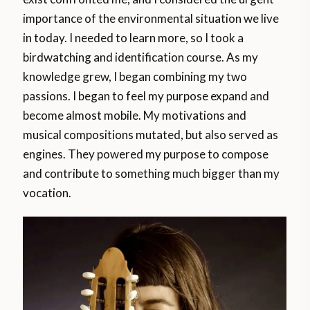
importance of the environmental situation we live
in today. I needed to learn more, so I took a
birdwatching and identification course. As my
knowledge grew, I began combining my two
passions. I began to feel my purpose expand and
become almost mobile. My motivations and
musical compositions mutated, but also served as
engines. They powered my purpose to compose
and contribute to something much bigger than my
vocation.