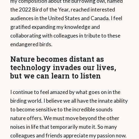
my composition about the burrowing owl, named
the 2022 Bird of the Year, reached interested
audiences in the United States and Canada. I feel
gratified expanding my knowledge and
collaborating with colleagues in tribute to these
endangered birds.
Nature becomes distant as
technology invades our lives,
but we can learn to listen
I continue to feel amazed by what goes on in the
birding world. I believe we all have the innate ability
to become sensitive to the incredible sounds
nature offers. We must move beyond the other
noises in life that temporarily mute it. So many
colleagues and friends appreciate my passion now.