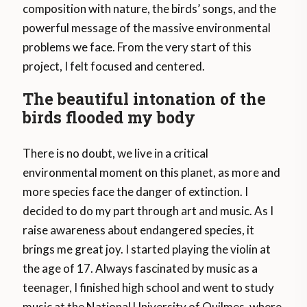
composition with nature, the birds’ songs, and the
powerful message of the massive environmental
problems we face. From the very start of this
project, I felt focused and centered.
The beautiful intonation of the
birds flooded my body
There is no doubt, we live in a critical
environmental moment on this planet, as more and
more species face the danger of extinction. I
decided to do my part through art and music. As I
raise awareness about endangered species, it
brings me great joy. I started playing the violin at
the age of 17. Always fascinated by music as a
teenager, I finished high school and went to study
music at the National University of Quilmes, where