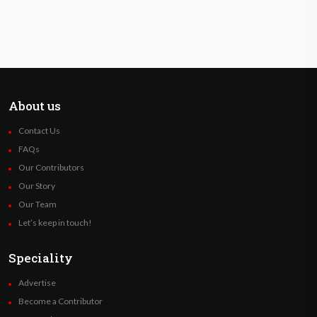
About us
Contact Us
FAQs
Our Contributors
Our Story
Our Team
Let’s keep in touch!
Speciality
Advertise
Become a Contributor