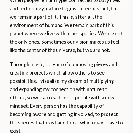
When people remain hyperconnected to busy lives
and technology, nature begins to feel distant, but
we remain a part of it. This is, after all, the
environment of humans. We remain part of this
planet where we live with other species. We are not
the only ones. Sometimes our vision makes us feel
like the center of the universe, but we are not.
Through music, I dream of composing pieces and
creating projects which allow others to see
possibilities. I visualize my dream of multiplying
and expanding my connection with nature to
others, so we can reach more people with a new
mindset. Every person has the capability of
becoming aware and getting involved, to protect
the species that exist and those which may cease to
exist.