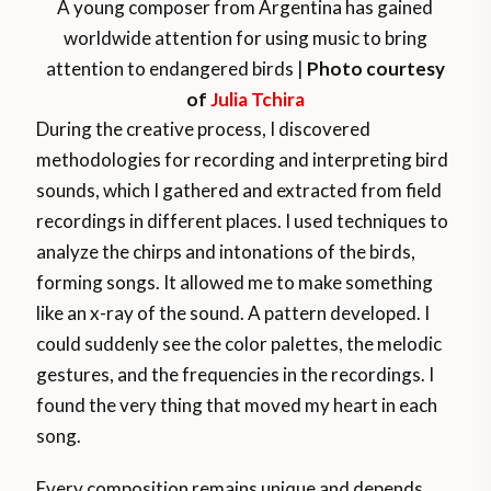
A young composer from Argentina has gained
worldwide attention for using music to bring
attention to endangered birds |
Photo courtesy
of
Julia Tchira
During the creative process, I discovered
methodologies for recording and interpreting bird
sounds, which I gathered and extracted from field
recordings in different places. I used techniques to
analyze the chirps and intonations of the birds,
forming songs. It allowed me to make something
like an x-ray of the sound. A pattern developed. I
could suddenly see the color palettes, the melodic
gestures, and the frequencies in the recordings. I
found the very thing that moved my heart in each
song.
Every composition remains unique and depends