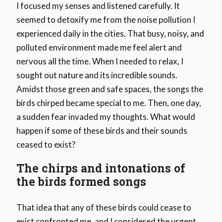
I focused my senses and listened carefully. It
seemed to detoxify me from the noise pollution I
experienced daily in the cities. That busy, noisy, and
polluted environment made me feel alert and
nervous all the time. When I needed to relax, I
sought out nature and its incredible sounds.
Amidst those green and safe spaces, the songs the
birds chirped became special to me. Then, one day,
a sudden fear invaded my thoughts. What would
happen if some of these birds and their sounds
ceased to exist?
The chirps and intonations of
the birds formed songs
That idea that any of these birds could cease to
exist confronted me, and I considered the urgent