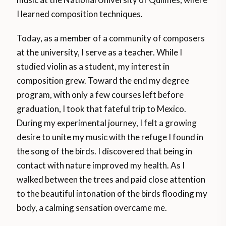
I learned composition techniques.
Today, as a member of a community of composers
at the university, I serve as a teacher. While I
studied violin as a student, my interest in
composition grew. Toward the end my degree
program, with only a few courses left before
graduation, I took that fateful trip to Mexico.
During my experimental journey, I felt a growing
desire to unite my music with the refuge I found in
the song of the birds. I discovered that being in
contact with nature improved my health. As I
walked between the trees and paid close attention
to the beautiful intonation of the birds flooding my
body, a calming sensation overcame me.