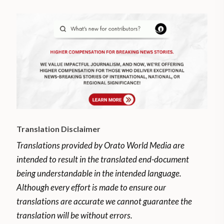
Translation Disclaimer
Translations provided by Orato World Media are
intended to result in the translated end-document
being understandable in the intended language.
Although every effort is made to ensure our
translations are accurate we cannot guarantee the
translation will be without errors.