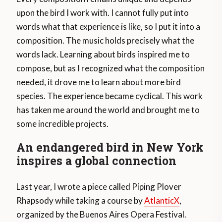
upon the bird I work with. I cannot fully put into
words what that experience is like, so I put it into a
composition. The music holds precisely what the
words lack. Learning about birds inspired me to
compose, but as I recognized what the composition
needed, it drove me to learn about more bird
species. The experience became cyclical. This work
has taken me around the world and brought me to
some incredible projects.
An endangered bird in New York
inspires a global connection
Last year, I wrote a piece called Piping Plover
Rhapsody while taking a course by
AtlanticX
,
organized by the Buenos Aires Opera Festival.