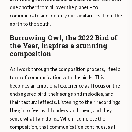
one another from all over the planet – to
communicate and identify our similarities, from the
north to the south.
Burrowing Owl, the 2022 Bird of
the Year, inspires a stunning
composition
As I work through the composition process, I feel a
form of communication with the birds. This
becomes an emotional experience as I focus on the
endangered bird, their songs and melodies, and
their textural effects. Listening to their recordings,
I begin to feel as if I understand them, and they
sense what I am doing. When I complete the
composition, that communication continues, as I