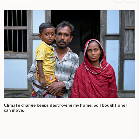
Climate change keeps destroying my home. So I bought one I
can move.