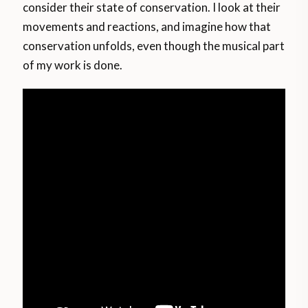
consider their state of conservation. I look at their
movements and reactions, and imagine how that
conservation unfolds, even though the musical part
of my work is done.