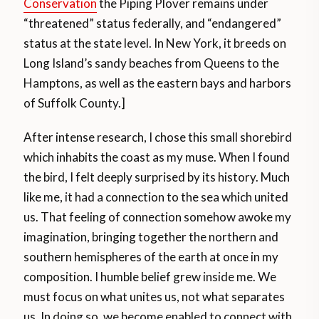
Conservation
the Piping Plover remains under
“threatened” status federally, and “endangered”
status at the state level. In New York, it breeds on
Long Island’s sandy beaches from Queens to the
Hamptons, as well as the eastern bays and harbors
of Suffolk County.]
After intense research, I chose this small shorebird
which inhabits the coast as my muse. When I found
the bird, I felt deeply surprised by its history. Much
like me, it had a connection to the sea which united
us. That feeling of connection somehow awoke my
imagination, bringing together the northern and
southern hemispheres of the earth at once in my
composition. I humble belief grew inside me. We
must focus on what unites us, not what separates
us. In doing so, we become enabled to connect with