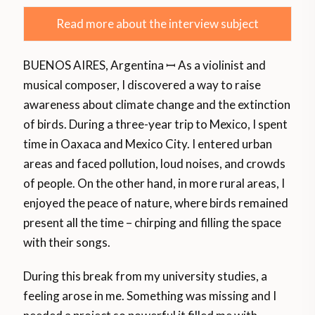
Read more about the interview subject
BUENOS AIRES, Argentina ꟷ As a violinist and
musical composer, I discovered a way to raise
awareness about climate change and the extinction
of birds. During a three-year trip to Mexico, I spent
time in Oaxaca and Mexico City. I entered urban
areas and faced pollution, loud noises, and crowds
of people. On the other hand, in more rural areas, I
enjoyed the peace of nature, where birds remained
present all the time – chirping and filling the space
with their songs.
During this break from my university studies, a
feeling arose in me. Something was missing and I