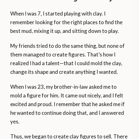
When I was 7, I started playing with clay. I
remember looking for the right places to find the
best mud, mixing it up, and sitting down to play.
My friends tried to do the same thing, but none of
them managed to create figures. That’s how I
realized I had a talent—that I could mold the clay,
change its shape and create anything I wanted.
When I was 23, my brother-in-law asked me to
mold a figure for him. It came out nicely, and I felt
excited and proud. I remember that he asked me if
he wanted to continue doing that, and I answered
yes.
Thus, we began to create clay figures to sell. There