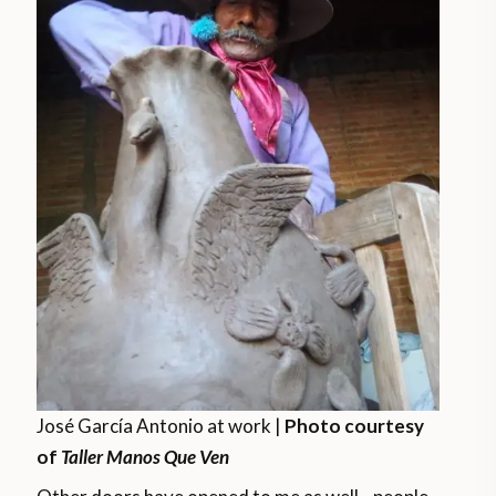
José García Antonio at work |
Photo courtesy
of
Taller Manos Que Ven