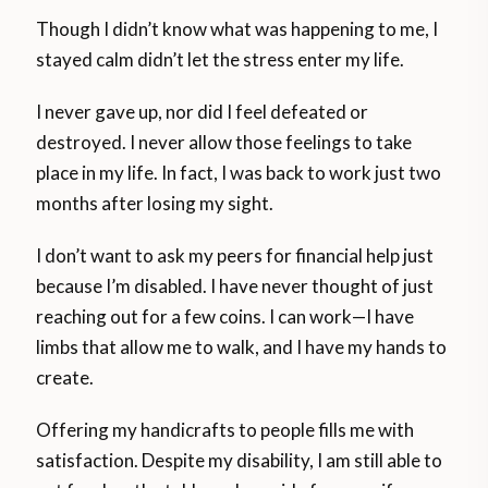
Though I didn’t know what was happening to me, I
stayed calm didn’t let the stress enter my life.
I never gave up, nor did I feel defeated or
destroyed. I never allow those feelings to take
place in my life. In fact, I was back to work just two
months after losing my sight.
I don’t want to ask my peers for financial help just
because I’m disabled. I have never thought of just
reaching out for a few coins. I can work—I have
limbs that allow me to walk, and I have my hands to
create.
Offering my handicrafts to people fills me with
satisfaction. Despite my disability, I am still able to