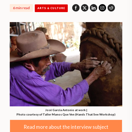
6 min read
ARTS & CULTURE
José García Antonio at work |
Photo courtesy of Taller Manos Que Ven (Hands That See Workshop)
Read more about the interview subject