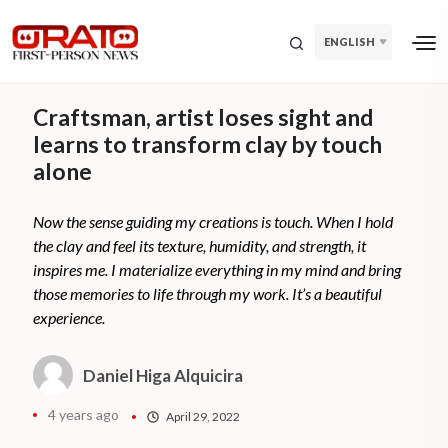
ENGLISH
Craftsman, artist loses sight and
learns to transform clay by touch
alone
Now the sense guiding my creations is touch. When I hold
the clay and feel its texture, humidity, and strength, it
inspires me. I materialize everything in my mind and bring
those memories to life through my work. It’s a beautiful
experience.
Daniel Higa Alquicira
4 years ago
April 29, 2022