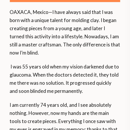
OAXACA, Mexico—I have always said that I was
born with a unique talent for molding clay. I began
creating pieces from a young age, and later I
turned this activity into a lifestyle. Nowadays, I am
still a master craftsman. The only difference is that
now I’m blind.
I was 55 years old when my vision darkened due to
glaucoma. When the doctors detected it, they told
me there was no solution. It progressed quickly
and soon blinded me permanently.
I am currently 74 years old, and I see absolutely
nothing. However, now my hands are the main
tools to create pieces. Everything I once saw with
my eyes is engraved in my memory; thanks to that,