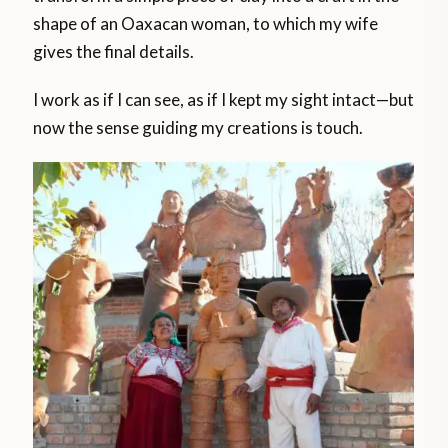
shape of an Oaxacan woman, to which my wife
gives the final details.
I work as if I can see, as if I kept my sight intact—but
now the sense guiding my creations is touch.