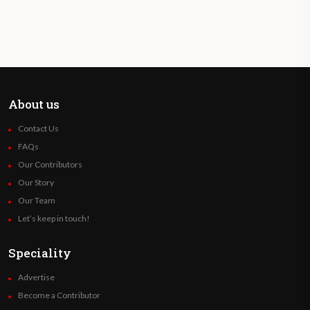
About us
Contact Us
FAQs
Our Contributors
Our Story
Our Team
Let’s keep in touch!
Speciality
Advertise
Become a Contributor