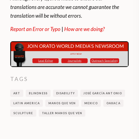
translations are accurate we cannot guarantee the
translation will be without errors.
Report an Error or Typo
|
How are we doing?
TAGS
ART
BLINDNESS
DISABILITY
JOSÉ GARCÍA ANTONIO
LATIN AMERICA
MANOS QUE VEN
MEXICO
OAXACA
SCULPTURE
TALLER MANOS QUE VEN