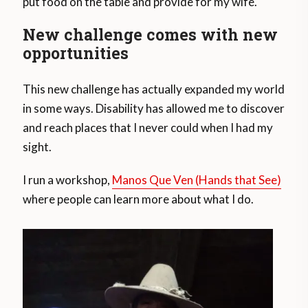
put food on the table and provide for my wife.
New challenge comes with new
opportunities
This new challenge has actually expanded my world
in some ways. Disability has allowed me to discover
and reach places that I never could when I had my
sight.
I run a workshop,
Manos Que Ven (Hands that See)
where people can learn more about what I do.