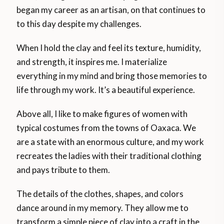
began my career as an artisan, on that continues to
to this day despite my challenges.
When I hold the clay and feel its texture, humidity,
and strength, it inspires me. I materialize
everything in my mind and bring those memories to
life through my work. It’s a beautiful experience.
Above all, I like to make figures of women with
typical costumes from the towns of Oaxaca. We
are a state with an enormous culture, and my work
recreates the ladies with their traditional clothing
and pays tribute to them.
The details of the clothes, shapes, and colors
dance around in my memory. They allow me to
transform a simple piece of clay into a craft in the