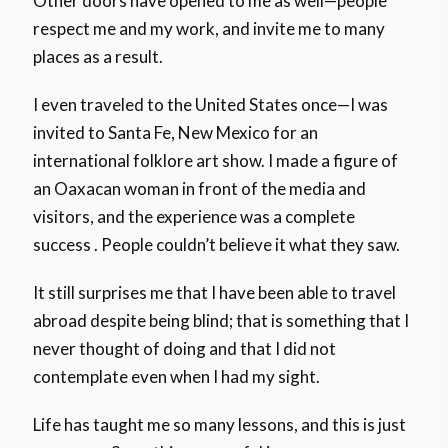
Other doors have opened to me as well—people
respect me and my work, and invite me to many
places as a result.
I even traveled to the United States once—I was
invited to Santa Fe, New Mexico for an
international folklore art show. I made a figure of
an Oaxacan woman in front of the media and
visitors, and the experience was a complete
success . People couldn’t believe it what they saw.
It still surprises me that I have been able to travel
abroad despite being blind; that is something that I
never thought of doing and that I did not
contemplate even when I had my sight.
Life has taught me so many lessons, and this is just