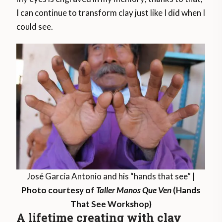
I can continue to transform clay just like I did when I
could see.
José García Antonio and his “hands that see” |
Photo courtesy of
Taller Manos Que Ven
(Hands
That See Workshop)
A lifetime creating with clay