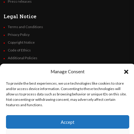
Press releases
Legal Notice
Terms and Conditions
Privacy Policy
Copyright Notice
Code of Ethics
Additional Policies
Financials
Manage Consent
Follow Us
To provide the best experiences, we use technologies like cookies to store
and/or access device information. Consenting to these technologies will
allow us to process data such as browsing behavior or unique IDs on this site.
Not consenting or withdrawing consent, may adversely affect certain
features and functions.
©
Orato
World Media 2026. All rights reserved..
Accept