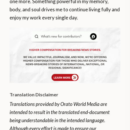
one more. Something powerful in my memory,
body, and soul drives me to continue living fully and
enjoy my work every single day.
Translation Disclaimer
Translations provided by Orato World Media are
intended to result in the translated end-document
being understandable in the intended language.
Although every effort is made to ensure our