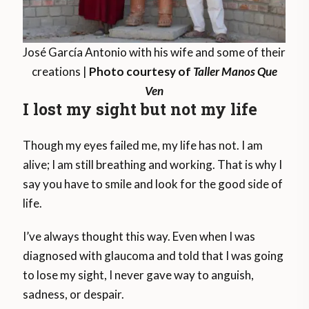
José García Antonio with his wife and some of their
creations |
Photo courtesy of
Taller Manos Que
Ven
I lost my sight but not my life
Though my eyes failed me, my life has not. I am
alive; I am still breathing and working. That is why I
say you have to smile and look for the good side of
life.
I’ve always thought this way. Even when I was
diagnosed with glaucoma and told that I was going
to lose my sight, I never gave way to anguish,
sadness, or despair.