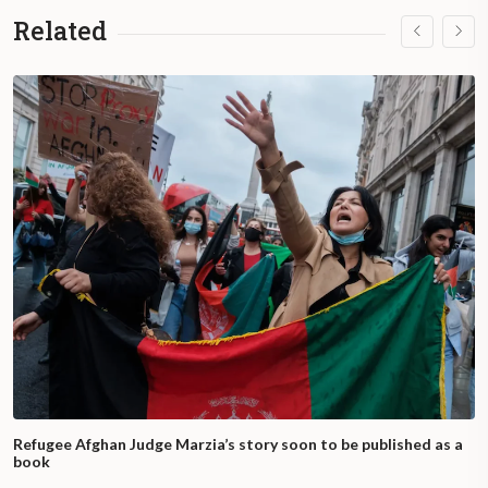
Related
Refugee Afghan Judge Marzia’s story soon to be published as a
book