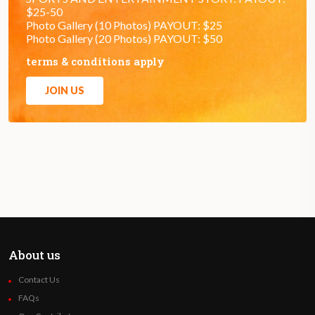
$25-50
Photo Gallery (10 Photos) PAYOUT: $25
Photo Gallery (20 Photos) PAYOUT: $50
terms & conditions apply
JOIN US
About us
Contact Us
FAQs