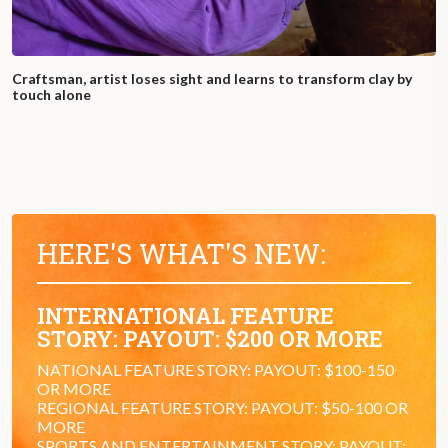
Craftsman, artist loses sight and learns to transform clay by
touch alone
HERE'S WHAT'S NEW:
INTERNATIONAL FEATURE
STORY: PAYOUT: $200 OR MORE
NATIONAL FEATURE STORY: PAYOUT: $100-150
OR MORE
REGIONAL FEATURE STORY: PAYOUT: $50-100 OR
MORE
SPORTS AND ENTERTAINMENT STORY: PAYOUT: