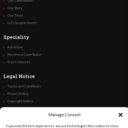
Our Contributors
Our Story
Our Team
Let’s keep in touch!
Speciality
Advertise
Become a Contributor
Press releases
Legal Notice
Terms and Conditions
Privacy Policy
Copyright Notice
Code of Ethics
Manage Consent
Additional Policies
Financials
To provide the best experiences, we use technologies like cookies to store