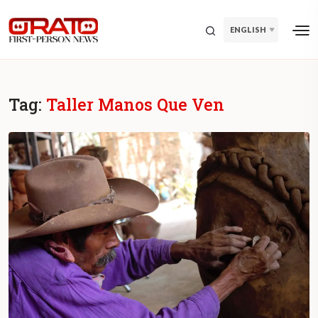
ENGLISH
Tag:
Taller Manos Que Ven