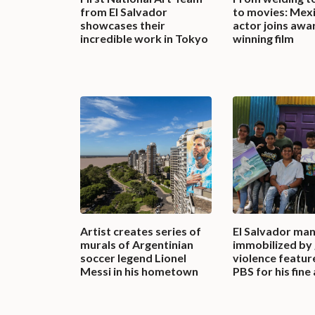
from El Salvador
to movies: Mex
showcases their
actor joins awa
incredible work in Tokyo
winning film
Artist creates series of
El Salvador ma
murals of Argentinian
immobilized by
soccer legend Lionel
violence featur
Messi in his hometown
PBS for his fine 