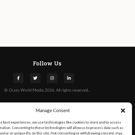
Follow Us
©
Orato
World Media 2026. All rights reserved..
Manage Consent
he best experiences, we use technologies like cookies to store and/or access
mation. Consenting to these technologies will allow us to process data such as
avior or unique IDs on this site. Not consenting or withdrawing consent, may