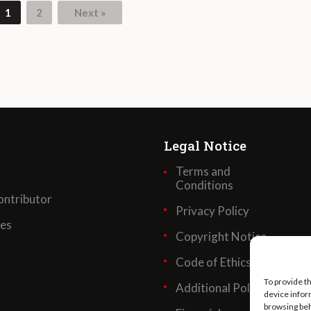
1
2
Next »
Legal Notice
Terms and
Conditions
ntributor
Privacy Policy
ses
Copyright Notice
Code of Ethics
To provide t
Additional Policies
device infor
browsing beh