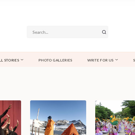
LL STORIES
PHOTO GALLERIES
WRITE FOR US