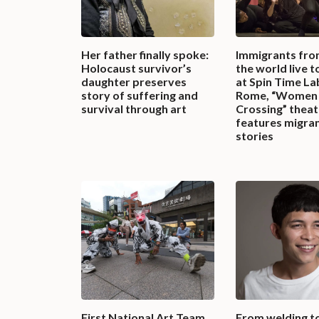
Her father finally spoke:
Immigrants fro
Holocaust survivor’s
the world live 
daughter preserves
at Spin Time La
story of suffering and
Rome, “Women
survival through art
Crossing” theat
features migran
stories
First National Art Team
From welding t