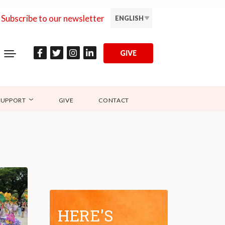
Subscribe to our newsletter
ENGLISH
GIVE
SUPPORT
GIVE
CONTACT
HERE'S