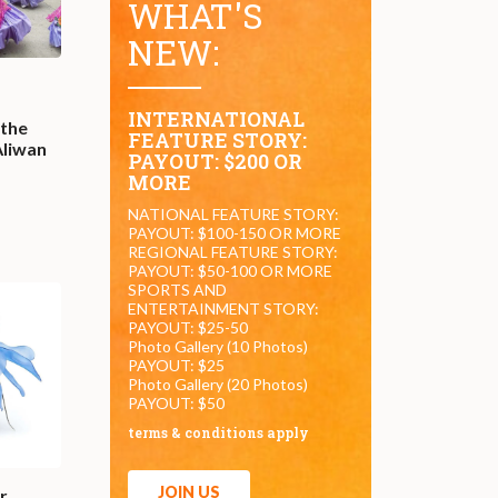
WHAT'S
NEW:
INTERNATIONAL
 the
FEATURE STORY:
Aliwan
PAYOUT: $200 OR
MORE
NATIONAL FEATURE STORY:
PAYOUT: $100-150 OR MORE
REGIONAL FEATURE STORY:
PAYOUT: $50-100 OR MORE
SPORTS AND
ENTERTAINMENT STORY:
PAYOUT: $25-50
Photo Gallery (10 Photos)
PAYOUT: $25
Photo Gallery (20 Photos)
PAYOUT: $50
terms & conditions apply
JOIN US
r