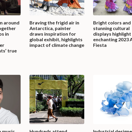
m around
Braving the frigid air in
Bright colors and
together
Antarctica, painter
stunning cultural
bs in
draws inspiration for
displays highlight
global exhibit, highlights
enchanting 2023 
er
impact of climate change
Fiesta
ts’ true
o music
Hundreds attend
Industrial designe