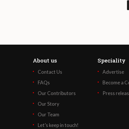
About us
Speciality
Contact Us
Advertise
FAQs
Become a Co
Our Contributors
Press relea
Our Story
Our Team
Let’s keep in touch!