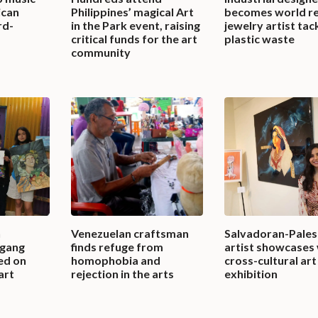
ican
Philippines’ magical Art
becomes world r
rd-
in the Park event, raising
jewelry artist tac
critical funds for the art
plastic waste
community
n
Venezuelan craftsman
Salvadoran-Pales
 gang
finds refuge from
artist showcases 
ed on
homophobia and
cross-cultural art
art
rejection in the arts
exhibition