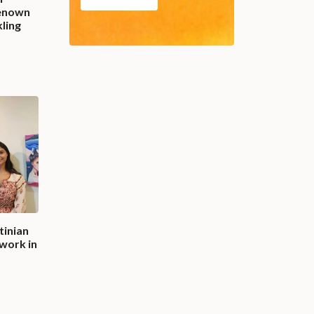
enown
kling
tinian
work in