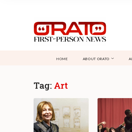
HOME
ABOUT ORATO
A
Tag:
Art