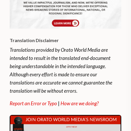
Translation Disclaimer
Translations provided by Orato World Media are
intended to result in the translated end-document
being understandable in the intended language.
Although every effort is made to ensure our
translations are accurate we cannot guarantee the
translation will be without errors.
Report an Error or Typo
|
How are we doing?