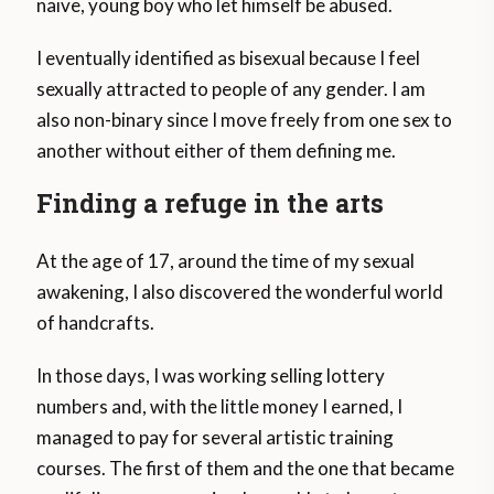
naïve, young boy who let himself be abused.
I eventually identified as bisexual because I feel
sexually attracted to people of any gender. I am
also non-binary since I move freely from one sex to
another without either of them defining me.
Finding a refuge in the arts
At the age of 17, around the time of my sexual
awakening, I also discovered the wonderful world
of handcrafts.
In those days, I was working selling lottery
numbers and, with the little money I earned, I
managed to pay for several artistic training
courses. The first of them and the one that became