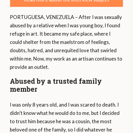
PORTUGUESA, VENEZUELA – After I was sexually
abused by a relative when I was young boy, I found
refuge in art. It became my safe place, where I
could shelter from the maelstrom of feelings,
doubts, hatred, and unrequited love that swirled
within me. Now, my work as an artisan continues to
provide an outlet.
Abused by a trusted family
member
I was only 8 years old, and I was scared to death. I
didn’t know what he would do to me, but I decided
to trust him because he was a cousin, the most
beloved one of the family, so I did whatever he