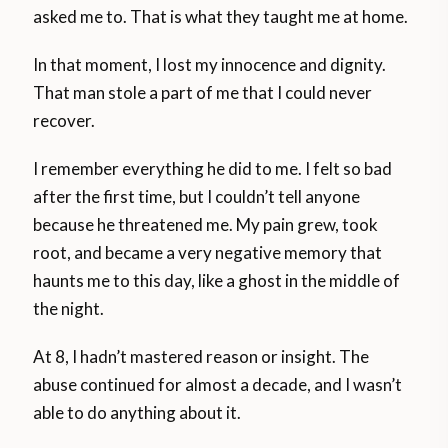
asked me to. That is what they taught me at home.
In that moment, I lost my innocence and dignity.
That man stole a part of me that I could never
recover.
I remember everything he did to me. I felt so bad
after the first time, but I couldn’t tell anyone
because he threatened me. My pain grew, took
root, and became a very negative memory that
haunts me to this day, like a ghost in the middle of
the night.
At 8, I hadn’t mastered reason or insight. The
abuse continued for almost a decade, and I wasn’t
able to do anything about it.