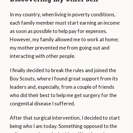
In my country, when living in poverty conditions,
each family member must start earning an income
as soon as possible to help pay for expenses.
However, my family allowed me to work at home;
my mother prevented me from going out and
interacting with other people.
I finally decided to break the rules and joined the
Boy Scouts, where I found great support from its
leaders and, especially, from a couple of friends
who did their best to help me get surgery for the
congenital disease I suffered.
After that surgical intervention, I decided to start
being who I am today. Something opposed to the