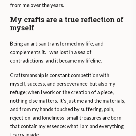
from me over the years.
My crafts are a true reflection of
myself
Being an artisan transformed my life, and
complements it. I was lost in a sea of ​​
contradictions, and it became my lifeline.
Craftsmanship is constant competition with
myself, success, and perseverance, but also my
refuge; when I work on the creation of a piece,
nothing else matters. It’s just me and the materials,
and from my hands touched by suffering, pain,
rejection, and loneliness, small treasures are born
that contain my essence: what I am and everything
I carry inside.