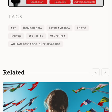
TAGS
ART
HOMOPHOBIA
LATIN AMERICA
LGBTQ
LGBTQ+
SEXUALITY
VENEZUELA
WILLIAN JOSÉ RODRÍGUEZ ALVARADO
Related