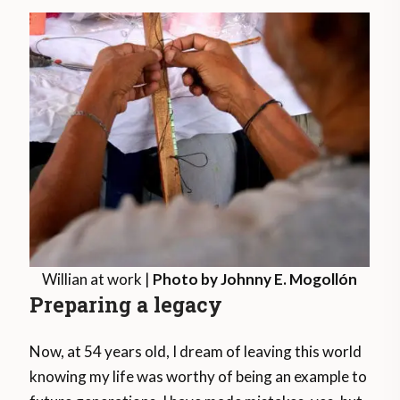
Willian at work |
Photo by Johnny E. Mogollón
Preparing a legacy
Now, at 54 years old, I dream of leaving this world
knowing my life was worthy of being an example to