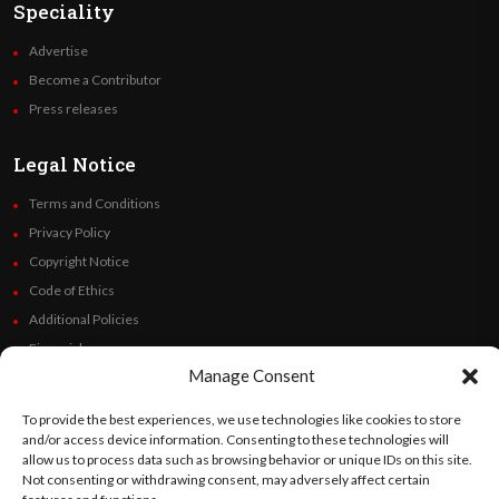
Speciality
Advertise
Become a Contributor
Press releases
Legal Notice
Terms and Conditions
Privacy Policy
Copyright Notice
Code of Ethics
Additional Policies
Financials
Manage Consent
Follow Us
To provide the best experiences, we use technologies like cookies to store
and/or access device information. Consenting to these technologies will
allow us to process data such as browsing behavior or unique IDs on this site.
Not consenting or withdrawing consent, may adversely affect certain