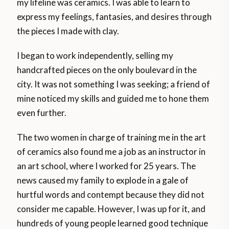
my lifeline was ceramics. I was able to learn to
express my feelings, fantasies, and desires through
the pieces I made with clay.
I began to work independently, selling my
handcrafted pieces on the only boulevard in the
city. It was not something I was seeking; a friend of
mine noticed my skills and guided me to hone them
even further.
The two women in charge of training me in the art
of ceramics also found me a job as an instructor in
an art school, where I worked for 25 years. The
news caused my family to explode in a gale of
hurtful words and contempt because they did not
consider me capable. However, I was up for it, and
hundreds of young people learned good technique