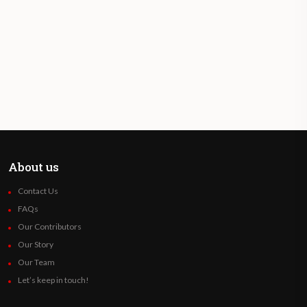
About us
Contact Us
FAQs
Our Contributors
Our Story
Our Team
Let’s keep in touch!