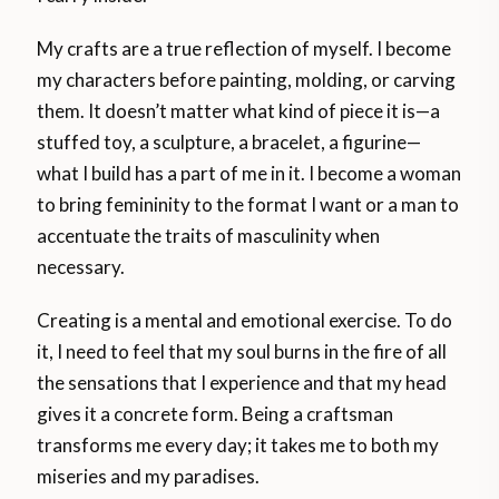
My crafts are a true reflection of myself. I become
my characters before painting, molding, or carving
them. It doesn’t matter what kind of piece it is—a
stuffed toy, a sculpture, a bracelet, a figurine—
what I build has a part of me in it. I become a woman
to bring femininity to the format I want or a man to
accentuate the traits of masculinity when
necessary.
Creating is a mental and emotional exercise. To do
it, I need to feel that my soul burns in the fire of all
the sensations that I experience and that my head
gives it a concrete form. Being a craftsman
transforms me every day; it takes me to both my
miseries and my paradises.