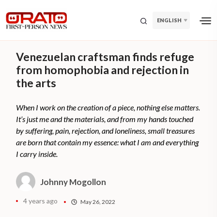
ENGLISH
Venezuelan craftsman finds refuge
from homophobia and rejection in
the arts
When I work on the creation of a piece, nothing else matters.
It’s just me and the materials, and from my hands touched
by suffering, pain, rejection, and loneliness, small treasures
are born that contain my essence: what I am and everything
I carry inside.
Johnny Mogollon
4 years ago
May 26, 2022