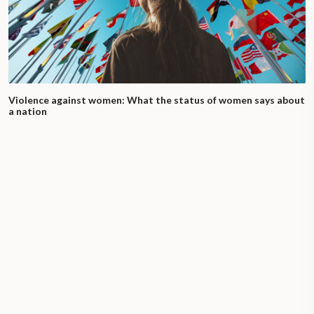
Violence against women: What the status of women says about
a nation