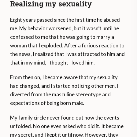
Realizing my sexuality
Eight years passed since the first time he abused
me. My behavior worsened, but it wasn’t until he
confessed to me that he was going to marry a
woman that I exploded. After a furious reaction to
the news, I realized that I was attracted to him and
that in my mind, I thought I loved him.
From then on, I became aware that my sexuality
had changed, and I started noticing other men. I
diverted from the masculine stereotype and
expectations of being born male.
My family circle never found out how the events
unfolded. No one even asked who did it. It became
my secret, and I kept it until now. However, they