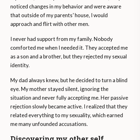
noticed changes in my behavior and were aware
that outside of my parents’ house, I would
approach and flirt with other men.
I never had support from my family. Nobody
comforted me when I needed it. They accepted me
as a son and a brother, but they rejected my sexual
identity.
My dad always knew, but he decided to turn a blind
eye. My mother stayed silent, ignoring the
situation and never fully accepting me. Her passive
rejection slowly became active. I realized that they
related everything to my sexuality, which earned
me many unfounded accusations.
Discovering my other self