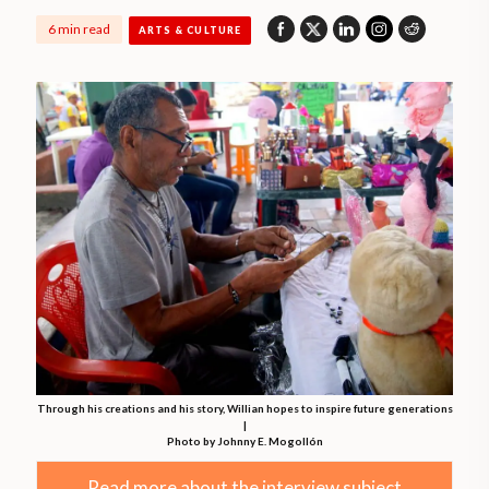
6 min read
ARTS & CULTURE
Through his creations and his story, Willian hopes to inspire future generations
|
Photo by Johnny E. Mogollón
Read more about the interview subject