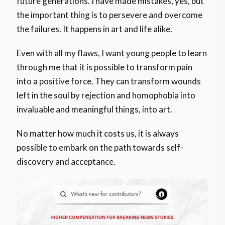
future generations. I have made mistakes, yes, but
the important thing is to persevere and overcome
the failures. It happens in art and life alike.
Even with all my flaws, I want young people to learn
through me that it is possible to transform pain
into a positive force. They can transform wounds
left in the soul by rejection and homophobia into
invaluable and meaningful things, into art.
No matter how much it costs us, it is always
possible to embark on the path towards self-
discovery and acceptance.