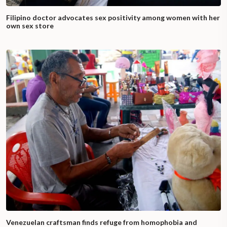
Filipino doctor advocates sex positivity among women with her
own sex store
Venezuelan craftsman finds refuge from homophobia and