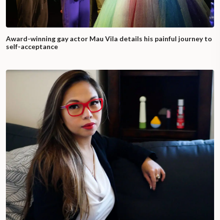
Award-winning gay actor Mau Vila details his painful journey to
self-acceptance