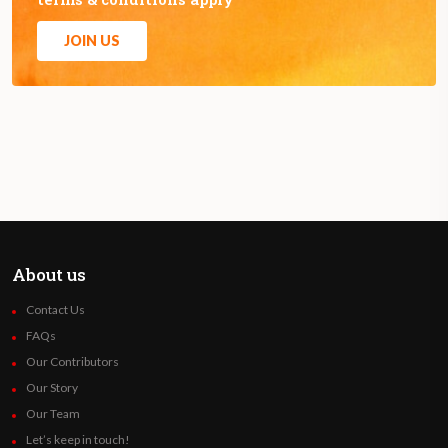
JOIN US
About us
Contact Us
FAQs
Our Contributors
Our Story
Our Team
Let’s keep in touch!