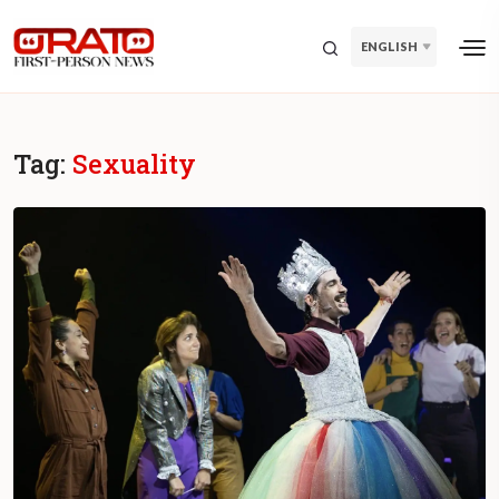
ENGLISH
Tag:
Sexuality