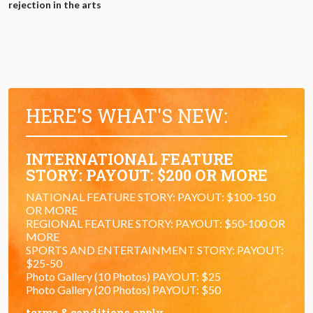
rejection in the arts
HERE'S WHAT'S NEW:
INTERNATIONAL FEATURE
STORY: PAYOUT: $200 OR MORE
NATIONAL FEATURE STORY: PAYOUT: $100-150
OR MORE
REGIONAL FEATURE STORY: PAYOUT: $50-100 OR
MORE
SPORTS AND ENTERTAINMENT STORY: PAYOUT:
$25-50
Photo Gallery (10 Photos) PAYOUT: $25
Photo Gallery (20 Photos) PAYOUT: $50
terms & conditions apply