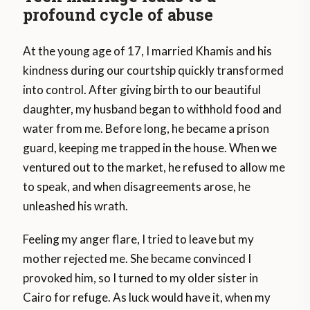
profound cycle of abuse
At the young age of 17, I married Khamis and his
kindness during our courtship quickly transformed
into control. After giving birth to our beautiful
daughter, my husband began to withhold food and
water from me. Before long, he became a prison
guard, keeping me trapped in the house. When we
ventured out to the market, he refused to allow me
to speak, and when disagreements arose, he
unleashed his wrath.
Feeling my anger flare, I tried to leave but my
mother rejected me. She became convinced I
provoked him, so I turned to my older sister in
Cairo for refuge. As luck would have it, when my