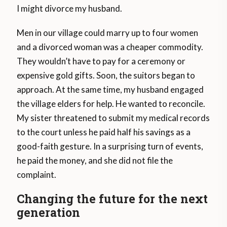
I might divorce my husband.
Men in our village could marry up to four women
and a divorced woman was a cheaper commodity.
They wouldn’t have to pay for a ceremony or
expensive gold gifts. Soon, the suitors began to
approach. At the same time, my husband engaged
the village elders for help. He wanted to reconcile.
My sister threatened to submit my medical records
to the court unless he paid half his savings as a
good-faith gesture. In a surprising turn of events,
he paid the money, and she did not file the
complaint.
Changing the future for the next
generation