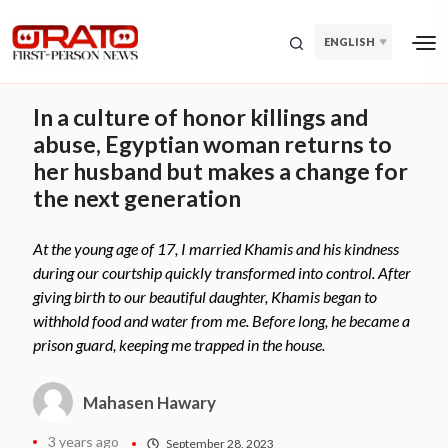
ENGLISH
In a culture of honor killings and
abuse, Egyptian woman returns to
her husband but makes a change for
the next generation
At the young age of 17, I married Khamis and his kindness
during our courtship quickly transformed into control. After
giving birth to our beautiful daughter, Khamis began to
withhold food and water from me. Before long, he became a
prison guard, keeping me trapped in the house.
Mahasen Hawary
3 years ago
September 28, 2023