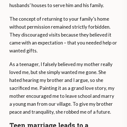
husbands’ houses to serve him and his family.
The concept of returning to your family’s home
without permission remained strictly forbidden.
They discouraged visits because they believed it
came with an expectation – that you needed help or
wanted gifts.
As a teenager, I falsely believed my mother really
loved me, but she simply wanted me gone. She
hated hearing my brother and I argue, so she
sacrificed me. Painting it as a grand love story, my
mother encouraged me to leave school and marry
a young man from our village. To give my brother
peace and tranquility, she robbed me of a future.
Teen marriage leads to a