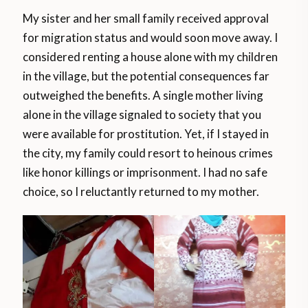
My sister and her small family received approval
for migration status and would soon move away. I
considered renting a house alone with my children
in the village, but the potential consequences far
outweighed the benefits. A single mother living
alone in the village signaled to society that you
were available for prostitution. Yet, if I stayed in
the city, my family could resort to heinous crimes
like honor killings or imprisonment. I had no safe
choice, so I reluctantly returned to my mother.