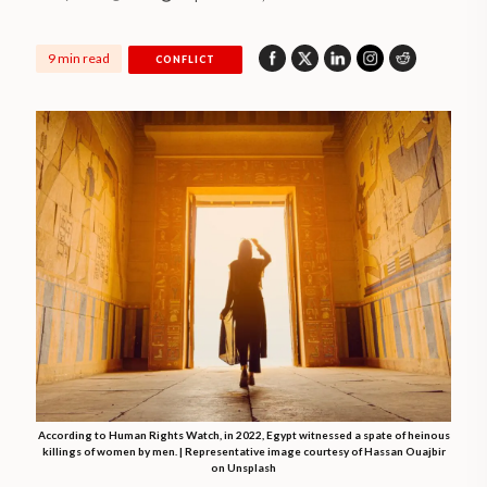
9 min read
CONFLICT
According to Human Rights Watch, in 2022, Egypt witnessed a spate of heinous
killings of women by men. | Representative image courtesy of Hassan Ouajbir
on Unsplash