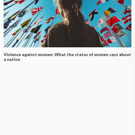
Violence against women: What the status of women says about
a nation