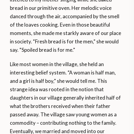
bread in our primitive oven. Her melodic voice
danced through the air, accompanied by the smell
of the loaves cooking. Even in those beautiful
moments, she made me starkly aware of our place
in society. “Fresh bread is for the men,” she would
say. “Spoiled bread is for me.”
Like most women in the village, she held an
interesting belief system. “A woman is half man,
and a girl is half boy,” she would tell me. This
strange idea was rooted in the notion that
daughters in our village generally inherited half of
what the brothers received when their father
passed away. The village saw young women as a
commodity – contributing nothing to the family.
Eventually, we married and moved into our