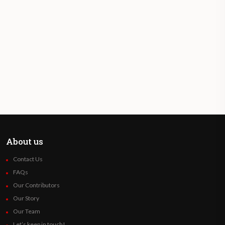
About us
Contact Us
FAQs
Our Contributors
Our Story
Our Team
Let’s keep in touch!