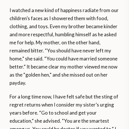
I watched a new kind of happiness radiate from our
children’s faces as I showered them with food,
clothing, and toys. Even my brother became kinder
and more respectful, humbling himself as he asked
me for help. My mother, on the other hand,
remained bitter. “You should have never left my
home,” she said. “You could have married someone
better.” It became clear my mother viewed me now
as the “golden hen,” and she missed out on her
payday.
For a long time now, I have felt safe but the sting of
regret returns when I consider my sister’s urging
years before. “Go to school and get your
education,” she advised. “You are the smartest
among us. You could be doctor if you wanted to.” I