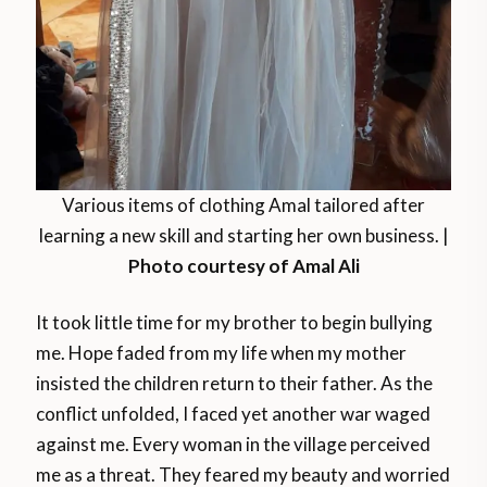
Various items of clothing Amal tailored after
learning a new skill and starting her own business. |
Photo courtesy of Amal Ali
It took little time for my brother to begin bullying
me. Hope faded from my life when my mother
insisted the children return to their father. As the
conflict unfolded, I faced yet another war waged
against me. Every woman in the village perceived
me as a threat. They feared my beauty and worried