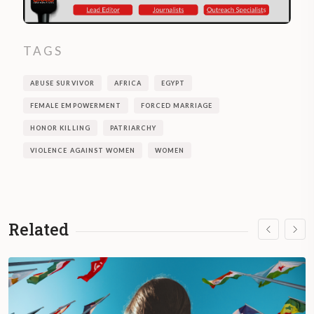
TAGS
ABUSE SURVIVOR
AFRICA
EGYPT
FEMALE EMPOWERMENT
FORCED MARRIAGE
HONOR KILLING
PATRIARCHY
VIOLENCE AGAINST WOMEN
WOMEN
Related