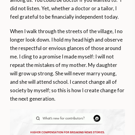
did not listen. Yet, whether a doctor or a tailor, I
feel grateful to be financially independent today.
When I walk through the streets of the village, I no
longer look down. I hold my head high and observe
the respectful or envious glances of those around
me. I cling to a promise I made myself: I will not
repeat the mistakes of my mother. My daughter
will grow up strong. She will never marry young,
and she will attend school. I cannot change all of
society by myself; so this is how I create change for
the next generation.