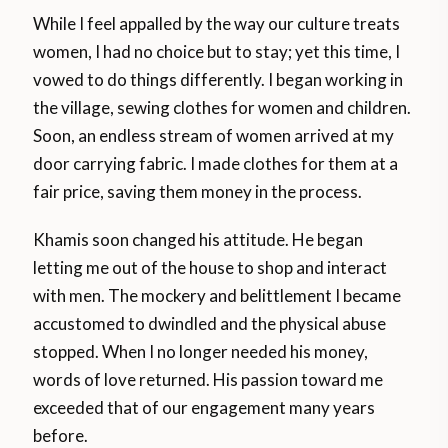
While I feel appalled by the way our culture treats
women, I had no choice but to stay; yet this time, I
vowed to do things differently. I began working in
the village, sewing clothes for women and children.
Soon, an endless stream of women arrived at my
door carrying fabric. I made clothes for them at a
fair price, saving them money in the process.
Khamis soon changed his attitude. He began
letting me out of the house to shop and interact
with men. The mockery and belittlement I became
accustomed to dwindled and the physical abuse
stopped. When I no longer needed his money,
words of love returned. His passion toward me
exceeded that of our engagement many years
before.