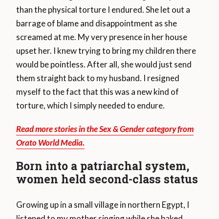
than the physical torture I endured. She let out a
barrage of blame and disappointment as she
screamed at me. My very presence in her house
upset her. I knew trying to bring my children there
would be pointless. After all, she would just send
them straight back to my husband. I resigned
myself to the fact that this was a new kind of
torture, which I simply needed to endure.
Read more stories in the Sex & Gender category from
Orato World Media.
Born into a patriarchal system,
women held second-class status
Growing up in a small village in northern Egypt, I
listened to my mother singing while she baked