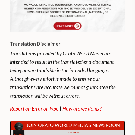
Translation Disclaimer
Translations provided by Orato World Media are
intended to result in the translated end-document
being understandable in the intended language.
Although every effort is made to ensure our
translations are accurate we cannot guarantee the
translation will be without errors.
Report an Error or Typo
|
How are we doing?