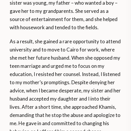
sister was young, my father – who wanted a boy –
gave her to my grandparents. She served as a
source of entertainment for them, and she helped
with housework and tended to the fields.
As a result, she gained a rare opportunity to attend
university and to move to Cairo for work, where
she met her future husband. When she opposed my
teen marriage and urged me to focus on my
education, I resisted her counsel. Instead, I listened
to my mother’s promptings. Despite denying her
advice, when I became desperate, my sister and her
husband accepted my daughter and I into their
lives. After a short time, she approached Khamis,
demanding that he stop the abuse and apologize to
me. He gave in and committed to changing his