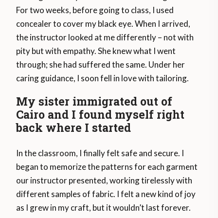
For two weeks, before going to class, I used
concealer to cover my black eye. When I arrived,
the instructor looked at me differently – not with
pity but with empathy. She knew what I went
through; she had suffered the same. Under her
caring guidance, I soon fell in love with tailoring.
My sister immigrated out of
Cairo and I found myself right
back where I started
In the classroom, I finally felt safe and secure. I
began to memorize the patterns for each garment
our instructor presented, working tirelessly with
different samples of fabric. I felt a new kind of joy
as I grew in my craft, but it wouldn’t last forever.