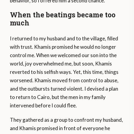
behavior, so I offered him a second chance.
When the beatings became too
much
I returned to my husband and to the village, filled
with trust. Khamis promised he would no longer
control me. When we welcomed our son into the
world, joy overwhelmed me, but soon, Khamis
reverted to his selfish ways. Yet, this time, things
worsened. Khamis moved from control to abuse,
and the outbursts turned violent. I devised a plan
to return to Cairo, but the men in my family
intervened before I could flee.
They gathered as a group to confront my husband,
and Khamis promised in front of everyone he