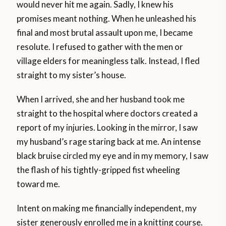
would never hit me again. Sadly, I knew his
promises meant nothing. When he unleashed his
final and most brutal assault upon me, I became
resolute. I refused to gather with the men or
village elders for meaningless talk. Instead, I fled
straight to my sister’s house.
When I arrived, she and her husband took me
straight to the hospital where doctors created a
report of my injuries. Looking in the mirror, I saw
my husband’s rage staring back at me. An intense
black bruise circled my eye and in my memory, I saw
the flash of his tightly-gripped fist wheeling
toward me.
Intent on making me financially independent, my
sister generously enrolled me in a knitting course.