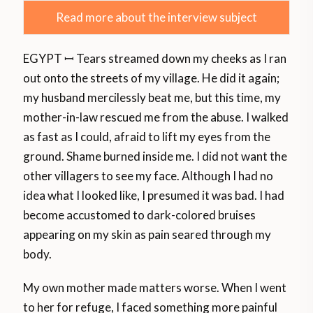
Read more about the interview subject
EGYPT ꟷ Tears streamed down my cheeks as I ran
out onto the streets of my village. He did it again;
my husband mercilessly beat me, but this time, my
mother-in-law rescued me from the abuse. I walked
as fast as I could, afraid to lift my eyes from the
ground. Shame burned inside me. I did not want the
other villagers to see my face. Although I had no
idea what I looked like, I presumed it was bad. I had
become accustomed to dark-colored bruises
appearing on my skin as pain seared through my
body.
My own mother made matters worse. When I went
to her for refuge, I faced something more painful