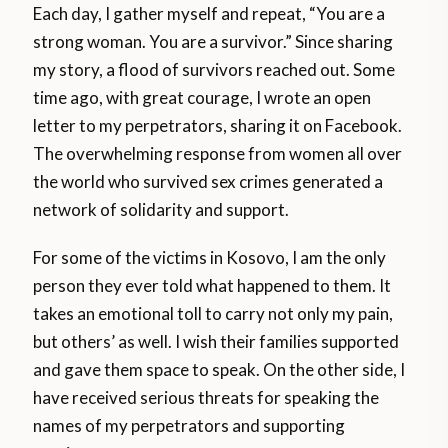
Each day, I gather myself and repeat, “You are a
strong woman. You are a survivor.” Since sharing
my story, a flood of survivors reached out. Some
time ago, with great courage, I wrote an open
letter to my perpetrators, sharing it on Facebook.
The overwhelming response from women all over
the world who survived sex crimes generated a
network of solidarity and support.
For some of the victims in Kosovo, I am the only
person they ever told what happened to them. It
takes an emotional toll to carry not only my pain,
but others’ as well. I wish their families supported
and gave them space to speak. On the other side, I
have received serious threats for speaking the
names of my perpetrators and supporting