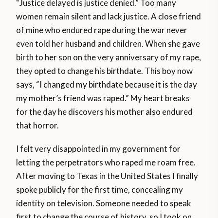
“Justice delayed is justice denied.” Too many
women remain silent and lack justice. A close friend
of mine who endured rape during the war never
even told her husband and children. When she gave
birth to her son on the very anniversary of my rape,
they opted to change his birthdate. This boy now
says, “I changed my birthdate because it is the day
my mother’s friend was raped.” My heart breaks
for the day he discovers his mother also endured
that horror.
I felt very disappointed in my government for
letting the perpetrators who raped me roam free.
After moving to Texas in the United States I finally
spoke publicly for the first time, concealing my
identity on television. Someone needed to speak
first to change the course of history, so I took on