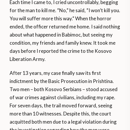
Each time I came to, I cried uncontrollably, begging
for the man to kill me. “No,” he said, “I won’t kill you.
You will suffer more this way.” When the horror
ended, the officer returned me home. I said nothing
about what happened in Babimoc, but seeing my
condition, my friends and family knew. It took me
days before I reported the crime to the Kosovo
Liberation Army.
After 13 years, my case finally saw its first
indictment by the Basic Prosecution in Prishtina.
Two men – both Kosovo Serbians – stood accused
of war crimes against civilians, including my rape.
For seven days, the trail moved forward, seeing
more than 10 witnesses. Despite this, the court
acquitted both men due to a legal violation during
the investigation regarding how the men were