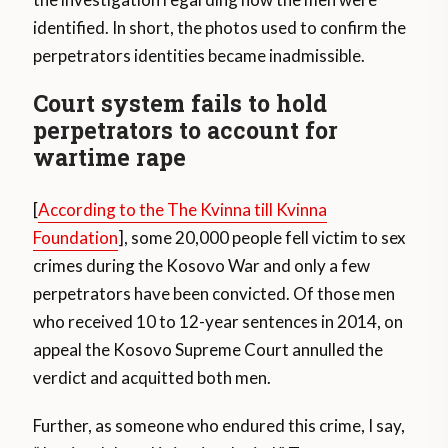
identified. In short, the photos used to confirm the
perpetrators identities became inadmissible.
Court system fails to hold
perpetrators to account for
wartime rape
[
According to the The Kvinna till Kvinna
Foundation
], some 20,000 people fell victim to sex
crimes during the Kosovo War and only a few
perpetrators have been convicted. Of those men
who received 10 to 12-year sentences in 2014, on
appeal the Kosovo Supreme Court annulled the
verdict and acquitted both men.
Further, as someone who endured this crime, I say,