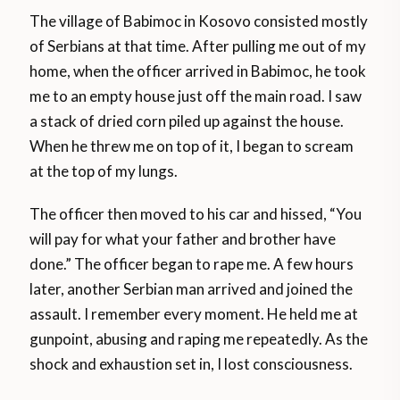
The village of Babimoc in Kosovo consisted mostly
of Serbians at that time. After pulling me out of my
home, when the officer arrived in Babimoc, he took
me to an empty house just off the main road. I saw
a stack of dried corn piled up against the house.
When he threw me on top of it, I began to scream
at the top of my lungs.
The officer then moved to his car and hissed, “You
will pay for what your father and brother have
done.” The officer began to rape me. A few hours
later, another Serbian man arrived and joined the
assault. I remember every moment. He held me at
gunpoint, abusing and raping me repeatedly. As the
shock and exhaustion set in, I lost consciousness.