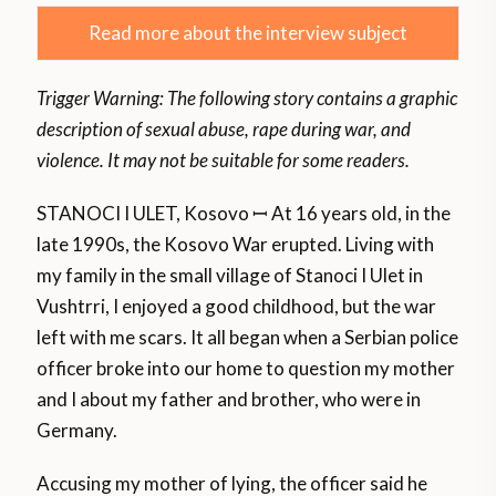
Read more about the interview subject
Trigger Warning: The following story contains a graphic
description of sexual abuse, rape during war, and
violence.
It may not be suitable for some readers.
STANOCI I ULET, Kosovo ꟷ At 16 years old, in the
late 1990s, the Kosovo War erupted. Living with
my family in the small village of Stanoci I Ulet in
Vushtrri, I enjoyed a good childhood, but the war
left with me scars. It all began when a Serbian police
officer broke into our home to question my mother
and I about my father and brother, who were in
Germany.
Accusing my mother of lying, the officer said he