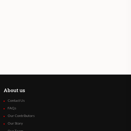
About us
Contact Us
FAQs
Our Contributors
Our Story
Our Team