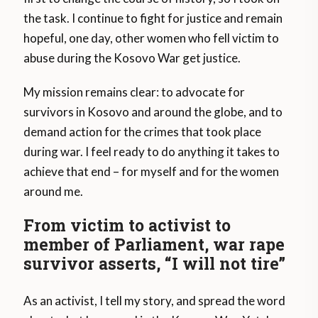
the task. I continue to fight for justice and remain
hopeful, one day, other women who fell victim to
abuse during the Kosovo War get justice.
My mission remains clear: to advocate for
survivors in Kosovo and around the globe, and to
demand action for the crimes that took place
during war. I feel ready to do anything it takes to
achieve that end – for myself and for the women
around me.
From victim to activist to
member of Parliament, war rape
survivor asserts, “I will not tire”
As an activist, I tell my story, and spread the word