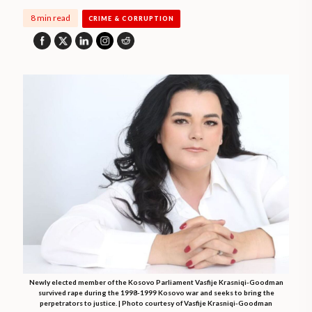
8 min read
CRIME & CORRUPTION
Newly elected member of the Kosovo Parliament Vasfije Krasniqi-Goodman
survived rape during the 1998-1999 Kosovo war and seeks to bring the
perpetrators to justice. | Photo courtesy of Vasfije Krasniqi-Goodman