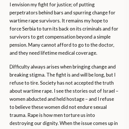
I envision my fight for justice; of putting
perpetrators behind bars and spurring change for
wartime rape survivors. It remains my hope to
force Serbia to turn its back on its criminals and for
survivors to get compensation beyond a simple
pension. Many cannot afford to go to the doctor,
and they need lifetime medical coverage.
Difficulty always arises when bringing change and
breaking stigma. The fight is and will be long, but I
refuse to tire. Society has not accepted the truth
about wartime rape. I see the stories out of Israel –
women abducted and held hostage – and I refuse
to believe these women did not endure sexual
trauma. Rape is how men torture us into
destroying our dignity. When the issue comes up in