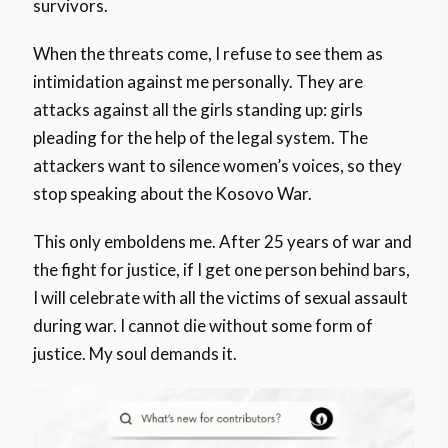
survivors.
When the threats come, I refuse to see them as
intimidation against me personally. They are
attacks against all the girls standing up: girls
pleading for the help of the legal system. The
attackers want to silence women’s voices, so they
stop speaking about the Kosovo War.
This only emboldens me. After 25 years of war and
the fight for justice, if I get one person behind bars,
I will celebrate with all the victims of sexual assault
during war. I cannot die without some form of
justice. My soul demands it.