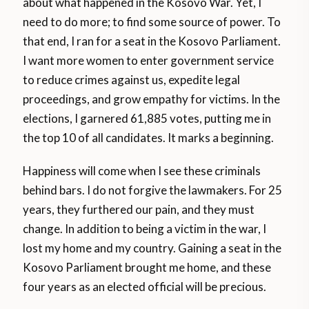
about what happened in the Kosovo War. Yet, I
need to do more; to find some source of power. To
that end, I ran for a seat in the Kosovo Parliament.
I want more women to enter government service
to reduce crimes against us, expedite legal
proceedings, and grow empathy for victims. In the
elections, I garnered 61,885 votes, putting me in
the top 10 of all candidates. It marks a beginning.
Happiness will come when I see these criminals
behind bars. I do not forgive the lawmakers. For 25
years, they furthered our pain, and they must
change. In addition to being a victim in the war, I
lost my home and my country. Gaining a seat in the
Kosovo Parliament brought me home, and these
four years as an elected official will be precious.