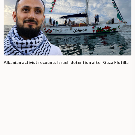
Albanian activist recounts Israeli detention after Gaza Flotilla