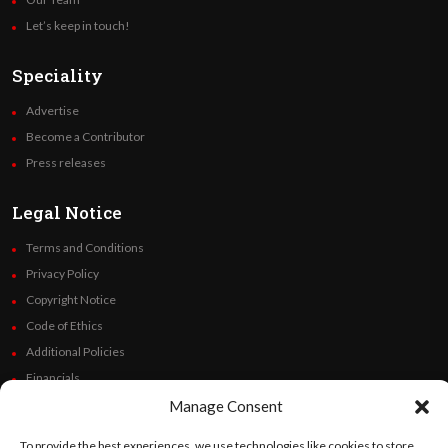
Let’s keep in touch!
Speciality
Advertise
Become a Contributor
Press releases
Legal Notice
Terms and Conditions
Privacy Policy
Copyright Notice
Code of Ethics
Additional Policies
Financials
Manage Consent
Follow Us
To provide the best experiences, we use technologies like cookies to store