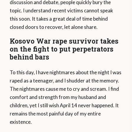
discussion and debate, people quickly bury the
topic. I understand recent victims cannot speak
this soon. It takes a great deal of time behind
closed doors to recover, let alone share.
Kosovo War rape survivor takes
on the fight to put perpetrators
behind bars
To this day, I have nightmares about the night I was
raped as a teenager, and I shudder at the memory.
The nightmares cause me to cry and scream. I find
comfort and strength from my husband and
children, yet I still wish April 14 never happened. It
remains the most painful day of my entire
existence.