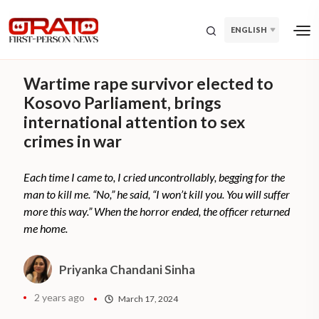
ENGLISH
Wartime rape survivor elected to
Kosovo Parliament, brings
international attention to sex
crimes in war
Each time I came to, I cried uncontrollably, begging for the
man to kill me. “No,” he said, “I won’t kill you. You will suffer
more this way.” When the horror ended, the officer returned
me home.
Priyanka Chandani Sinha
2 years ago
March 17, 2024