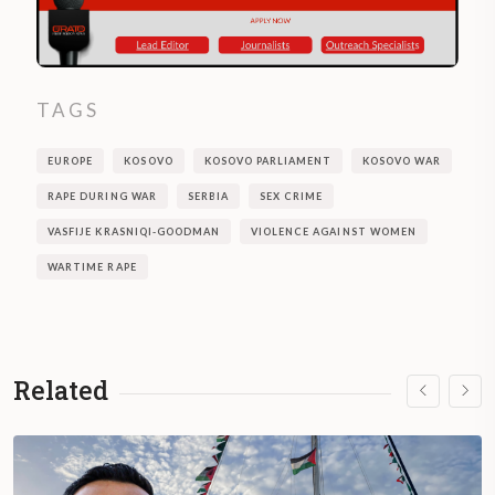
TAGS
EUROPE
KOSOVO
KOSOVO PARLIAMENT
KOSOVO WAR
RAPE DURING WAR
SERBIA
SEX CRIME
VASFIJE KRASNIQI-GOODMAN
VIOLENCE AGAINST WOMEN
WARTIME RAPE
Related