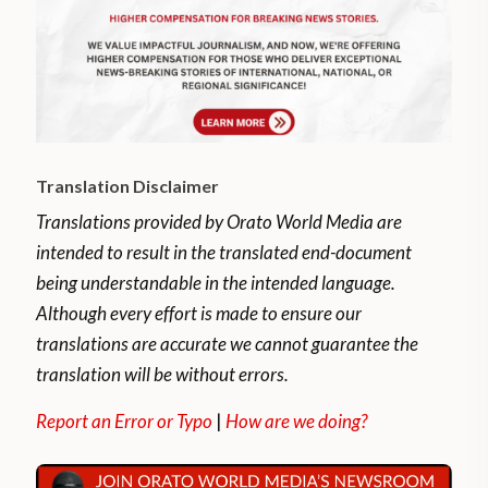
Translation Disclaimer
Translations provided by Orato World Media are
intended to result in the translated end-document
being understandable in the intended language.
Although every effort is made to ensure our
translations are accurate we cannot guarantee the
translation will be without errors.
Report an Error or Typo
|
How are we doing?