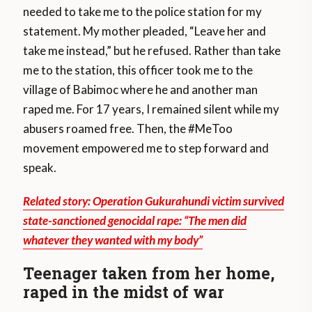
needed to take me to the police station for my
statement. My mother pleaded, “Leave her and
take me instead,” but he refused. Rather than take
me to the station, this officer took me to the
village of Babimoc where he and another man
raped me. For 17 years, I remained silent while my
abusers roamed free. Then, the #MeToo
movement empowered me to step forward and
speak.
Related story: Operation Gukurahundi victim survived
state-sanctioned genocidal rape: “The men did
whatever they wanted with my body”
Teenager taken from her home,
raped in the midst of war