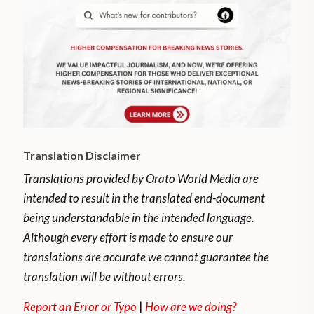
Translation Disclaimer
Translations provided by Orato World Media are
intended to result in the translated end-document
being understandable in the intended language.
Although every effort is made to ensure our
translations are accurate we cannot guarantee the
translation will be without errors.
Report an Error or Typo
|
How are we doing?