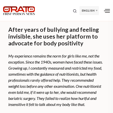
ENGLISH
After years of bullying and feeling
invisible, she uses her platform to
advocate for body positivity
My experience remains the norm for girls like me, not the
exception. Since the 1940s, women have faced these issues.
Growing up, I constantly measured and restricted my food,
sometimes with the guidance of nutritionists, but health
professionals rarely offered help. They recommended
weight loss before any other examination. One nutritionist
even told me, if it were up to her, she would recommend
bariatric surgery. They failed to realize how hurtful and
insensitive it felt to talk about my body like that.