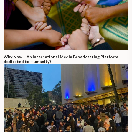
Why Now – An International Media Broadcasting Platform
dedicated to Humanity?