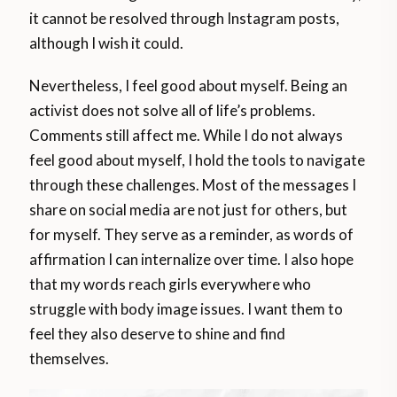
it cannot be resolved through Instagram posts,
although I wish it could.
Nevertheless, I feel good about myself. Being an
activist does not solve all of life’s problems.
Comments still affect me. While I do not always
feel good about myself, I hold the tools to navigate
through these challenges. Most of the messages I
share on social media are not just for others, but
for myself. They serve as a reminder, as words of
affirmation I can internalize over time. I also hope
that my words reach girls everywhere who
struggle with body image issues. I want them to
feel they also deserve to shine and find
themselves.