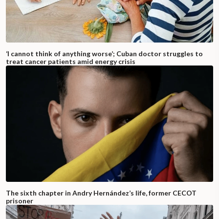
‘I cannot think of anything worse’; Cuban doctor struggles to
treat cancer patients amid energy crisis
The sixth chapter in Andry Hernández’s life, former CECOT
prisoner