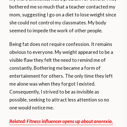
bothered me so much that a teacher contacted my
mom, suggesting I go on a diet to lose weight since
she could not control my classmates. My body
seemed to impede the work of other people.
Being fat does not require confession. It remains
obvious to everyone. My weight appeared to be a
visible flaw they felt the need to remind me of
constantly. Bothering me became a form of
entertainment for others. The only time they left
me alone was when they forgot I existed.
Consequently, I strived to be as invisible as
possible, seeking to attract less attention so no
one would notice me.
Related: Fitness influencer opens up about anorexia,