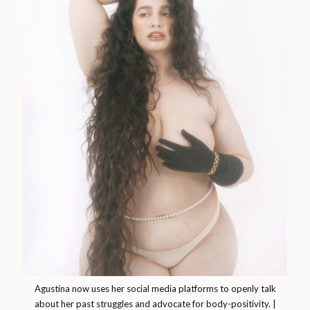
Agustina now uses her social media platforms to openly talk
about her past struggles and advocate for body-positivity. |