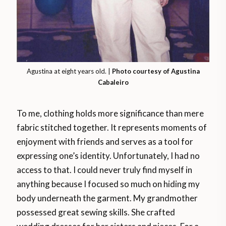
Agustina at eight years old. |
Photo courtesy of Agustina
Cabaleiro
To me, clothing holds more significance than mere
fabric stitched together. It represents moments of
enjoyment with friends and serves as a tool for
expressing one’s identity. Unfortunately, I had no
access to that. I could never truly find myself in
anything because I focused so much on hiding my
body underneath the garment. My grandmother
possessed great sewing skills. She crafted