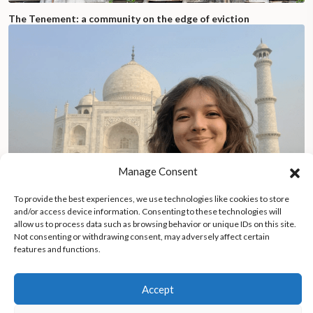
The Tenement: a community on the edge of eviction
Manage Consent
To provide the best experiences, we use technologies like cookies to store
and/or access device information. Consenting to these technologies will
allow us to process data such as browsing behavior or unique IDs on this site.
Not consenting or withdrawing consent, may adversely affect certain
features and functions.
Costa Rican yoga teacher combines house-sitting and yoga
while traveling across continents, inspiring others to pursue
meaningful travel lifestyles
Accept