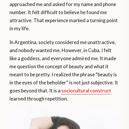
approached me and asked for my name and phone
number. It felt difficult to believe he found me
attractive. That experience marked a turning point
in my life.
In Argentina, society considered me unattractive,
and nobody wanted me. However, in Cuba, I felt
like a goddess, and everyone admired me. It made
me question the concept of beauty and what it
meant to be pretty. I realized the phrase “beauty is
in the eyes of the beholder” is not just subjective. It
goes beyond that. It is a
sociocultural construct
learned through repetition.