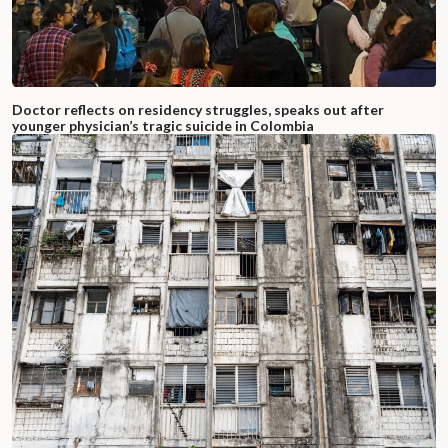
Doctor reflects on residency struggles, speaks out after
younger physician’s tragic suicide in Colombia