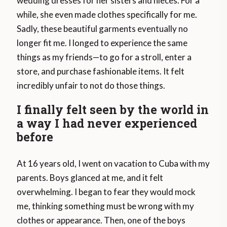
wedding dresses for her sisters and nieces. For a
while, she even made clothes specifically for me.
Sadly, these beautiful garments eventually no
longer fit me. I longed to experience the same
things as my friends—to go for a stroll, enter a
store, and purchase fashionable items. It felt
incredibly unfair to not do those things.
I finally felt seen by the world in
a way I had never experienced
before
At 16 years old, I went on vacation to Cuba with my
parents. Boys glanced at me, and it felt
overwhelming. I began to fear they would mock
me, thinking something must be wrong with my
clothes or appearance. Then, one of the boys