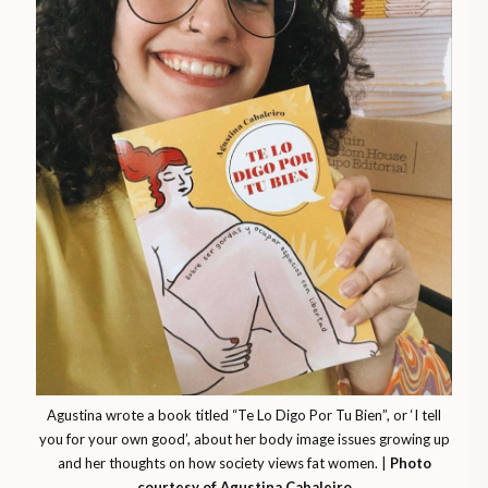
Agustina wrote a book titled “Te Lo Digo Por Tu Bien”, or ‘I tell
you for your own good’, about her body image issues growing up
and her thoughts on how society views fat women. |
Photo
courtesy of Agustina Cabaleiro