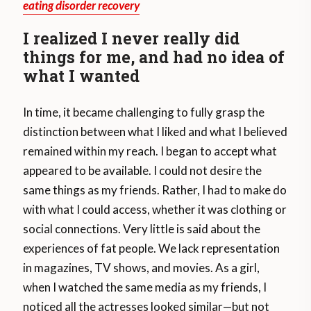
eating disorder recovery
I realized I never really did
things for me, and had no idea of
what I wanted
In time, it became challenging to fully grasp the
distinction between what I liked and what I believed
remained within my reach. I began to accept what
appeared to be available. I could not desire the
same things as my friends. Rather, I had to make do
with what I could access, whether it was clothing or
social connections. Very little is said about the
experiences of fat people. We lack representation
in magazines, TV shows, and movies. As a girl,
when I watched the same media as my friends, I
noticed all the actresses looked similar—but not