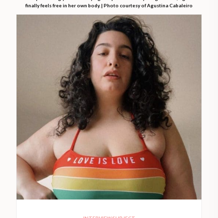
finally feels free in her own body. | Photo courtesy of Agustina Cabaleiro
INTERVIEW SUBJECT