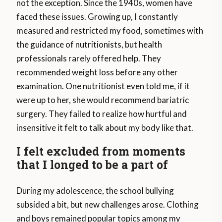
not the exception. Since the 1940s, women have
faced these issues. Growing up, I constantly
measured and restricted my food, sometimes with
the guidance of nutritionists, but health
professionals rarely offered help. They
recommended weight loss before any other
examination. One nutritionist even told me, if it
were up to her, she would recommend bariatric
surgery. They failed to realize how hurtful and
insensitive it felt to talk about my body like that.
I felt excluded from moments
that I longed to be a part of
During my adolescence, the school bullying
subsided a bit, but new challenges arose. Clothing
and boys remained popular topics among my