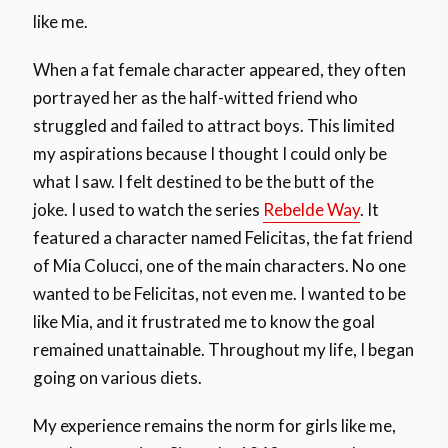
like me.
When a fat female character appeared, they often
portrayed her as the half-witted friend who
struggled and failed to attract boys. This limited
my aspirations because I thought I could only be
what I saw. I felt destined to be the butt of the
joke. I used to watch the series
Rebelde Way
. It
featured a character named Felicitas, the fat friend
of Mia Colucci, one of the main characters. No one
wanted to be Felicitas, not even me. I wanted to be
like Mia, and it frustrated me to know the goal
remained unattainable. Throughout my life, I began
going on various diets.
My experience remains the norm for girls like me,