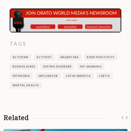
TAGS
ACTIVISM
ACTIVIST
ARGENTINA
BODY POSITIVITY
BUENOS AIRES
EATING DISORDER
FAT-SHAMING
FATPHOBIA
INFLUENCER
LATIN AMERICA
LGBTQ
MENTAL HEALTH
Related