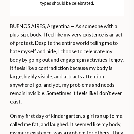
types should be celebrated.
BUENOS AIRES, Argentina — As someone with a
plus-size body, I feel like my very existence is an act
of protest. Despite the entire world telling me to
hate myself and hide, I choose to celebrate my
body by going out and engaging in activities I enjoy.
It feels like a contradiction because my body is
large, highly visible, and attracts attention
anywhere I go, and yet, my problems and needs
remain invisible. Sometimes it feels like I don’t even
exist.
On my first day of kindergarten, a girl ran up to me,
called me fat, and laughed. It seemed like my body,
my mere existence, was a problem for others. They