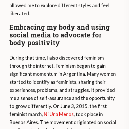
allowed me to explore different styles and feel
liberated.
Embracing my body and using
social media to advocate for
body positivity
During that time, I also discovered feminism
through the internet. Feminism began to gain
significant momentum in Argentina. Many women
started to identify as feminists, sharing their
experiences, problems, and struggles. It provided
me a sense of self-assurance and the opportunity
to grow differently. On June 3, 2015, the first
feminist march,
Ni Una Menos
, took place in
Buenos Aires. The movement originated on social