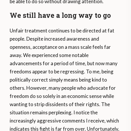
be able to do so without drawing attention.
We still have a long way to go
Unfair treatment continues to be directed at fat
people. Despite increased awareness and
openness, acceptance on a mass scale feels far
away. We experienced some notable
advancements for a period of time, but now many
freedoms appear to be regressing. To me, being
politically correct simply means being kind to
others. However, many people who advocate for
freedom do so solely in an economic sense while
wanting to strip dissidents of their rights. The
situation remains perplexing. I notice the
increasingly aggressive comments I receive, which
indicates this fight is far from over. Unfortunately,