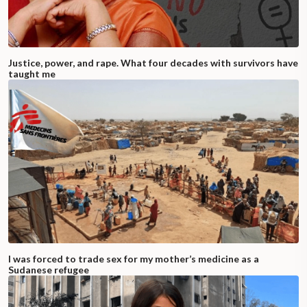
Justice, power, and rape. What four decades with survivors have
taught me
I was forced to trade sex for my mother’s medicine as a
Sudanese refugee