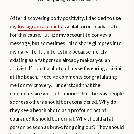
After discovering body positivity, I decided to use
my
Instagram account
as a platform to advocate
for this cause. I utilize my account to convey a
message, but sometimes I also share glimpses into
my daily life. It’s interesting because merely
existing as a fat person already makes you an
activist. If I post a photo of myself wearing a bikini
at the beach, I receive comments congratulating
me for my bravery. I understand that the
comments are well-intentioned, but the way people
address others should be reconsidered. Why do
they see a beach photo as a profound act of
courage? It should be normal. Why should a fat
person be seen as brave for going out? They should