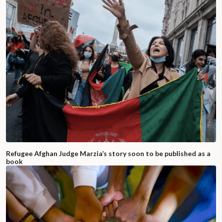
Refugee Afghan Judge Marzia’s story soon to be published as a
book