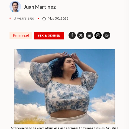
Juan Martinez
3 years ago
May 30, 2023
9 min read
SEX & GENDER
After experiencing years of bullying and personal body image issues, Agustina