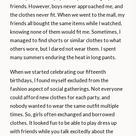
friends. However, boys never approached me, and
the clothes never fit. When we went to the mall, my
friends all bought the same items while I watched,
knowing none of them would fit me. Sometimes, I
managed to find shorts or similar clothes to what
others wore, but I dared not wear them. I spent
many summers enduring the heat in long pants.
When we started celebrating our fifteenth
birthdays, I found myself excluded from the
fashion aspect of social gatherings. Not everyone
could afford new clothes for each party, and
nobody wanted to wear the same outfit multiple
times. So, girls often exchanged and borrowed
clothes. It looked fun to be able to play dress up
with friends while you talk excitedly about the