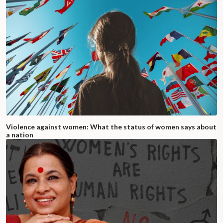
Violence against women: What the status of women says about
a nation