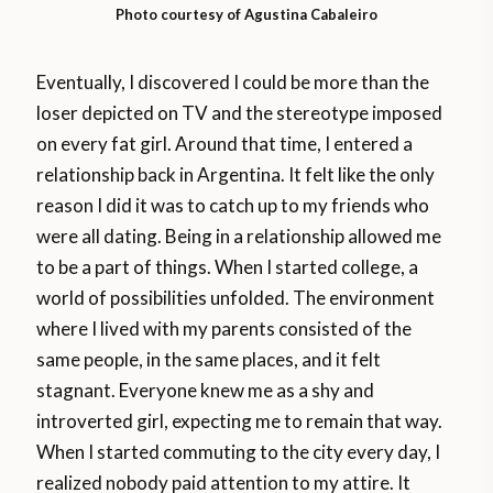
Photo courtesy of Agustina Cabaleiro
Eventually, I discovered I could be more than the
loser depicted on TV and the stereotype imposed
on every fat girl. Around that time, I entered a
relationship back in Argentina. It felt like the only
reason I did it was to catch up to my friends who
were all dating. Being in a relationship allowed me
to be a part of things. When I started college, a
world of possibilities unfolded. The environment
where I lived with my parents consisted of the
same people, in the same places, and it felt
stagnant. Everyone knew me as a shy and
introverted girl, expecting me to remain that way.
When I started commuting to the city every day, I
realized nobody paid attention to my attire. It