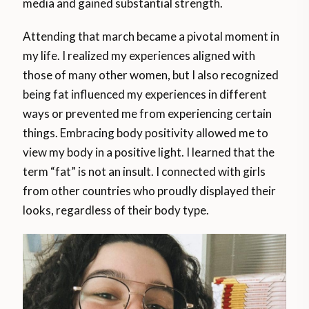
media and gained substantial strength.
Attending that march became a pivotal moment in
my life. I realized my experiences aligned with
those of many other women, but I also recognized
being fat influenced my experiences in different
ways or prevented me from experiencing certain
things. Embracing body positivity allowed me to
view my body in a positive light. I learned that the
term “fat” is not an insult. I connected with girls
from other countries who proudly displayed their
looks, regardless of their body type.