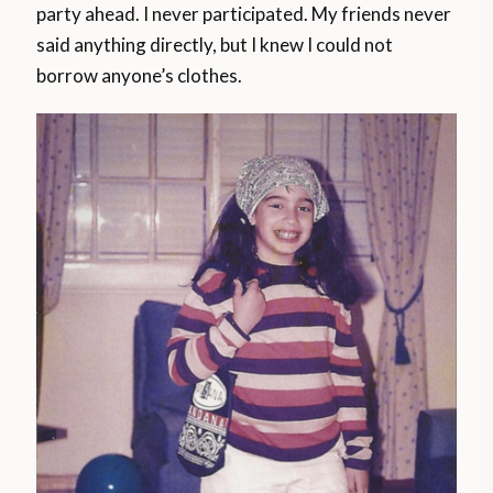
party ahead. I never participated. My friends never
said anything directly, but I knew I could not
borrow anyone’s clothes.