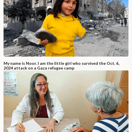
My name is Noor. I am the little girl who survived the Oct. 6,
2024 attack on a Gaza refugee camp