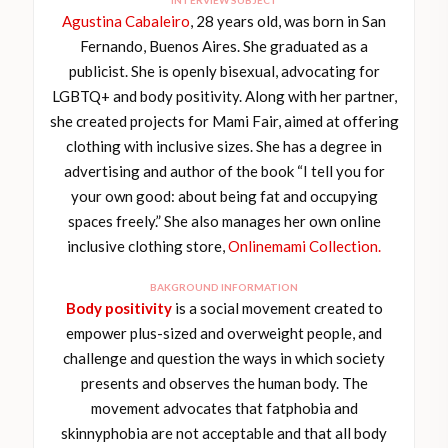
Agustina Cabaleiro
, 28 years old, was born in San
Fernando, Buenos Aires. She graduated as a
publicist. She is openly bisexual, advocating for
LGBTQ+ and body positivity. Along with her partner,
she created projects for Mami Fair, aimed at offering
clothing with inclusive sizes. She has a degree in
advertising and author of the book “I tell you for
your own good: about being fat and occupying
spaces freely.” She also manages her own online
inclusive clothing store,
Onlinemami Collection.
BAKGROUND INFORMATION
Body positivity
is a social movement created to
empower plus-sized and overweight people, and
challenge and question the ways in which society
presents and observes the human body. The
movement advocates that fatphobia and
skinnyphobia are not acceptable and that all body