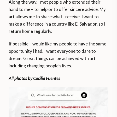
Along the way, I met people who extended their
hand to me – to help or to offer sincere advice. My
art allows me to share what I receive. I want to
make a difference in a country like El Salvador, so I
return home regularly.
If possible, I would like my people to have the same
opportunity I had. I want everyone to dare to
dream. Great things can be achieved with art,
including changing people’s lives.
All photos by Cecilia Fuentes