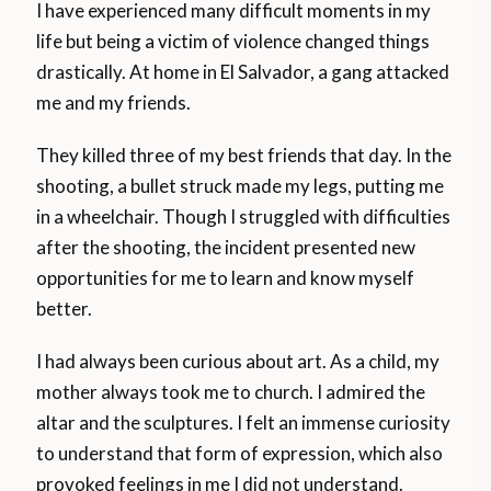
I have experienced many difficult moments in my
life but being a victim of violence changed things
drastically. At home in El Salvador, a gang attacked
me and my friends.
They killed three of my best friends that day. In the
shooting, a bullet struck made my legs, putting me
in a wheelchair. Though I struggled with difficulties
after the shooting, the incident presented new
opportunities for me to learn and know myself
better.
I had always been curious about art. As a child, my
mother always took me to church. I admired the
altar and the sculptures. I felt an immense curiosity
to understand that form of expression, which also
provoked feelings in me I did not understand.