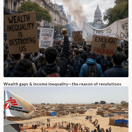
Wealth gaps & income inequality—the reason of revolutions