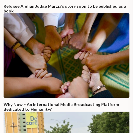
Refugee Afghan Judge Marzia’s story soon to be published as a
book
Why Now – An International Media Broadcasting Platform
dedicated to Humanity?