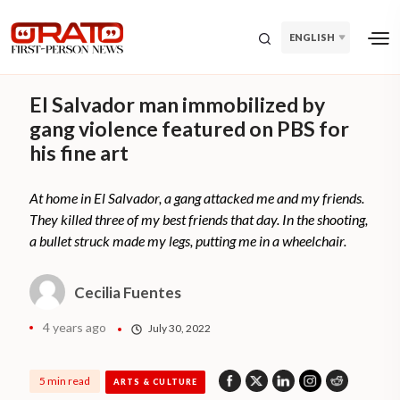
ENGLISH
El Salvador man immobilized by
gang violence featured on PBS for
his fine art
At home in El Salvador, a gang attacked me and my friends.
They killed three of my best friends that day. In the shooting,
a bullet struck made my legs, putting me in a wheelchair.
Cecilia Fuentes
4 years ago
July 30, 2022
5 min read
ARTS & CULTURE