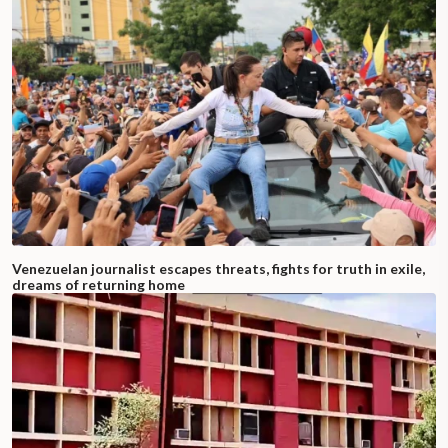
Venezuelan journalist escapes threats, fights for truth in exile,
dreams of returning home