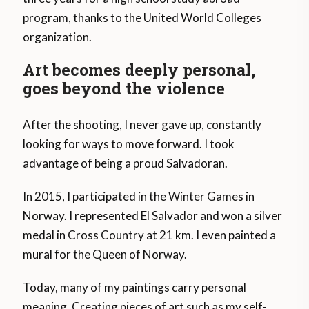
program, thanks to the United World Colleges
organization.
Art becomes deeply personal,
goes beyond the violence
After the shooting, I never gave up, constantly
looking for ways to move forward. I took
advantage of being a proud Salvadoran.
In 2015, I participated in the Winter Games in
Norway. I represented El Salvador and won a silver
medal in Cross Country at 21 km. I even painted a
mural for the Queen of Norway.
Today, many of my paintings carry personal
meaning. Creating pieces of art such as my self-