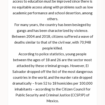
access to education must be improved since there is
no equitable access along with problems such as low
academic performance and school desertion, among
others.
For many years, the country has been besieged by
gangs and has been characterized by violence.
Between 2004 and 2018, citizens suffered a wave of
deaths similar to that of the civil war, with 70,948
people killed.
According to police statistics, young people
between the ages of 18 and 26 are the sector most
attacked by these criminal groups. However, El
Salvador dropped off the list of the most dangerous
countries in the world, and the murder rate dropped
dramatically – from 52 to 18 homicides per 100,000
inhabitants – according to the Citizen Council for
Public Security and Criminal Justice (CCSPJP) of
Mexico.