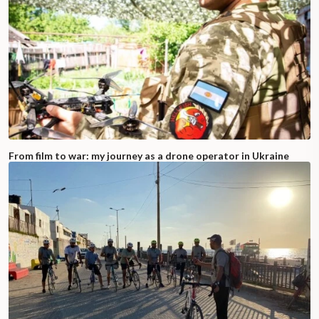
From film to war: my journey as a drone operator in Ukraine