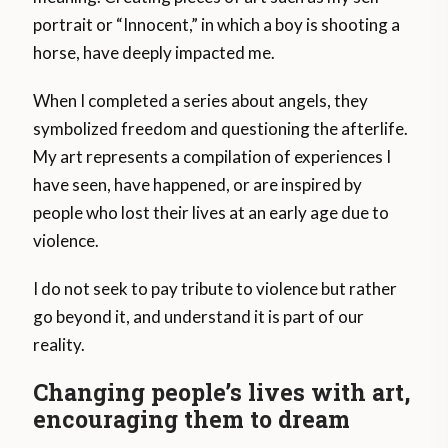
portrait or “Innocent,” in which a boy is shooting a
horse, have deeply impacted me.
When I completed a series about angels, they
symbolized freedom and questioning the afterlife.
My art represents a compilation of experiences I
have seen, have happened, or are inspired by
people who lost their lives at an early age due to
violence.
I do not seek to pay tribute to violence but rather
go beyond it, and understand it is part of our
reality.
Changing people’s lives with art,
encouraging them to dream