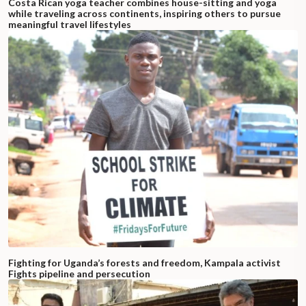
Costa Rican yoga teacher combines house-sitting and yoga
while traveling across continents, inspiring others to pursue
meaningful travel lifestyles
Fighting for Uganda’s forests and freedom, Kampala activist
Fights pipeline and persecution