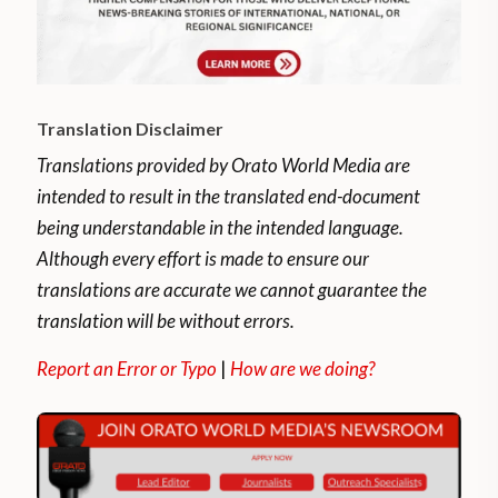
Translation Disclaimer
Translations provided by Orato World Media are
intended to result in the translated end-document
being understandable in the intended language.
Although every effort is made to ensure our
translations are accurate we cannot guarantee the
translation will be without errors.
Report an Error or Typo
|
How are we doing?