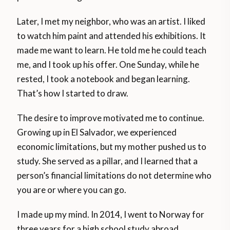
Later, I met my neighbor, who was an artist. I liked
to watch him paint and attended his exhibitions. It
made me want to learn. He told me he could teach
me, and I took up his offer. One Sunday, while he
rested, I took a notebook and began learning.
That’s how I started to draw.
The desire to improve motivated me to continue.
Growing up in El Salvador, we experienced
economic limitations, but my mother pushed us to
study. She served as a pillar, and I learned that a
person’s financial limitations do not determine who
you are or where you can go.
I made up my mind. In 2014, I went to Norway for
three years for a high school study abroad