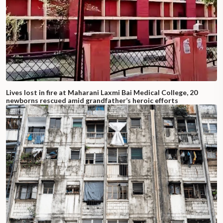
Lives lost in fire at Maharani Laxmi Bai Medical College, 20
newborns rescued amid grandfather’s heroic efforts