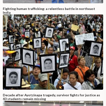
Fighting human trafficking: a relentless battle in northeast
India
Decade after Ayotzinapa tragedy, survivor fights for justice as
43 students remain missing