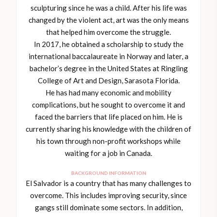
sculpturing since he was a child. After his life was
changed by the violent act, art was the only means
that helped him overcome the struggle.
In 2017, he obtained a scholarship to study the
international baccalaureate in Norway and later, a
bachelor’s degree in the United States at Ringling
College of Art and Design, Sarasota Florida.
He has had many economic and mobility
complications, but he sought to overcome it and
faced the barriers that life placed on him. He is
currently sharing his knowledge with the children of
his town through non-profit workshops while
waiting for a job in Canada.
BACKGROUND INFORMATION
El Salvador is a country that has many challenges to
overcome. This includes improving security, since
gangs still dominate some sectors. In addition,