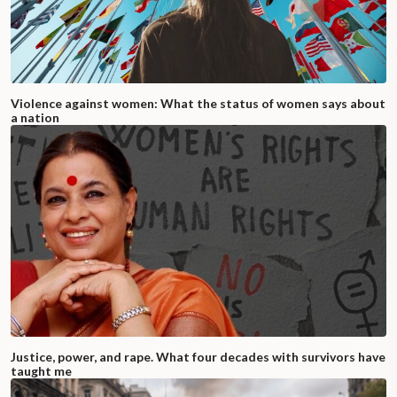
Violence against women: What the status of women says about
a nation
Justice, power, and rape. What four decades with survivors have
taught me