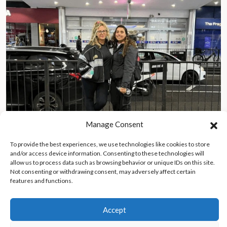
Manage Consent
To provide the best experiences, we use technologies like cookies to store
and/or access device information. Consenting to these technologies will
After years of searching, daughter reunites with homeless
allow us to process data such as browsing behavior or unique IDs on this site.
father in London
Not consenting or withdrawing consent, may adversely affect certain
features and functions.
Accept