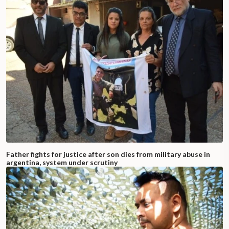
Father fights for justice after son dies from military abuse in
argentina, system under scrutiny