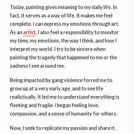
Today, painting gives meaning to my daily life. In
fact, it serves as a way of life. It makes me feel
complete. I can express my emotions through art.
As an
artist
, I also feel a responsibility to monitor
my time, my emotions, the way I think, and how I
interpret my world. I try to be sincere when
painting the tragedy that happened to me or the
sadness I see around me.
Being impacted by gang violence forced me to
grow up at a very early age, and to see life
realistically. It led me to understand everything is
fleeting and fragile. I began feeling love,
compassion, and a sense of humanity for others.
Now, I seek to replicate my passion and share it.