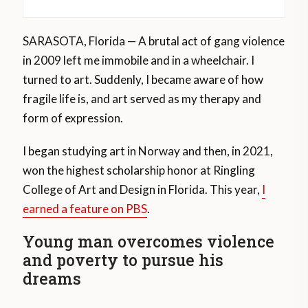
SARASOTA, Florida — A brutal act of gang violence
in 2009 left me immobile and in a wheelchair. I
turned to art. Suddenly, I became aware of how
fragile life is, and art served as my therapy and
form of expression.
I began studying art in Norway and then, in 2021,
won the highest scholarship honor at Ringling
College of Art and Design in Florida. This year,
I
earned a feature on PBS
.
Young man overcomes violence
and poverty to pursue his
dreams