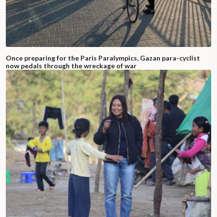
Once preparing for the Paris Paralympics, Gazan para-cyclist
now pedals through the wreckage of war