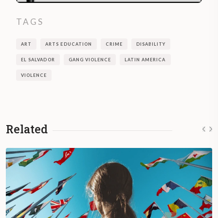
TAGS
ART
ARTS EDUCATION
CRIME
DISABILITY
EL SALVADOR
GANG VIOLENCE
LATIN AMERICA
VIOLENCE
Related