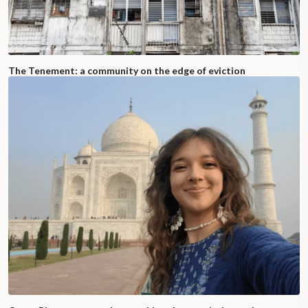
The Tenement: a community on the edge of eviction