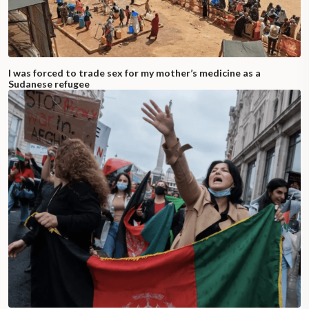
I was forced to trade sex for my mother’s medicine as a
Sudanese refugee