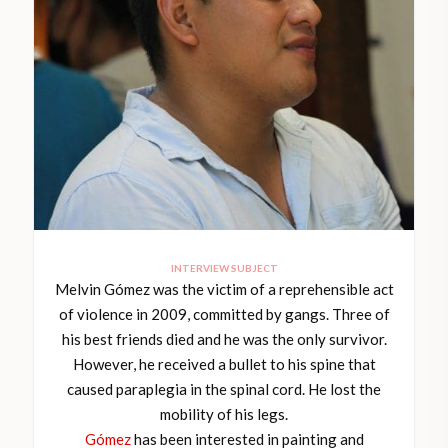
INTERVIEW SUBJECT
Melvin Gómez was the victim of a reprehensible act
of violence in 2009, committed by gangs. Three of
his best friends died and he was the only survivor.
However, he received a bullet to his spine that
caused paraplegia in the spinal cord. He lost the
mobility of his legs.
Gómez
has been interested in painting and